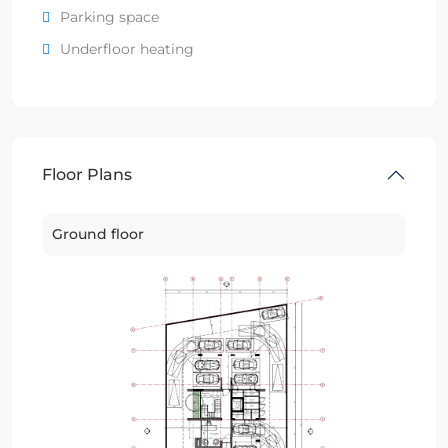
Parking space
Underfloor heating
Floor Plans
Ground floor