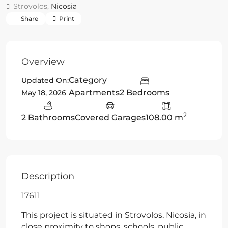
Strovolos,
Nicosia
Share
Print
Overview
Category
Updated On:
Apartments
2 Bedrooms
May 18, 2026
2
2 Bathrooms
Covered Garages
108.00 m
Description
17611
This project is situated in Strovolos, Nicosia, in
close proximity to shops, schools, public