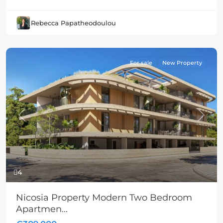
Rebecca Papatheodoulou
For sale
New Property
Previous
Next
4
Nicosia Property Modern Two Bedroom
Apartmen...