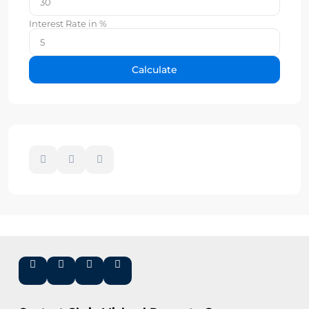
Interest Rate in %
Calculate