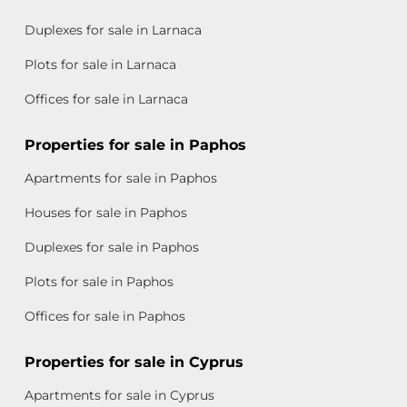
Duplexes for sale in Larnaca
Plots for sale in Larnaca
Offices for sale in Larnaca
Properties for sale in Paphos
Apartments for sale in Paphos
Houses for sale in Paphos
Duplexes for sale in Paphos
Plots for sale in Paphos
Offices for sale in Paphos
Properties for sale in Cyprus
Apartments for sale in Cyprus