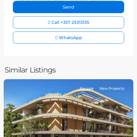
Call
+357 25313135
WhatsApp
Similar Listings
For sale
New Property
Previous
Next