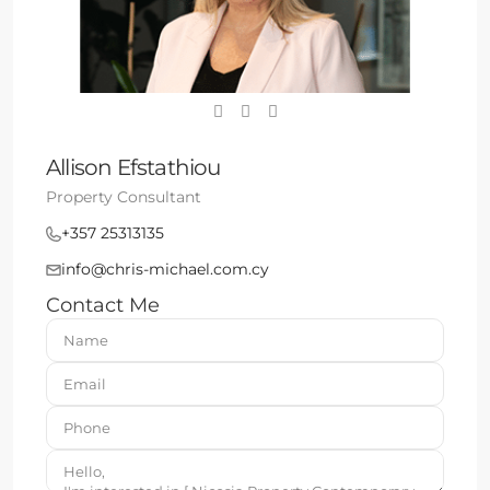
Allison Efstathiou
Property Consultant
+357 25313135
info@chris-michael.com.cy
Contact Me