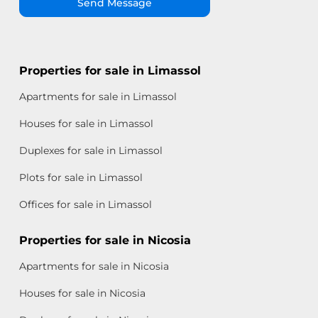
Send Message
Properties for sale in Limassol
Apartments for sale in Limassol
Houses for sale in Limassol
Duplexes for sale in Limassol
Plots for sale in Limassol
Offices for sale in Limassol
Properties for sale in Nicosia
Apartments for sale in Nicosia
Houses for sale in Nicosia