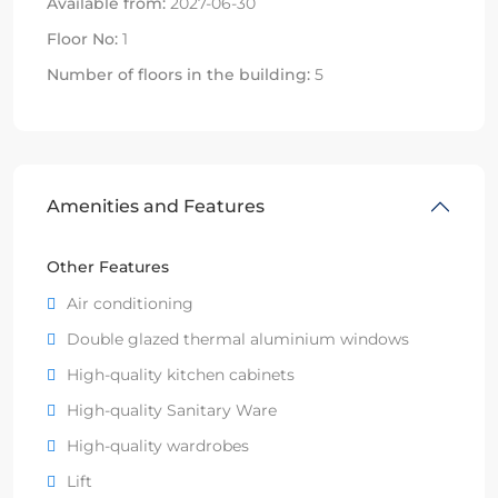
Available from:
2027-06-30
Floor No:
1
Number of floors in the building:
5
Amenities and Features
Other Features
Air conditioning
Double glazed thermal aluminium windows
High-quality kitchen cabinets
High-quality Sanitary Ware
High-quality wardrobes
Lift