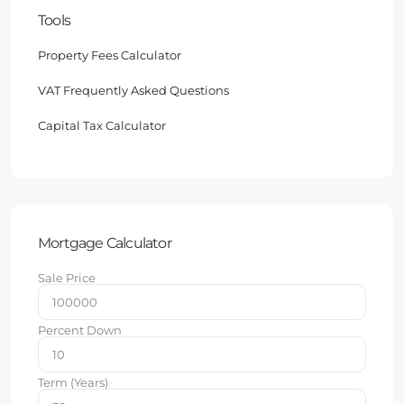
Tools
Property Fees Calculator
VAT Frequently Asked Questions
Capital Tax Calculator
Mortgage Calculator
Sale Price
Percent Down
Term (Years)