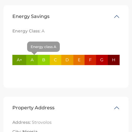
Energy Savings
Energy Class:
A
Energy class A
A+
A
B
C
D
E
F
G
H
Property Address
Address:
Strovolos
City:
Nicosia