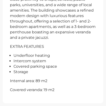
parks, universities, and a wide range of local
amenities. The building showcases a refined
modern design with luxurious features
throughout, offering a selection of 1- and 2-
bedroom apartments, as well as a 3-bedroom
penthouse boasting an expansive veranda
and a private jacuzzi.
EXTRA FEATURES
Underfloor heating
Intercom system
Covered parking space
Storage
Internal area: 89 m2
Covered veranda: 19 m2