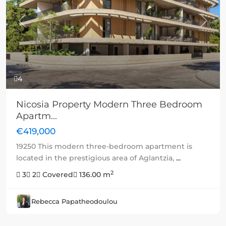
Previous
Next
4
Nicosia Property Modern Three Bedroom
Apartm...
€419,000
19250 This modern three-bedroom apartment is
located in the prestigious area of Aglantzia,
...
2
3
2
Covered
136.00 m
Rebecca Papatheodoulou