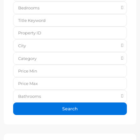
Bedrooms
City
Category
Bathrooms
Search