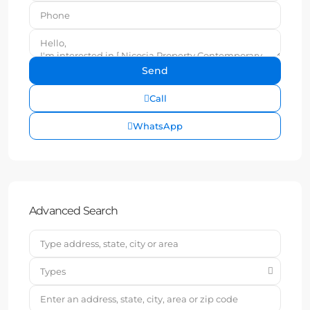
Call
WhatsApp
Advanced Search
Types