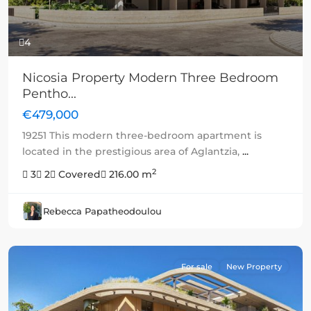
4
Nicosia Property Modern Three Bedroom
Pentho...
€479,000
19251 This modern three-bedroom apartment is
located in the prestigious area of Aglantzia,
...
2
3
2
Covered
216.00 m
Rebecca Papatheodoulou
For sale
New Property