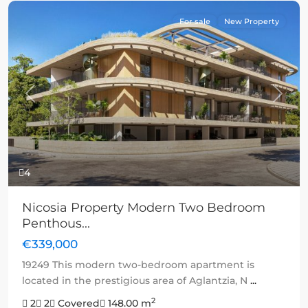
For sale
New Property
Previous
Next
4
Nicosia Property Modern Two Bedroom
Penthous...
€339,000
19249 This modern two-bedroom apartment is
located in the prestigious area of Aglantzia, N
...
2
2
2
Covered
148.00 m