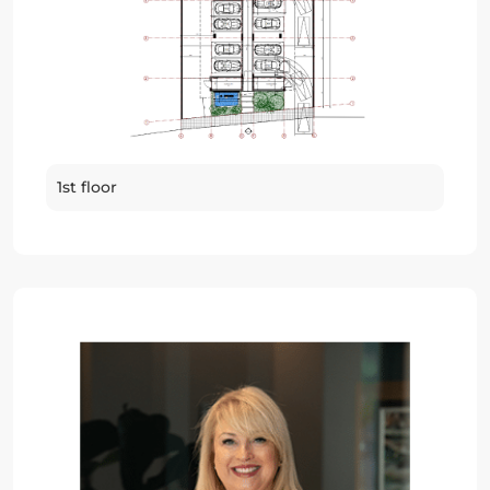
1st floor