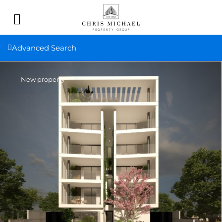
Advanced Search
New property