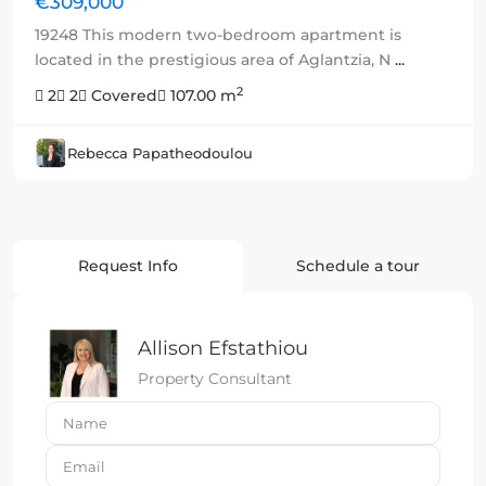
€309,000
19248 This modern two-bedroom apartment is
located in the prestigious area of Aglantzia, N
...
2
2
2
Covered
107.00 m
Rebecca Papatheodoulou
Request Info
Schedule a tour
Allison Efstathiou
Property Consultant