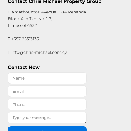
Contact Chris Michael Property Group
Amathountos Avenue 108A Renanda
Block A, office No. 1-3,
Limassol 4532
+357 25313135
info@chris-michael.com.cy
Contact Now