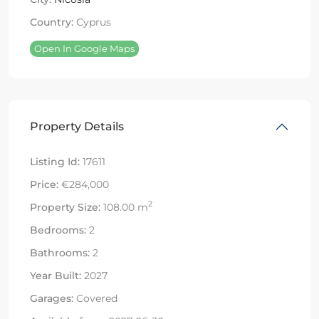
Country:
Cyprus
Open In Google Maps
Property Details
Listing Id:
17611
Price:
€284,000
2
Property Size:
108.00 m
Bedrooms:
2
Bathrooms:
2
Year Built:
2027
Garages:
Covered