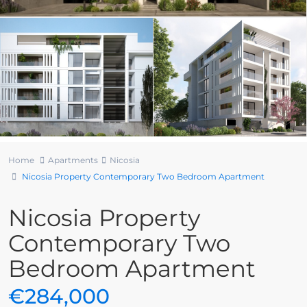
Home
Apartments
Nicosia
Nicosia Property Contemporary Two Bedroom Apartment
Nicosia Property
Contemporary Two
Bedroom Apartment
€284,000