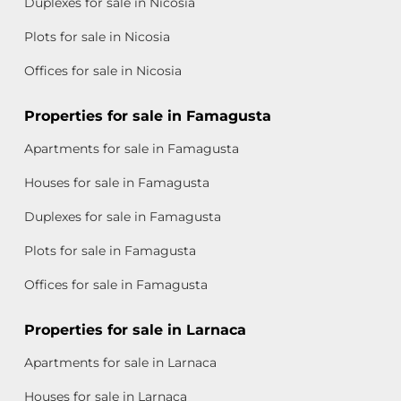
Duplexes for sale in Nicosia
Plots for sale in Nicosia
Offices for sale in Nicosia
Properties for sale in Famagusta
Apartments for sale in Famagusta
Houses for sale in Famagusta
Duplexes for sale in Famagusta
Plots for sale in Famagusta
Offices for sale in Famagusta
Properties for sale in Larnaca
Apartments for sale in Larnaca
Houses for sale in Larnaca