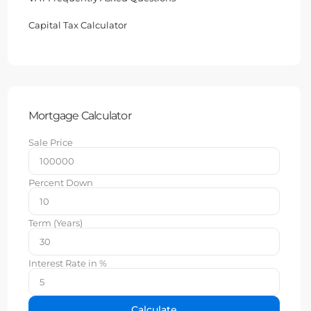
Capital Tax Calculator
Mortgage Calculator
Sale Price
Percent Down
Term (Years)
Interest Rate in %
Calculate