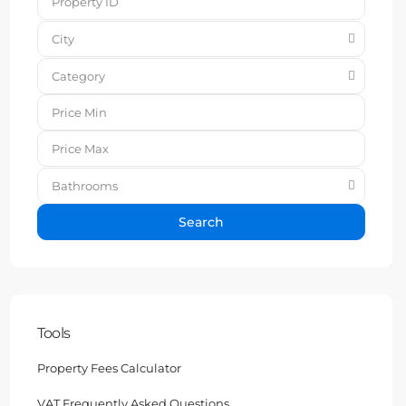
City
Category
Bathrooms
Search
Tools
Property Fees Calculator
VAT Frequently Asked Questions