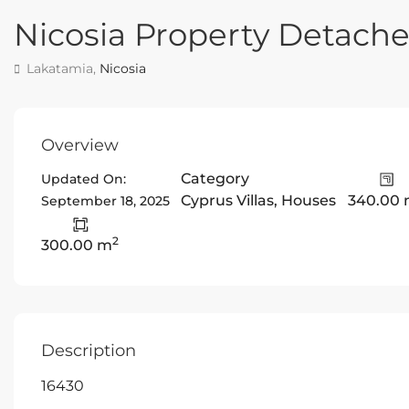
Nicosia Property Detac
Lakatamia,
Nicosia
Overview
Category
Updated On:
Cyprus Villas
,
Houses
340.00
September 18, 2025
2
300.00 m
Description
16430