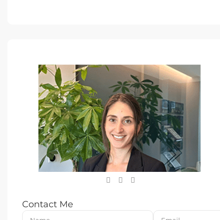
Contact Me