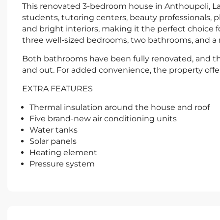
This renovated 3-bedroom house in Anthoupoli, Lakat
students, tutoring centers, beauty professionals, 
and bright interiors, making it the perfect choice f
three well-sized bedrooms, two bathrooms, and a 
Both bathrooms have been fully renovated, and th
and out. For added convenience, the property offe
EXTRA FEATURES
Thermal insulation around the house and roof
Five brand-new air conditioning units
Water tanks
Solar panels
Heating element
Pressure system