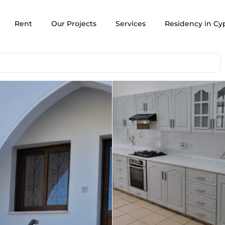
Rent
Our Projects
Services
Residency in Cy