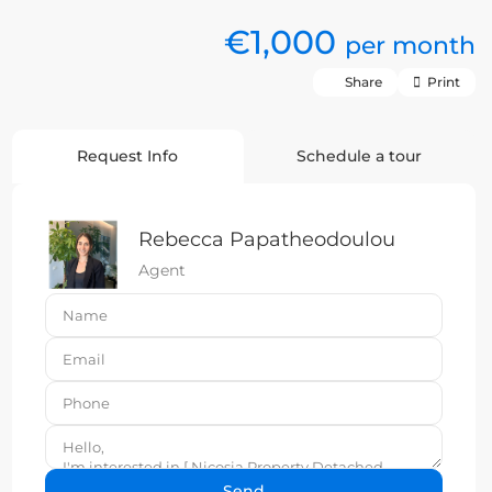
€1,000
per month
Share
Print
Request Info
Schedule a tour
Rebecca Papatheodoulou
Agent