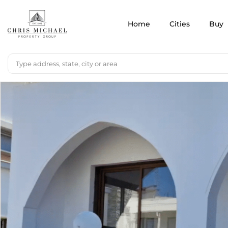
Home
Cities
Buy