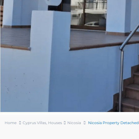
Home
Cyprus Villas
,
Houses
Nicosia
Nicosia Property Detache