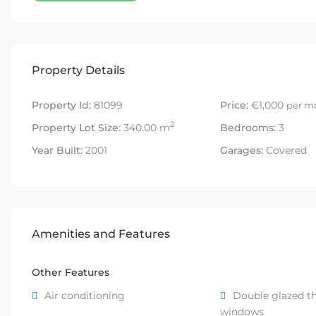
Property Details
Property Id:
81099
Price:
€1,000
per m
2
Property Lot Size:
340.00 m
Bedrooms:
3
Year Built:
2001
Garages:
Covered
Amenities and Features
Other Features
Air conditioning
Double glazed t
windows