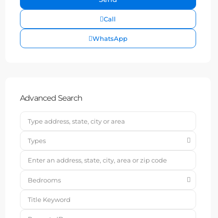
Call
WhatsApp
Advanced Search
Types
Bedrooms