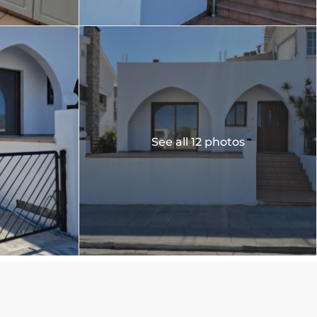
See all 12 photos