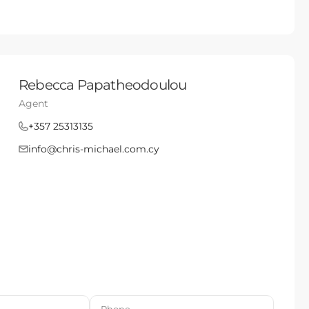
Rebecca Papatheodoulou
Agent
+357 25313135
info@chris-michael.com.cy