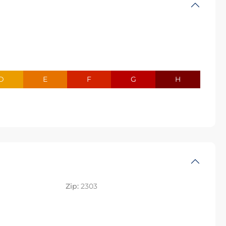
D
E
F
G
H
Zip:
2303