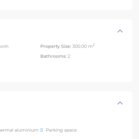
2
Property Size:
300.00 m
onth
Bathrooms:
2
hermal aluminium
Parking space