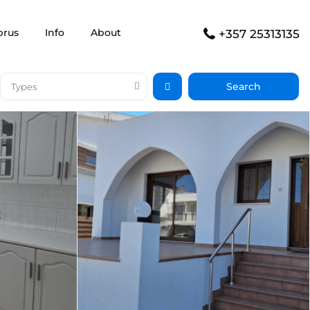
prus
Info
About
+357 25313135
Types