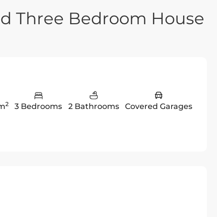
hed Three Bedroom House
2
 m
3 Bedrooms
2 Bathrooms
Covered Garages