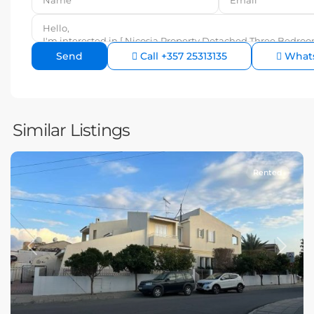
Call
+357 25313135
What
Similar Listings
Rented
Previous
Next