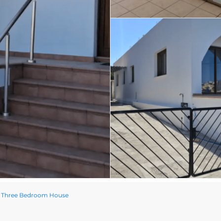
d Three Bedroom House