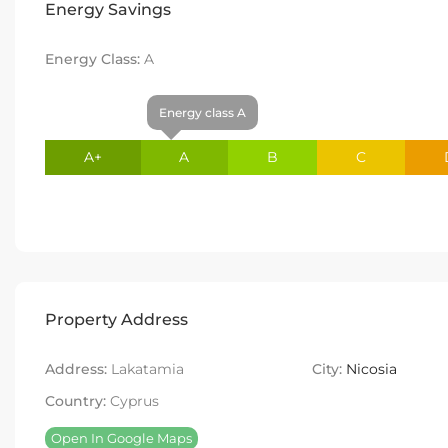
Energy Savings
Energy Class:
A
Energy class A
A+
A
B
C
Property Address
Address:
Lakatamia
City:
Nicosia
Country:
Cyprus
Open In Google Maps