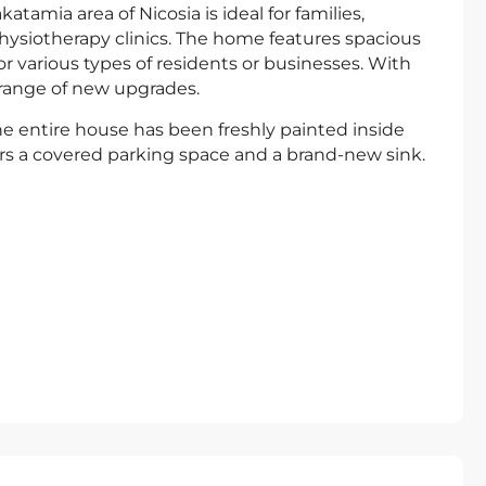
amia area of Nicosia is ideal for families,
physiotherapy clinics. The home features spacious
or various types of residents or businesses. With
range of new upgrades.
e entire house has been freshly painted inside
rs a covered parking space and a brand-new sink.