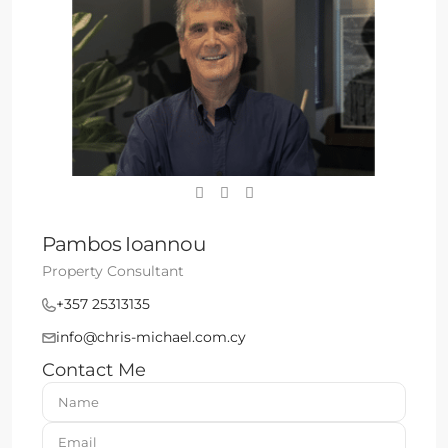
Pambos Ioannou
Property Consultant
+357 25313135
info@chris-michael.com.cy
Contact Me