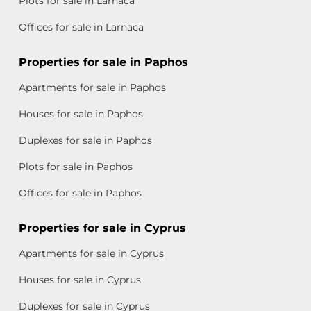
Plots for sale in Larnaca
Offices for sale in Larnaca
Properties for sale in Paphos
Apartments for sale in Paphos
Houses for sale in Paphos
Duplexes for sale in Paphos
Plots for sale in Paphos
Offices for sale in Paphos
Properties for sale in Cyprus
Apartments for sale in Cyprus
Houses for sale in Cyprus
Duplexes for sale in Cyprus