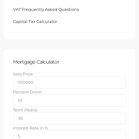
VAT Frequently Asked Questions
Capital Tax Calculator
Mortgage Calculator
Sale Price
Percent Down
Term (Years)
Interest Rate in %