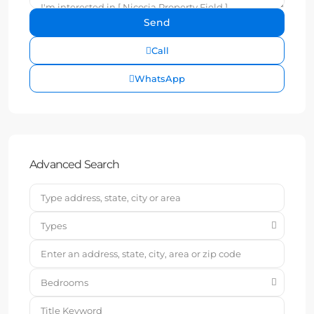
Call
WhatsApp
Advanced Search
Types
Bedrooms