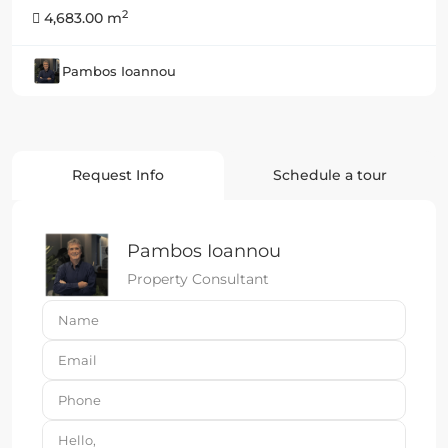
2
4,683.00 m
Pambos Ioannou
Request Info
Schedule a tour
Pambos Ioannou
Property Consultant