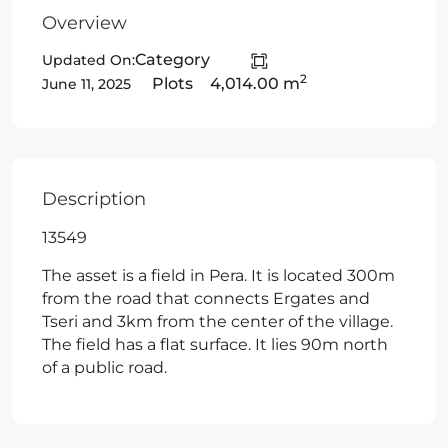
Overview
Category
Updated On:
2
Plots
4,014.00 m
June 11, 2025
Description
13549
The asset is a field in Pera. It is located 300m
from the road that connects Ergates and
Tseri and 3km from the center of the village.
The field has a flat surface. It lies 90m north
of a public road.