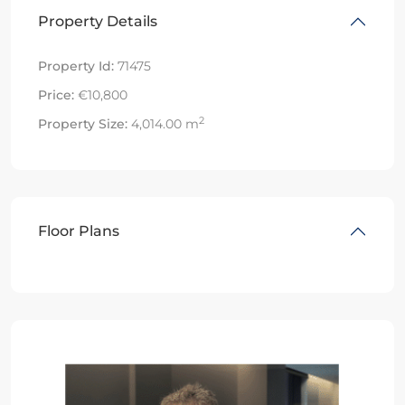
Property Details
Property Id:
71475
Price:
€10,800
2
Property Size:
4,014.00 m
Floor Plans