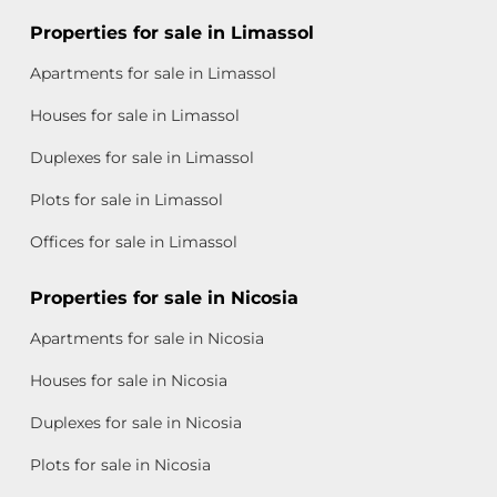
Properties for sale in Limassol
Apartments for sale in Limassol
Houses for sale in Limassol
Duplexes for sale in Limassol
Plots for sale in Limassol
Offices for sale in Limassol
Properties for sale in Nicosia
Apartments for sale in Nicosia
Houses for sale in Nicosia
Duplexes for sale in Nicosia
Plots for sale in Nicosia