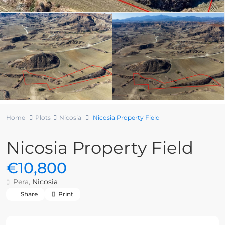
Home
Plots
Nicosia
Nicosia Property Field
Nicosia Property Field
€10,800
Pera,
Nicosia
Share
Print