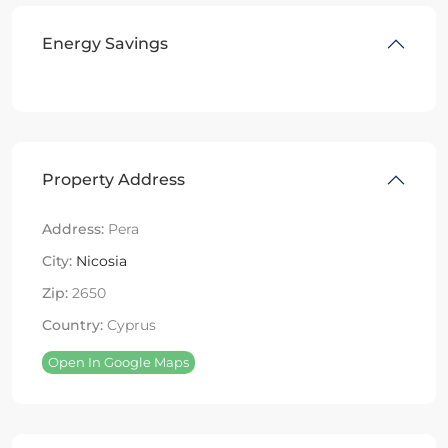
Energy Savings
Property Address
Address:
Pera
City:
Nicosia
Zip:
2650
Country:
Cyprus
Open In Google Maps