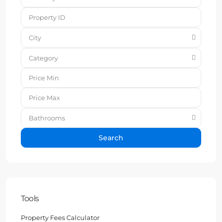
City
Category
Bathrooms
Search
Tools
Property Fees Calculator