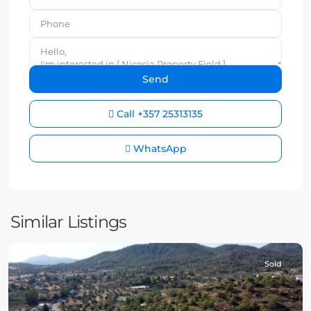
Call
+357 25313135
WhatsApp
Similar Listings
Sold