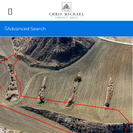
Advanced Search
Plots