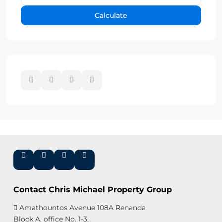
Calculate
Contact Chris Michael Property Group
Amathountos Avenue 108A Renanda
Block A, office No. 1-3,