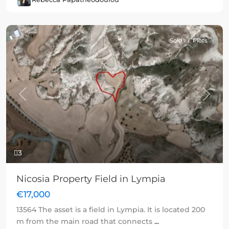
Sold
Plots
Previous
Next
3
Nicosia Property Field in Lympia
€17,000
13564 The asset is a field in Lympia. It is located 200
m from the main road that connects
...