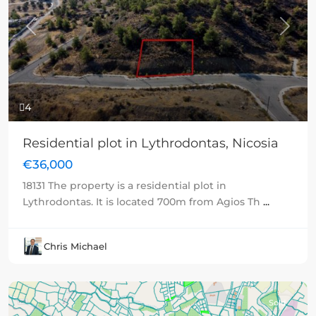
Previous
Next
4
Residential plot in Lythrodontas, Nicosia
€36,000
18131 The property is a residential plot in
Lythrodontas. It is located 700m from Agios Th
...
Chris Michael
Sold