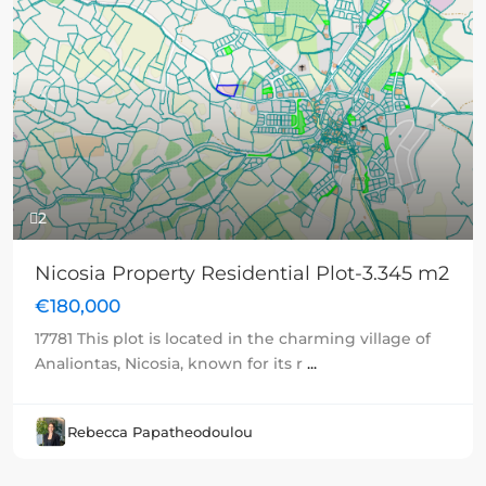
Previous
Next
2
Nicosia Property Residential Plot-3.345 m2
€180,000
17781 This plot is located in the charming village of
Analiontas, Nicosia, known for its r
...
Rebecca Papatheodoulou