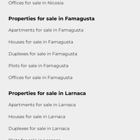
Offices for sale in Nicosia
Properties for sale in Famagusta
Apartments for sale in Famagusta
Houses for sale in Famagusta
Duplexes for sale in Famagusta
Plots for sale in Famagusta
Offices for sale in Famagusta
Properties for sale in Larnaca
Apartments for sale in Larnaca
Houses for sale in Larnaca
Duplexes for sale in Larnaca