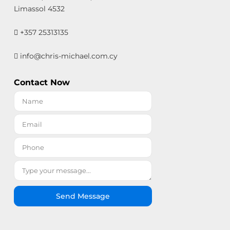
Limassol 4532
+357 25313135
info@chris-michael.com.cy
Contact Now
Send Message