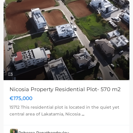
Sold
Plots
Previous
Next
3
Nicosia Property Residential Plot- 570 m2
€175,000
15712 This residential plot is located in the quiet yet
central area of Lakatamia, Nicosia
...
Rebecca Papatheodoulou