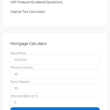
VAT Frequently Asked Questions
Capital Tax Calculator
Mortgage Calculator
Sale Price
Percent Down
Term (Years)
Interest Rate in %