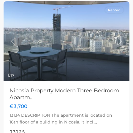
Rented
Previous
Next
17
Nicosia Property Modern Three Bedroom
Apartm...
€3,700
13134 DESCRIPTION The apartment is located on
16th floor of a building in Nicosia. It incl
...
3
2.5