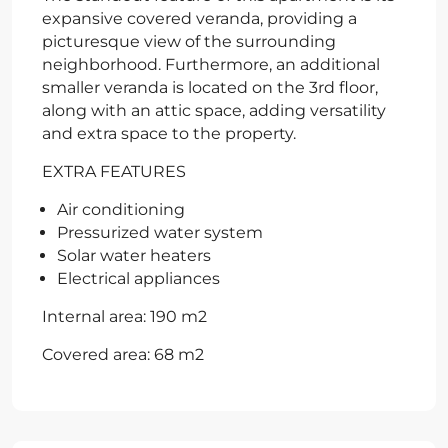
expansive covered veranda, providing a
picturesque view of the surrounding
neighborhood. Furthermore, an additional
smaller veranda is located on the 3rd floor,
along with an attic space, adding versatility
and extra space to the property.
EXTRA FEATURES
Air conditioning
Pressurized water system
Solar water heaters
Electrical appliances
Internal area: 190 m2
Covered area: 68 m2