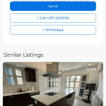
Call
+357 25313135
WhatsApp
Similar Listings
Rented
Previous
Next