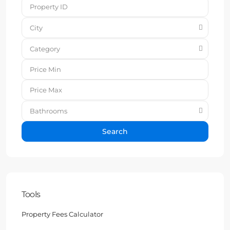
City
Category
Bathrooms
Search
Tools
Property Fees Calculator