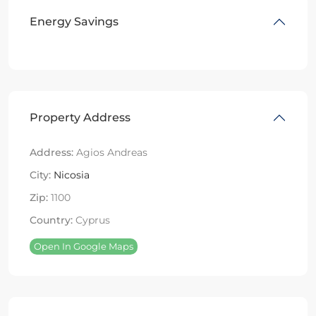
Energy Savings
Property Address
Address:
Agios Andreas
City:
Nicosia
Zip:
1100
Country:
Cyprus
Open In Google Maps