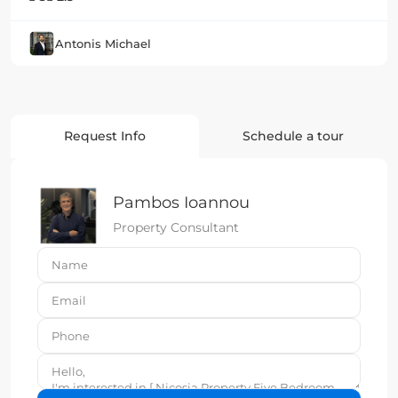
Antonis Michael
Request Info
Schedule a tour
Pambos Ioannou
Property Consultant