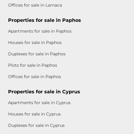
Offices for sale in Larnaca
Properties for sale in Paphos
Apartments for sale in Paphos
Houses for sale in Paphos
Duplexes for sale in Paphos
Plots for sale in Paphos
Offices for sale in Paphos
Properties for sale in Cyprus
Apartments for sale in Cyprus
Houses for sale in Cyprus
Duplexes for sale in Cyprus