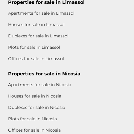
Properties for sale in Limassol
Apartments for sale in Limassol
Houses for sale in Limassol
Duplexes for sale in Limassol
Plots for sale in Limassol
Offices for sale in Limassol
Properties for sale in Nicosia
Apartments for sale in Nicosia
Houses for sale in Nicosia
Duplexes for sale in Nicosia
Plots for sale in Nicosia
Offices for sale in Nicosia