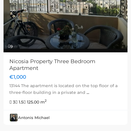
Previous
Next
9
Nicosia Property Three Bedroom
Apartment
€1,000
13144 The apartment is located on the top floor of a
three-floor building in a private and
...
2
3
1.5
125.00 m
Antonis Michael