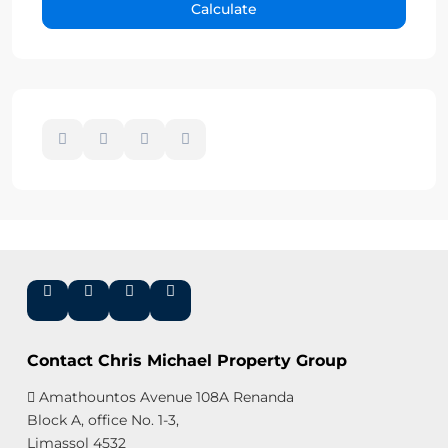
Calculate
Contact Chris Michael Property Group
Amathountos Avenue 108A Renanda
Block A, office No. 1-3,
Limassol 4532