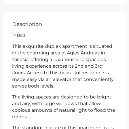
Description
14893
This exquisite duplex apartment is situated
in the charming area of Agios Andreas in
Nicosia, offering a luxurious and spacious
living experience across its 2nd and 3rd
floors. Access to this beautiful residence is
made easy via an elevator that conveniently
serves both levels.
The living spaces are designed to be bright
and airy, with large windows that allow
copious amounts of natural light to flood the
rooms.
The standout feature of this apartment is its