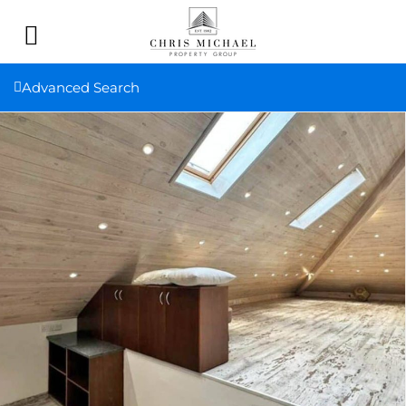
Advanced Search