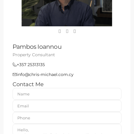
Pambos Ioannou
Property Consultant
+357 25313135
info@chris-michael.com.cy
Contact Me