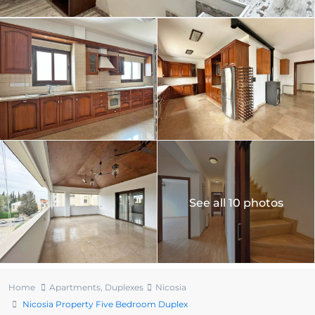
See all 10 photos
Home
Apartments
,
Duplexes
Nicosia
Nicosia Property Five Bedroom Duplex