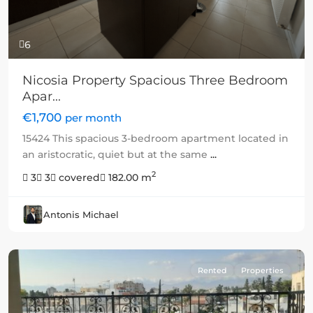
6
Nicosia Property Spacious Three Bedroom
Apar...
€1,700
per month
15424 This spacious 3-bedroom apartment located in
an aristocratic, quiet but at the same
...
2
3
3
covered
182.00 m
Antonis Michael
Rented
Properties