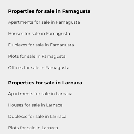
Properties for sale in Famagusta
Apartments for sale in Famagusta
Houses for sale in Famagusta
Duplexes for sale in Famagusta
Plots for sale in Famagusta
Offices for sale in Famagusta
Properties for sale in Larnaca
Apartments for sale in Larnaca
Houses for sale in Larnaca
Duplexes for sale in Larnaca
Plots for sale in Larnaca