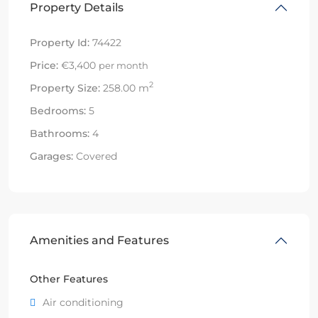
Property Details
Property Id:
74422
Price:
€3,400
per month
2
Property Size:
258.00 m
Bedrooms:
5
Bathrooms:
4
Garages:
Covered
Amenities and Features
Other Features
Air conditioning