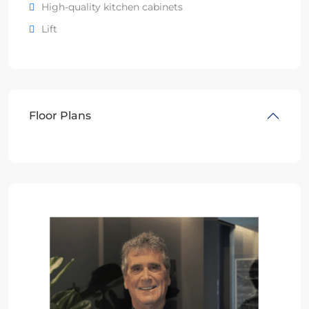
High-quality kitchen cabinets
Lift
Floor Plans