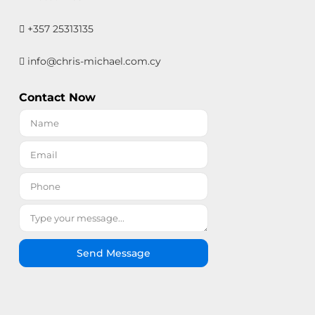
+357 25313135
info@chris-michael.com.cy
Contact Now
Send Message