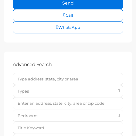
Call
WhatsApp
Advanced Search
Types
Bedrooms