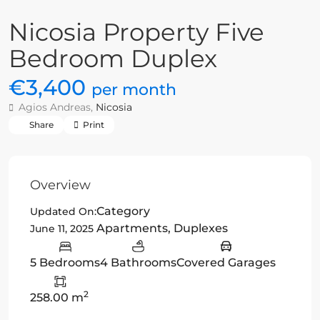
Nicosia Property Five
Bedroom Duplex
€3,400
per month
Agios Andreas,
Nicosia
Share
Print
Overview
Category
Updated On:
Apartments
,
Duplexes
June 11, 2025
5 Bedrooms
4 Bathrooms
Covered Garages
2
258.00 m