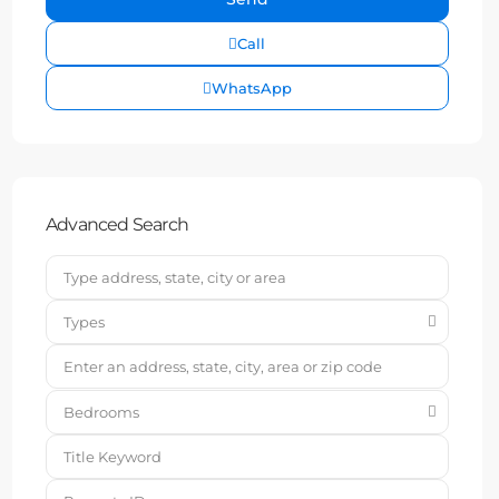
Call
WhatsApp
Advanced Search
Types
Bedrooms