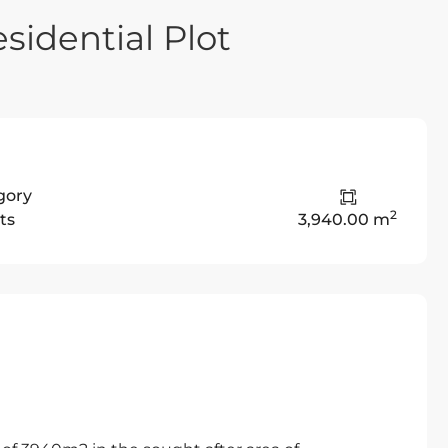
sidential Plot
gory
2
ts
3,940.00 m