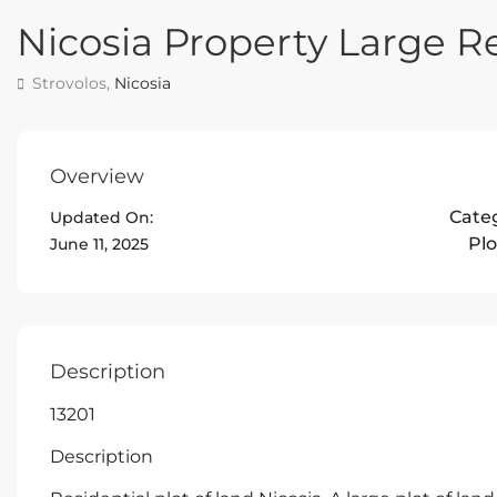
Nicosia Property Large Re
Strovolos,
Nicosia
Overview
Cate
Updated On:
Plo
June 11, 2025
Description
13201
Description