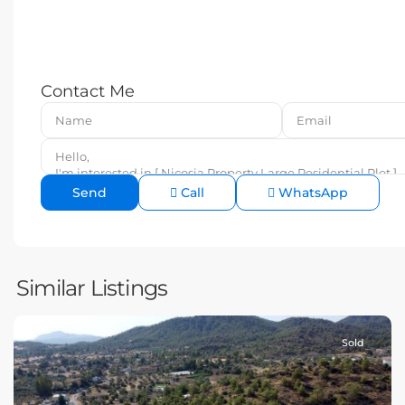
Contact Me
Call
WhatsApp
Similar Listings
Sold