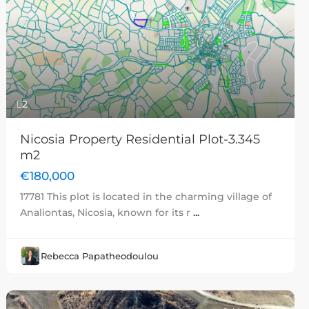
Previous
Next
2
Nicosia Property Residential Plot-3.345
m2
€180,000
17781 This plot is located in the charming village of
Analiontas, Nicosia, known for its r
...
Rebecca Papatheodoulou