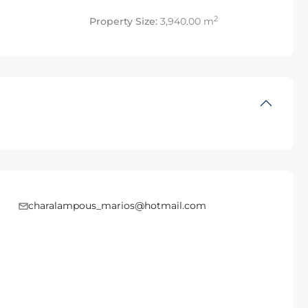
2
Property Size:
3,940.00 m
charalampous_marios@hotmail.com