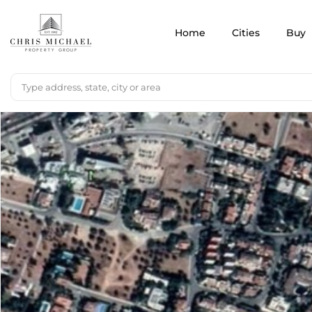
Home
Cities
Buy