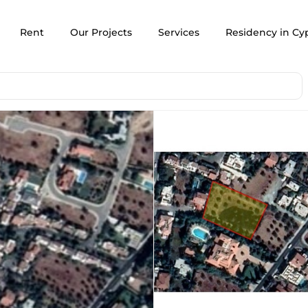
Rent
Our Projects
Services
Residency in Cy