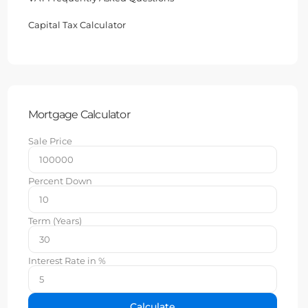
Capital Tax Calculator
Mortgage Calculator
Sale Price
Percent Down
Term (Years)
Interest Rate in %
Calculate