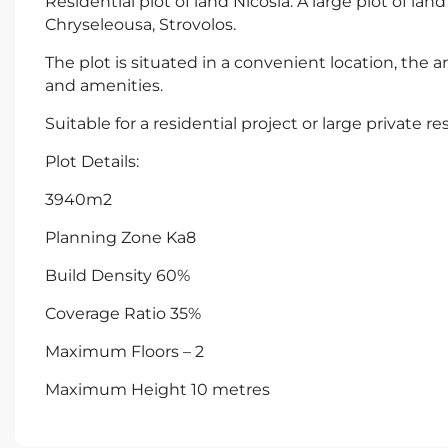
Residential plot of land Nicosia. A large plot of la
Chryseleousa, Strovolos.
The plot is situated in a convenient location, the are
and amenities.
Suitable for a residential project or large private r
Plot Details:
3940m2
Planning Zone Ka8
Build Density 60%
Coverage Ratio 35%
Maximum Floors – 2
Maximum Height 10 metres