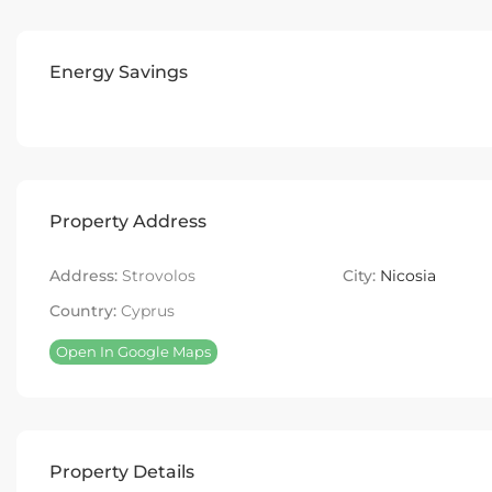
Energy Savings
Property Address
Address:
Strovolos
City:
Nicosia
Country:
Cyprus
Open In Google Maps
Property Details