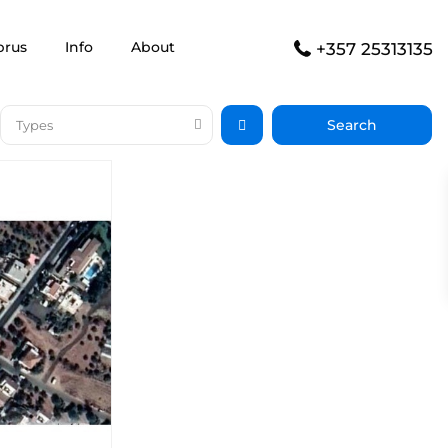
prus
Info
About
+357 25313135
Types