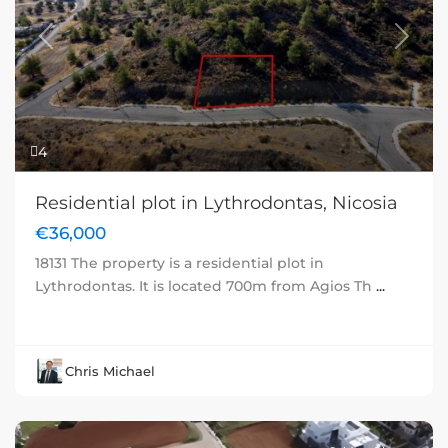
Previous
Next
4
Residential plot in Lythrodontas, Nicosia
€36,000
18131 The property is a residential plot in
Lythrodontas. It is located 700m from Agios Th
...
Chris Michael