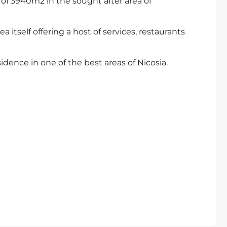
nd of 3940m2 in the sought after area of
a itself offering a host of services, restaurants
esidence in one of the best areas of Nicosia.