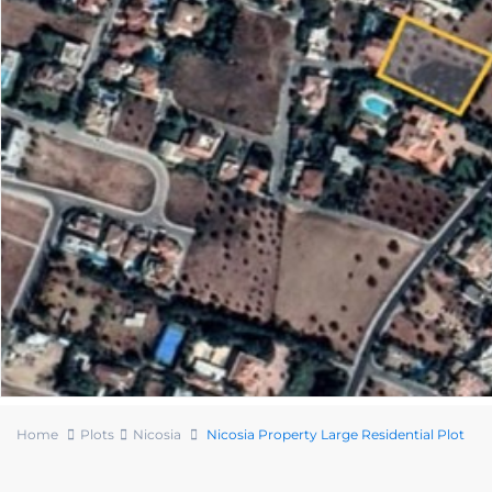
Home
Plots
Nicosia
Nicosia Property Large Residential Plot