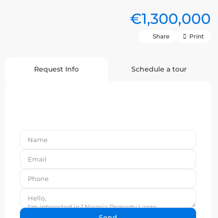
€1,300,000
Share
Print
Request Info
Schedule a tour