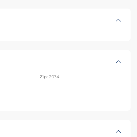
Zip:
2034