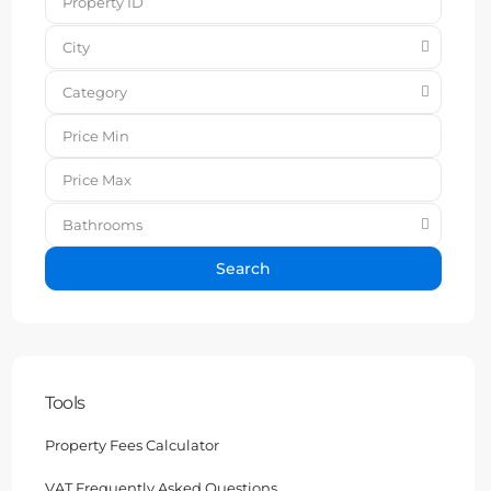
City
Category
Bathrooms
Search
Tools
Property Fees Calculator
VAT Frequently Asked Questions