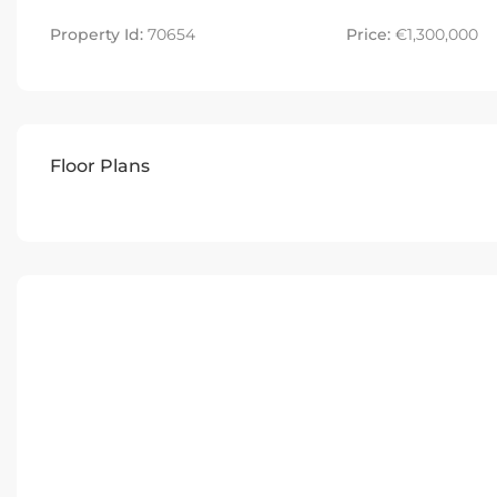
Property Id:
70654
Price:
€1,300,000
Floor Plans