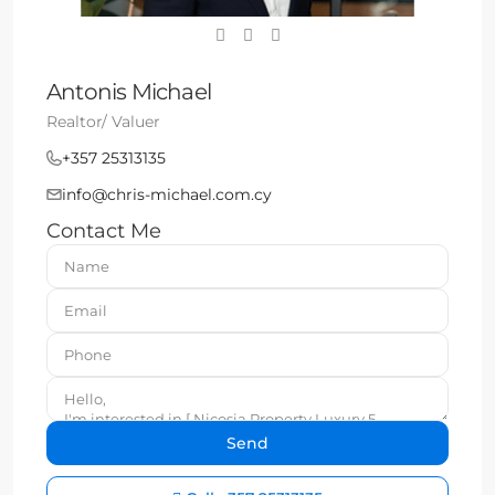
Antonis Michael
Realtor/ Valuer
+357 25313135
info@chris-michael.com.cy
Contact Me