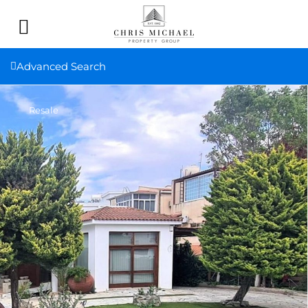
Advanced Search
Resale