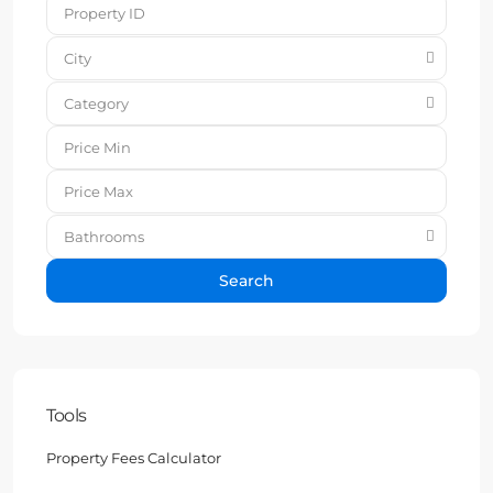
City
Category
Bathrooms
Search
Tools
Property Fees Calculator