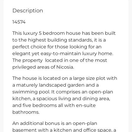
Description
14574
This luxury 5 bedroom house has been built
to the highest building standards, it is a
perfect choice for those looking for an
elegant yet easy-to-maintain luxury home.
The property located in one of the most
privileged areas of Nicosia.
The house is located on a large size plot with
a maturely landscaped garden and a
swimming pool. It comprises an open-plan
kitchen, a spacious living and dining area,
and five bedrooms all with en-suite
bathrooms.
An additional bonus is an open-plan
basement with a kitchen and office space, a