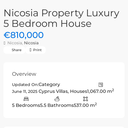
Nicosia Property Luxury
5 Bedroom House
€810,000
Nicosia,
Nicosia
Share
Print
Overview
Category
Updated On:
2
Cyprus Villas
,
Houses
1,067.00 m
June 11, 2025
2
5 Bedrooms
5.5 Bathrooms
537.00 m