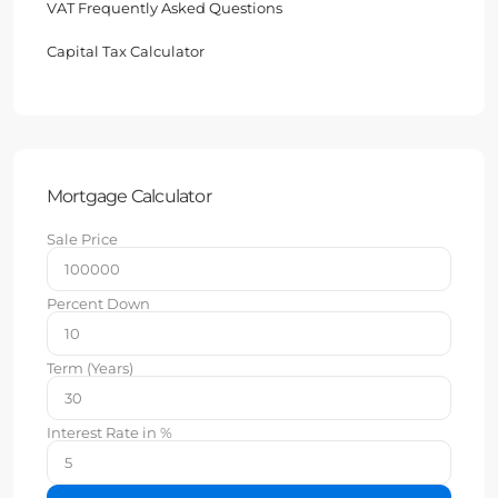
VAT Frequently Asked Questions
Capital Tax Calculator
Mortgage Calculator
Sale Price
Percent Down
Term (Years)
Interest Rate in %