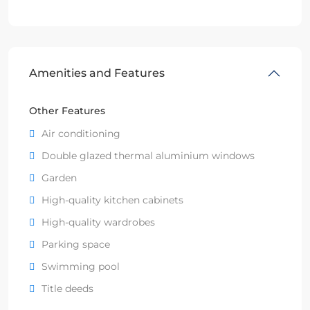
Amenities and Features
Other Features
Air conditioning
Double glazed thermal aluminium windows
Garden
High-quality kitchen cabinets
High-quality wardrobes
Parking space
Swimming pool
Title deeds