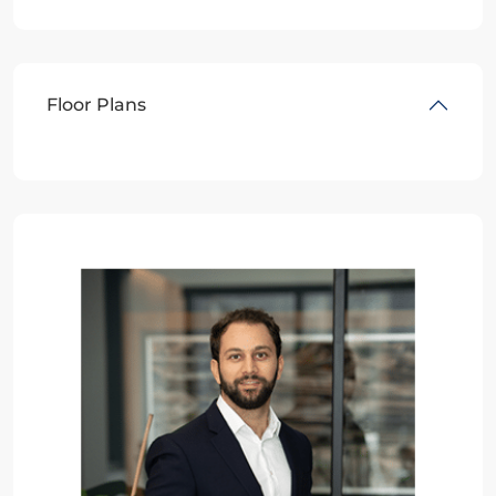
Floor Plans