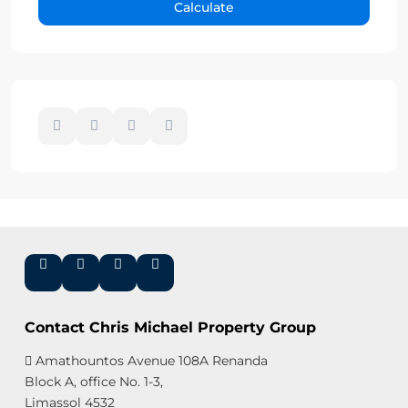
Calculate
Contact Chris Michael Property Group
Amathountos Avenue 108A Renanda
Block A, office No. 1-3,
Limassol 4532