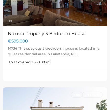
18
Nicosia Property 5 Bedroom House
€595,000
14734 This spacious 5-bedroom house is located in a
quiet residential area in Lakatamia, N
...
2
5
Covered
550.00 m
Sold
Properties