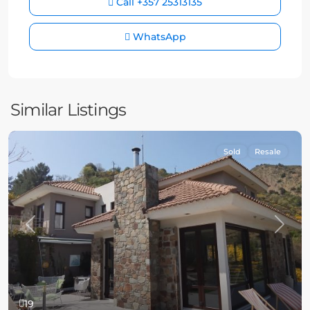
Call
+357 25313135
WhatsApp
Similar Listings
Sold
Resale
Previous
Next
19