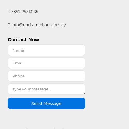
+357 25313135
info@chris-michael.com.cy
Contact Now
Send Message