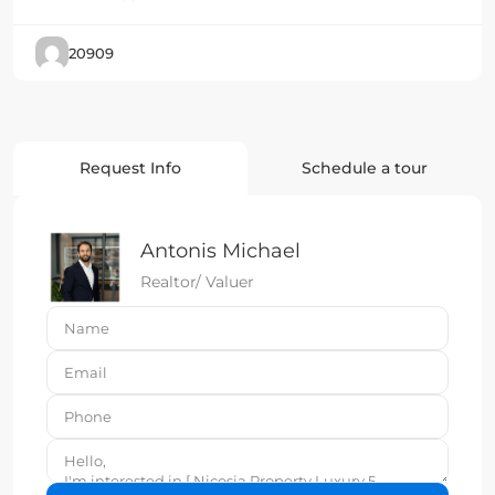
20909
Request Info
Schedule a tour
Antonis Michael
Realtor/ Valuer