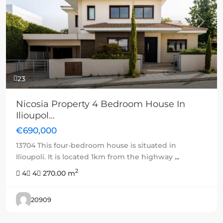
Previous
Next
23
Nicosia Property 4 Bedroom House In
Ilioupol...
€690,000
13704 This four-bedroom house is situated in
Ilioupoli. It is located 1km from the highway
...
2
4
4
270.00 m
20909