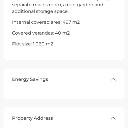
separate maid’s room, a roof garden and
additional storage space.
Internal covered area: 497 m2
Covered verandas: 40 m2
Plot size: 1.060 m2
Energy Savings
Property Address