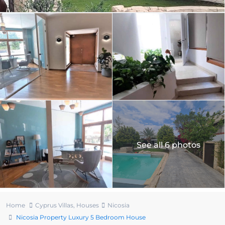
See all 6 photos
Home
Cyprus Villas
,
Houses
Nicosia
Nicosia Property Luxury 5 Bedroom House