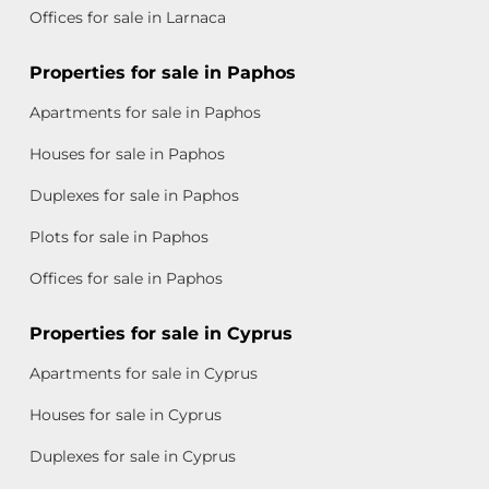
Offices for sale in Larnaca
Properties for sale in Paphos
Apartments for sale in Paphos
Houses for sale in Paphos
Duplexes for sale in Paphos
Plots for sale in Paphos
Offices for sale in Paphos
Properties for sale in Cyprus
Apartments for sale in Cyprus
Houses for sale in Cyprus
Duplexes for sale in Cyprus