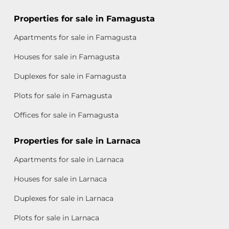
Properties for sale in Famagusta
Apartments for sale in Famagusta
Houses for sale in Famagusta
Duplexes for sale in Famagusta
Plots for sale in Famagusta
Offices for sale in Famagusta
Properties for sale in Larnaca
Apartments for sale in Larnaca
Houses for sale in Larnaca
Duplexes for sale in Larnaca
Plots for sale in Larnaca