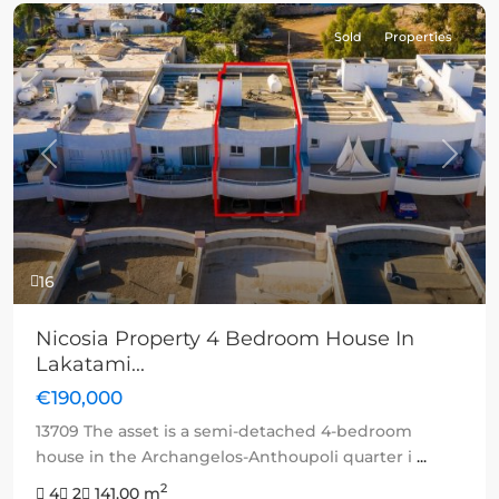
Sold
Properties
Previous
Next
16
Nicosia Property 4 Bedroom House In
Lakatami...
€190,000
13709 The asset is a semi-detached 4-bedroom
house in the Archangelos-Anthoupoli quarter i
...
2
4
2
141.00 m