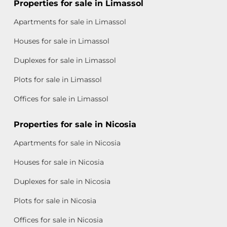
Properties for sale in Limassol
Apartments for sale in Limassol
Houses for sale in Limassol
Duplexes for sale in Limassol
Plots for sale in Limassol
Offices for sale in Limassol
Properties for sale in Nicosia
Apartments for sale in Nicosia
Houses for sale in Nicosia
Duplexes for sale in Nicosia
Plots for sale in Nicosia
Offices for sale in Nicosia