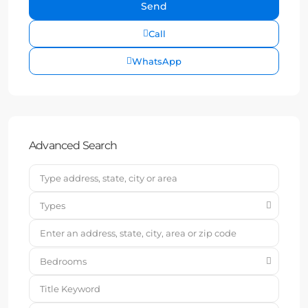
Call
WhatsApp
Advanced Search
Types
Bedrooms