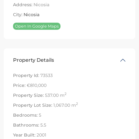
Address:
Nicosia
City:
Nicosia
Open In Google Maps
Property Details
Property Id:
73533
Price:
€810,000
2
Property Size:
537.00 m
2
Property Lot Size:
1,067.00 m
Bedrooms:
5
Bathrooms:
5.5
Year Built:
2001