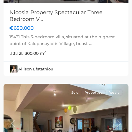
Nicosia Property Spectacular Three
Bedroom V...
€650,000
15431 This 3-bedroom villa, situated at the highest
point of Kalopanayiotis Village, boast
...
2
3
2
300.00 m
Allison Efstathiou
Sold
Properties
Resale
Previous
Next