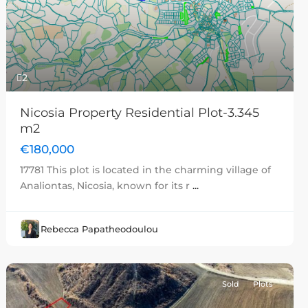
Previous
Next
2
Nicosia Property Residential Plot-3.345
m2
€180,000
17781 This plot is located in the charming village of
Analiontas, Nicosia, known for its r
...
Rebecca Papatheodoulou
Sold
Plots