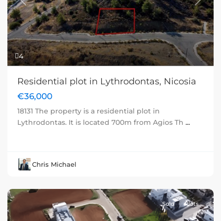
Previous
Next
4
Residential plot in Lythrodontas, Nicosia
€36,000
18131 The property is a residential plot in
Lythrodontas. It is located 700m from Agios Th
...
Chris Michael
Sold
Plots