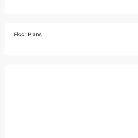
Floor Plans