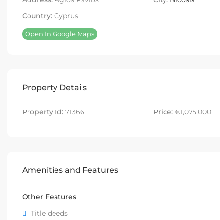
Address:
Agios Pavlos
City:
Nicosia
Country:
Cyprus
Open In Google Maps
Property Details
Property Id:
71366
Price:
€1,075,000
Amenities and Features
Other Features
Title deeds