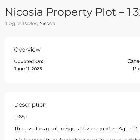
Nicosia Property Plot – 1.
Agios Pavlos,
Nicosia
Overview
Cate
Updated On:
Pl
June 11, 2025
Description
13653
The asset is a plot in Agios Pavlos quarter, Agios D