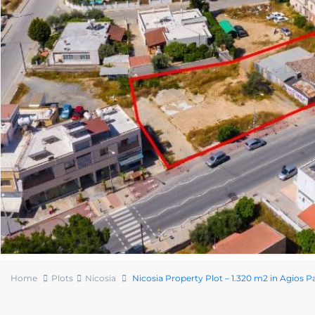
Home
Plots
Nicosia
Nicosia Property Plot – 1.320 m2 in Agios P