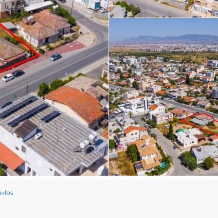
avlos