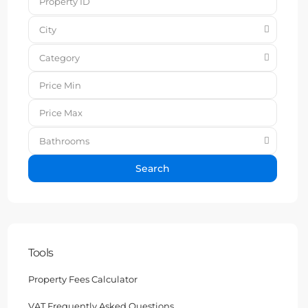
City
Category
Bathrooms
Search
Tools
Property Fees Calculator
VAT Frequently Asked Questions