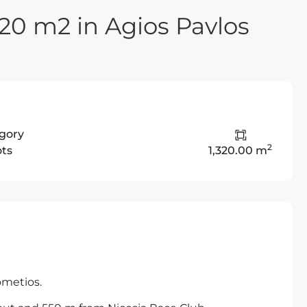
320 m2 in Agios Pavlos
gory
2
ots
1,320.00 m
ometios.