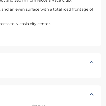
out and 550 m from Nicosia Race Club.
, and an even surface with a total road frontage of
ccess to Nicosia city center.