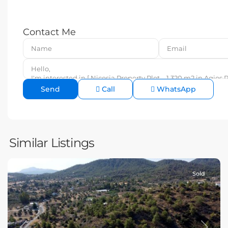
Contact Me
Call
WhatsApp
Similar Listings
Sold