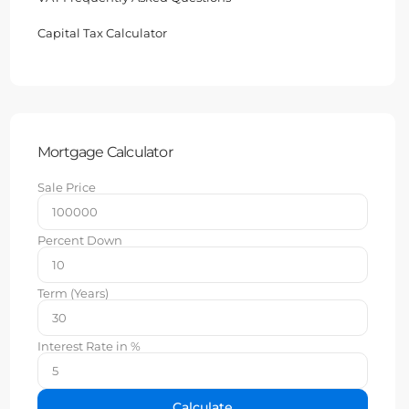
Capital Tax Calculator
Mortgage Calculator
Sale Price
Percent Down
Term (Years)
Interest Rate in %
Calculate