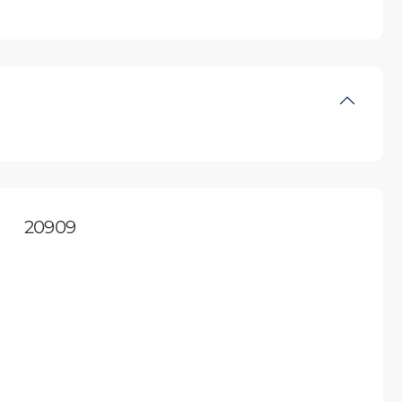
20909