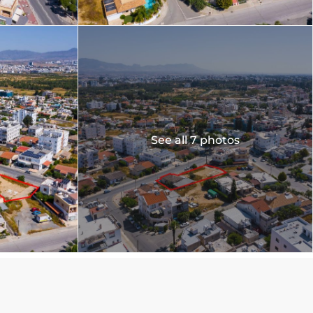
See all 7 photos