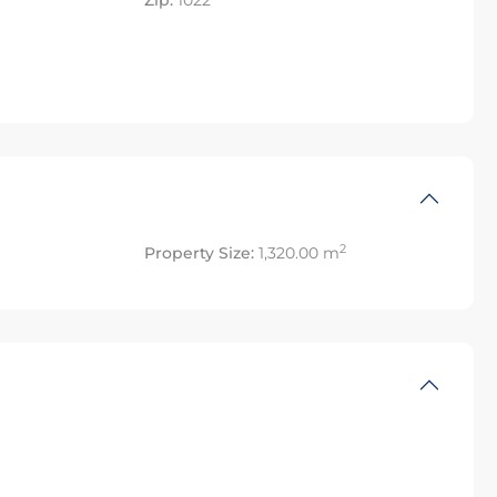
Zip:
1022
2
Property Size:
1,320.00 m