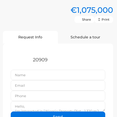
€1,075,000
Share
Print
Request Info
Schedule a tour
20909