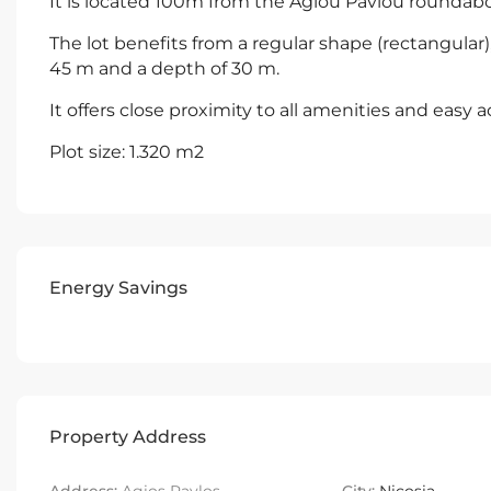
It is located 100m from the Agiou Pavlou roundab
The lot benefits from a regular shape (rectangular)
45 m and a depth of 30 m.
It offers close proximity to all amenities and easy a
Plot size: 1.320 m2
Energy Savings
Property Address