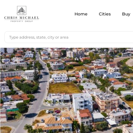
Home
Cities
Buy
Plots