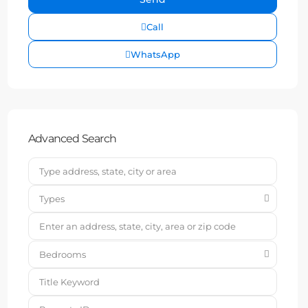
Call
WhatsApp
Advanced Search
Types
Bedrooms