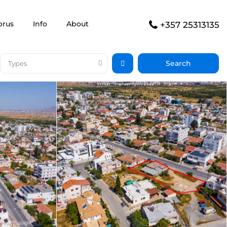
prus
Info
About
+357 25313135
Types