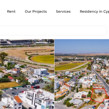
Rent
Our Projects
Services
Residency in Cy