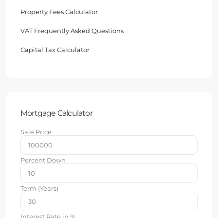
Property Fees Calculator
VAT Frequently Asked Questions
Capital Tax Calculator
Mortgage Calculator
Sale Price
Percent Down
Term (Years)
Interest Rate in %