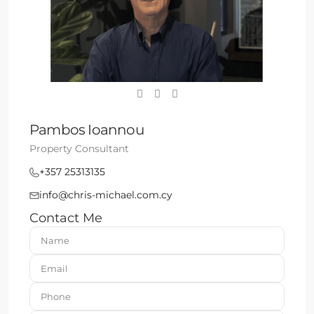
Pambos Ioannou
Property Consultant
+357 25313135
info@chris-michael.com.cy
Contact Me