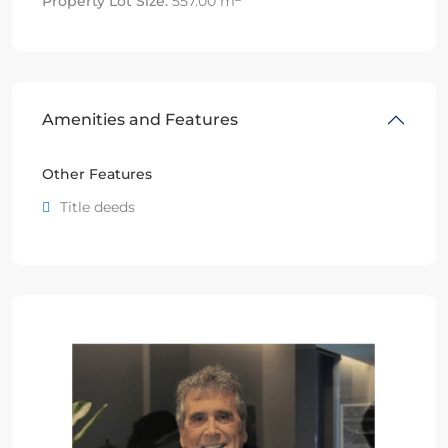
Property Lot Size:
557.00 m
Amenities and Features
Other Features
Title deeds