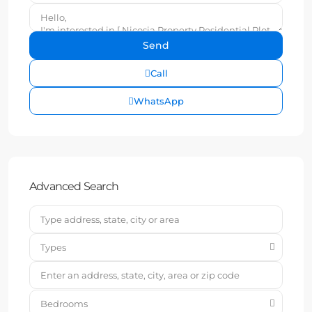
Call
WhatsApp
Advanced Search
Types
Bedrooms