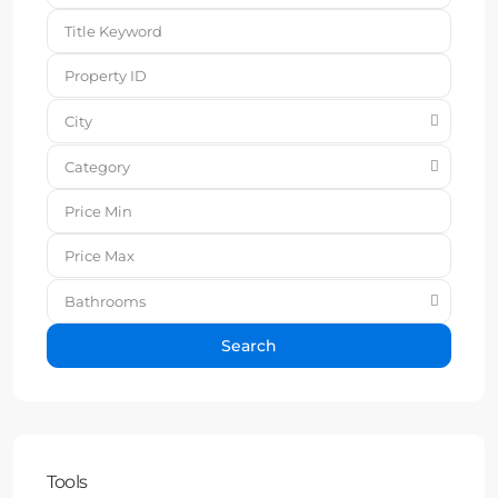
City
Category
Bathrooms
Search
Tools