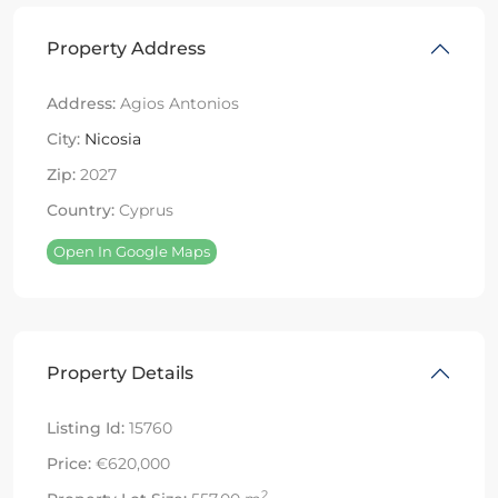
Property Address
Address:
Agios Antonios
City:
Nicosia
Zip:
2027
Country:
Cyprus
Open In Google Maps
Property Details
Listing Id:
15760
Price:
€620,000
2