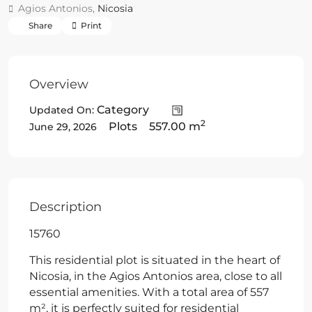
Agios Antonios,
Nicosia
Share
Print
Overview
Category
Updated On:
2
Plots
557.00 m
June 29, 2026
Description
15760
This residential plot is situated in the heart of
Nicosia, in the Agios Antonios area, close to all
essential amenities. With a total area of 557
m², it is perfectly suited for residential