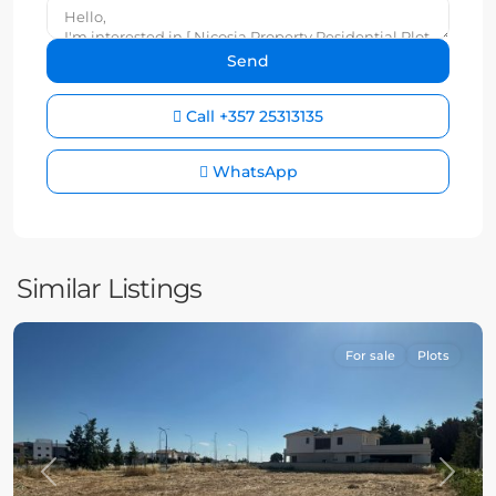
Call
+357 25313135
WhatsApp
Similar Listings
For sale
Plots
Previous
Next