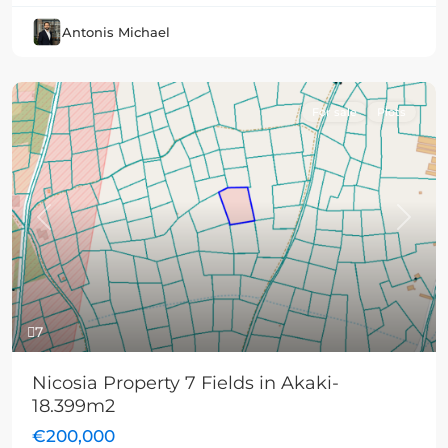
Antonis Michael
For sale
Plots
Previous
Next
7
Nicosia Property 7 Fields in Akaki-
18.399m2
€200,000