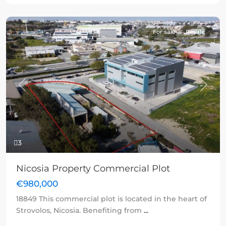
For sale
Resale
Previous
Next
3
Nicosia Property Commercial Plot
€980,000
18849 This commercial plot is located in the heart of
Strovolos, Nicosia. Benefiting from
...