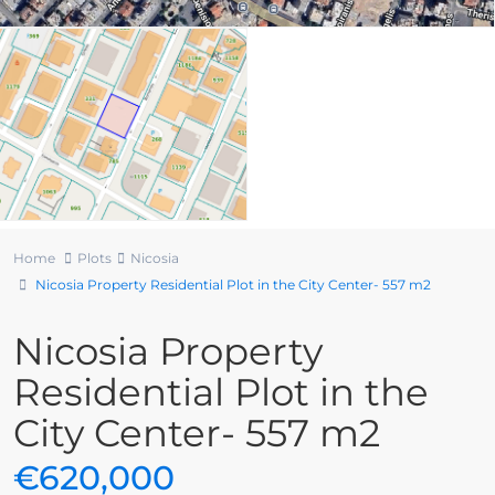
Home
Plots
Nicosia
Nicosia Property Residential Plot in the City Center- 557 m2
Nicosia Property
Residential Plot in the
City Center- 557 m2
€620,000