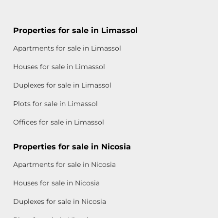
Properties for sale in Limassol
Apartments for sale in Limassol
Houses for sale in Limassol
Duplexes for sale in Limassol
Plots for sale in Limassol
Offices for sale in Limassol
Properties for sale in Nicosia
Apartments for sale in Nicosia
Houses for sale in Nicosia
Duplexes for sale in Nicosia