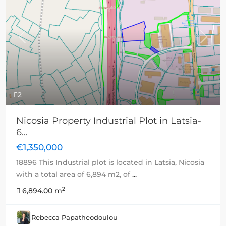
Previous
Next
2
Nicosia Property Industrial Plot in Latsia-
6...
€1,350,000
18896 This Industrial plot is located in Latsia, Nicosia
with a total area of 6,894 m2, of
...
2
6,894.00 m
Rebecca Papatheodoulou