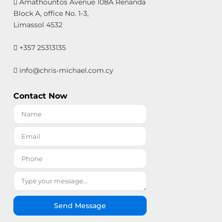
Amathountos Avenue 108A Renanda
Block A, office No. 1-3,
Limassol 4532
+357 25313135
info@chris-michael.com.cy
Contact Now
Send Message