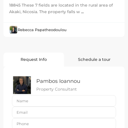
18845 These 7 fields are located in the rural area of
Akaki, Nicosia. The property falls w
...
Rebecca Papatheodoulou
Request Info
Schedule a tour
Pambos Ioannou
Property Consultant