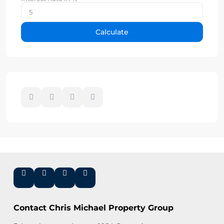
Calculate
Contact Chris Michael Property Group