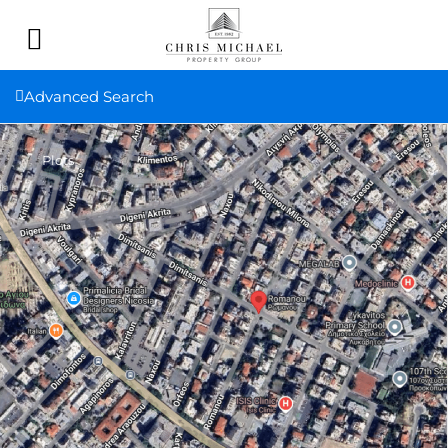
Advanced Search
Plots