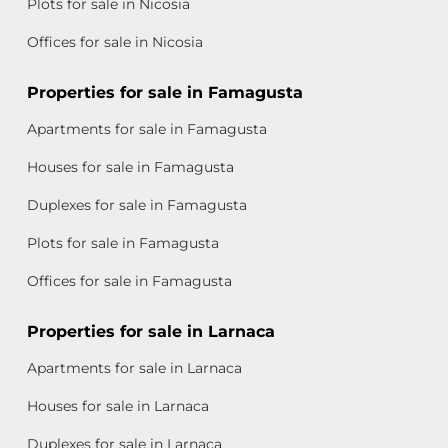
Plots for sale in Nicosia
Offices for sale in Nicosia
Properties for sale in Famagusta
Apartments for sale in Famagusta
Houses for sale in Famagusta
Duplexes for sale in Famagusta
Plots for sale in Famagusta
Offices for sale in Famagusta
Properties for sale in Larnaca
Apartments for sale in Larnaca
Houses for sale in Larnaca
Duplexes for sale in Larnaca