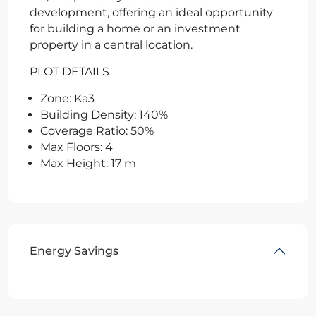
development, offering an ideal opportunity
for building a home or an investment
property in a central location.
PLOT DETAILS
Zone: Ka3
Building Density: 140%
Coverage Ratio: 50%
Max Floors: 4
Max Height: 17 m
Energy Savings