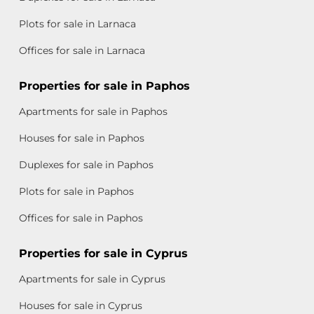
Plots for sale in Larnaca
Offices for sale in Larnaca
Properties for sale in Paphos
Apartments for sale in Paphos
Houses for sale in Paphos
Duplexes for sale in Paphos
Plots for sale in Paphos
Offices for sale in Paphos
Properties for sale in Cyprus
Apartments for sale in Cyprus
Houses for sale in Cyprus