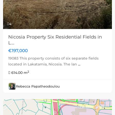
4
Nicosia Property Six Residential Fields in
L...
€197,000
19083 This property consists of six separate fields
located in Lakatamia, Nicosia. The lan
...
2
614.00 m
Rebecca Papatheodoulou
For sale
Plots