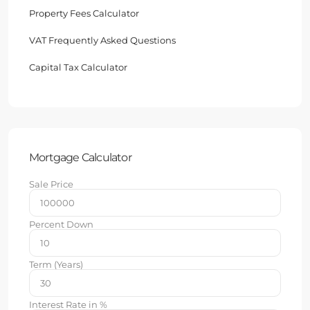
Property Fees Calculator
VAT Frequently Asked Questions
Capital Tax Calculator
Mortgage Calculator
Sale Price
Percent Down
Term (Years)
Interest Rate in %