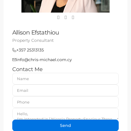
Allison Efstathiou
Property Consultant
+357 25313135
info@chris-michael.com.cy
Contact Me