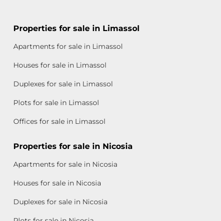
Properties for sale in Limassol
Apartments for sale in Limassol
Houses for sale in Limassol
Duplexes for sale in Limassol
Plots for sale in Limassol
Offices for sale in Limassol
Properties for sale in Nicosia
Apartments for sale in Nicosia
Houses for sale in Nicosia
Duplexes for sale in Nicosia
Plots for sale in Nicosia