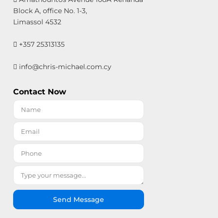
Block A, office No. 1-3,
Limassol 4532
+357 25313135
info@chris-michael.com.cy
Contact Now
Send Message