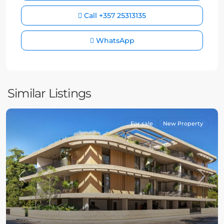
Call
+357 25313135
WhatsApp
Similar Listings
For sale
New Property
Previous
Next