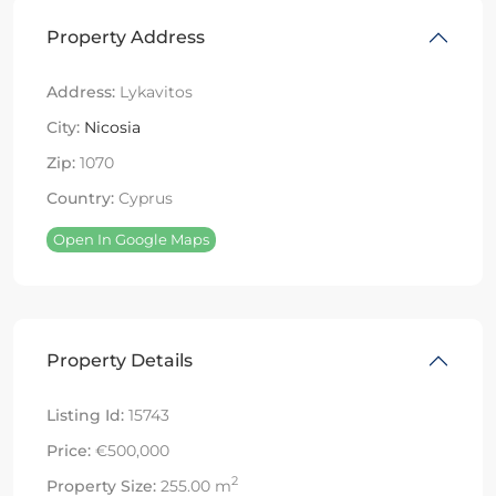
Property Address
Address:
Lykavitos
City:
Nicosia
Zip:
1070
Country:
Cyprus
Open In Google Maps
Property Details
Listing Id:
15743
Price:
€500,000
2
Property Size:
255.00 m