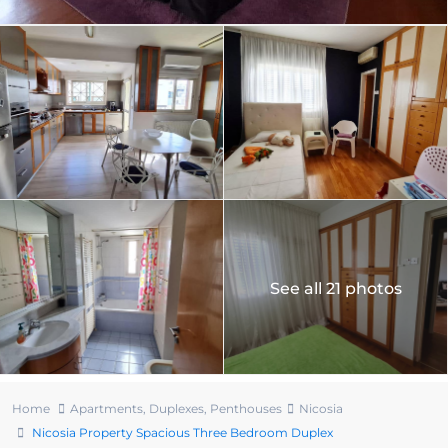
See all 21 photos
Home
Apartments
,
Duplexes
,
Penthouses
Nicosia
Nicosia Property Spacious Three Bedroom Duplex