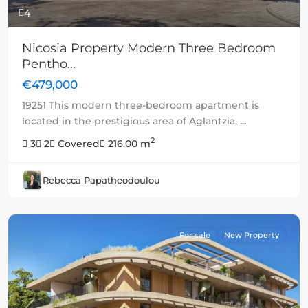
4
Nicosia Property Modern Three Bedroom
Pentho...
€479,000
19251 This modern three-bedroom apartment is
located in the prestigious area of Aglantzia,
...
2
3
2
Covered
216.00 m
Rebecca Papatheodoulou
For sale
New Property