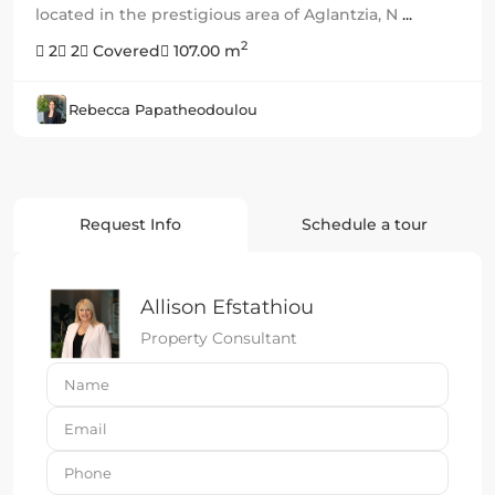
located in the prestigious area of Aglantzia, N
...
2
2
2
Covered
107.00 m
Rebecca Papatheodoulou
Request Info
Schedule a tour
Allison Efstathiou
Property Consultant