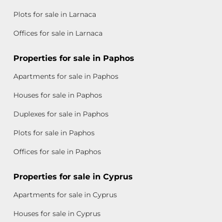
Plots for sale in Larnaca
Offices for sale in Larnaca
Properties for sale in Paphos
Apartments for sale in Paphos
Houses for sale in Paphos
Duplexes for sale in Paphos
Plots for sale in Paphos
Offices for sale in Paphos
Properties for sale in Cyprus
Apartments for sale in Cyprus
Houses for sale in Cyprus