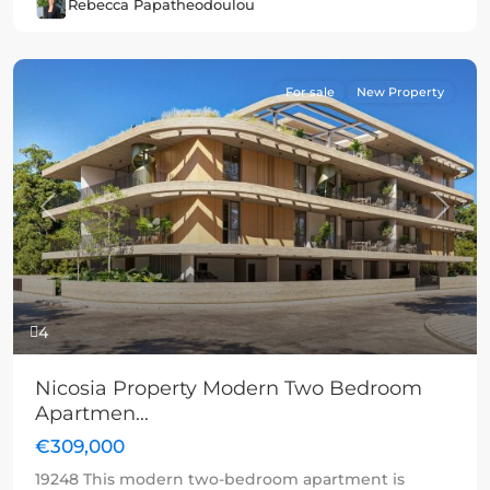
Rebecca Papatheodoulou
For sale
New Property
Previous
Next
4
Nicosia Property Modern Two Bedroom
Apartmen...
€309,000
19248 This modern two-bedroom apartment is