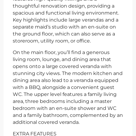
thoughtful renovation design, providing a
spacious and functional living environment.
Key highlights include large verandas and a
separate maid’s studio with an en-suite on
the ground floor, which can also serve as a
storeroom, utility room, or office.
On the main floor, you’ll find a generous
living room, lounge, and dining area that
opens onto a large covered veranda with
stunning city views. The modern kitchen and
dining area also lead to a veranda equipped
with a BBQ, alongside a convenient guest
WC. The upper level features a family living
area, three bedrooms including a master
bedroom with an en-suite shower and WC
and a family bathroom, complemented by an
additional covered veranda.
EXTRA FEATURES