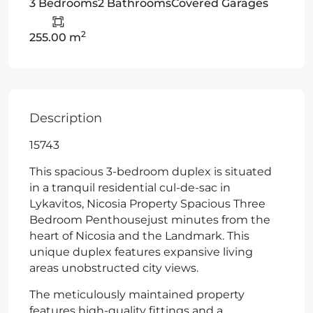
3 Bedrooms
2 Bathrooms
Covered Garages
2
255.00 m
Description
15743
This spacious 3-bedroom duplex is situated
in a tranquil residential cul-de-sac in
Lykavitos, Nicosia Property Spacious Three
Bedroom Penthousejust minutes from the
heart of Nicosia and the Landmark. This
unique duplex features expansive living
areas unobstructed city views.
The meticulously maintained property
features high-quality fittings and a