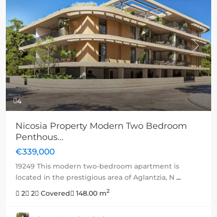
Previous
Next
4
Nicosia Property Modern Two Bedroom
Penthous...
€339,000
19249 This modern two-bedroom apartment is
located in the prestigious area of Aglantzia, N
...
2
2
2
Covered
148.00 m