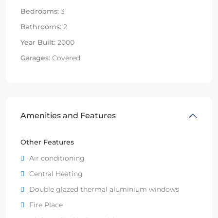
Bedrooms:
3
Bathrooms:
2
Year Built:
2000
Garages:
Covered
Amenities and Features
Other Features
Air conditioning
Central Heating
Double glazed thermal aluminium windows
Fire Place