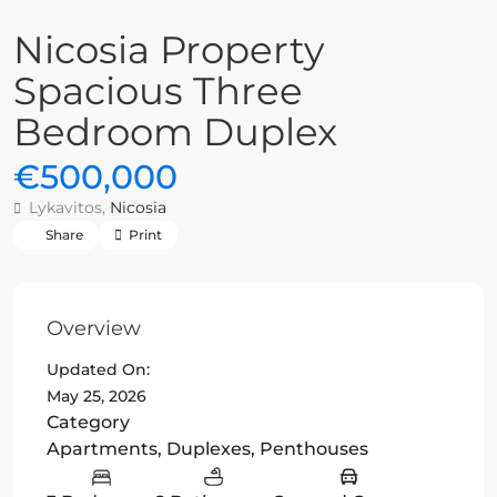
Nicosia Property
Spacious Three
Bedroom Duplex
€500,000
Lykavitos,
Nicosia
Share
Print
Overview
Updated On:
May 25, 2026
Category
Apartments
,
Duplexes
,
Penthouses