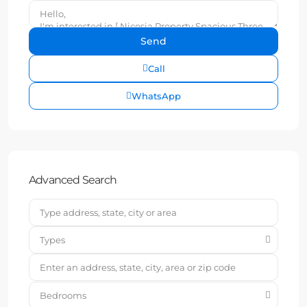
Call
WhatsApp
Advanced Search
Types
Bedrooms