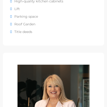
High-quality kitchen cabinets
Lift
Parking space
Roof Garden
Title deeds