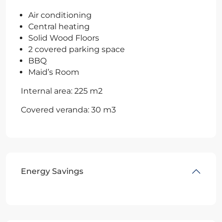
Air conditioning
Central heating
Solid Wood Floors
2 covered parking space
BBQ
Maid’s Room
Internal area: 225 m2
Covered veranda: 30 m3
Energy Savings