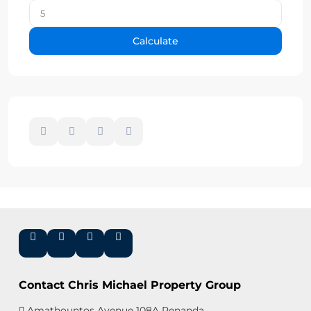
Calculate
Contact Chris Michael Property Group
Amathountos Avenue 108A Renanda