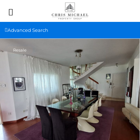
Advanced Search
Resale