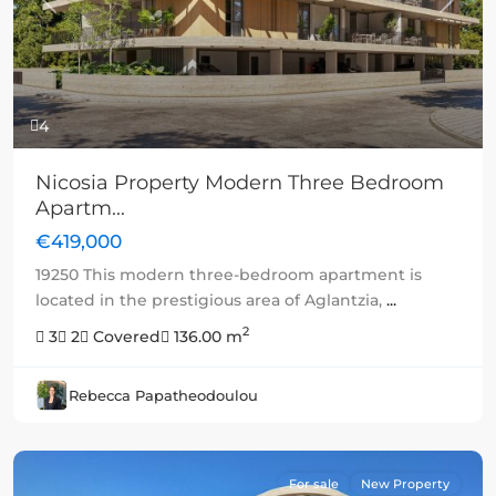
Previous
Next
4
Nicosia Property Modern Three Bedroom
Apartm...
€419,000
19250 This modern three-bedroom apartment is
located in the prestigious area of Aglantzia,
...
2
3
2
Covered
136.00 m
Rebecca Papatheodoulou
For sale
New Property