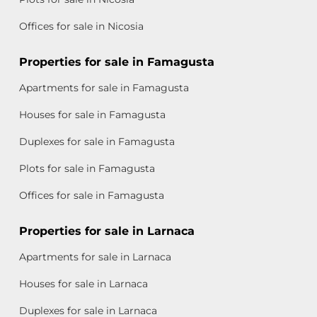
Offices for sale in Nicosia
Properties for sale in Famagusta
Apartments for sale in Famagusta
Houses for sale in Famagusta
Duplexes for sale in Famagusta
Plots for sale in Famagusta
Offices for sale in Famagusta
Properties for sale in Larnaca
Apartments for sale in Larnaca
Houses for sale in Larnaca
Duplexes for sale in Larnaca