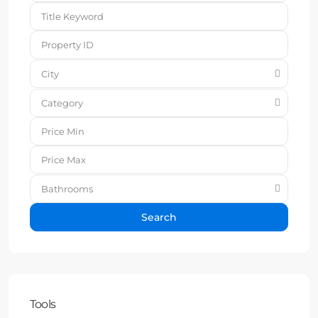
City
Category
Bathrooms
Search
Tools