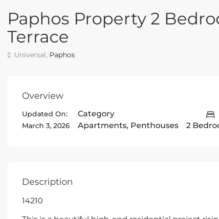
Paphos Property 2 Bedr
Terrace
Universal,
Paphos
Overview
Category
Updated On:
Apartments
,
Penthouses
2 Bedr
March 3, 2026
Description
14210