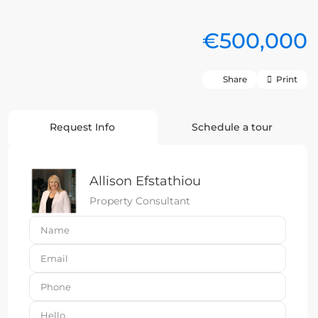
€500,000
Share
Print
Request Info
Schedule a tour
Allison Efstathiou
Property Consultant