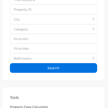
City
Category
Bathrooms
Search
Tools
Property Fees Calculator