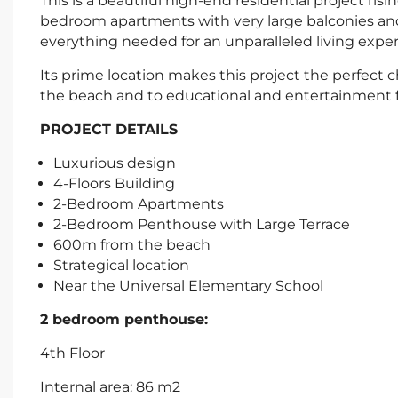
This is a beautiful high-end residential project ri
bedroom apartments with very large balconies and 
everything needed for an unparalleled living exper
Its prime location makes this project the perfect ch
the beach and to educational and entertainment fac
PROJECT DETAILS
Luxurious design
4-Floors Building
2-Bedroom Apartments
2-Bedroom Penthouse with Large Terrace
600m from the beach
Strategical location
Near the Universal Elementary School
2 bedroom penthouse:
4th Floor
Internal area: 86 m2