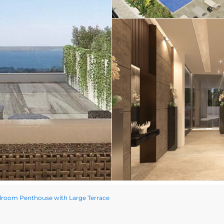
room Penthouse with Large Terrace