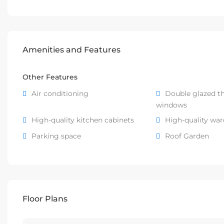
Amenities and Features
Other Features
Air conditioning
Double glazed t
windows
High-quality kitchen cabinets
High-quality wa
Parking space
Roof Garden
Floor Plans