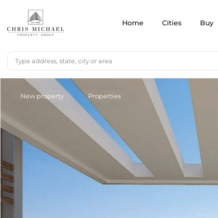
Home
Cities
Buy
New property
Properties