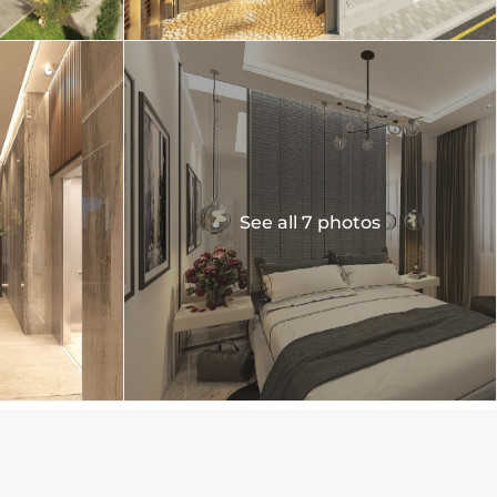
See all 7 photos