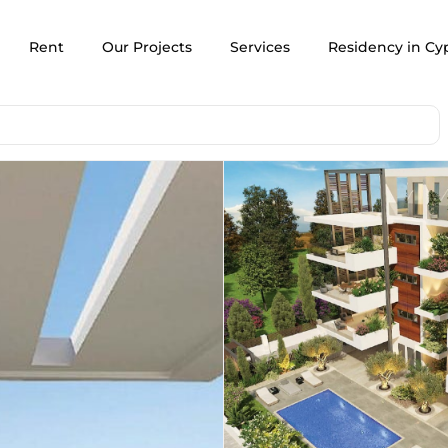
Rent
Our Projects
Services
Residency in Cy