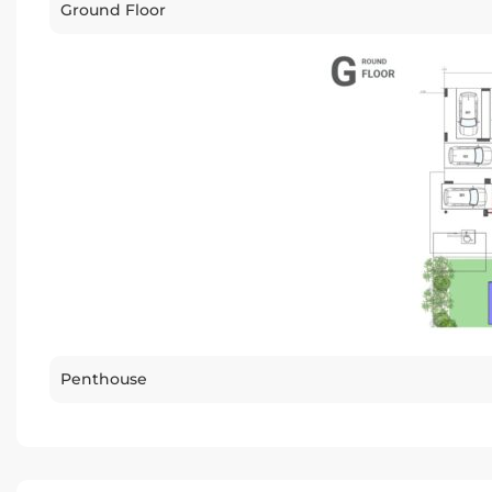
Ground Floor
Penthouse