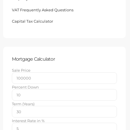
VAT Frequently Asked Questions
Capital Tax Calculator
Mortgage Calculator
Sale Price
Percent Down
Term (Years)
Interest Rate in %