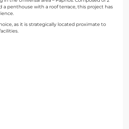
sing in the Universal area – Paphos. Composed of 2
a penthouse with a roof terrace, this project has
ience.
oice, as it is strategically located proximate to
ilities.