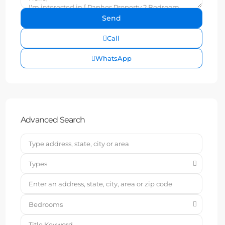
Call
WhatsApp
Advanced Search
Types
Bedrooms