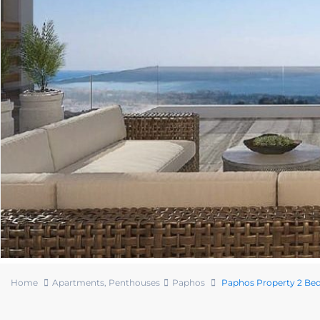
Home
Apartments
,
Penthouses
Paphos
Paphos Property 2 Bed