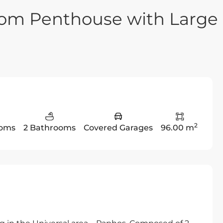
oom Penthouse with Large
2
ooms
2 Bathrooms
Covered Garages
96.00 m