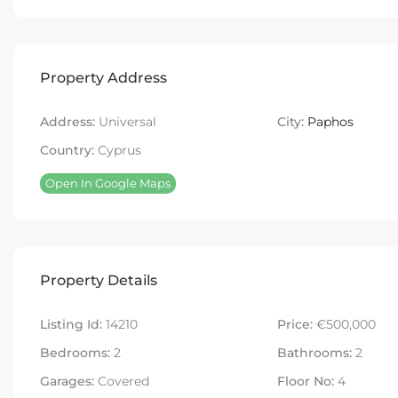
Property Address
Address:
Universal
City:
Paphos
Country:
Cyprus
Open In Google Maps
Property Details
Listing Id:
14210
Price:
€500,000
Bedrooms:
2
Bathrooms:
2
Garages:
Covered
Floor No:
4