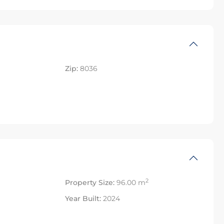
Zip:
8036
2
Property Size:
96.00 m
Year Built:
2024