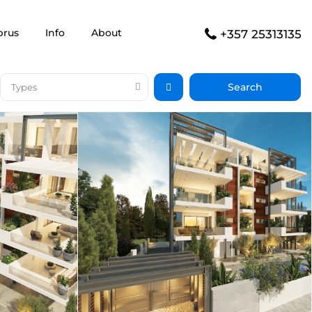
prus
Info
About
+357 25313135
Types