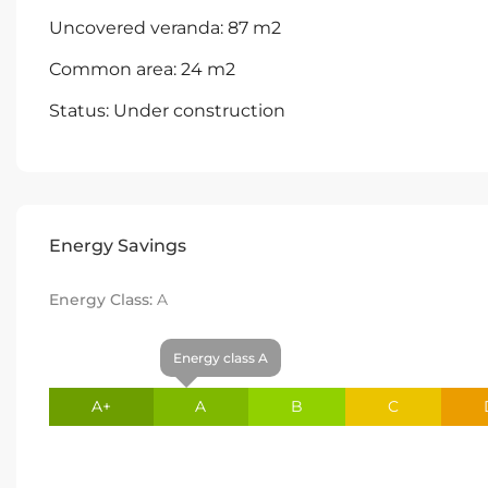
Uncovered veranda: 87 m2
Common area: 24 m2
Status: Under construction
Energy Savings
Energy Class:
A
Energy class A
A+
A
B
C