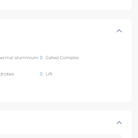
hermal aluminium
Gated Complex
rdrobes
Lift