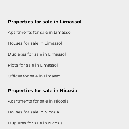
Properties for sale in Limassol
Apartments for sale in Limassol
Houses for sale in Limassol
Duplexes for sale in Limassol
Plots for sale in Limassol
Offices for sale in Limassol
Properties for sale in Nicosia
Apartments for sale in Nicosia
Houses for sale in Nicosia
Duplexes for sale in Nicosia