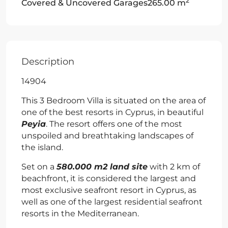
2
Covered & Uncovered Garages
265.00 m
Description
14904
This 3 Bedroom Villa is situated on the area of
one of the best resorts in Cyprus, in beautiful
Peyia
. The resort offers one of the most
unspoiled and breathtaking landscapes of
the island.
Set on a
580.000 m2 land site
with 2 km of
beachfront, it is considered the largest and
most exclusive seafront resort in Cyprus, as
well as one of the largest residential seafront
resorts in the Mediterranean.