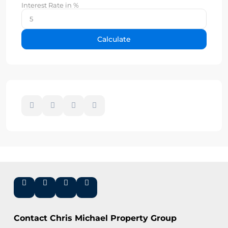
Interest Rate in %
Calculate
Contact Chris Michael Property Group