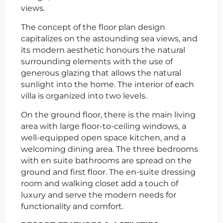
views.
The concept of the floor plan design
capitalizes on the astounding sea views, and
its modern aesthetic honours the natural
surrounding elements with the use of
generous glazing that allows the natural
sunlight into the home. The interior of each
villa is organized into two levels.
On the ground floor, there is the main living
area with large floor-to-ceiling windows, a
well-equipped open space kitchen, and a
welcoming dining area. The three bedrooms
with en suite bathrooms are spread on the
ground and first floor. The en-suite dressing
room and walking closet add a touch of
luxury and serve the modern needs for
functionality and comfort.