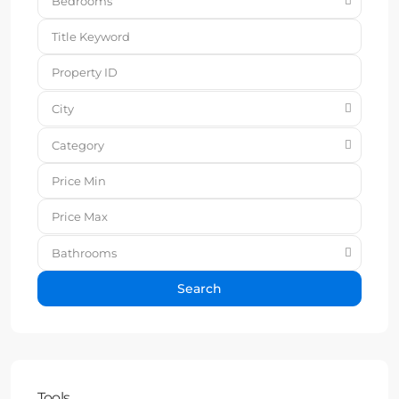
Bedrooms
City
Category
Bathrooms
Search
Tools