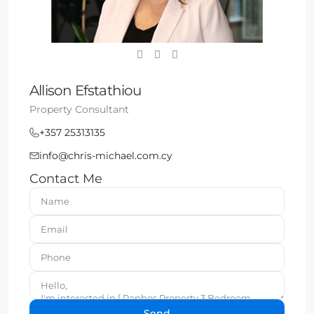
Allison Efstathiou
Property Consultant
+357 25313135
info@chris-michael.com.cy
Contact Me