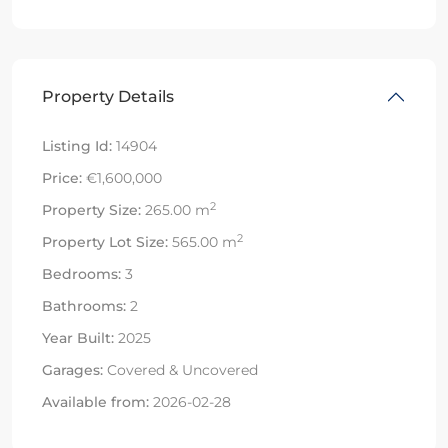
Property Details
Listing Id:
14904
Price:
€1,600,000
2
Property Size:
265.00 m
2
Property Lot Size:
565.00 m
Bedrooms:
3
Bathrooms:
2
Year Built:
2025
Garages:
Covered & Uncovered
Available from:
2026-02-28