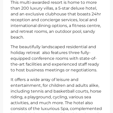
This multi-awarded resort is home to more
than 200 luxury villas, a 5-star deluxe hotel,
and an exclusive clubhouse that boasts 24hr
reception and concierge services, local and
international dining options, a fitness centre,
and retreat rooms, an outdoor pool, sandy
beach.
The beautifully landscaped residential and
holiday retreat also features three fully-
equipped conference rooms with state-of-
the-art facilities and experienced staff ready
to host business meetings or negotiations.
It offers a wide array of leisure and
entertainment, for children and adults alike,
including tennis and basketball courts, horse
riding, a playground, cycling, various sea
activities, and much more. The hotel also
consists of the luxurious Spa, complemented