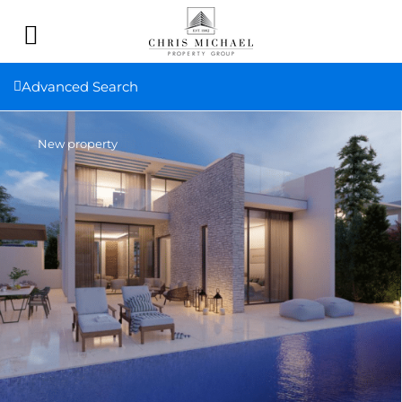
Advanced Search
New property