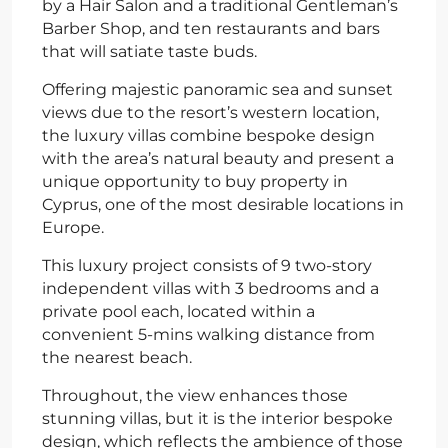
by a Hair Salon and a traditional Gentleman’s
Barber Shop, and ten restaurants and bars
that will satiate taste buds.
Offering majestic panoramic sea and sunset
views due to the resort’s western location,
the luxury villas combine bespoke design
with the area’s natural beauty and present a
unique opportunity to buy property in
Cyprus, one of the most desirable locations in
Europe.
This luxury project consists of 9 two-story
independent villas with 3 bedrooms and a
private pool each, located within a
convenient 5-mins walking distance from
the nearest beach.
Throughout, the view enhances those
stunning villas, but it is the interior bespoke
design, which reflects the ambience of those