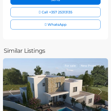
Call
+357 25313135
WhatsApp
Similar Listings
For sale
New Property
Previous
Next