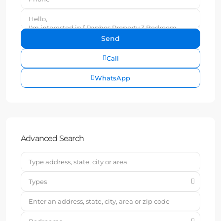
Call
WhatsApp
Advanced Search
Types