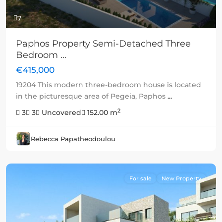
7
Paphos Property Semi-Detached Three
Bedroom ...
€415,000
19204 This modern three-bedroom house is located
in the picturesque area of Pegeia, Paphos
...
2
3
3
Uncovered
152.00 m
Rebecca Papatheodoulou
For sale
New Property