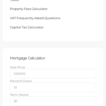
Property Fees Calculator
VAT Frequently Asked Questions
Capital Tax Calculator
Mortgage Calculator
Sale Price
Percent Down
Term (Years)