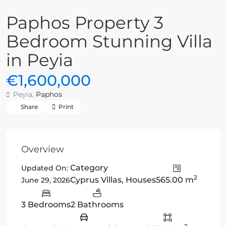
Paphos Property 3
Bedroom Stunning Villa
in Peyia
€1,600,000
Peyia,
Paphos
Share
Print
Overview
Category
Updated On:
2
Cyprus Villas
,
Houses
565.00 m
June 29, 2026
3 Bedrooms
2 Bathrooms