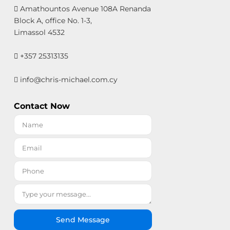
Amathountos Avenue 108A Renanda
Block A, office No. 1-3,
Limassol 4532
+357 25313135
info@chris-michael.com.cy
Contact Now
Send Message