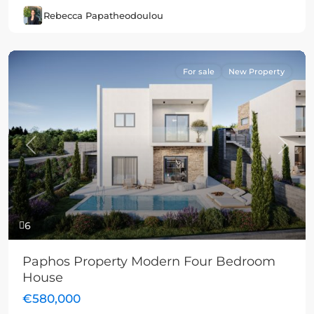
Rebecca Papatheodoulou
For sale
New Property
Previous
Next
6
Paphos Property Modern Four Bedroom
House
€580,000