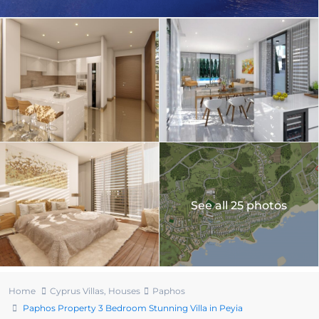
See all 25 photos
Home
Cyprus Villas
,
Houses
Paphos
Paphos Property 3 Bedroom Stunning Villa in Peyia