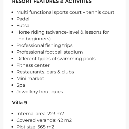
RESORT FEATURES & ACTIVITIES
Multi functional sports court – tennis court
Padel
Futsal
Horse riding (advance-level & lessons for
the beginners)
Professional fishing trips
Professional football stadium
Different types of swimming pools
Fitness center
Restaurants, bars & clubs
Mini market
Spa
Jewellery boutiques
Villa 9
Internal area: 223 m2
Covered veranda: 42 m2
Plot size: 565 m2