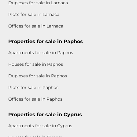
Duplexes for sale in Larnaca
Plots for sale in Larnaca
Offices for sale in Larnaca
Properties for sale in Paphos
Apartments for sale in Paphos
Houses for sale in Paphos
Duplexes for sale in Paphos
Plots for sale in Paphos
Offices for sale in Paphos
Properties for sale in Cyprus
Apartments for sale in Cyprus