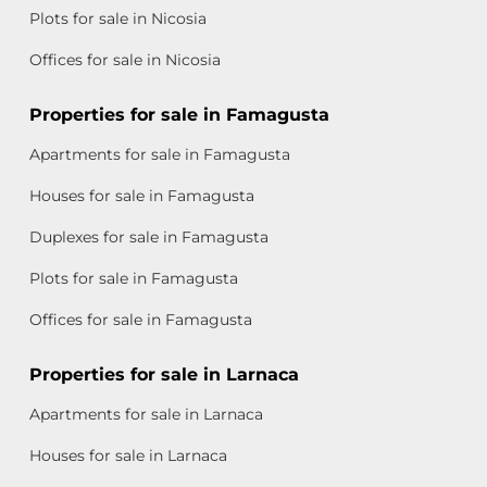
Plots for sale in Nicosia
Offices for sale in Nicosia
Properties for sale in Famagusta
Apartments for sale in Famagusta
Houses for sale in Famagusta
Duplexes for sale in Famagusta
Plots for sale in Famagusta
Offices for sale in Famagusta
Properties for sale in Larnaca
Apartments for sale in Larnaca
Houses for sale in Larnaca