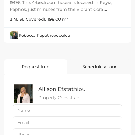
19198 This 4-bedroom house is located in Peyia,
Paphos, just minutes from the vibrant Cora
...
2
4
3
Covered
198.00 m
Rebecca Papatheodoulou
Request Info
Schedule a tour
Allison Efstathiou
Property Consultant