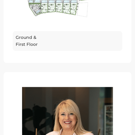
Ground &
First Floor