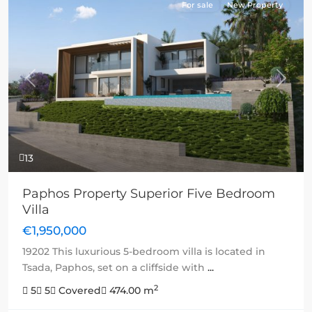
For sale
New Property
Previous
Next
13
Paphos Property Superior Five Bedroom
Villa
€1,950,000
19202 This luxurious 5-bedroom villa is located in
Tsada, Paphos, set on a cliffside with
...
2
5
5
Covered
474.00 m