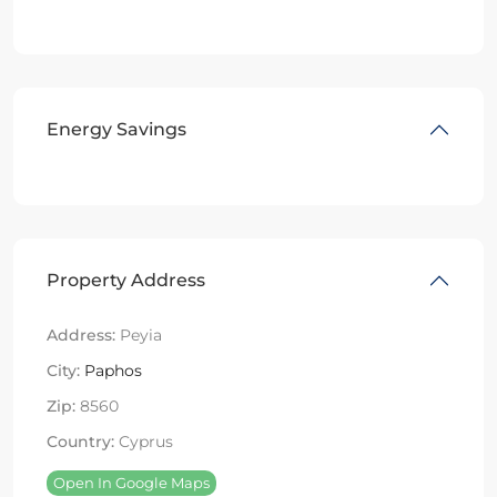
Energy Savings
Property Address
Address:
Peyia
City:
Paphos
Zip:
8560
Country:
Cyprus
Open In Google Maps