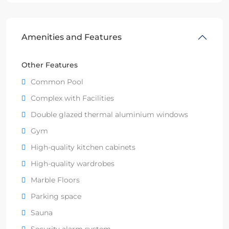
Amenities and Features
Other Features
Common Pool
Complex with Facilities
Double glazed thermal aluminium windows
Gym
High-quality kitchen cabinets
High-quality wardrobes
Marble Floors
Parking space
Sauna
Security alarm system