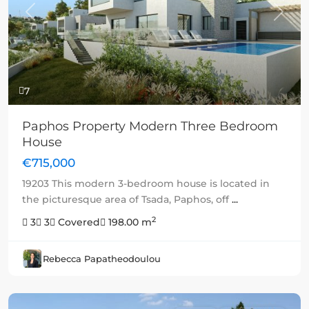
Previous
Next
7
Paphos Property Modern Three Bedroom
House
€715,000
19203 This modern 3-bedroom house is located in
the picturesque area of Tsada, Paphos, off
...
2
3
3
Covered
198.00 m
Rebecca Papatheodoulou