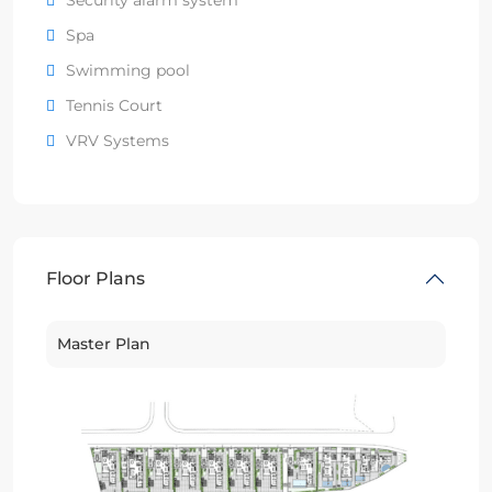
Spa
Swimming pool
Tennis Court
VRV Systems
Floor Plans
Master Plan