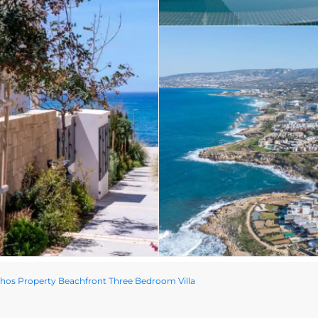
os Property Beachfront Three Bedroom Villa