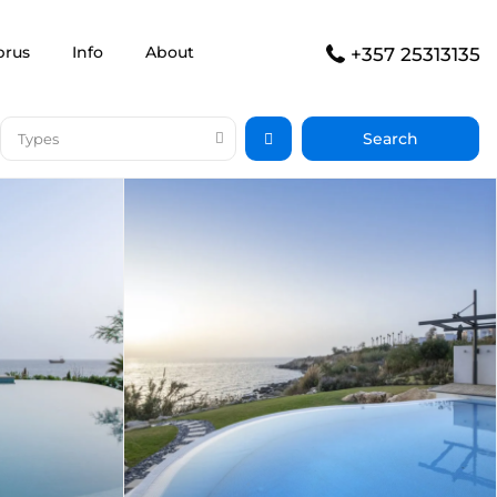
prus
Info
About
+357 25313135
Types