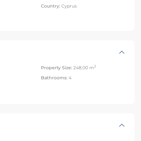
Country:
Cyprus
2
Property Size:
248.00 m
Bathrooms:
4