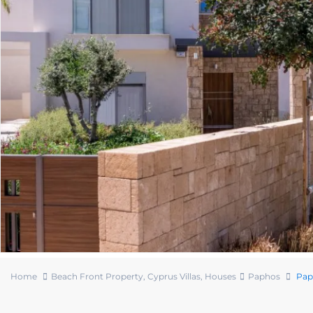
Home
Beach Front Property
,
Cyprus Villas
,
Houses
Paphos
Paph