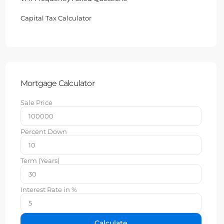
Capital Tax Calculator
Mortgage Calculator
Sale Price
Percent Down
Term (Years)
Interest Rate in %
Calculate