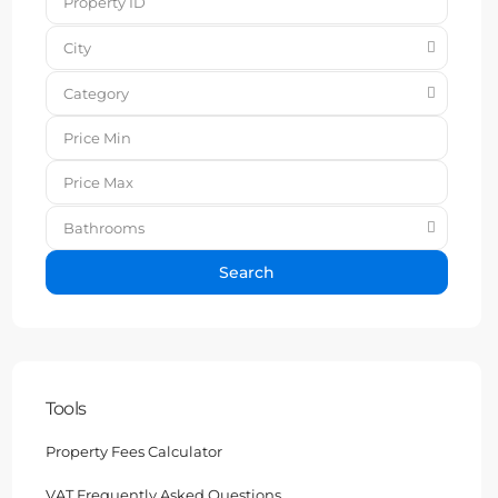
City
Category
Bathrooms
Search
Tools
Property Fees Calculator
VAT Frequently Asked Questions