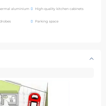
hermal aluminium
High-quality kitchen cabinets
rdrobes
Parking space