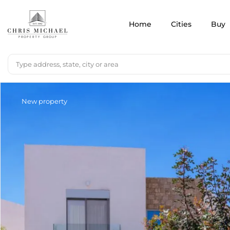
Home
Cities
Buy
New property