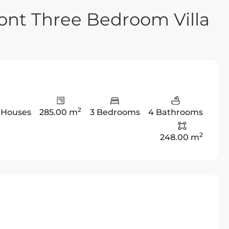
ont Three Bedroom Villa
2
,
Houses
285.00 m
3 Bedrooms
4 Bathrooms
2
248.00 m