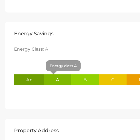
Energy Savings
Energy Class:
A
Energy class A
A+
A
B
C
Property Address