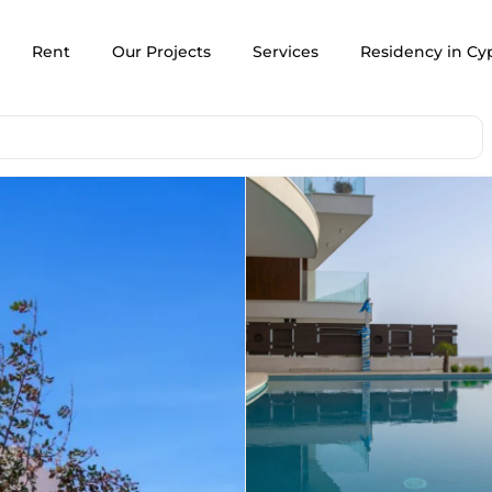
Rent
Our Projects
Services
Residency in Cy