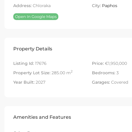
Address:
Chloraka
City:
Paphos
Open In Google Maps
Property Details
Listing Id:
17676
Price:
€1,950,000
2
Property Lot Size:
285.00 m
Bedrooms:
3
Year Built:
2027
Garages:
Covered
Amenities and Features