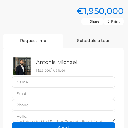
€1,950,000
Share
Print
Request Info
Schedule a tour
Antonis Michael
Realtor/ Valuer