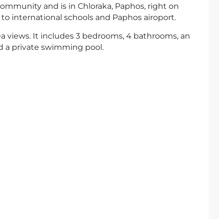
 community and is in Chloraka, Paphos, right on
 to international schools and Paphos airoport.
 sea views. It includes 3 bedrooms, 4 bathrooms, an
nd a private swimming pool.