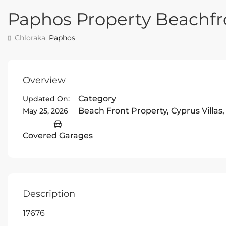
Paphos Property Beachfr
Chloraka,
Paphos
Overview
Category
Updated On:
Beach Front Property
,
Cyprus Villas
May 25, 2026
Covered Garages
Description
17676