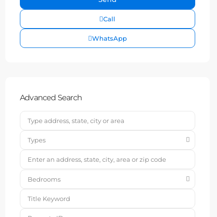
Call
WhatsApp
Advanced Search
Types
Bedrooms