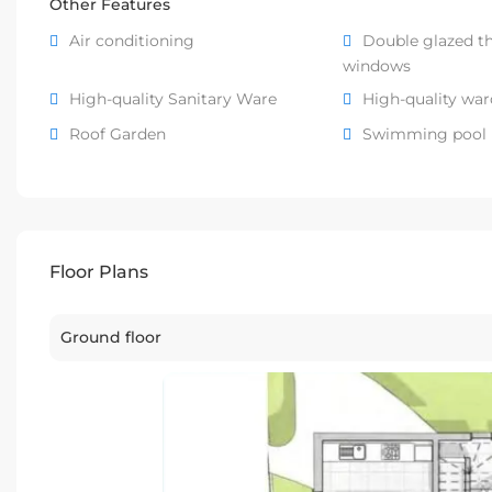
Other Features
Air conditioning
Double glazed t
windows
High-quality Sanitary Ware
High-quality wa
Roof Garden
Swimming pool
Floor Plans
Ground floor