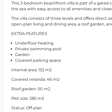
This 3-bedroom beachfront villa is part of a gated
the sea with easy access to all amenities and close
The villa consists of three levels and offers direct
open-plan living and dining area, a roof garden, a
EXTRA FEATURES
Underfloor heating
Private swimming pool
Garden
Covered parking space
Internal area: 152 m2
Covered veranda: 46 m2
Roof garden: 50 m2
Plot size: 285 m2
Status: Off-plan