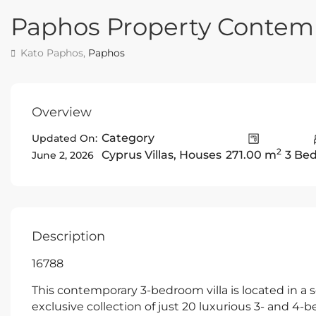
Paphos Property Contemp
Kato Paphos,
Paphos
Overview
Category
Updated On:
2
Cyprus Villas
,
Houses
271.00 m
3 Be
June 2, 2026
Description
16788
This contemporary 3-bedroom villa is located in a 
exclusive collection of just 20 luxurious 3- and 4-b