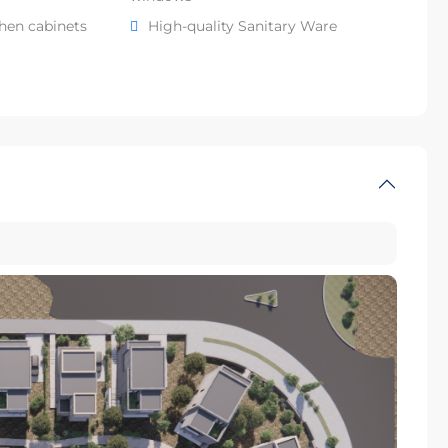
chen cabinets
High-quality Sanitary Ware