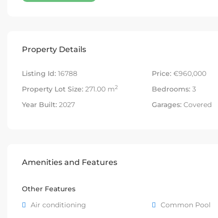
Property Details
Listing Id:
16788
Price:
€960,000
2
Property Lot Size:
271.00 m
Bedrooms:
3
Year Built:
2027
Garages:
Covered
Amenities and Features
Other Features
Air conditioning
Common Pool