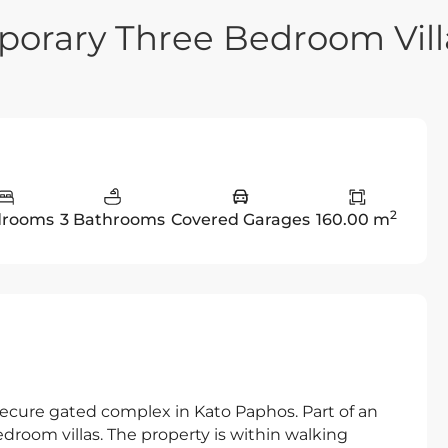
orary Three Bedroom Vill
2
drooms
3 Bathrooms
Covered Garages
160.00 m
secure gated complex in Kato Paphos. Part of an
edroom villas. The property is within walking