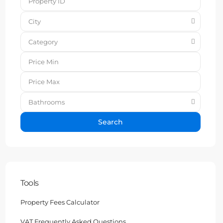
City
Category
Bathrooms
Search
Tools
Property Fees Calculator
VAT Frequently Asked Questions