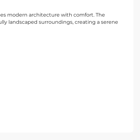
nes modern architecture with comfort. The
ly landscaped surroundings, creating a serene