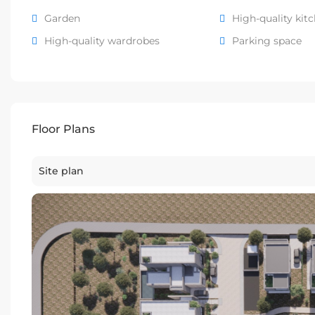
Garden
High-quality kit
High-quality wardrobes
Parking space
Floor Plans
Site plan