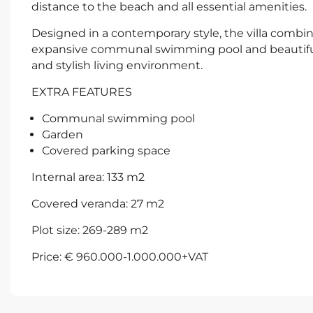
distance to the beach and all essential amenities.
Designed in a contemporary style, the villa combi
expansive communal swimming pool and beautiful
and stylish living environment.
EXTRA FEATURES
Communal swimming pool
Garden
Covered parking space
Internal area: 133 m2
Covered veranda: 27 m2
Plot size: 269-289 m2
Price: € 960.000-1.000.000+VAT