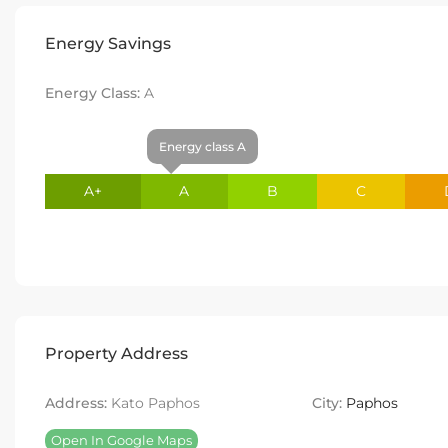
Energy Savings
Energy Class:
A
Energy class A
A+
A
B
C
Property Address
Address:
Kato Paphos
City:
Paphos
Open In Google Maps