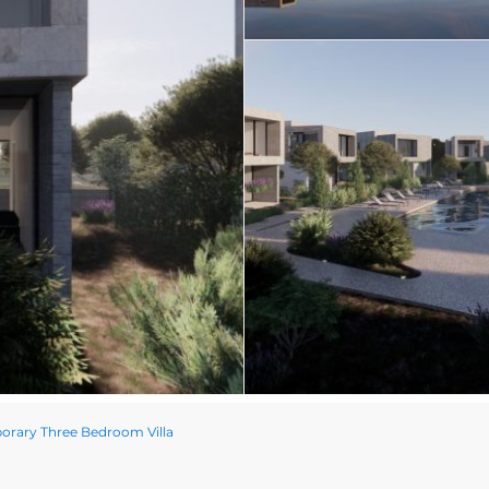
rary Three Bedroom Villa