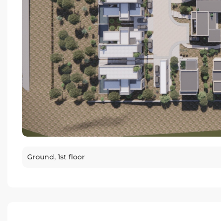
Ground, 1st floor