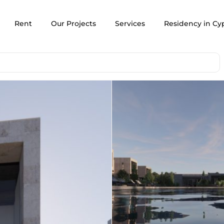
Rent
Our Projects
Services
Residency in Cy