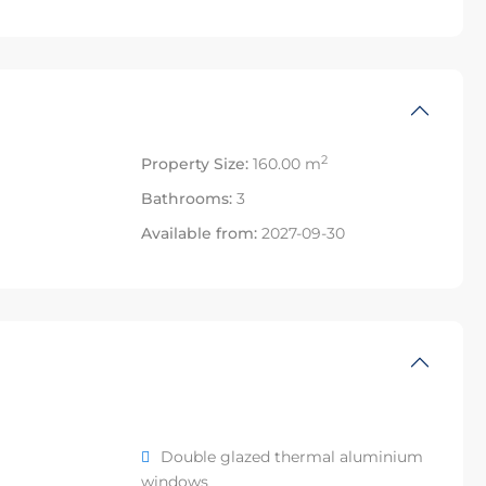
2
Property Size:
160.00 m
Bathrooms:
3
Available from:
2027-09-30
Double glazed thermal aluminium
windows