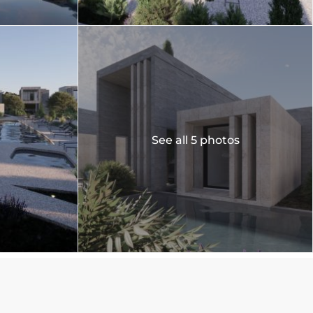
See all 5 photos