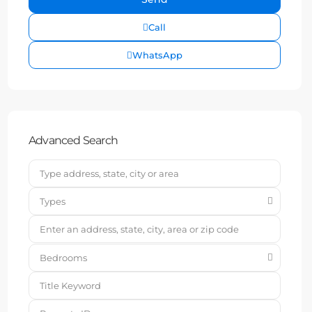
Call
WhatsApp
Advanced Search
Types
Bedrooms