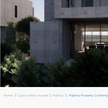
Home
Cyprus Villas
,
Houses
Paphos
Paphos Property Contempo