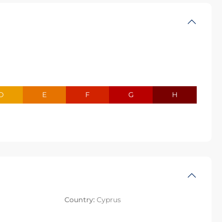
D
E
F
G
H
Country:
Cyprus