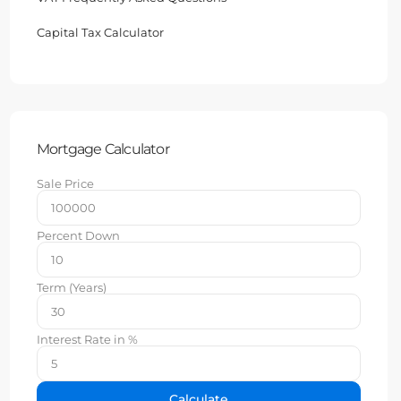
Capital Tax Calculator
Mortgage Calculator
Sale Price
Percent Down
Term (Years)
Interest Rate in %
Calculate