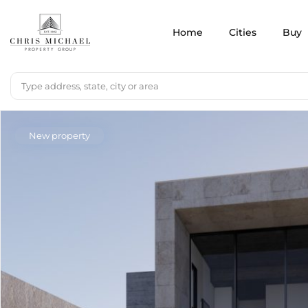
Home
Cities
Buy
New property