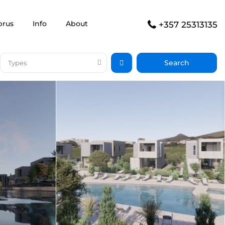
prus
Info
About
+357 25313135
Types