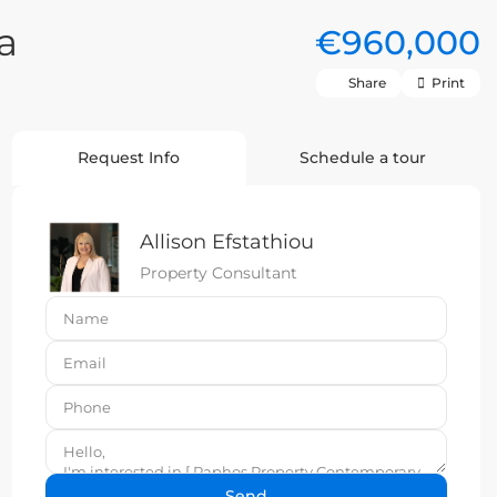
a
€960,000
Share
Print
Request Info
Schedule a tour
Allison Efstathiou
Property Consultant