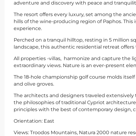
adventure and discovery with peace and tranquilit
The resort offers every luxury, set among the ancie
hills of the wine-producing region of Paphos. This 
experience.
Perched on a tranquil hilltop, resting in 5 million
landscape, this authentic residential retreat offers
All properties -villas, harmonize and capture the li
extraordinary views. Nature is an ever-present elem
The 18-hole championship golf course molds itself 
and olive groves.
The architects and designers traveled extensively
the philosophies of traditional Cypriot architectur
principles with the best of contemporary design, cr
Orientation: East
Views: Troodos Mountains, Natura 2000 nature res