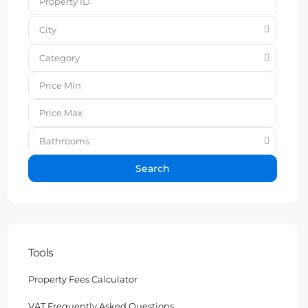
City
Category
Bathrooms
Search
Tools
Property Fees Calculator
VAT Frequently Asked Questions