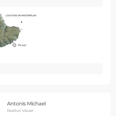
Antonis Michael
Realtor/ Valuer