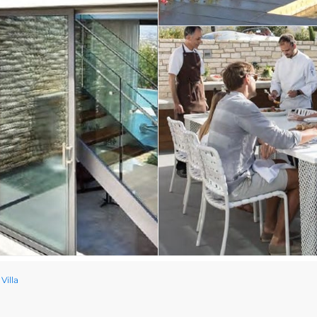
Villa