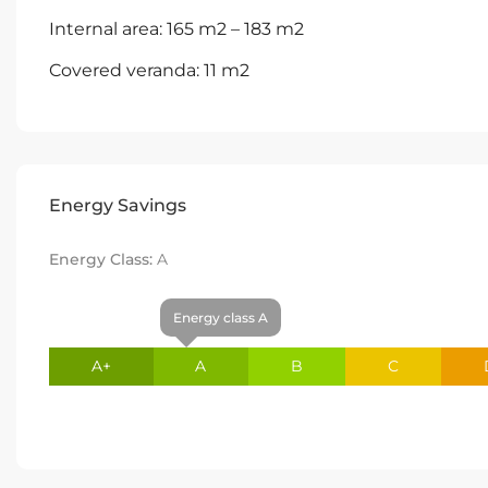
Internal area: 165 m2 – 183 m2
Covered veranda: 11 m2
Energy Savings
Energy Class:
A
Energy class A
A+
A
B
C