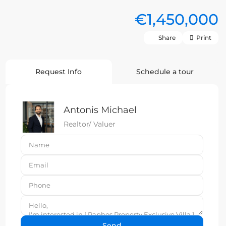
€1,450,000
Share
Print
Request Info
Schedule a tour
Antonis Michael
Realtor/ Valuer