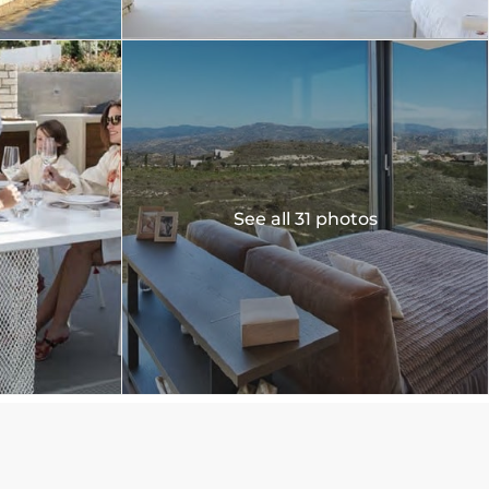
See all 31 photos