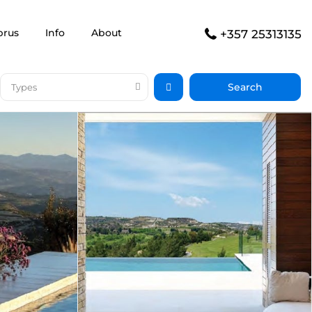
prus
Info
About
+357 25313135
Types