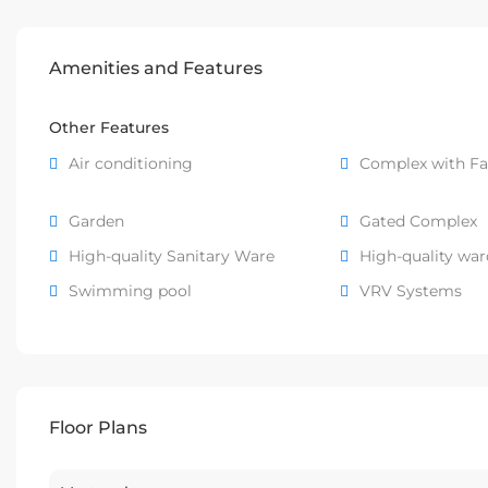
Amenities and Features
Other Features
Air conditioning
Complex with Fac
Garden
Gated Complex
High-quality Sanitary Ware
High-quality wa
Swimming pool
VRV Systems
Floor Plans