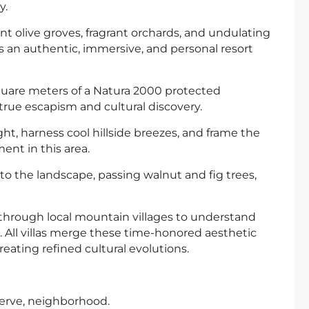
y.
nt olive groves, fragrant orchards, and undulating
is an authentic, immersive, and personal resort
 square meters of a Natura 2000 protected
 true escapism and cultural discovery.
ght, harness cool hillside breezes, and frame the
ent in this area.
to the landscape, passing walnut and fig trees,
 through local mountain villages to understand
e. All villas merge these time-honored aesthetic
eating refined cultural evolutions.
erve, neighborhood.