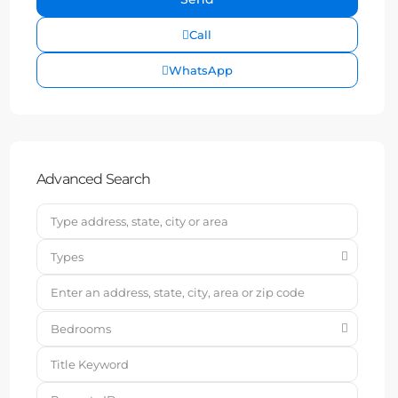
Call
WhatsApp
Advanced Search
Types
Bedrooms