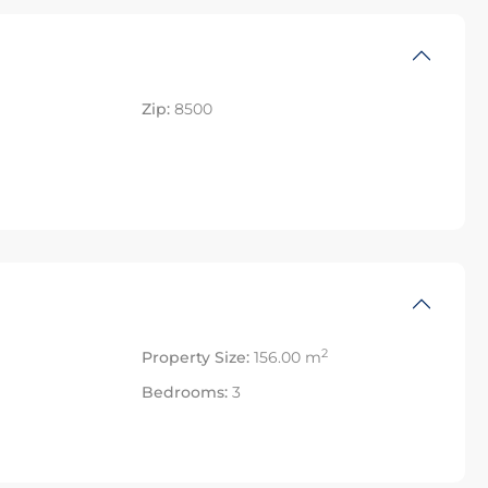
Zip:
8500
2
Property Size:
156.00 m
Bedrooms:
3