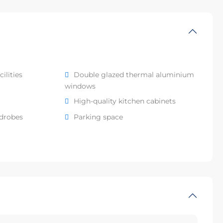
ilities
Double glazed thermal aluminium
windows
High-quality kitchen cabinets
rdrobes
Parking space