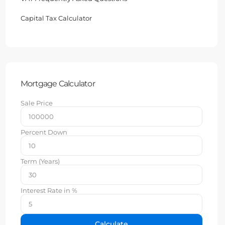
Capital Tax Calculator
Mortgage Calculator
Sale Price
Percent Down
Term (Years)
Interest Rate in %
Calculate