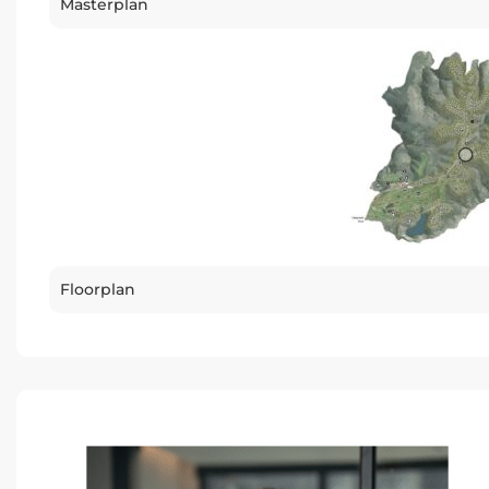
Masterplan
Floorplan