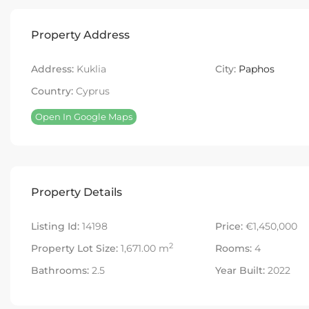
Property Address
Address:
Kuklia
City:
Paphos
Country:
Cyprus
Open In Google Maps
Property Details
Listing Id:
14198
Price:
€1,450,000
2
Property Lot Size:
1,671.00 m
Rooms:
4
Bathrooms:
2.5
Year Built:
2022