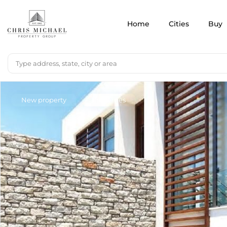
Home
Cities
Buy
New property
Properties