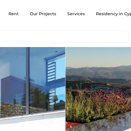
Rent
Our Projects
Services
Residency in Cy