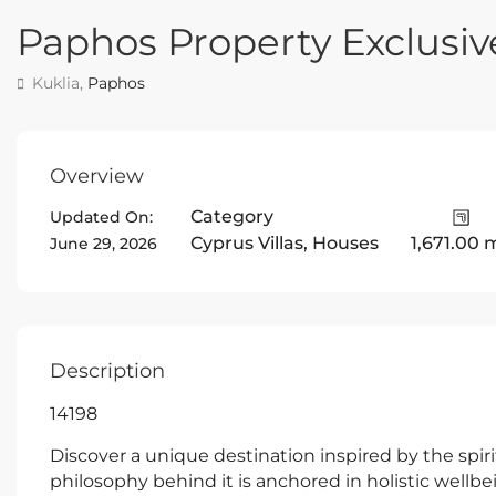
Paphos Property Exclusive
Kuklia,
Paphos
Overview
Category
Updated On:
Cyprus Villas
,
Houses
1,671.00 
June 29, 2026
Description
14198
Discover a unique destination inspired by the spiri
philosophy behind it is anchored in holistic wellb