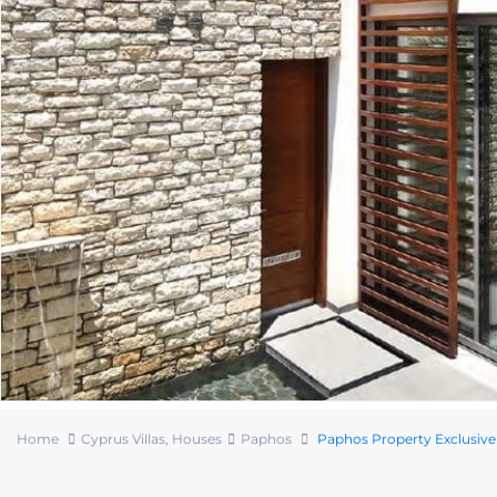
Home
Cyprus Villas
,
Houses
Paphos
Paphos Property Exclusive 