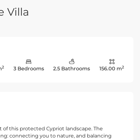
 Villa
2
2
m
3 Bedrooms
2.5 Bathrooms
156.00 m
t of this protected Cypriot landscape. The
eing: connecting you to nature, and balancing