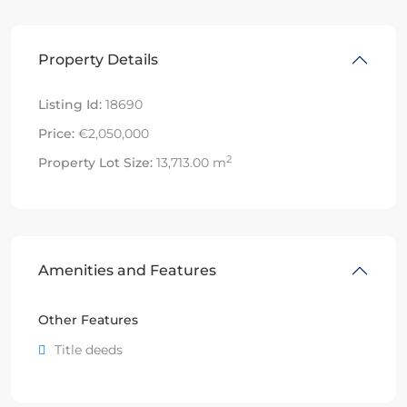
Property Details
Listing Id:
18690
Price:
€2,050,000
2
Property Lot Size:
13,713.00 m
Amenities and Features
Other Features
Title deeds