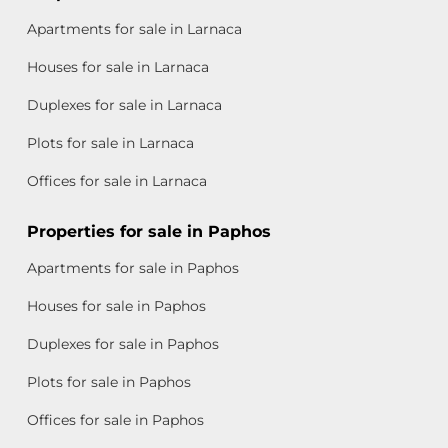
Apartments for sale in Larnaca
Houses for sale in Larnaca
Duplexes for sale in Larnaca
Plots for sale in Larnaca
Offices for sale in Larnaca
Properties for sale in Paphos
Apartments for sale in Paphos
Houses for sale in Paphos
Duplexes for sale in Paphos
Plots for sale in Paphos
Offices for sale in Paphos