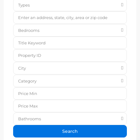
Types
Bedrooms
City
Category
Bathrooms
Search