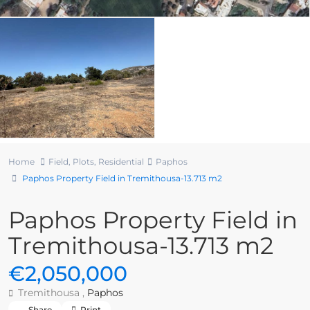
Home
Field
,
Plots
,
Residential
Paphos
Paphos Property Field in Tremithousa-13.713 m2
Paphos Property Field in
Tremithousa-13.713 m2
€2,050,000
Tremithousa ,
Paphos
Share
Print