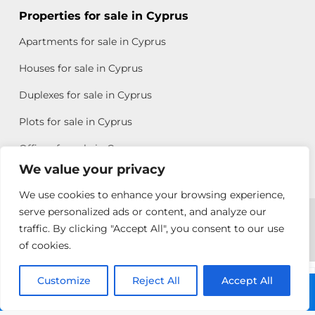
Properties for sale in Cyprus
Apartments for sale in Cyprus
Houses for sale in Cyprus
Duplexes for sale in Cyprus
Plots for sale in Cyprus
Offices for sale in Cyprus
We value your privacy
We use cookies to enhance your browsing experience,
Copyright © 2026 All rights reserved by Chris Michael
serve personalized ads or content, and analyze our
traffic. By clicking "Accept All", you consent to our use
Property Group
of cookies.
Terms of Use
Customize
Antonis
Reject All
Accept All
Call: +357 25313135
Michael