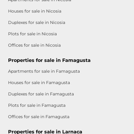
Houses for sale in Nicosia
Duplexes for sale in Nicosia
Plots for sale in Nicosia
Offices for sale in Nicosia
Properties for sale in Famagusta
Apartments for sale in Famagusta
Houses for sale in Famagusta
Duplexes for sale in Famagusta
Plots for sale in Famagusta
Offices for sale in Famagusta
Properties for sale in Larnaca