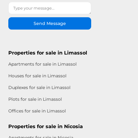
Send Message
Properties for sale in Limassol
Apartments for sale in Limassol
Houses for sale in Limassol
Duplexes for sale in Limassol
Plots for sale in Limassol
Offices for sale in Limassol
Properties for sale in Nicosia
Apartments for sale in Nicosia