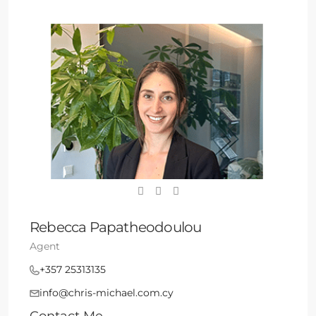
Rebecca Papatheodoulou
Agent
+357 25313135
info@chris-michael.com.cy