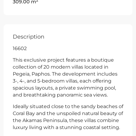
2
309.00 m
Description
16602
This exclusive project features a boutique
collection of 20 modern villas located in
Pegeia, Paphos. The development includes
3-, 4-, and 5-bedroom villas, each offering
spacious layouts, a private swimming pool,
and breathtaking panoramic sea views.
Ideally situated close to the sandy beaches of
Coral Bay and the unspoiled natural beauty of
the Akamas Peninsula, these villas combine
luxury living with a stunning coastal setting.