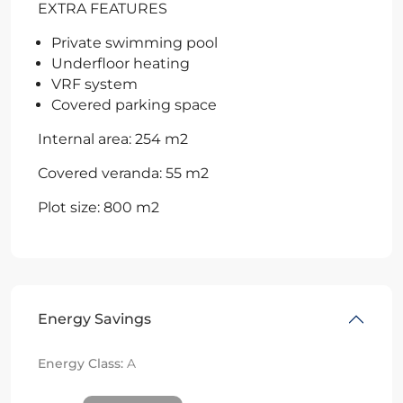
EXTRA FEATURES
Private swimming pool
Underfloor heating
VRF system
Covered parking space
Internal area: 254 m2
Covered veranda: 55 m2
Plot size: 800 m2
Energy Savings
Energy Class:
A