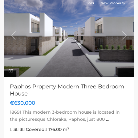
Sold
New Property
Previous
Next
3
Paphos Property Modern Three Bedroom
House
€630,000
18691 This modern 3-bedroom house is located in
the picturesque Chloraka, Paphos, just 800
...
2
3
3
Covered
176.00 m