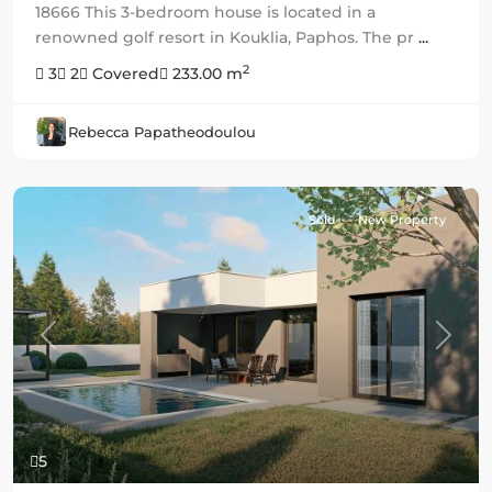
18666 This 3-bedroom house is located in a
renowned golf resort in Kouklia, Paphos. The pr
...
2
3
2
Covered
233.00 m
Rebecca Papatheodoulou
Sold
New Property
Previous
Next
5