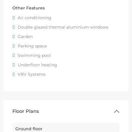
Other Features
Air conditioning
Double glazed thermal aluminium windows
Garden
Parking space
Swimming pool
Underfloor heating
VRV Systems
Floor Plans
Ground floor