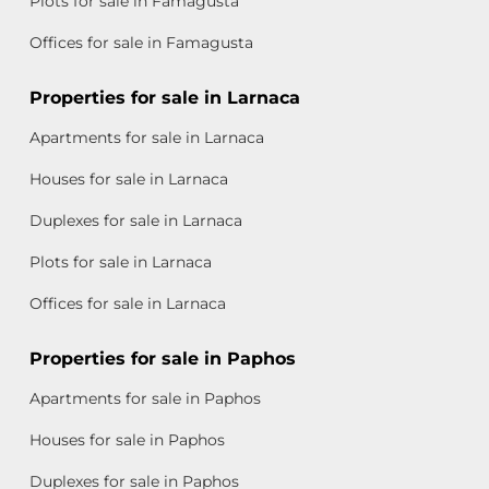
Plots for sale in Famagusta
Offices for sale in Famagusta
Properties for sale in Larnaca
Apartments for sale in Larnaca
Houses for sale in Larnaca
Duplexes for sale in Larnaca
Plots for sale in Larnaca
Offices for sale in Larnaca
Properties for sale in Paphos
Apartments for sale in Paphos
Houses for sale in Paphos
Duplexes for sale in Paphos