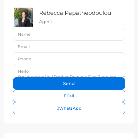
Rebecca Papatheodoulou
Agent
Call
WhatsApp