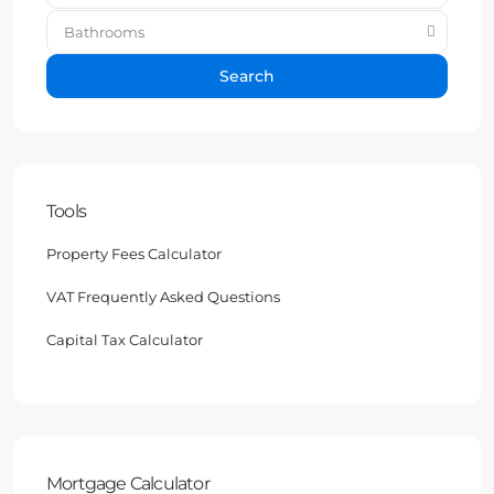
Bathrooms
Search
Tools
Property Fees Calculator
VAT Frequently Asked Questions
Capital Tax Calculator
Mortgage Calculator