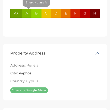
Energy class A
A+
A
B
C
D
E
F
G
H
Property Address
Address:
Pegeia
City:
Paphos
Country:
Cyprus
Open In Google Maps