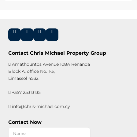
Contact Chris Michael Property Group
Amathountos Avenue 108A Renanda
Block A, office No. 1-3,
Limassol 4532
+357 25313135
info@chris-michael.com.cy
Contact Now