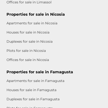
Offices for sale in Limassol
Properties for sale in Nicosia
Apartments for sale in Nicosia
Houses for sale in Nicosia
Duplexes for sale in Nicosia
Plots for sale in Nicosia
Offices for sale in Nicosia
Properties for sale in Famagusta
Apartments for sale in Famagusta
Houses for sale in Famagusta
Duplexes for sale in Famagusta