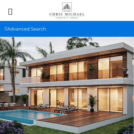
Advanced Search
New property