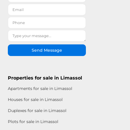
Send Message
Properties for sale in Limassol
Apartments for sale in Limassol
Houses for sale in Limassol
Duplexes for sale in Limassol
Plots for sale in Limassol