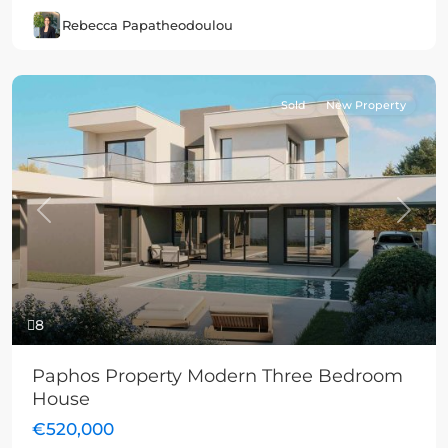
Rebecca Papatheodoulou
Sold
New Property
Previous
Next
8
Paphos Property Modern Three Bedroom
House
€520,000