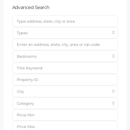
Advanced Search
Types
Bedrooms
City
Category