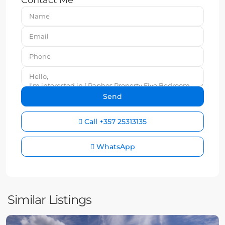
Contact Me
Call
+357 25313135
WhatsApp
Similar Listings