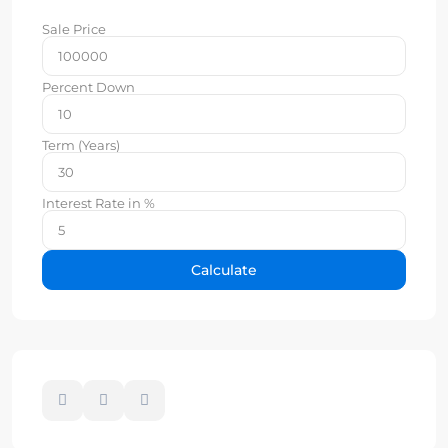
Sale Price
Percent Down
Term (Years)
Interest Rate in %
Calculate