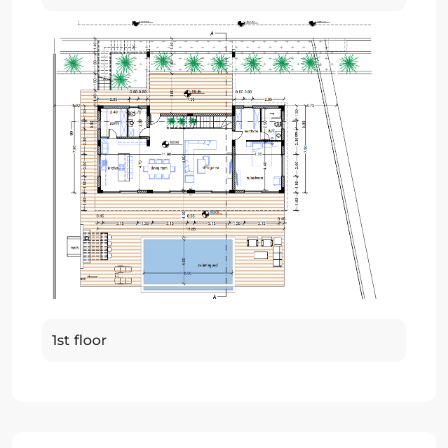
1st floor