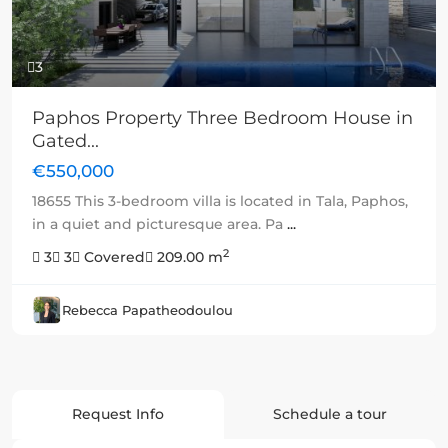
3
Paphos Property Three Bedroom House in
Gated...
€550,000
18655 This 3-bedroom villa is located in Tala, Paphos,
in a quiet and picturesque area. Pa
...
2
3
3
Covered
209.00 m
Rebecca Papatheodoulou
Request Info
Schedule a tour