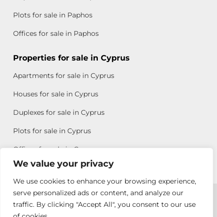
Plots for sale in Paphos
Offices for sale in Paphos
Properties for sale in Cyprus
Apartments for sale in Cyprus
Houses for sale in Cyprus
Duplexes for sale in Cyprus
Plots for sale in Cyprus
Offices for sale in Cyprus
We value your privacy
We use cookies to enhance your browsing experience,
Copyright © 2026 All rights reserved by Chris Michael
serve personalized ads or content, and analyze our
traffic. By clicking "Accept All", you consent to our use
Property Group
of cookies.