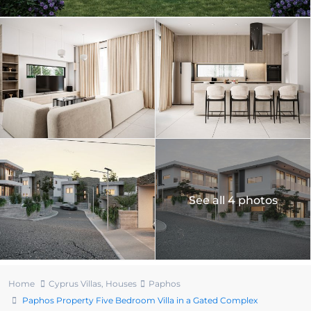
See all 4 photos
Home
Cyprus Villas
,
Houses
Paphos
Paphos Property Five Bedroom Villa in a Gated Complex