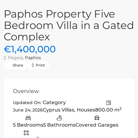
Paphos Property Five
Bedroom Villa in a Gated
Complex
€1,400,000
Pegeia,
Paphos
Share
Print
Overview
Category
Updated On:
2
Cyprus Villas
,
Houses
800.00 m
June 24, 2026
5 Bedrooms
5 Bathrooms
Covered Garages