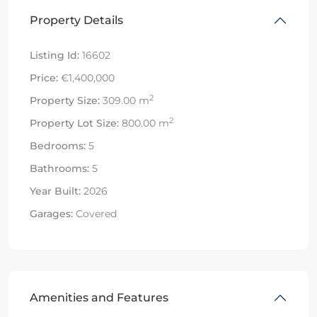
Property Details
Listing Id:
16602
Price:
€1,400,000
2
Property Size:
309.00 m
2
Property Lot Size:
800.00 m
Bedrooms:
5
Bathrooms:
5
Year Built:
2026
Garages:
Covered
Amenities and Features