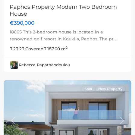
Paphos Property Modern Two Bedroom
House
€390,000
18665 This 2-bedroom house is located in a
renowned golf resort in Kouklia, Paphos. The pr
...
2
2
2
Covered
187.00 m
Rebecca Papatheodoulou
Sold
New Property
Previous
Next