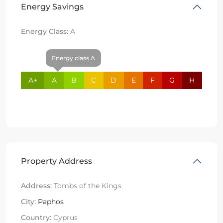
Energy Savings
Energy Class:
A
Energy class A
A+
A
B
C
D
E
F
G
H
Property Address
Address:
Tombs of the Kings
City:
Paphos
Country:
Cyprus