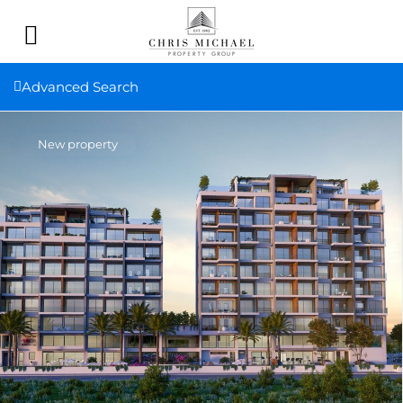
Advanced Search
New property