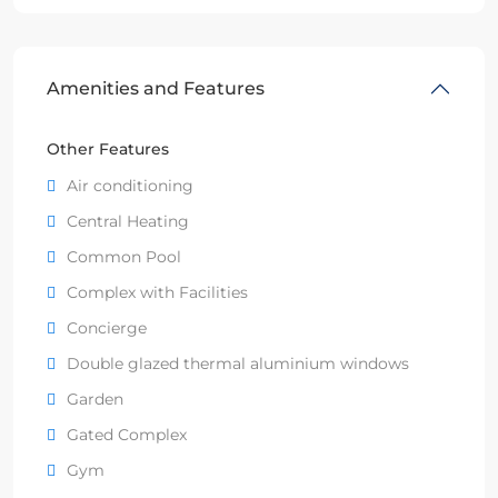
Amenities and Features
Other Features
Air conditioning
Central Heating
Common Pool
Complex with Facilities
Concierge
Double glazed thermal aluminium windows
Garden
Gated Complex
Gym