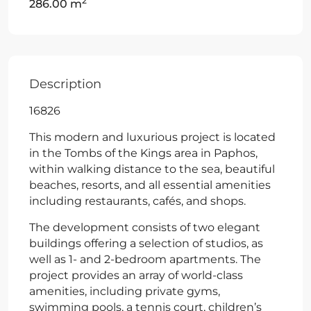
2
286.00 m
Description
16826
This modern and luxurious project is located
in the Tombs of the Kings area in Paphos,
within walking distance to the sea, beautiful
beaches, resorts, and all essential amenities
including restaurants, cafés, and shops.
The development consists of two elegant
buildings offering a selection of studios, as
well as 1- and 2-bedroom apartments. The
project provides an array of world-class
amenities, including private gyms,
swimming pools, a tennis court, children’s