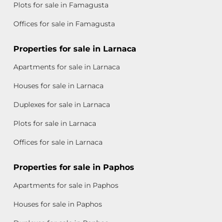
Plots for sale in Famagusta
Offices for sale in Famagusta
Properties for sale in Larnaca
Apartments for sale in Larnaca
Houses for sale in Larnaca
Duplexes for sale in Larnaca
Plots for sale in Larnaca
Offices for sale in Larnaca
Properties for sale in Paphos
Apartments for sale in Paphos
Houses for sale in Paphos