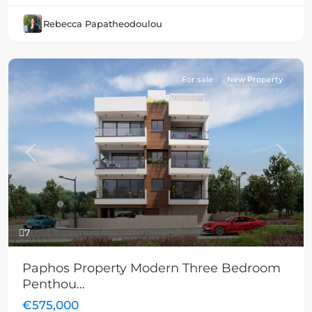
Rebecca Papatheodoulou
For sale
New Property
Previous
Next
7
Paphos Property Modern Three Bedroom
Penthou...
€575,000