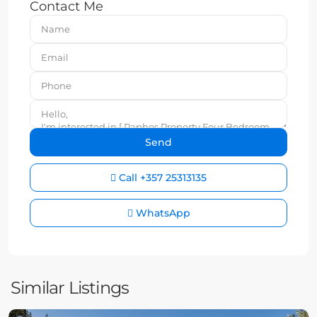
Contact Me
Call
+357 25313135
WhatsApp
Similar Listings