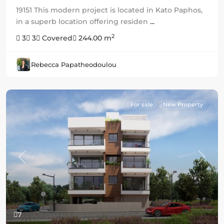
19151 This modern project is located in Kato Paphos,
in a superb location offering residen
...
2
3
3
Covered
244.00 m
Rebecca Papatheodoulou
For sale
New Property
Previous
Next
7