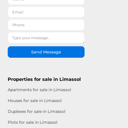
Send Message
Properties for sale in Limassol
Apartments for sale in Limassol
Houses for sale in Limassol
Duplexes for sale in Limassol
Plots for sale in Limassol