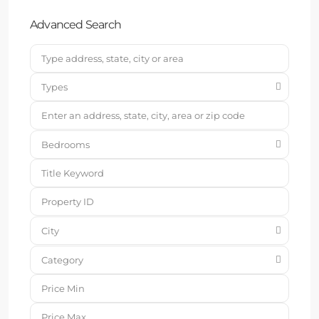
Advanced Search
Types
Bedrooms
City
Category