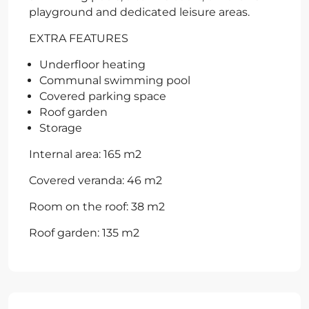
playground and dedicated leisure areas.
EXTRA FEATURES
Underfloor heating
Communal swimming pool
Covered parking space
Roof garden
Storage
Internal area: 165 m2
Covered veranda: 46 m2
Room on the roof: 38 m2
Roof garden: 135 m2