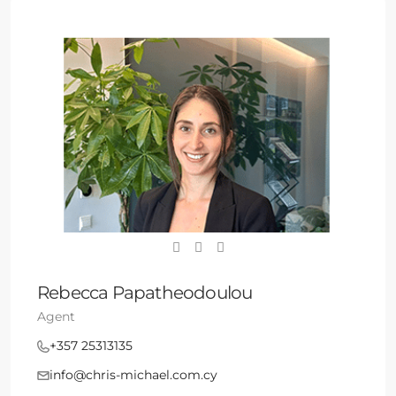
Rebecca Papatheodoulou
Agent
+357 25313135
info@chris-michael.com.cy