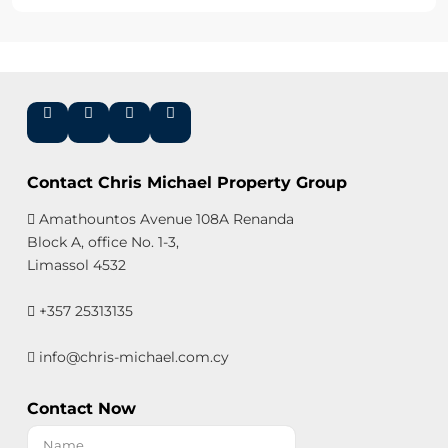
Contact Chris Michael Property Group
Amathountos Avenue 108A Renanda
Block A, office No. 1-3,
Limassol 4532
+357 25313135
info@chris-michael.com.cy
Contact Now