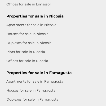
Offices for sale in Limassol
Properties for sale in Nicosia
Apartments for sale in Nicosia
Houses for sale in Nicosia
Duplexes for sale in Nicosia
Plots for sale in Nicosia
Offices for sale in Nicosia
Properties for sale in Famagusta
Apartments for sale in Famagusta
Houses for sale in Famagusta
Duplexes for sale in Famagusta