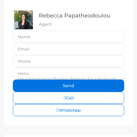
Rebecca Papatheodoulou
Agent
Call
WhatsApp