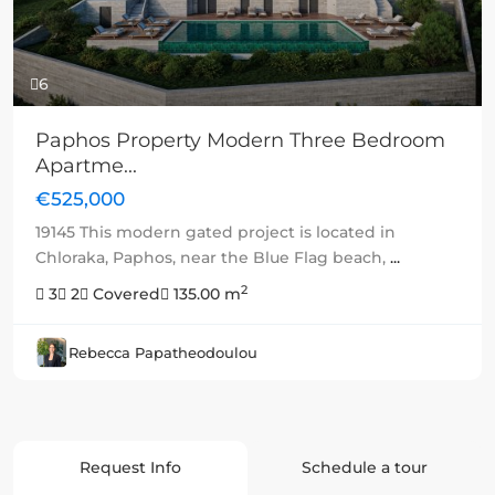
6
Paphos Property Modern Three Bedroom
Apartme...
€525,000
19145 This modern gated project is located in
Chloraka, Paphos, near the Blue Flag beach,
...
2
3
2
Covered
135.00 m
Rebecca Papatheodoulou
Request Info
Schedule a tour