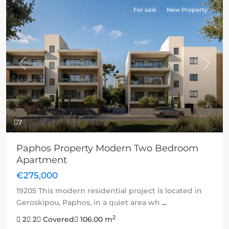
For sale
New Property
Previous
Next
7
Paphos Property Modern Two Bedroom
Apartment
€275,000
19205 This modern residential project is located in
Geroskipou, Paphos, in a quiet area wh
...
2
2
2
Covered
106.00 m