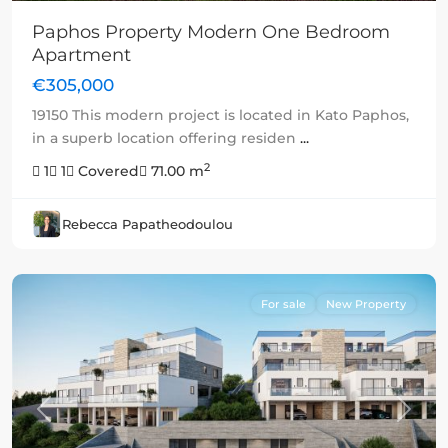
Paphos Property Modern One Bedroom
Apartment
€305,000
19150 This modern project is located in Kato Paphos,
in a superb location offering residen
...
2
1
1
Covered
71.00 m
Rebecca Papatheodoulou
For sale
New Property
Previous
Next