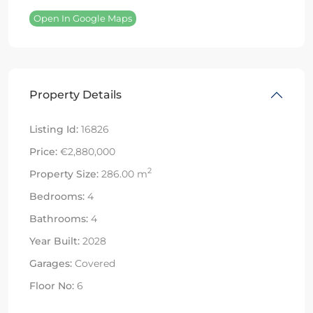
Open In Google Maps
Property Details
Listing Id:
16826
Price:
€2,880,000
2
Property Size:
286.00 m
Bedrooms:
4
Bathrooms:
4
Year Built:
2028
Garages:
Covered
Floor No:
6