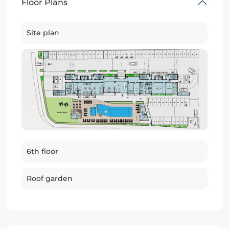
Floor Plans
Site plan
6th floor
Roof garden