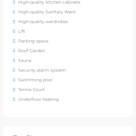
High-quality kitchen cabinets
High-quality Sanitary Ware
High-quality wardrobes
Lift
Parking space
Roof Garden
Sauna
Security alarm system
Swimming pool
Tennis Court
Underfloor heating