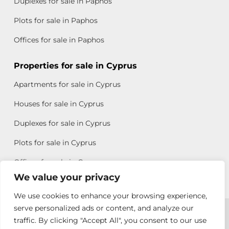
Duplexes for sale in Paphos
Plots for sale in Paphos
Offices for sale in Paphos
Properties for sale in Cyprus
Apartments for sale in Cyprus
Houses for sale in Cyprus
Duplexes for sale in Cyprus
Plots for sale in Cyprus
Offices for sale in Cyprus
We value your privacy
We use cookies to enhance your browsing experience,
Copyright © 2026 All rights reserved by Chris Michael
serve personalized ads or content, and analyze our
traffic. By clicking "Accept All", you consent to our use
Property Group