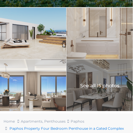
See all 15 photos
Home
Apartments
,
Penthouses
Paphos
Paphos Property Four Bedroom Penthouse in a Gated Complex