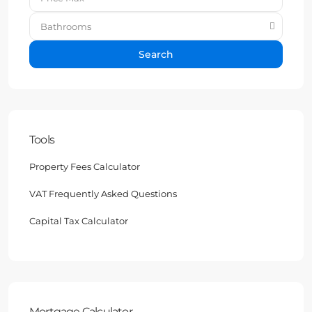
Bathrooms
Search
Tools
Property Fees Calculator
VAT Frequently Asked Questions
Capital Tax Calculator
Mortgage Calculator