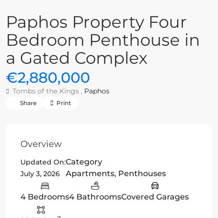
Paphos Property Four
Bedroom Penthouse in
a Gated Complex
€2,880,000
Tombs of the Kings ,
Paphos
Share
Print
Overview
Category
Updated On:
Apartments
,
Penthouses
July 3, 2026
4 Bedrooms
4 Bathrooms
Covered Garages