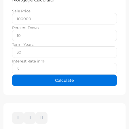
Sale Price
Percent Down
Term (Years)
Interest Rate in %
Calculate