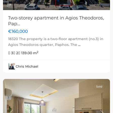
7
Two-storey apartment in Agios Theodoros,
Pap...
€160,000
18320 The property is a two-floor apartment (no.3) in
Agios Theodoros quarter, Paphos. The
...
2
3
2
139.00 m
Chris Michael
Sold