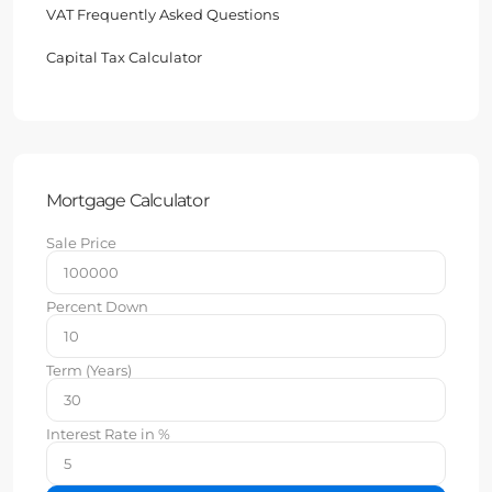
VAT Frequently Asked Questions
Capital Tax Calculator
Mortgage Calculator
Sale Price
Percent Down
Term (Years)
Interest Rate in %