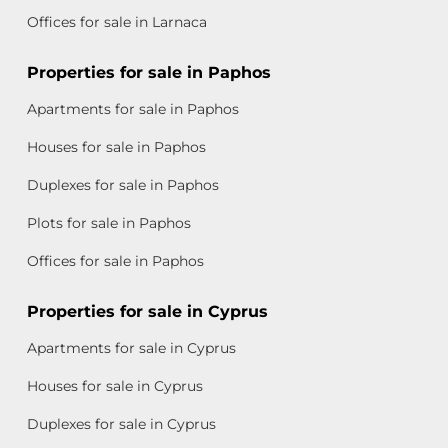
Offices for sale in Larnaca
Properties for sale in Paphos
Apartments for sale in Paphos
Houses for sale in Paphos
Duplexes for sale in Paphos
Plots for sale in Paphos
Offices for sale in Paphos
Properties for sale in Cyprus
Apartments for sale in Cyprus
Houses for sale in Cyprus
Duplexes for sale in Cyprus