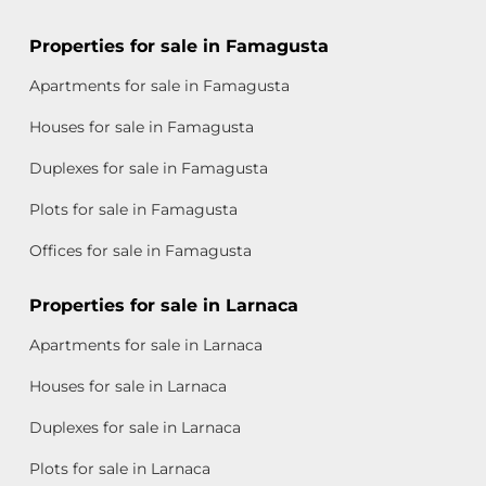
Properties for sale in Famagusta
Apartments for sale in Famagusta
Houses for sale in Famagusta
Duplexes for sale in Famagusta
Plots for sale in Famagusta
Offices for sale in Famagusta
Properties for sale in Larnaca
Apartments for sale in Larnaca
Houses for sale in Larnaca
Duplexes for sale in Larnaca
Plots for sale in Larnaca