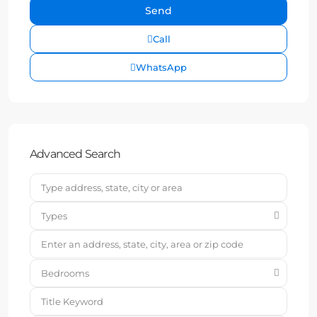
Call
WhatsApp
Advanced Search
Types
Bedrooms