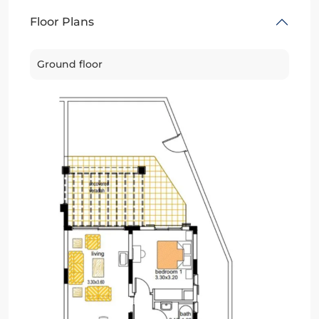
Floor Plans
Ground floor