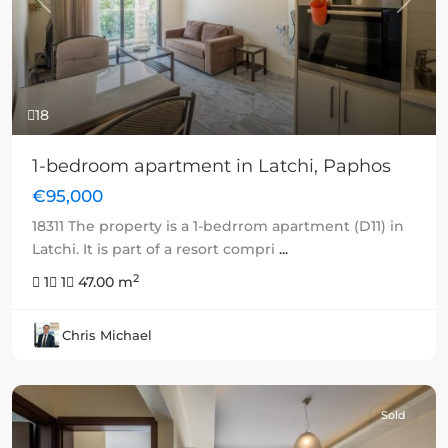
Previous
Next
18
1-bedroom apartment in Latchi, Paphos
€95,000
18311 The property is a 1-bedrrom apartment (D11) in
Latchi. It is part of a resort compri
...
2
1
1
47.00 m
Chris Michael
Sold