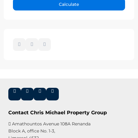
Calculate
Contact Chris Michael Property Group
Amathountos Avenue 108A Renanda
Block A, office No. 1-3,