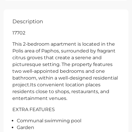
Description
17702
This 2-bedroom apartment is located in the
Polis area of Paphos, surrounded by fragrant
citrus groves that create a serene and
picturesque setting. The property features
two well-appointed bedrooms and one
bathroom, within a well-designed residential
project.Its convenient location places
residents close to shops, restaurants, and
entertainment venues.
EXTRA FEATURES
Communal swimming pool
Garden