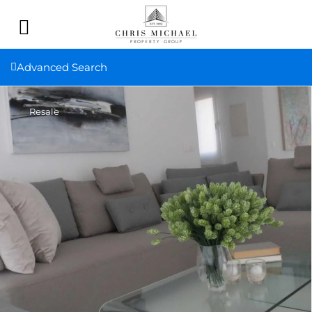
Advanced Search
Resale