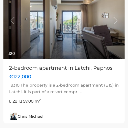
Previous
Next
20
2-bedroom apartment in Latchi, Paphos
€122,000
18310 The property is a 2-bedroom apartment (B15) in
Latchi. It is part of a resort compri
...
2
2
1
57.00 m
Chris Michael