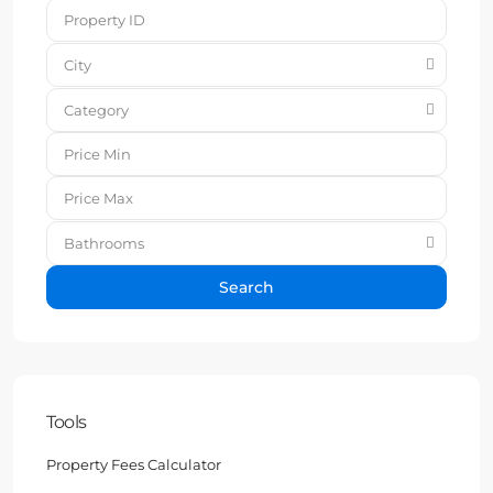
City
Category
Bathrooms
Search
Tools
Property Fees Calculator