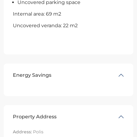
Uncovered parking space
Internal area: 69 m2
Uncovered veranda: 22 m2
Energy Savings
Property Address
Address:
Polis