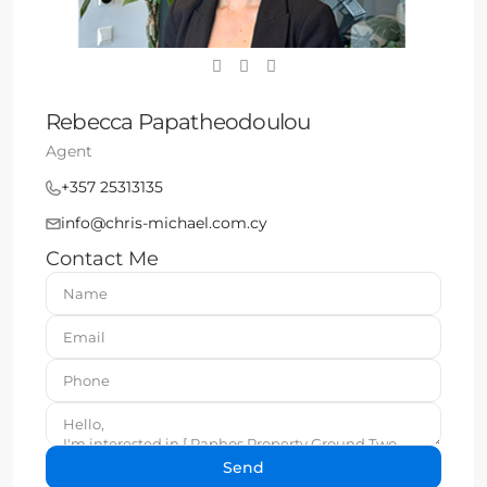
Rebecca Papatheodoulou
Agent
+357 25313135
info@chris-michael.com.cy
Contact Me