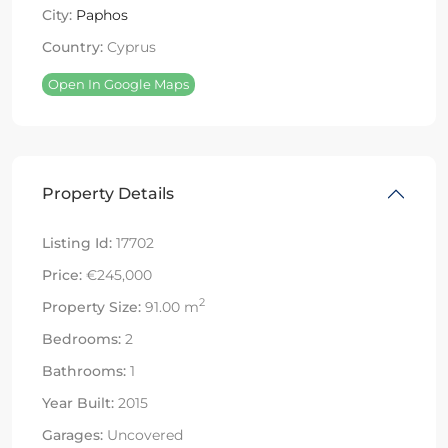
City:
Paphos
Country:
Cyprus
Open In Google Maps
Property Details
Listing Id:
17702
Price:
€245,000
2
Property Size:
91.00 m
Bedrooms:
2
Bathrooms:
1
Year Built:
2015
Garages:
Uncovered