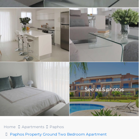
See all 5 photos
Home
Apartments
Paphos
Paphos Property Ground Two Bedroom Apartment