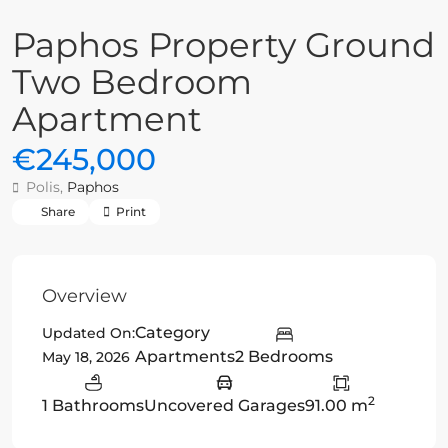
Paphos Property Ground
Two Bedroom
Apartment
€245,000
Polis,
Paphos
Share
Print
Overview
Category
Updated On:
Apartments
2 Bedrooms
May 18, 2026
2
1 Bathrooms
Uncovered Garages
91.00 m