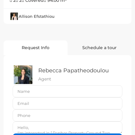
2
2
Covered
94.00 m
Allison Efstathiou
Request Info
Schedule a tour
Rebecca Papatheodoulou
Agent