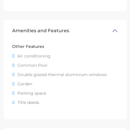
Amenities and Features
Other Features
Air conditioning
Common Pool
Double glazed thermal aluminium windows
Garden
Parking space
Title deeds