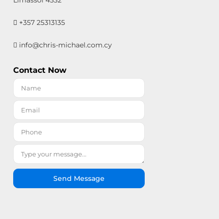
Limassol 4532
+357 25313135
info@chris-michael.com.cy
Contact Now
Send Message