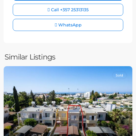
Call
+357 25313135
WhatsApp
Similar Listings
Sold
Previous
Next