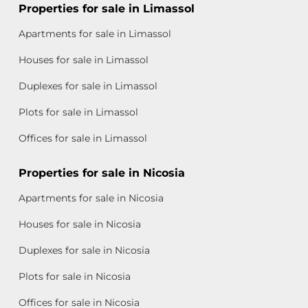
Properties for sale in Limassol
Apartments for sale in Limassol
Houses for sale in Limassol
Duplexes for sale in Limassol
Plots for sale in Limassol
Offices for sale in Limassol
Properties for sale in Nicosia
Apartments for sale in Nicosia
Houses for sale in Nicosia
Duplexes for sale in Nicosia
Plots for sale in Nicosia
Offices for sale in Nicosia