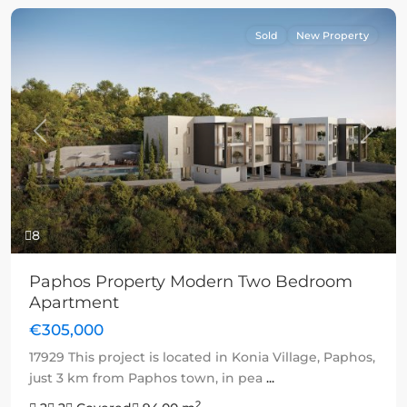
Sold
New Property
Previous
Next
8
Paphos Property Modern Two Bedroom
Apartment
€305,000
17929 This project is located in Konia Village, Paphos,
just 3 km from Paphos town, in pea
...
2