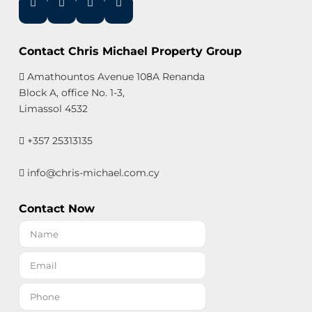
Contact Chris Michael Property Group
Amathountos Avenue 108A Renanda
Block A, office No. 1-3,
Limassol 4532
+357 25313135
info@chris-michael.com.cy
Contact Now