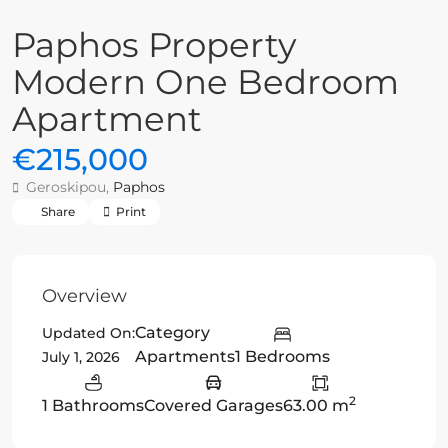
Paphos Property
Modern One Bedroom
Apartment
€215,000
Geroskipou,
Paphos
Share
Print
Overview
Category
Updated On:
Apartments
1 Bedrooms
July 1, 2026
2
1 Bathrooms
Covered Garages
63.00 m