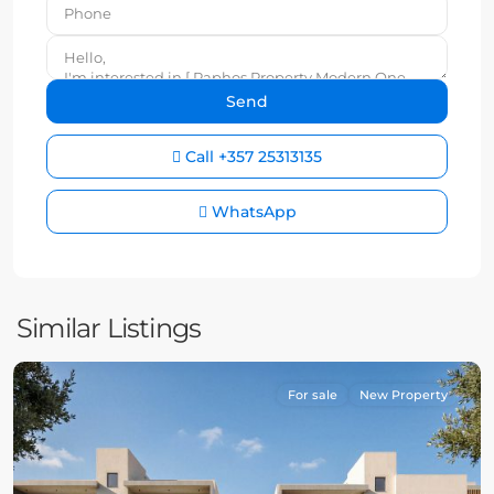
Call
+357 25313135
WhatsApp
Similar Listings
For sale
New Property