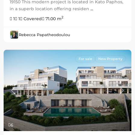
19150 This modern project is located in Kato Paphos,
in a superb location offering residen
...
2
1
1
Covered
71.00 m
Rebecca Papatheodoulou
For sale
New Property
Previous
Next
6