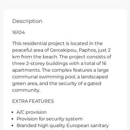
Description
16104
This residential project is located in the
peaceful area of Geroskipou, Paphos, just 2
km from the beach. The project consists of
three 2-storey buildings with a total of 16
apartments. The complex features a large
communal swimming pool, a landscaped
green area, and the security of a gated
community.
EXTRA FEATURES
A/C provision
Provision for security system
Branded high quality European sanitary