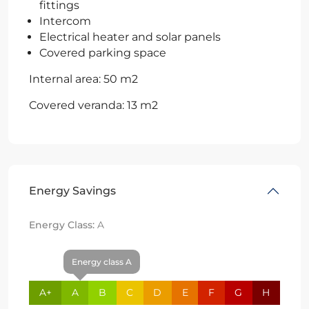
fittings
Intercom
Electrical heater and solar panels
Covered parking space
Internal area: 50 m2
Covered veranda: 13 m2
Energy Savings
Energy Class:
A
Energy class A
A+
A
B
C
D
E
F
G
H