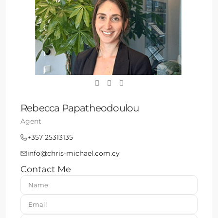
Rebecca Papatheodoulou
Agent
+357 25313135
info@chris-michael.com.cy
Contact Me