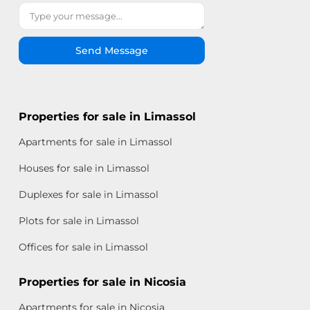
Send Message
Properties for sale in Limassol
Apartments for sale in Limassol
Houses for sale in Limassol
Duplexes for sale in Limassol
Plots for sale in Limassol
Offices for sale in Limassol
Properties for sale in Nicosia
Apartments for sale in Nicosia