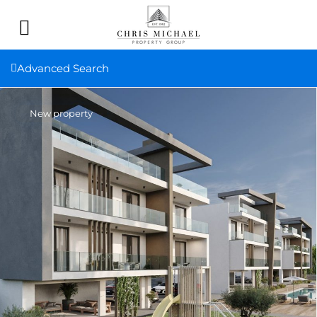
Advanced Search
New property