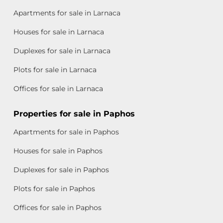
Apartments for sale in Larnaca
Houses for sale in Larnaca
Duplexes for sale in Larnaca
Plots for sale in Larnaca
Offices for sale in Larnaca
Properties for sale in Paphos
Apartments for sale in Paphos
Houses for sale in Paphos
Duplexes for sale in Paphos
Plots for sale in Paphos
Offices for sale in Paphos