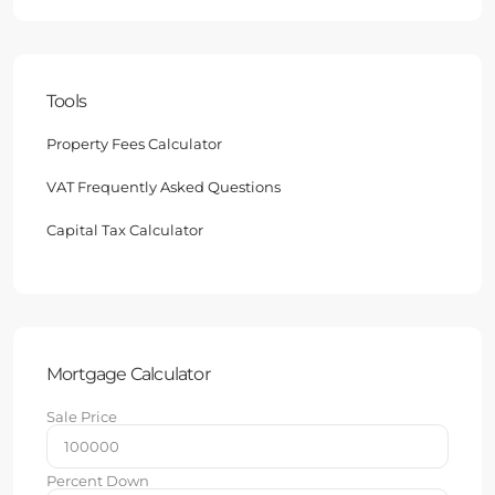
Tools
Property Fees Calculator
VAT Frequently Asked Questions
Capital Tax Calculator
Mortgage Calculator
Sale Price
Percent Down