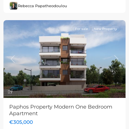
Rebecca Papatheodoulou
For sale
New Property
Previous
Next
7
Paphos Property Modern One Bedroom
Apartment
€305,000