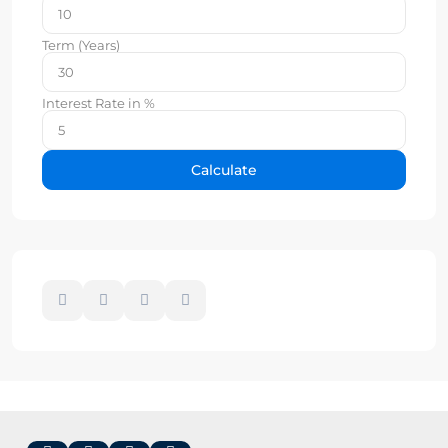
Term (Years)
Interest Rate in %
Calculate