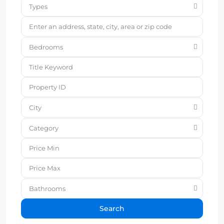
Types
Bedrooms
City
Category
Bathrooms
Search