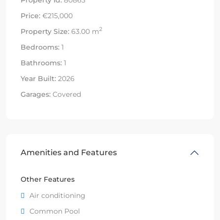
Price:
€215,000
2
Property Size:
63.00 m
Bedrooms:
1
Bathrooms:
1
Year Built:
2026
Garages:
Covered
Amenities and Features
Other Features
Air conditioning
Common Pool