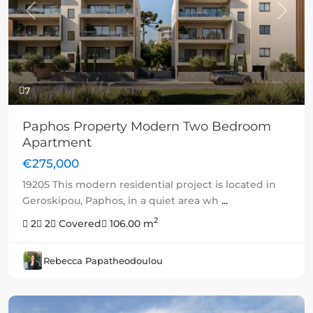
Previous
Next
7
Paphos Property Modern Two Bedroom
Apartment
€275,000
19205 This modern residential project is located in
Geroskipou, Paphos, in a quiet area wh
...
2
2
2
Covered
106.00 m
Rebecca Papatheodoulou