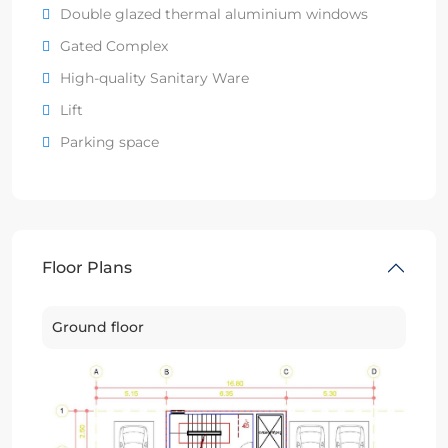
Double glazed thermal aluminium windows
Gated Complex
High-quality Sanitary Ware
Lift
Parking space
Floor Plans
Ground floor