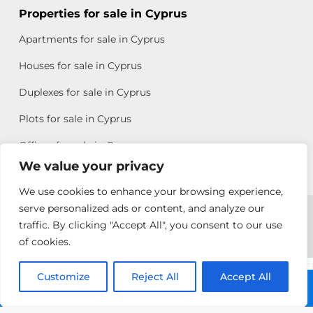
Properties for sale in Cyprus
Apartments for sale in Cyprus
Houses for sale in Cyprus
Duplexes for sale in Cyprus
Plots for sale in Cyprus
Offices for sale in Cyprus
We value your privacy
We use cookies to enhance your browsing experience,
Copyright © 2026 All rights reserved by Chris Michael
serve personalized ads or content, and analyze our
traffic. By clicking "Accept All", you consent to our use
Property Group
of cookies.
Terms of Use
Customize
Rebecca
Reject All
Accept All
Call: +357 25313135
Papatheodoulou