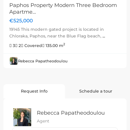
Paphos Property Modern Three Bedroom
Apartme...
€525,000
19145 This modern gated project is located in
Chloraka, Paphos, near the Blue Flag beach,
...
2
3
2
Covered
135.00 m
Rebecca Papatheodoulou
Request Info
Schedule a tour
Rebecca Papatheodoulou
Agent