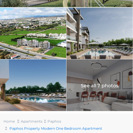
See all 7 photos
Home
Apartments
Paphos
Paphos Property Modern One Bedroom Apartment