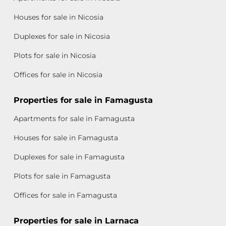
Houses for sale in Nicosia
Duplexes for sale in Nicosia
Plots for sale in Nicosia
Offices for sale in Nicosia
Properties for sale in Famagusta
Apartments for sale in Famagusta
Houses for sale in Famagusta
Duplexes for sale in Famagusta
Plots for sale in Famagusta
Offices for sale in Famagusta
Properties for sale in Larnaca