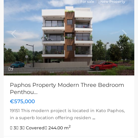
For sale
New Property
Previous
Next
7
Paphos Property Modern Three Bedroom
Penthou...
€575,000
19151 This modern project is located in Kato Paphos,
in a superb location offering residen
...
2
3
3
Covered
244.00 m