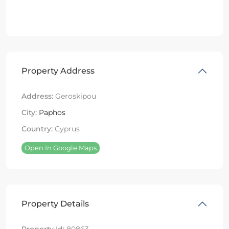
Property Address
Address:
Geroskipou
City:
Paphos
Country:
Cyprus
Open In Google Maps
Property Details
Property Id:
80863