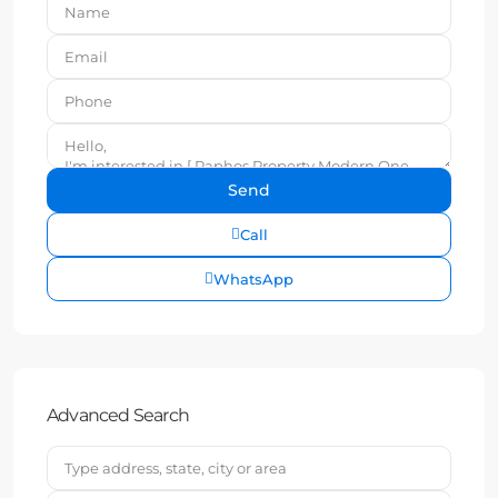
Call
WhatsApp
Advanced Search