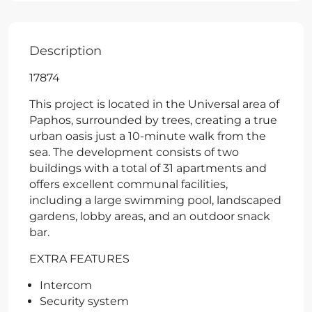
Description
17874
This project is located in the Universal area of
Paphos, surrounded by trees, creating a true
urban oasis just a 10-minute walk from the
sea. The development consists of two
buildings with a total of 31 apartments and
offers excellent communal facilities,
including a large swimming pool, landscaped
gardens, lobby areas, and an outdoor snack
bar.
EXTRA FEATURES
Intercom
Security system