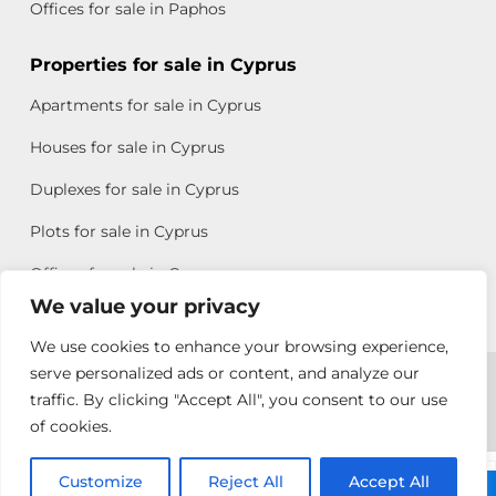
Offices for sale in Paphos
Properties for sale in Cyprus
Apartments for sale in Cyprus
Houses for sale in Cyprus
Duplexes for sale in Cyprus
Plots for sale in Cyprus
Offices for sale in Cyprus
We value your privacy
We use cookies to enhance your browsing experience,
Copyright © 2026 All rights reserved by Chris Michael
serve personalized ads or content, and analyze our
traffic. By clicking "Accept All", you consent to our use
Property Group
of cookies.
Terms of Use
Customize
Rebecca
Reject All
Accept All