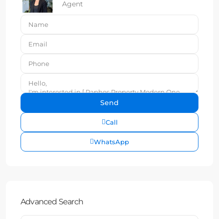
Agent
Call
WhatsApp
Advanced Search