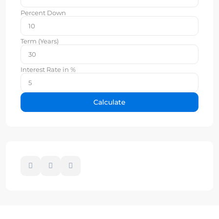
Percent Down
Term (Years)
Interest Rate in %
Calculate