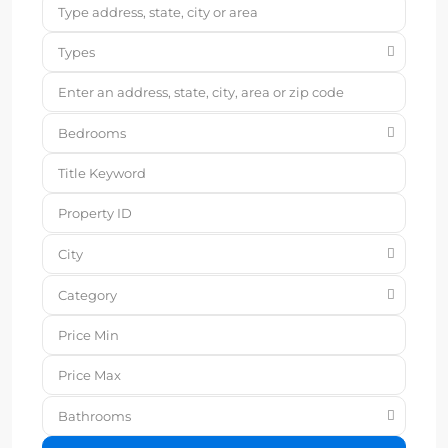
Types
Bedrooms
City
Category
Bathrooms