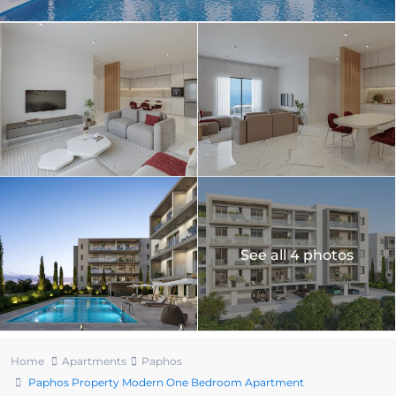
See all 4 photos
Home
Apartments
Paphos
Paphos Property Modern One Bedroom Apartment