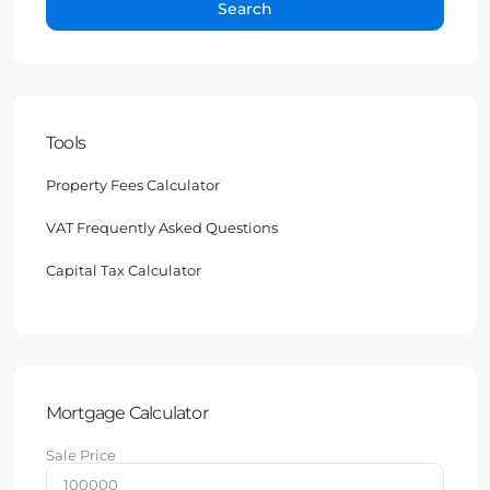
Search
Tools
Property Fees Calculator
VAT Frequently Asked Questions
Capital Tax Calculator
Mortgage Calculator
Sale Price