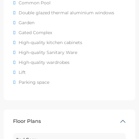
Common Pool
Double glazed thermal aluminium windows
Garden
Gated Complex
High-quality kitchen cabinets
High-quality Sanitary Ware
High-quality wardrobes
Lift
Parking space
Floor Plans