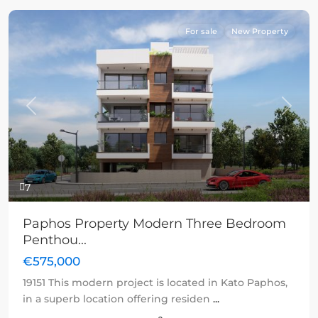
For sale
New Property
Previous
Next
7
Paphos Property Modern Three Bedroom
Penthou...
€575,000
19151 This modern project is located in Kato Paphos,
in a superb location offering residen
...