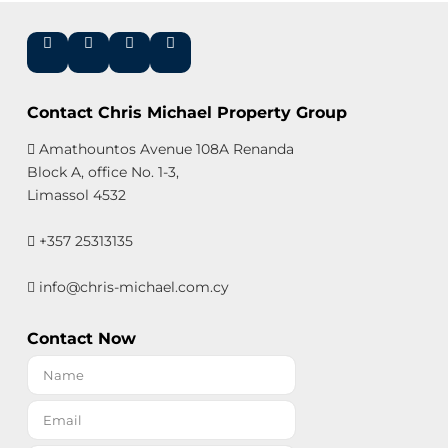
Contact Chris Michael Property Group
Amathountos Avenue 108A Renanda
Block A, office No. 1-3,
Limassol 4532
+357 25313135
info@chris-michael.com.cy
Contact Now