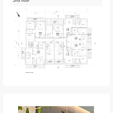
2nd floor