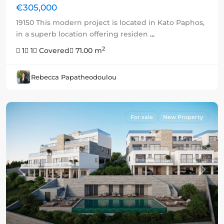
€305,000
19150 This modern project is located in Kato Paphos,
in a superb location offering residen
...
2
1
1
Covered
71.00 m
Rebecca Papatheodoulou
For sale
New Property
Previous
Next