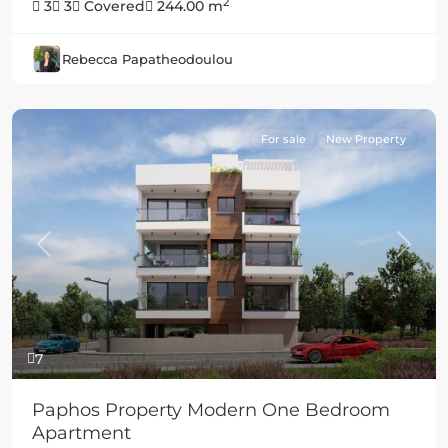
2
3
3
Covered
244.00 m
Rebecca Papatheodoulou
For sale
New Property
Previous
Next
7
Paphos Property Modern One Bedroom
Apartment