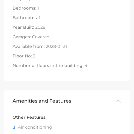
Bedrooms:
1
Bathrooms:
1
Year Built:
2028
Garages:
Covered
Available from:
2028-01-31
Floor No:
2
Number of floors in the building:
4
Amenities and Features
Other Features
Air conditioning