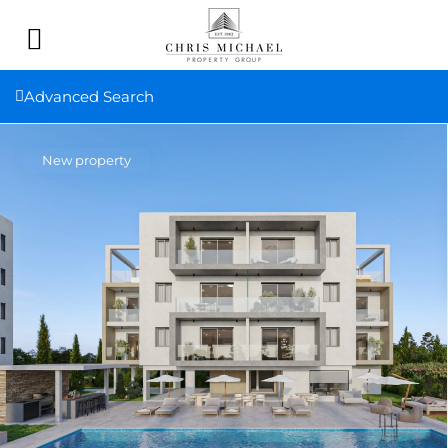
Advanced Search
New property