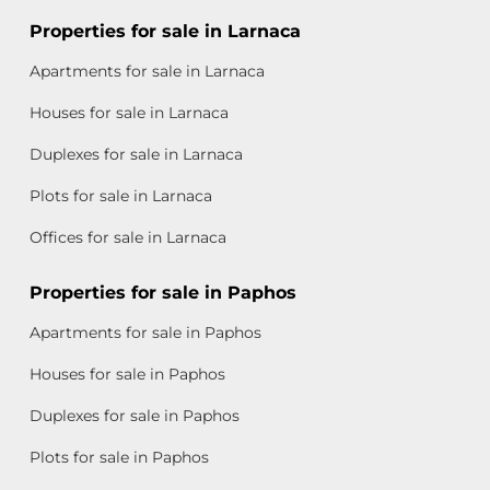
Properties for sale in Larnaca
Apartments for sale in Larnaca
Houses for sale in Larnaca
Duplexes for sale in Larnaca
Plots for sale in Larnaca
Offices for sale in Larnaca
Properties for sale in Paphos
Apartments for sale in Paphos
Houses for sale in Paphos
Duplexes for sale in Paphos
Plots for sale in Paphos