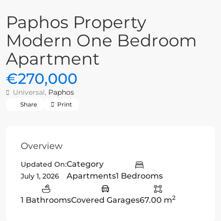
Paphos Property
Modern One Bedroom
Apartment
€270,000
Universal,
Paphos
Share
Print
Overview
Category
Updated On:
Apartments
1 Bedrooms
July 1, 2026
2
1 Bathrooms
Covered Garages
67.00 m