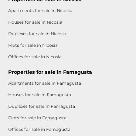
Apartments for sale in Nicosia
Houses for sale in Nicosia
Duplexes for sale in Nicosia
Plots for sale in Nicosia
Offices for sale in Nicosia
Properties for sale in Famagusta
Apartments for sale in Famagusta
Houses for sale in Famagusta
Duplexes for sale in Famagusta
Plots for sale in Famagusta
Offices for sale in Famagusta