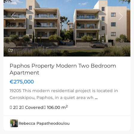
Previous
Next
7
Paphos Property Modern Two Bedroom
Apartment
€275,000
19205 This modern residential project is located in
Geroskipou, Paphos, in a quiet area wh
...
2
2
2
Covered
106.00 m
Rebecca Papatheodoulou