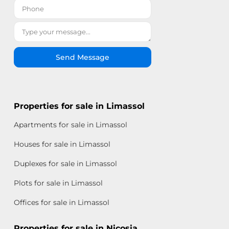
Send Message
Properties for sale in Limassol
Apartments for sale in Limassol
Houses for sale in Limassol
Duplexes for sale in Limassol
Plots for sale in Limassol
Offices for sale in Limassol
Properties for sale in Nicosia