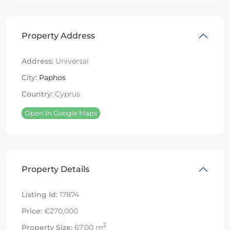
Property Address
Address:
Universal
City:
Paphos
Country:
Cyprus
Open In Google Maps
Property Details
Listing Id:
17874
Price:
€270,000
2
Property Size:
67.00 m