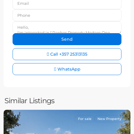
Call
+357 25313135
WhatsApp
Similar Listings
For sale
New Property