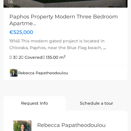
6
Paphos Property Modern Three Bedroom
Apartme...
€525,000
19145 This modern gated project is located in
Chloraka, Paphos, near the Blue Flag beach,
...
2
3
2
Covered
135.00 m
Rebecca Papatheodoulou
Request Info
Schedule a tour
Rebecca Papatheodoulou