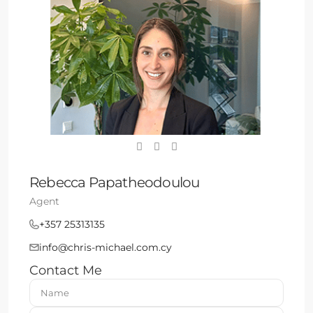
Rebecca Papatheodoulou
Agent
+357 25313135
info@chris-michael.com.cy
Contact Me