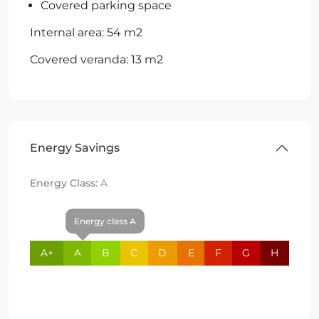
Covered parking space
Internal area: 54 m2
Covered veranda: 13 m2
Energy Savings
Energy Class:
A
Energy class A
A+
A
B
C
D
E
F
G
H