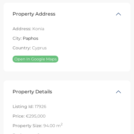
Property Address
Address:
Konia
City:
Paphos
Country:
Cyprus
Open In Google Maps
Property Details
Listing Id:
17926
Price:
€295,000
2
Property Size:
94.00 m