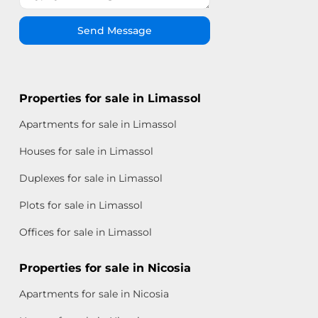
Send Message
Properties for sale in Limassol
Apartments for sale in Limassol
Houses for sale in Limassol
Duplexes for sale in Limassol
Plots for sale in Limassol
Offices for sale in Limassol
Properties for sale in Nicosia
Apartments for sale in Nicosia