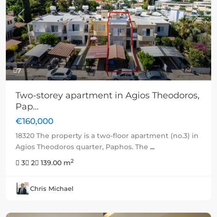
Previous
Next
7
Two-storey apartment in Agios Theodoros,
Pap...
€160,000
18320 The property is a two-floor apartment (no.3) in
Agios Theodoros quarter, Paphos. The
...
2
3
2
139.00 m
Chris Michael