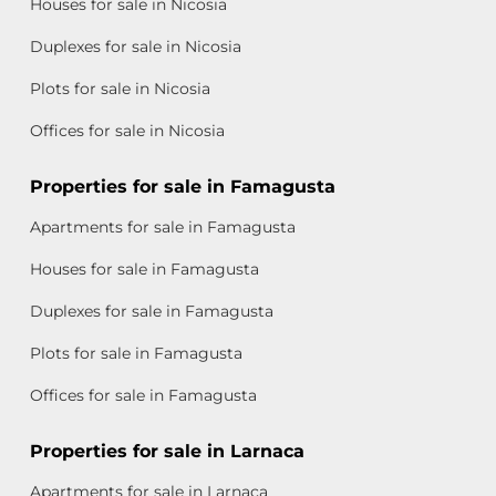
Houses for sale in Nicosia
Duplexes for sale in Nicosia
Plots for sale in Nicosia
Offices for sale in Nicosia
Properties for sale in Famagusta
Apartments for sale in Famagusta
Houses for sale in Famagusta
Duplexes for sale in Famagusta
Plots for sale in Famagusta
Offices for sale in Famagusta
Properties for sale in Larnaca
Apartments for sale in Larnaca