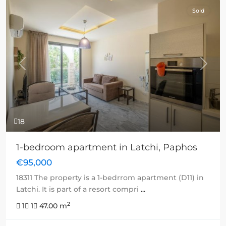
Sold
Previous
Next
18
1-bedroom apartment in Latchi, Paphos
€95,000
18311 The property is a 1-bedrrom apartment (D11) in
Latchi. It is part of a resort compri
...
2
1
1
47.00 m