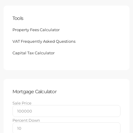
Tools
Property Fees Calculator
VAT Frequently Asked Questions
Capital Tax Calculator
Mortgage Calculator
Sale Price
Percent Down