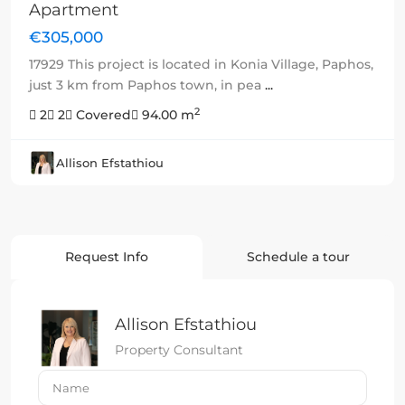
Apartment
€305,000
17929 This project is located in Konia Village, Paphos,
just 3 km from Paphos town, in pea
...
2
2
2
Covered
94.00 m
Allison Efstathiou
Request Info
Schedule a tour
Allison Efstathiou
Property Consultant