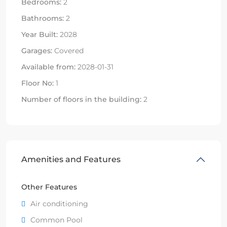
Bedrooms:
2
Bathrooms:
2
Year Built:
2028
Garages:
Covered
Available from:
2028-01-31
Floor No:
1
Number of floors in the building:
2
Amenities and Features
Other Features
Air conditioning
Common Pool