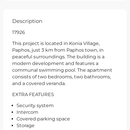
Description
17926
This project is located in Konia Village,
Paphos, just 3 km from Paphos town, in
peaceful surroundings. The building is a
modern development and features a
communal swimming pool. The apartment
consists of two bedrooms, two bathrooms,
and a covered veranda.
EXTRA FEATURES
Security system
Intercom
Covered parking space
Storage