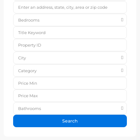
Bedrooms
City
Category
Bathrooms
Search