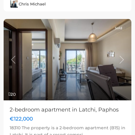
Chris Michael
Sold
Previous
Next
20
2-bedroom apartment in Latchi, Paphos
€122,000
18310 The property is a 2-bedroom apartment (B15) in
Latchi. It is part of a resort compri
...