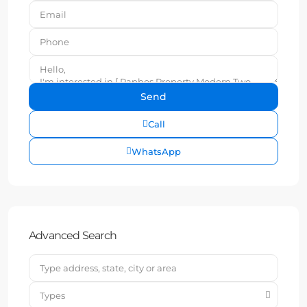
Call
WhatsApp
Advanced Search
Types