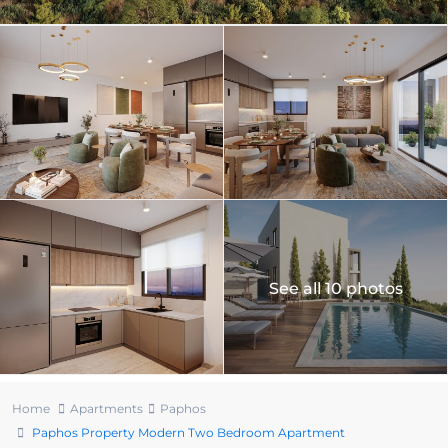
See all 10 photos
Home
Apartments
Paphos
Paphos Property Modern Two Bedroom Apartment