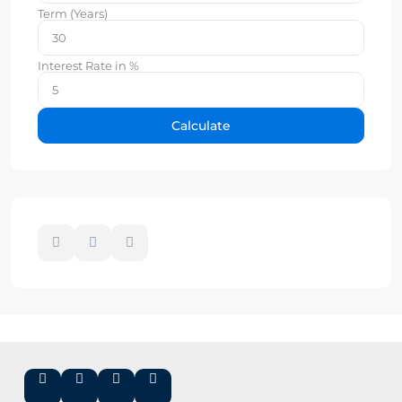
Term (Years)
Interest Rate in %
Calculate