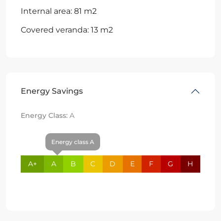
Internal area: 81 m2
Covered veranda: 13 m2
Energy Savings
Energy Class:
A
Energy class A
A+
A
B
C
D
E
F
G
H