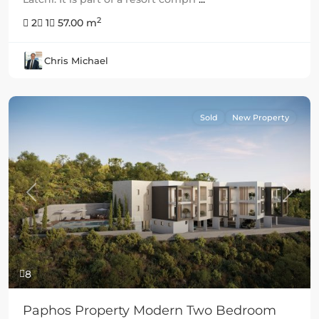
2
2
1
57.00 m
Chris Michael
Sold
New Property
Previous
Next
8
Paphos Property Modern Two Bedroom