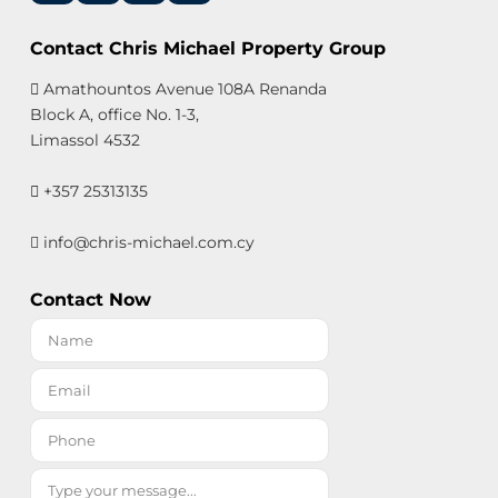
Contact Chris Michael Property Group
Amathountos Avenue 108A Renanda
Block A, office No. 1-3,
Limassol 4532
+357 25313135
info@chris-michael.com.cy
Contact Now