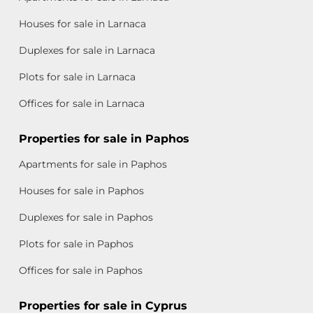
Houses for sale in Larnaca
Duplexes for sale in Larnaca
Plots for sale in Larnaca
Offices for sale in Larnaca
Properties for sale in Paphos
Apartments for sale in Paphos
Houses for sale in Paphos
Duplexes for sale in Paphos
Plots for sale in Paphos
Offices for sale in Paphos
Properties for sale in Cyprus