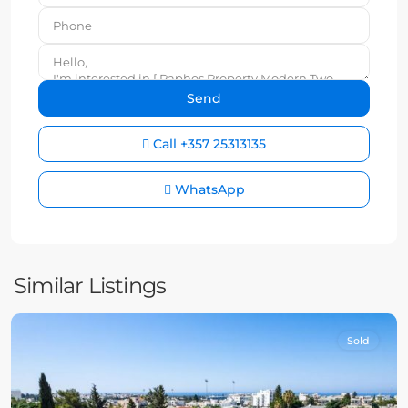
Call
+357 25313135
WhatsApp
Similar Listings
Sold