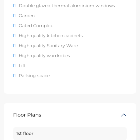
Double glazed thermal aluminium windows
Garden
Gated Complex
High-quality kitchen cabinets
High-quality Sanitary Ware
High-quality wardrobes
Lift
Parking space
Floor Plans
1st floor