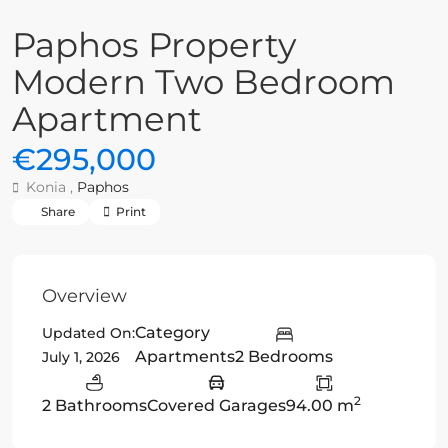
Paphos Property
Modern Two Bedroom
Apartment
€295,000
Konia ,
Paphos
Share
Print
Overview
Category
Updated On:
Apartments
2 Bedrooms
July 1, 2026
2
2 Bathrooms
Covered Garages
94.00 m