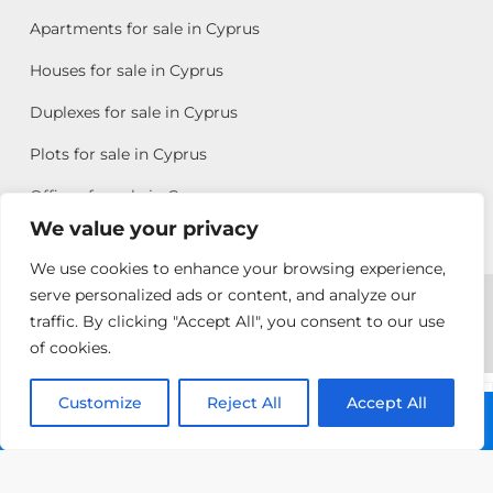
Apartments for sale in Cyprus
Houses for sale in Cyprus
Duplexes for sale in Cyprus
Plots for sale in Cyprus
Offices for sale in Cyprus
We value your privacy
We use cookies to enhance your browsing experience,
Copyright © 2026 All rights reserved by Chris Michael
serve personalized ads or content, and analyze our
traffic. By clicking "Accept All", you consent to our use
Property Group
of cookies.
Terms of Use
Customize
Allison
Reject All
Accept All
Call: +357 25313135
Efstathiou