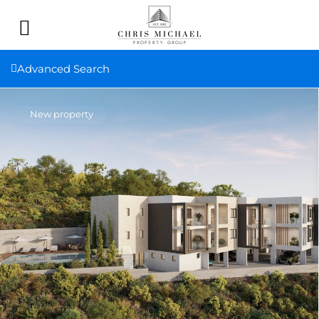
Advanced Search
New property