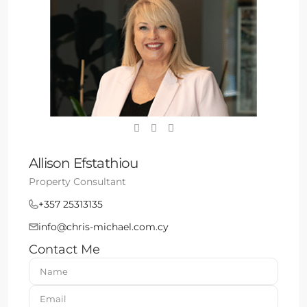
Allison Efstathiou
Property Consultant
+357 25313135
info@chris-michael.com.cy
Contact Me