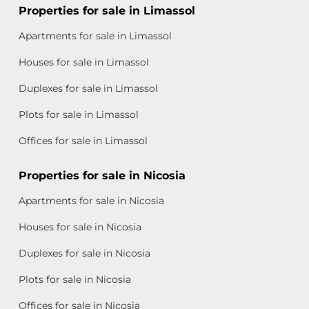
Properties for sale in Limassol
Apartments for sale in Limassol
Houses for sale in Limassol
Duplexes for sale in Limassol
Plots for sale in Limassol
Offices for sale in Limassol
Properties for sale in Nicosia
Apartments for sale in Nicosia
Houses for sale in Nicosia
Duplexes for sale in Nicosia
Plots for sale in Nicosia
Offices for sale in Nicosia