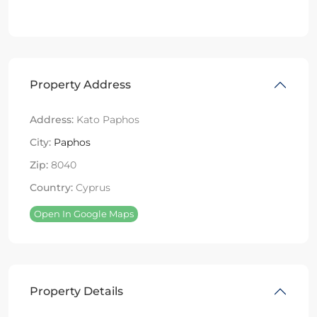
Property Address
Address:
Kato Paphos
City:
Paphos
Zip:
8040
Country:
Cyprus
Open In Google Maps
Property Details