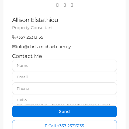
Allison Efstathiou
Property Consultant
+357 25313135
info@chris-michael.com.cy
Contact Me
Call
+357 25313135