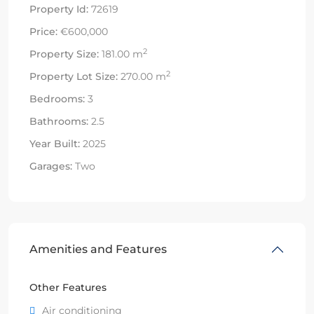
Property Id:
72619
Price:
€600,000
2
Property Size:
181.00 m
2
Property Lot Size:
270.00 m
Bedrooms:
3
Bathrooms:
2.5
Year Built:
2025
Garages:
Two
Amenities and Features
Other Features
Air conditioning