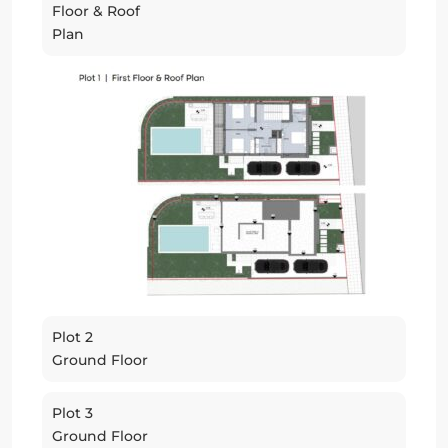
Floor & Roof
Plan
Plot 2
Ground Floor
Plot 3
Ground Floor