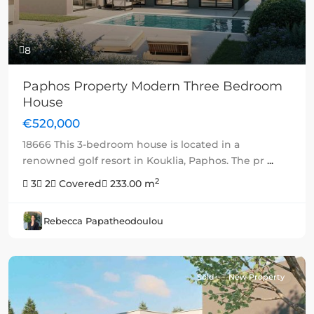
8
Paphos Property Modern Three Bedroom
House
€520,000
18666 This 3-bedroom house is located in a
renowned golf resort in Kouklia, Paphos. The pr
...
2
3
2
Covered
233.00 m
Rebecca Papatheodoulou
Sold
New Property