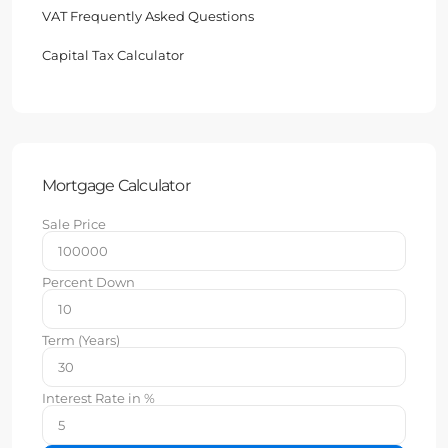
VAT Frequently Asked Questions
Capital Tax Calculator
Mortgage Calculator
Sale Price
Percent Down
Term (Years)
Interest Rate in %