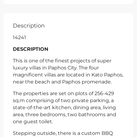
Description
14241
DESCRIPTION
This is one of the finest projects of super
luxury villas in Paphos City. The four
magnificent villas are located in Kato Paphos,
near the beach and Paphos promenade.
The properties are set on plots of 256-429
sq.m comprising of two private parking, a
state-of-the-art kitchen, dining area, living
area, three bedrooms, two bathrooms and
one guest toilet.
Stepping outside, there is a custom BBQ