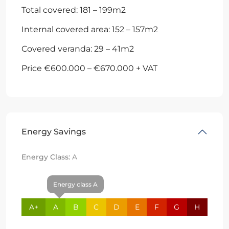
Total covered: 181 – 199m2
Internal covered area: 152 – 157m2
Covered veranda: 29 – 41m2
Price €600.000 – €670.000 + VAT
Energy Savings
Energy Class:
A
Energy class A
A+
A
B
C
D
E
F
G
H