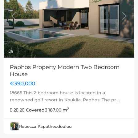
Previous
Next
5
Paphos Property Modern Two Bedroom
House
€390,000
18665 This 2-bedroom house is located in a
renowned golf resort in Kouklia, Paphos. The pr
...
2
2
2
Covered
187.00 m
Rebecca Papatheodoulou