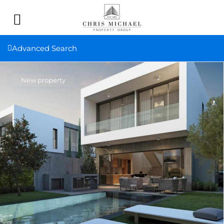
Advanced Search
New property