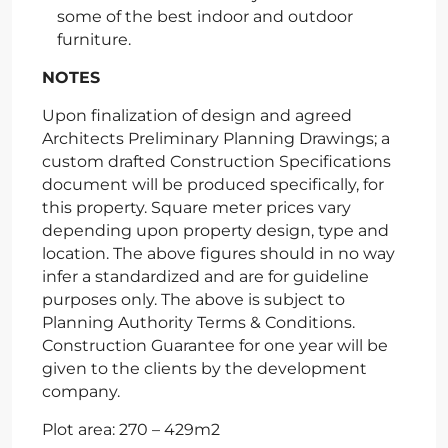
some of the best indoor and outdoor
furniture.
NOTES
Upon finalization of design and agreed
Architects Preliminary Planning Drawings; a
custom drafted Construction Specifications
document will be produced specifically, for
this property. Square meter prices vary
depending upon property design, type and
location. The above figures should in no way
infer a standardized and are for guideline
purposes only. The above is subject to
Planning Authority Terms & Conditions.
Construction Guarantee for one year will be
given to the clients by the development
company.
Plot area: 270 – 429m2