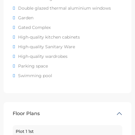
Double glazed thermal aluminium windows
Garden
Gated Complex
High-quality kitchen cabinets
High-quality Sanitary Ware
High-quality wardrobes
Parking space
Swimming pool
Floor Plans
Plot 1 1st