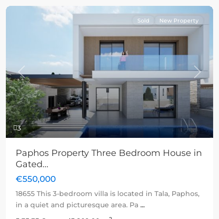
Sold
New Property
Previous
Next
3
Paphos Property Three Bedroom House in
Gated...
€550,000
18655 This 3-bedroom villa is located in Tala, Paphos,
in a quiet and picturesque area. Pa
...