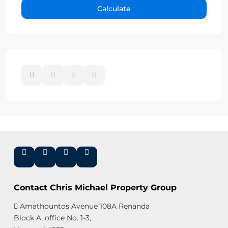
Calculate
Contact Chris Michael Property Group
Amathountos Avenue 108A Renanda
Block A, office No. 1-3,