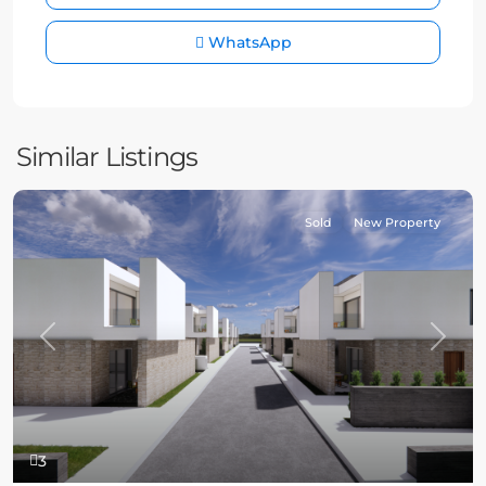
WhatsApp
Similar Listings
Sold
New Property
Previous
Next
3