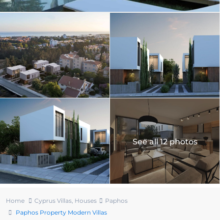
See all 12 photos
Home
Cyprus Villas
,
Houses
Paphos
Paphos Property Modern Villas