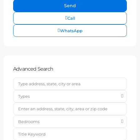
Call
WhatsApp
Advanced Search
Types
Bedrooms