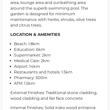
area, lounge area and sunbathing area
around the superb swimming pool. The
garden is designed for minimum
maintenance with herbs, shrubs, olive trees
and citrus trees.
LOCATION & AMENITIES
Beach: 1.8km
Education: 6km
Supermarket: 2km
Medical Care: 2km
Airport: 14km
Restaurants and hotels: 1.5km
Pharmacy: 500m
ATM: 1.5km
External Finishes: Traditional stone cladding,
wood cladding and fair face concrete
Internal Finishes: Solid iroko wood entrance