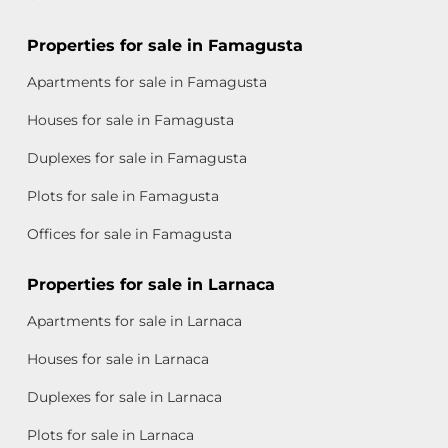
Properties for sale in Famagusta
Apartments for sale in Famagusta
Houses for sale in Famagusta
Duplexes for sale in Famagusta
Plots for sale in Famagusta
Offices for sale in Famagusta
Properties for sale in Larnaca
Apartments for sale in Larnaca
Houses for sale in Larnaca
Duplexes for sale in Larnaca
Plots for sale in Larnaca