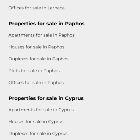
Offices for sale in Larnaca
Properties for sale in Paphos
Apartments for sale in Paphos
Houses for sale in Paphos
Duplexes for sale in Paphos
Plots for sale in Paphos
Offices for sale in Paphos
Properties for sale in Cyprus
Apartments for sale in Cyprus
Houses for sale in Cyprus
Duplexes for sale in Cyprus