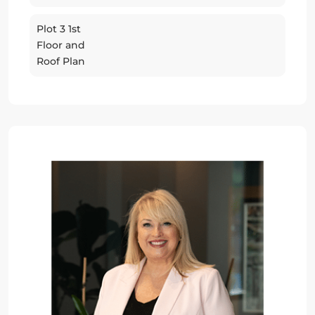
Plot 3 1st
Floor and
Roof Plan