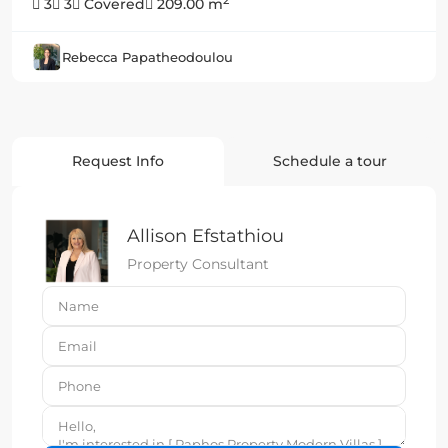
2
3
3
Covered
209.00 m
Rebecca Papatheodoulou
Request Info
Schedule a tour
Allison Efstathiou
Property Consultant