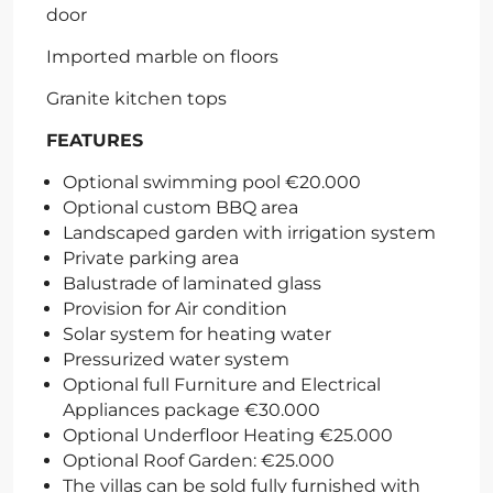
door
Imported marble on floors
Granite kitchen tops
FEATURES
Optional swimming pool €20.000
Optional custom BBQ area
Landscaped garden with irrigation system
Private parking area
Balustrade of laminated glass
Provision for Air condition
Solar system for heating water
Pressurized water system
Optional full Furniture and Electrical
Appliances package €30.000
Optional Underfloor Heating €25.000
Optional Roof Garden: €25.000
The villas can be sold fully furnished with