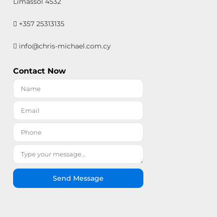
Limassol 4532
+357 25313135
info@chris-michael.com.cy
Contact Now
Send Message