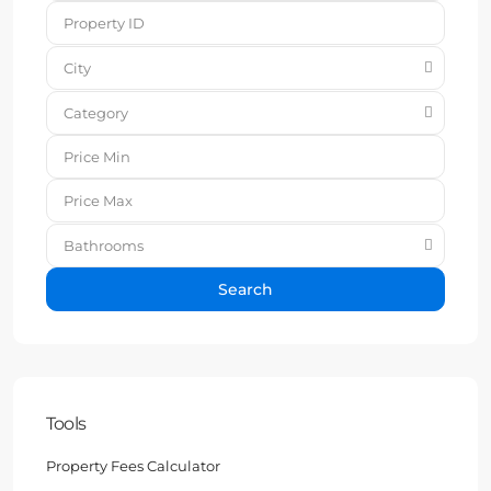
City
Category
Bathrooms
Search
Tools
Property Fees Calculator