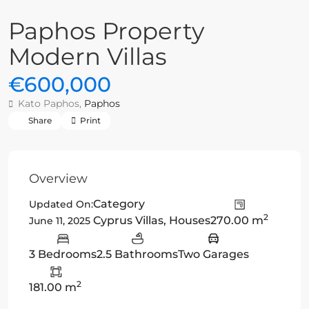
Paphos Property
Modern Villas
€600,000
Kato Paphos,
Paphos
Share
Print
Overview
Category
Updated On:
2
Cyprus Villas
,
Houses
270.00 m
June 11, 2025
3 Bedrooms
2.5 Bathrooms
Two Garages
2
181.00 m