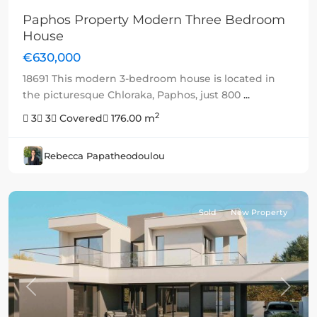
Paphos Property Modern Three Bedroom
House
€630,000
18691 This modern 3-bedroom house is located in
the picturesque Chloraka, Paphos, just 800
...
2
3
3
Covered
176.00 m
Rebecca Papatheodoulou
Sold
New Property
Previous
Next