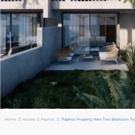
Home
Houses
Paphos
Paphos Property New Two Bedroom T