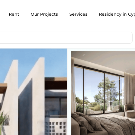
Rent
Our Projects
Services
Residency in Cy