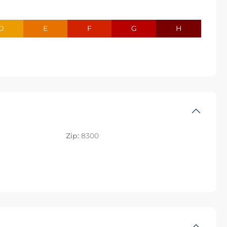
D
E
F
G
H
Zip:
8300