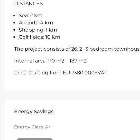
DISTANCES
Sea: 2 km
Airport: 14 km
Shopping: 1 km
Golf fields: 10 km
The project consists of 26: 2 -3 bedroom townhou
Internal area: 110 m2 – 187 m2
Price: starting from EUR380.000+VAT
Energy Savings
Energy Class:
A+