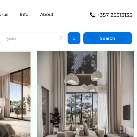
prus
Info
About
+357 25313135
Types