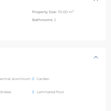
2
Property Size:
110.00 m
Bathrooms:
2
hermal aluminium
Garden
rdrobes
Laminated floor