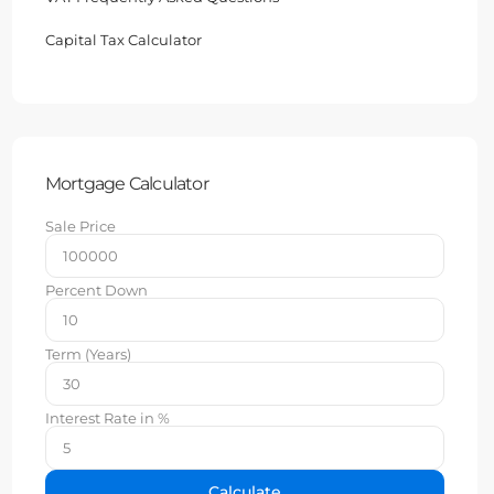
Capital Tax Calculator
Mortgage Calculator
Sale Price
Percent Down
Term (Years)
Interest Rate in %
Calculate