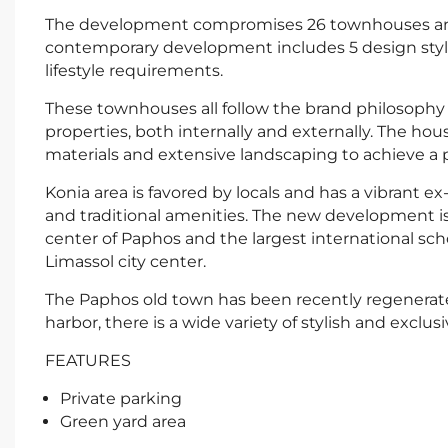
The development compromises 26 townhouses and 
contemporary development includes 5 design styles,
lifestyle requirements.
These townhouses all follow the brand philosophy o
properties, both internally and externally. The ho
materials and extensive landscaping to achieve a p
Konia area is favored by locals and has a vibrant 
and traditional amenities. The new development is
center of Paphos and the largest international sch
Limassol city center.
The Paphos old town has been recently regenerate
harbor, there is a wide variety of stylish and exclusi
FEATURES
Private parking
Green yard area