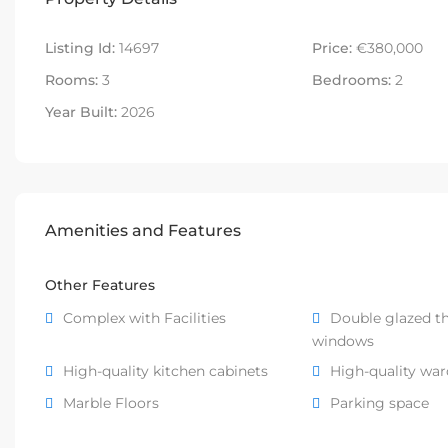
Listing Id:
14697
Price:
€380,000
Rooms:
3
Bedrooms:
2
Year Built:
2026
Amenities and Features
Other Features
Complex with Facilities
Double glazed t
windows
High-quality kitchen cabinets
High-quality wa
Marble Floors
Parking space