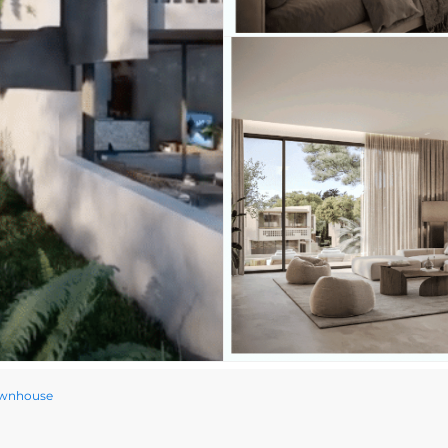
ownhouse