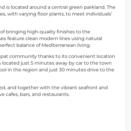
is located around a central green parkland. The
 with varying floor plants, to meet individuals’
f bringing high-quality finishes to the
uses feature clean modern lines using natural
erfect balance of Mediterranean living.
ex-pat community thanks to its convenient location
 located just 5 minutes away by car to the town
ool in the region and just 30 minutes drive to the
d, and together with the vibrant seafront and
ve cafes, bars, and restaurants.