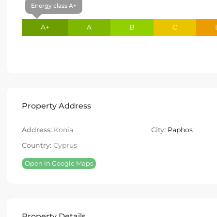
Energy class A+
A+
A
B
C
Property Address
Address:
Konia
City:
Paphos
Country:
Cyprus
Open In Google Maps
Property Details