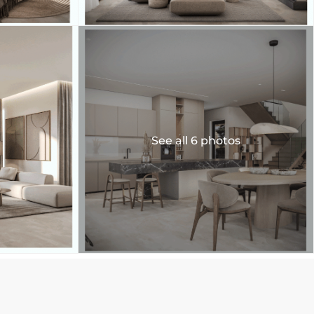
See all 6 photos