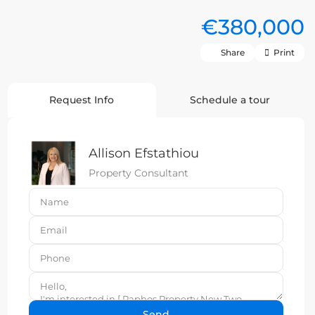
€380,000
Share
Print
Request Info
Schedule a tour
Allison Efstathiou
Property Consultant