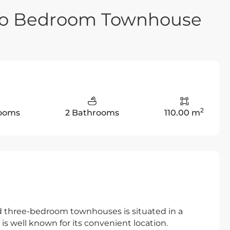
wo Bedroom Townhouse
2
ooms
2 Bathrooms
110.00 m
three-bedroom townhouses is situated in a
 is well known for its convenient location.