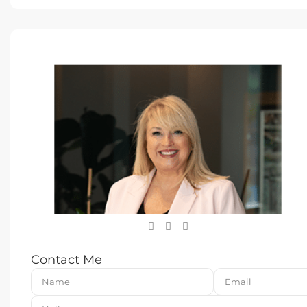
Contact Me