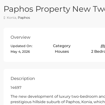
Paphos Property New T
Konia,
Paphos
Overview
Category
Updated On:
Houses
2 Bedr
May 4, 2026
Description
14697
The new development of luxury two-bedroom and 
prestigious hillside suburb of Paphos, Konia, which