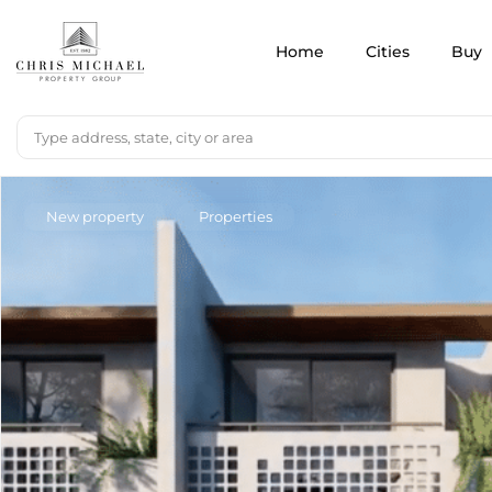
Home
Cities
Buy
New property
Properties