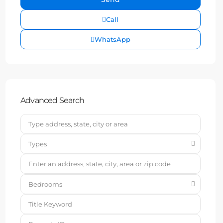
Call
WhatsApp
Advanced Search
Types
Bedrooms