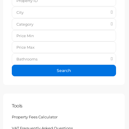
City
Category
Bathrooms
Search
Tools
Property Fees Calculator
VAT Frequently Asked Questions