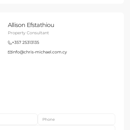
Allison Efstathiou
Property Consultant
+357 25313135
info@chris-michael.com.cy