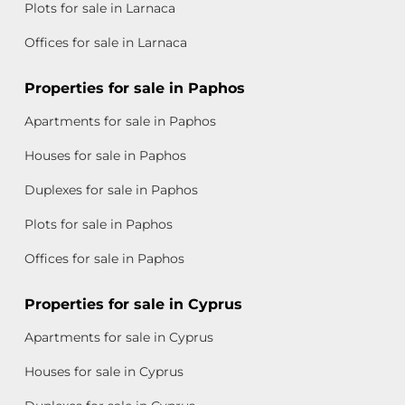
Plots for sale in Larnaca
Offices for sale in Larnaca
Properties for sale in Paphos
Apartments for sale in Paphos
Houses for sale in Paphos
Duplexes for sale in Paphos
Plots for sale in Paphos
Offices for sale in Paphos
Properties for sale in Cyprus
Apartments for sale in Cyprus
Houses for sale in Cyprus