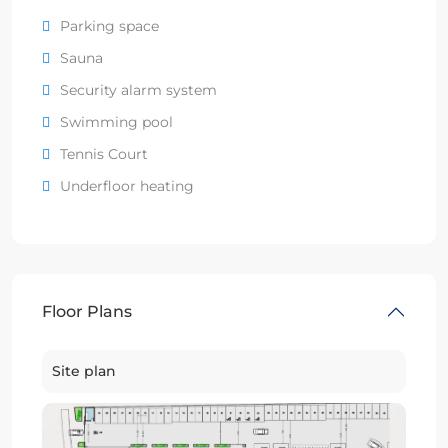
Parking space
Sauna
Security alarm system
Swimming pool
Tennis Court
Underfloor heating
Floor Plans
Site plan