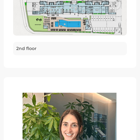
2nd floor