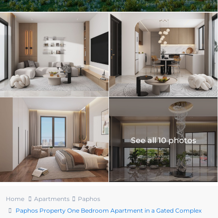
See all 10 photos
Home
Apartments
Paphos
Paphos Property One Bedroom Apartment in a Gated Complex