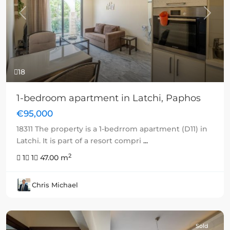
Previous
Next
18
1-bedroom apartment in Latchi, Paphos
€95,000
18311 The property is a 1-bedrrom apartment (D11) in
Latchi. It is part of a resort compri
...
2
1
1
47.00 m
Chris Michael
Sold