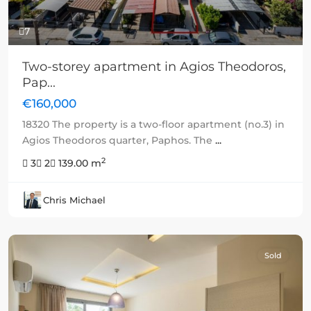
7
Two-storey apartment in Agios Theodoros,
Pap...
€160,000
18320 The property is a two-floor apartment (no.3) in
Agios Theodoros quarter, Paphos. The
...
2
3
2
139.00 m
Chris Michael
Sold