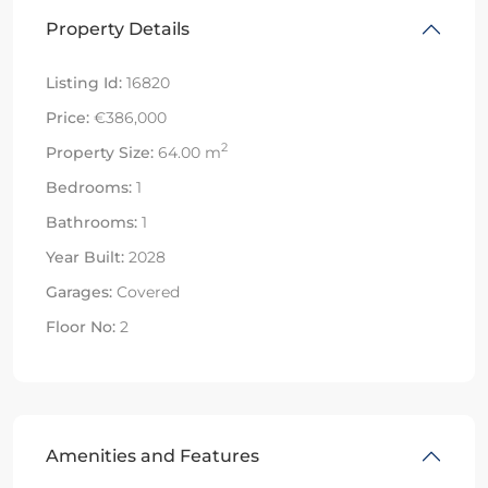
Property Details
Listing Id:
16820
Price:
€386,000
2
Property Size:
64.00 m
Bedrooms:
1
Bathrooms:
1
Year Built:
2028
Garages:
Covered
Floor No:
2
Amenities and Features