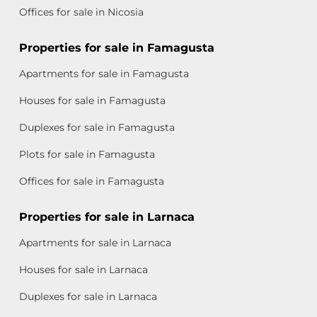
Offices for sale in Nicosia
Properties for sale in Famagusta
Apartments for sale in Famagusta
Houses for sale in Famagusta
Duplexes for sale in Famagusta
Plots for sale in Famagusta
Offices for sale in Famagusta
Properties for sale in Larnaca
Apartments for sale in Larnaca
Houses for sale in Larnaca
Duplexes for sale in Larnaca