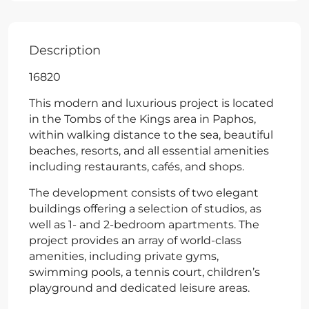
Description
16820
This modern and luxurious project is located
in the Tombs of the Kings area in Paphos,
within walking distance to the sea, beautiful
beaches, resorts, and all essential amenities
including restaurants, cafés, and shops.
The development consists of two elegant
buildings offering a selection of studios, as
well as 1- and 2-bedroom apartments. The
project provides an array of world-class
amenities, including private gyms,
swimming pools, a tennis court, children’s
playground and dedicated leisure areas.