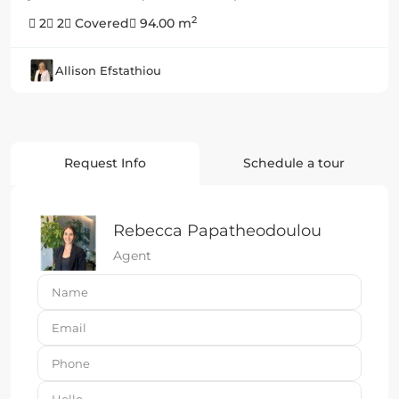
2
2
2
Covered
94.00 m
Allison Efstathiou
Request Info
Schedule a tour
Rebecca Papatheodoulou
Agent