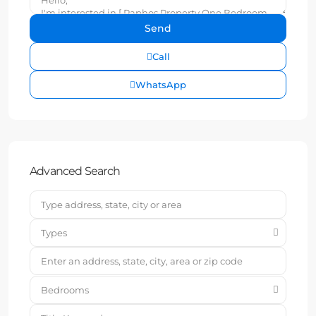
Call
WhatsApp
Advanced Search
Types
Bedrooms