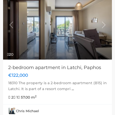
Previous
Next
20
2-bedroom apartment in Latchi, Paphos
€122,000
18310 The property is a 2-bedroom apartment (B15) in
Latchi. It is part of a resort compri
...
2
2
1
57.00 m
Chris Michael