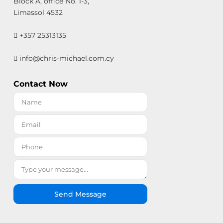
Block A, office No. 1-3,
Limassol 4532
+357 25313135
info@chris-michael.com.cy
Contact Now
Send Message