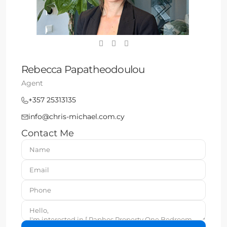
Rebecca Papatheodoulou
Agent
+357 25313135
info@chris-michael.com.cy
Contact Me