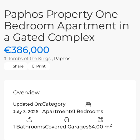
Paphos Property One
Bedroom Apartment in
a Gated Complex
€386,000
Tombs of the Kings ,
Paphos
Share
Print
Overview
Category
Updated On:
Apartments
1 Bedrooms
July 3, 2026
2
1 Bathrooms
Covered Garages
64.00 m