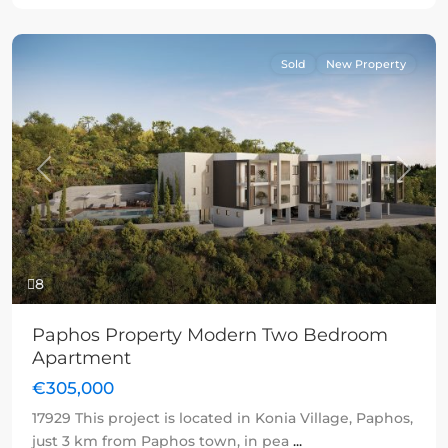
Sold
New Property
Previous
Next
8
Paphos Property Modern Two Bedroom
Apartment
€305,000
17929 This project is located in Konia Village, Paphos,
just 3 km from Paphos town, in pea
...