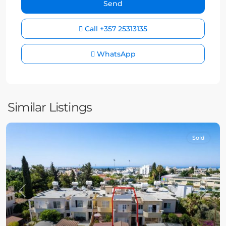
Call
+357 25313135
WhatsApp
Similar Listings
Sold
Previous
Next