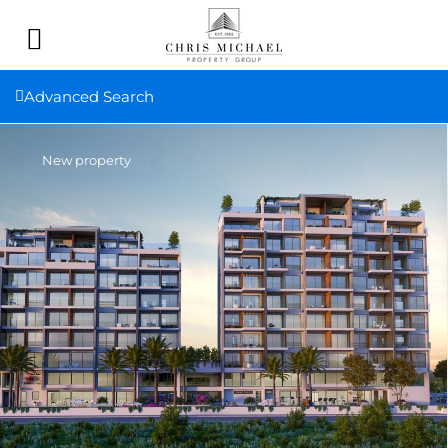
Advanced Search
New property