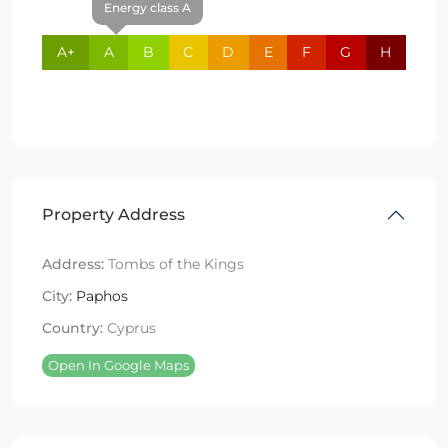
Energy class A
A+
A
B
C
D
E
F
G
H
Property Address
Address:
Tombs of the Kings
City:
Paphos
Country:
Cyprus
Open In Google Maps