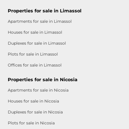
Properties for sale in Limassol
Apartments for sale in Limassol
Houses for sale in Limassol
Duplexes for sale in Limassol
Plots for sale in Limassol
Offices for sale in Limassol
Properties for sale in Nicosia
Apartments for sale in Nicosia
Houses for sale in Nicosia
Duplexes for sale in Nicosia
Plots for sale in Nicosia