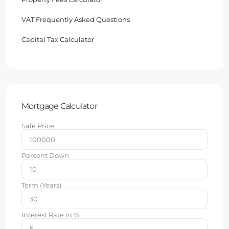
VAT Frequently Asked Questions
Capital Tax Calculator
Mortgage Calculator
Sale Price
Percent Down
Term (Years)
Interest Rate in %