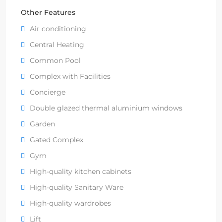
Other Features
Air conditioning
Central Heating
Common Pool
Complex with Facilities
Concierge
Double glazed thermal aluminium windows
Garden
Gated Complex
Gym
High-quality kitchen cabinets
High-quality Sanitary Ware
High-quality wardrobes
Lift