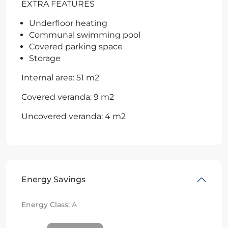
EXTRA FEATURES
Underfloor heating
Communal swimming pool
Covered parking space
Storage
Internal area: 51 m2
Covered veranda: 9 m2
Uncovered veranda: 4 m2
Energy Savings
Energy Class:
A