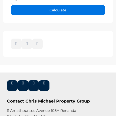
Calculate
Contact Chris Michael Property Group
Amathountos Avenue 108A Renanda