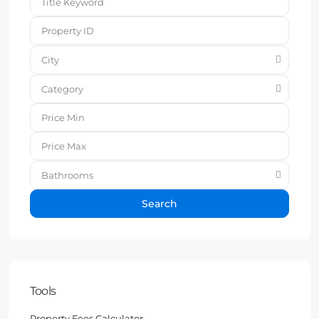
City
Category
Bathrooms
Search
Tools
Property Fees Calculator