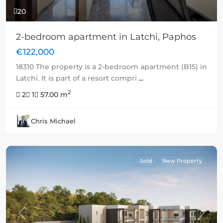
20
2-bedroom apartment in Latchi, Paphos
€122,000
18310 The property is a 2-bedroom apartment (B15) in
Latchi. It is part of a resort compri
...
2
2
1
57.00 m
Chris Michael
Sold
New Property
Previous
Next