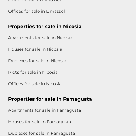
Offices for sale in Limassol
Properties for sale in Nicosia
Apartments for sale in Nicosia
Houses for sale in Nicosia
Duplexes for sale in Nicosia
Plots for sale in Nicosia
Offices for sale in Nicosia
Properties for sale in Famagusta
Apartments for sale in Famagusta
Houses for sale in Famagusta
Duplexes for sale in Famagusta