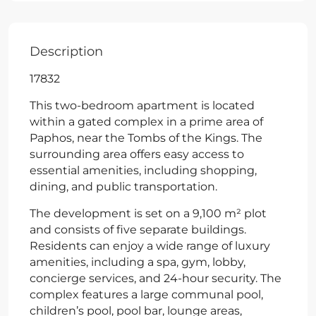
Description
17832
This two-bedroom apartment is located
within a gated complex in a prime area of
Paphos, near the Tombs of the Kings. The
surrounding area offers easy access to
essential amenities, including shopping,
dining, and public transportation.
The development is set on a 9,100 m² plot
and consists of five separate buildings.
Residents can enjoy a wide range of luxury
amenities, including a spa, gym, lobby,
concierge services, and 24-hour security. The
complex features a large communal pool,
children’s pool, pool bar, lounge areas,