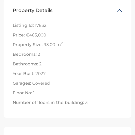
Property Details
Listing Id:
17832
Price:
€463,000
2
Property Size:
93.00 m
Bedrooms:
2
Bathrooms:
2
Year Built:
2027
Garages:
Covered
Floor No:
1
Number of floors in the building:
3