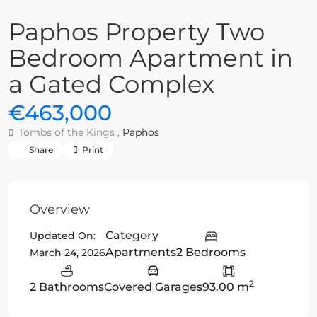
Paphos Property Two
Bedroom Apartment in
a Gated Complex
€463,000
Tombs of the Kings ,
Paphos
Share
Print
Overview
Category
Updated On:
Apartments
2 Bedrooms
March 24, 2026
2
2 Bathrooms
Covered Garages
93.00 m