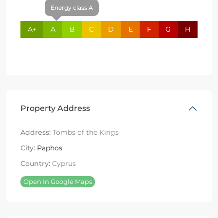
Energy class A
A+
A
B
C
D
E
F
G
H
Property Address
Address:
Tombs of the Kings
City:
Paphos
Country:
Cyprus
Open In Google Maps