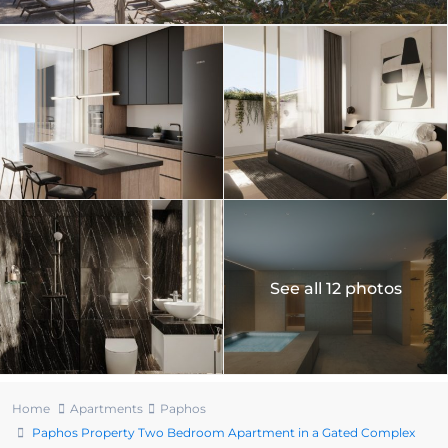
See all 12 photos
Home
Apartments
Paphos
Paphos Property Two Bedroom Apartment in a Gated Complex