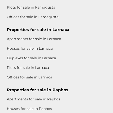
Plots for sale in Famagusta
Offices for sale in Famagusta
Properties for sale in Larnaca
Apartments for sale in Larnaca
Houses for sale in Larnaca
Duplexes for sale in Larnaca
Plots for sale in Larnaca
Offices for sale in Larnaca
Properties for sale in Paphos
Apartments for sale in Paphos
Houses for sale in Paphos