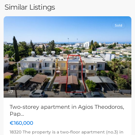
Similar Listings
Sold
Previous
Next
7
Two-storey apartment in Agios Theodoros,
Pap...
€160,000
18320 The property is a two-floor apartment (no.3) in