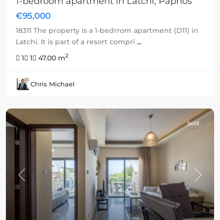
1-bedroom apartment in Latchi, Paphos
€95,000
18311 The property is a 1-bedrrom apartment (D11) in
Latchi. It is part of a resort compri
...
2
1
1
47.00 m
Chris Michael
Sold
Previous
Next