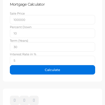
Mortgage Calculator
Sale Price
Percent Down
Term (Years)
Interest Rate in %
Calculate