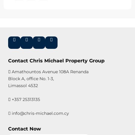
Contact Chris Michael Property Group
Amathountos Avenue 108A Renanda
Block A, office No. 1-3,
Limassol 4532
+357 25313135
info@chris-michael.com.cy
Contact Now