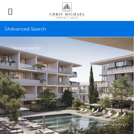
Advanced Search
New property