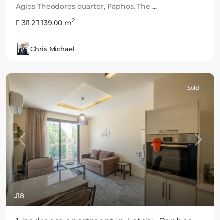
Agios Theodoros quarter, Paphos. The
...
2
3
2
139.00 m
Chris Michael
Sold
Previous
Next
18