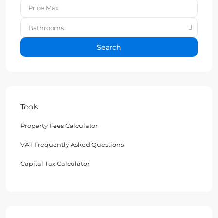
Bathrooms
Search
Tools
Property Fees Calculator
VAT Frequently Asked Questions
Capital Tax Calculator