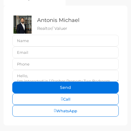
Antonis Michael
Realtor/ Valuer
Call
WhatsApp