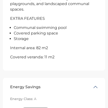
playgrounds, and landscaped communal
spaces.
EXTRA FEATURES
Communal swimming pool
Covered parking space
Storage
Internal area: 82 m2
Covered veranda: 11 m2
Energy Savings
Energy Class:
A