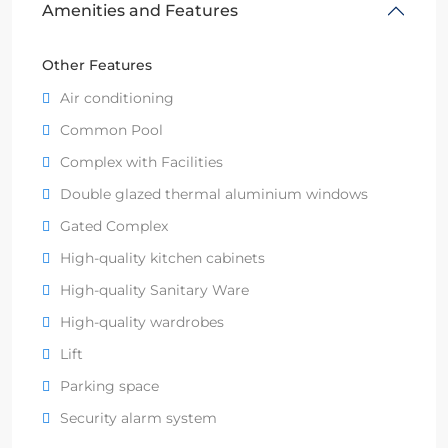
Amenities and Features
Other Features
Air conditioning
Common Pool
Complex with Facilities
Double glazed thermal aluminium windows
Gated Complex
High-quality kitchen cabinets
High-quality Sanitary Ware
High-quality wardrobes
Lift
Parking space
Security alarm system