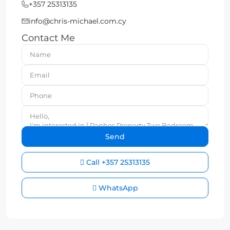
+357 25313135
info@chris-michael.com.cy
Contact Me
Call
+357 25313135
WhatsApp