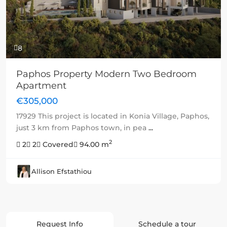
8
Paphos Property Modern Two Bedroom
Apartment
€305,000
17929 This project is located in Konia Village, Paphos,
just 3 km from Paphos town, in pea
...
2
2
2
Covered
94.00 m
Allison Efstathiou
Request Info
Schedule a tour