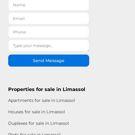
Send Message
Properties for sale in Limassol
Apartments for sale in Limassol
Houses for sale in Limassol
Duplexes for sale in Limassol
Plots for sale in Limassol