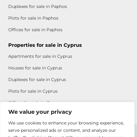
Duplexes for sale in Paphos
Plots for sale in Paphos
Offices for sale in Paphos
Properties for sale in Cyprus
Apartments for sale in Cyprus
Houses for sale in Cyprus
Duplexes for sale in Cyprus
Plots for sale in Cyprus
Offices for sale in Cyprus
We value your privacy
We use cookies to enhance your browsing experience,
Copyright © 2026 All rights reserved by Chris Michael
serve personalized ads or content, and analyze our