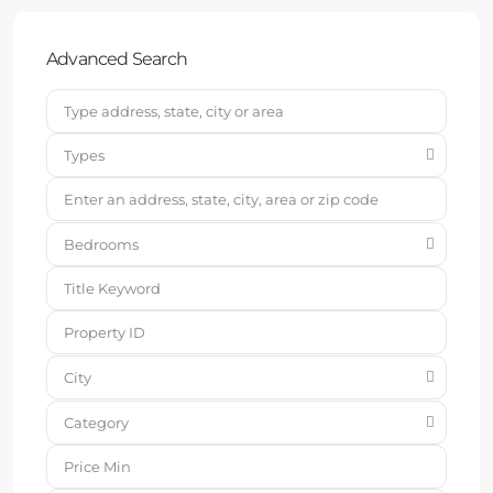
Advanced Search
Types
Bedrooms
City
Category