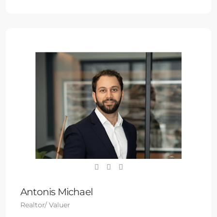
Antonis Michael
Realtor/ Valuer