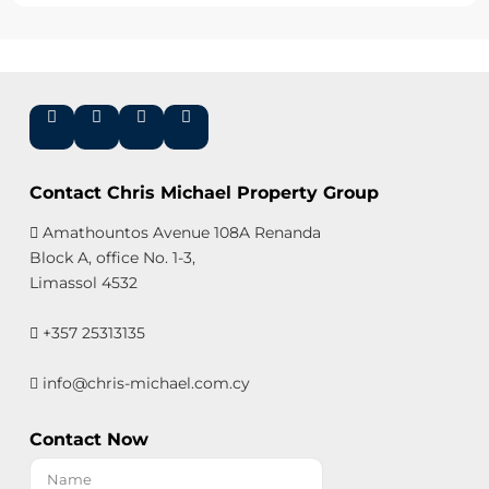
Contact Chris Michael Property Group
Amathountos Avenue 108A Renanda
Block A, office No. 1-3,
Limassol 4532
+357 25313135
info@chris-michael.com.cy
Contact Now