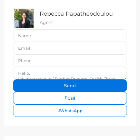
Rebecca Papatheodoulou
Agent
Call
WhatsApp