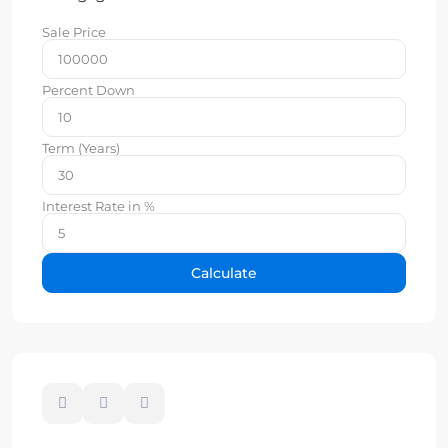
Sale Price
Percent Down
Term (Years)
Interest Rate in %
Calculate