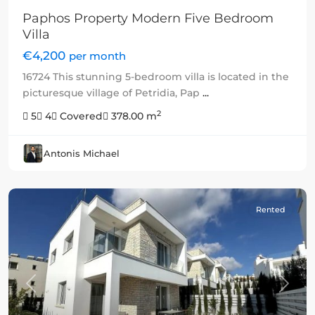
Paphos Property Modern Five Bedroom
Villa
€4,200
per month
16724 This stunning 5-bedroom villa is located in the
picturesque village of Petridia, Pap
...
2
5
4
Covered
378.00 m
Antonis Michael
Rented
Previous
Next