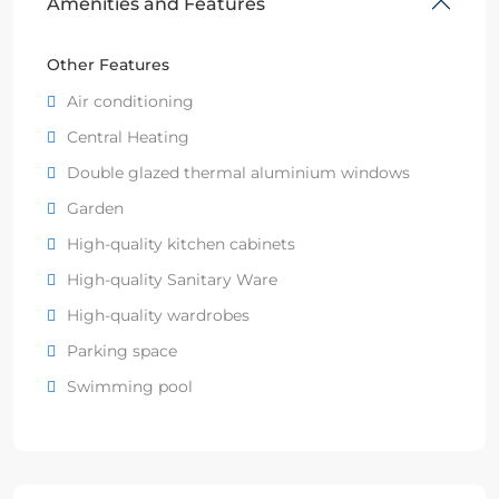
Amenities and Features
Other Features
Air conditioning
Central Heating
Double glazed thermal aluminium windows
Garden
High-quality kitchen cabinets
High-quality Sanitary Ware
High-quality wardrobes
Parking space
Swimming pool