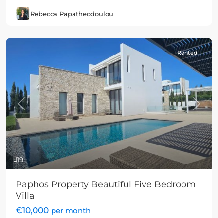
Rebecca Papatheodoulou
Rented
Previous
Next
19
Paphos Property Beautiful Five Bedroom
Villa
€10,000
per month