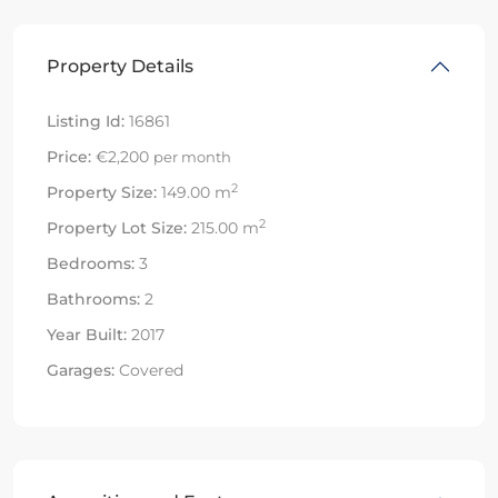
Property Details
Listing Id:
16861
Price:
€2,200
per month
2
Property Size:
149.00 m
2
Property Lot Size:
215.00 m
Bedrooms:
3
Bathrooms:
2
Year Built:
2017
Garages:
Covered