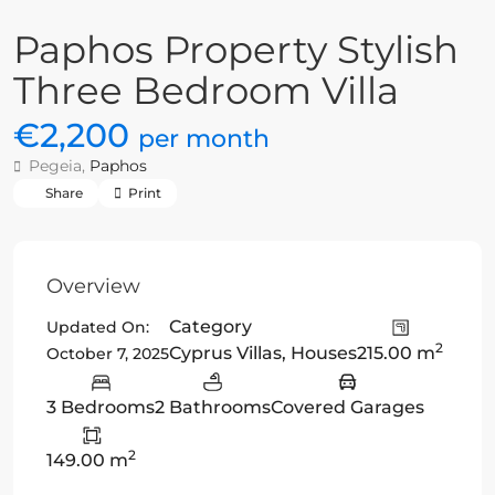
Paphos Property Stylish
Three Bedroom Villa
€2,200
per month
Pegeia,
Paphos
Share
Print
Overview
Category
Updated On:
2
Cyprus Villas
,
Houses
215.00 m
October 7, 2025
3 Bedrooms
2 Bathrooms
Covered Garages
2
149.00 m