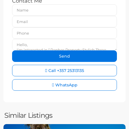
Contact Me
Call
+357 25313135
WhatsApp
Similar Listings