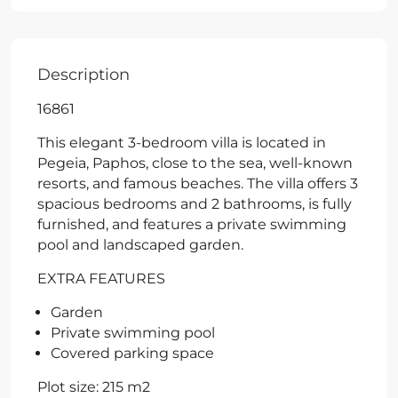
Description
16861
This elegant 3-bedroom villa is located in
Pegeia, Paphos, close to the sea, well-known
resorts, and famous beaches. The villa offers 3
spacious bedrooms and 2 bathrooms, is fully
furnished, and features a private swimming
pool and landscaped garden.
EXTRA FEATURES
Garden
Private swimming pool
Covered parking space
Plot size: 215 m2