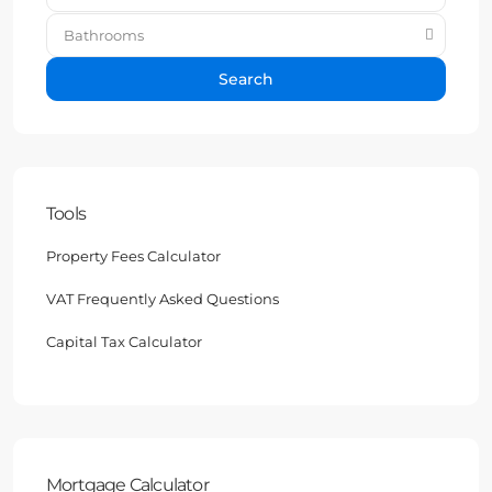
Bathrooms
Search
Tools
Property Fees Calculator
VAT Frequently Asked Questions
Capital Tax Calculator
Mortgage Calculator