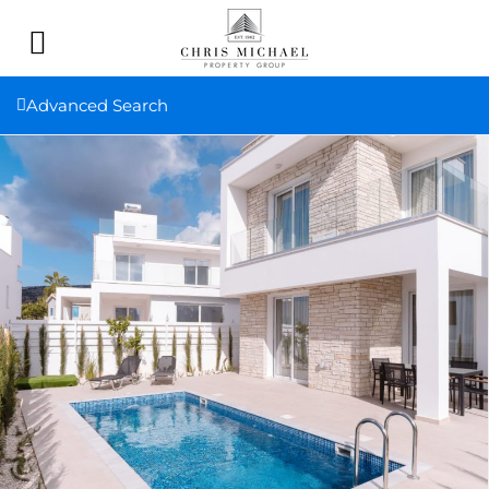
Advanced Search