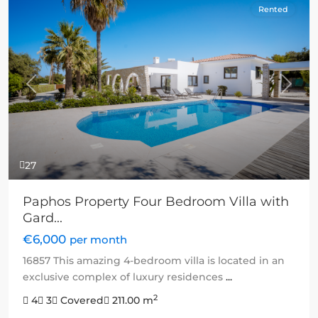
Rented
Previous
Next
27
Paphos Property Four Bedroom Villa with
Gard...
€6,000
per month
16857 This amazing 4-bedroom villa is located in an
exclusive complex of luxury residences
...
2
4
3
Covered
211.00 m