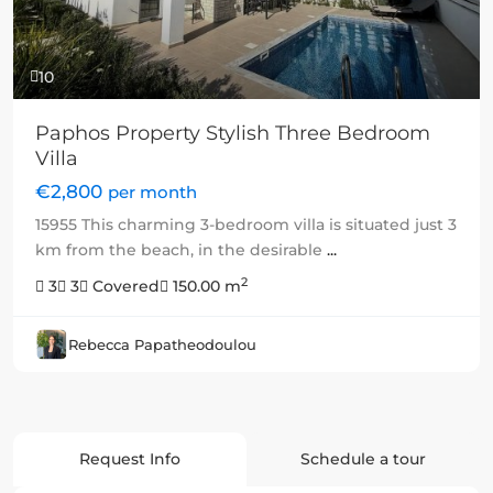
10
Paphos Property Stylish Three Bedroom
Villa
€2,800
per month
15955 This charming 3-bedroom villa is situated just 3
km from the beach, in the desirable
...
2
3
3
Covered
150.00 m
Rebecca Papatheodoulou
Request Info
Schedule a tour