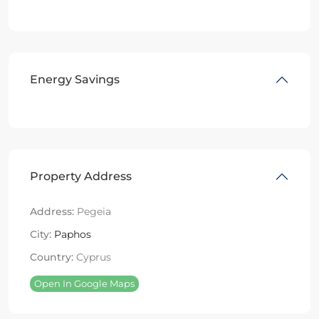
Energy Savings
Property Address
Address:
Pegeia
City:
Paphos
Country:
Cyprus
Open In Google Maps