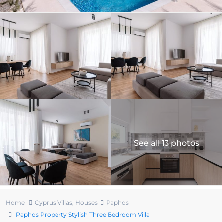
See all 13 photos
Home
Cyprus Villas
,
Houses
Paphos
Paphos Property Stylish Three Bedroom Villa