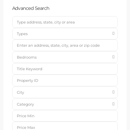
Advanced Search
Types
Bedrooms
City
Category