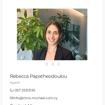
Rebecca Papatheodoulou
Agent
+357 25313135
info@chris-michael.com.cy