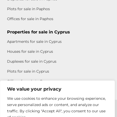
Plots for sale in Paphos
Offices for sale in Paphos
Properties for sale in Cyprus
Apartments for sale in Cyprus
Houses for sale in Cyprus
Duplexes for sale in Cyprus
Plots for sale in Cyprus
Offices for sale in Cyprus
We value your privacy
We use cookies to enhance your browsing experience,
Copyright © 2026 All rights reserved by Chris Michael
serve personalized ads or content, and analyze our
traffic. By clicking "Accept All", you consent to our use
Property Group