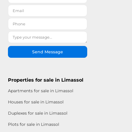
Send Message
Properties for sale in Limassol
Apartments for sale in Limassol
Houses for sale in Limassol
Duplexes for sale in Limassol
Plots for sale in Limassol