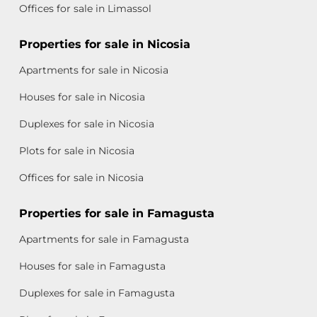
Offices for sale in Limassol
Properties for sale in Nicosia
Apartments for sale in Nicosia
Houses for sale in Nicosia
Duplexes for sale in Nicosia
Plots for sale in Nicosia
Offices for sale in Nicosia
Properties for sale in Famagusta
Apartments for sale in Famagusta
Houses for sale in Famagusta
Duplexes for sale in Famagusta