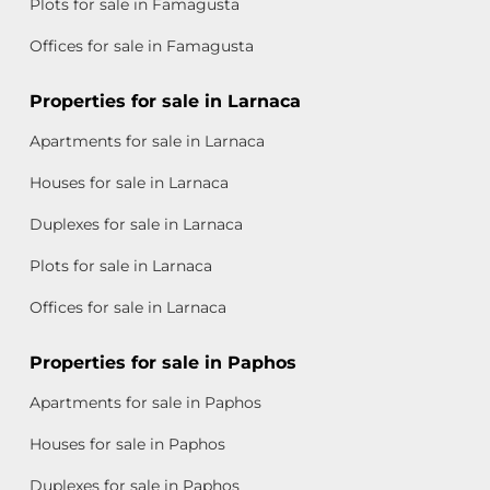
Plots for sale in Famagusta
Offices for sale in Famagusta
Properties for sale in Larnaca
Apartments for sale in Larnaca
Houses for sale in Larnaca
Duplexes for sale in Larnaca
Plots for sale in Larnaca
Offices for sale in Larnaca
Properties for sale in Paphos
Apartments for sale in Paphos
Houses for sale in Paphos
Duplexes for sale in Paphos