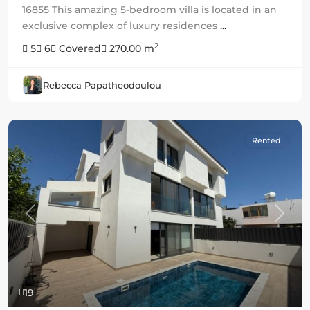
16855 This amazing 5-bedroom villa is located in an
exclusive complex of luxury residences
...
2
5
6
Covered
270.00 m
Rebecca Papatheodoulou
Rented
Previous
Next
19