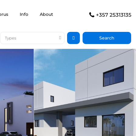
prus
Info
About
+357 25313135
Types