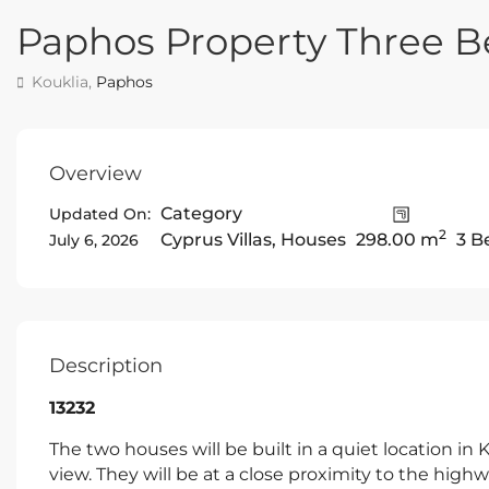
Paphos Property Three B
Kouklia,
Paphos
Overview
Category
Updated On:
2
Cyprus Villas
,
Houses
298.00 m
3 B
July 6, 2026
Description
13232
The two houses will be built in a quiet location in
view. They will be at a close proximity to the high