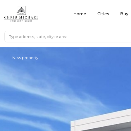
Home
Cities
Buy
New property