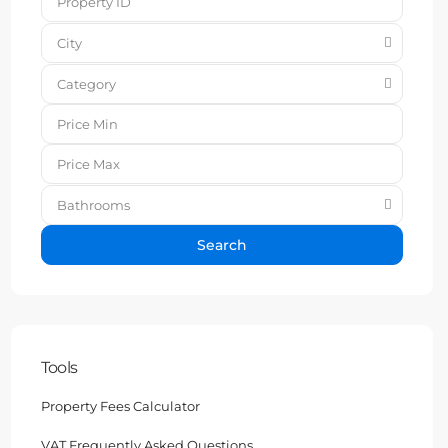
City
Category
Bathrooms
Search
Tools
Property Fees Calculator
VAT Frequently Asked Questions