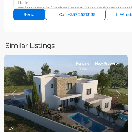
Call
+357 25313135
What
Similar Listings
For sale
New Property
Previous
Next
7