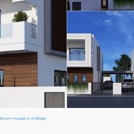
room Houses in a Village