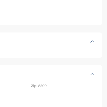
Zip:
8500