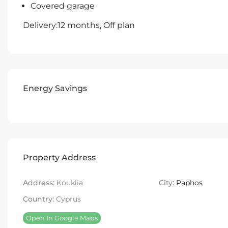
Covered garage
Delivery:12 months, Off plan
Energy Savings
Property Address
Address:
Kouklia
City:
Paphos
Country:
Cyprus
Open In Google Maps