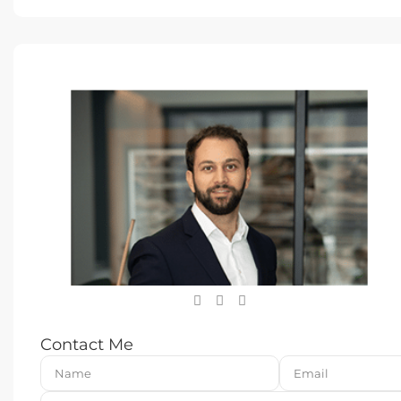
Contact Me