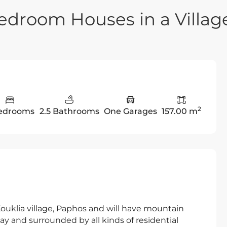
edroom Houses in a Villag
2
edrooms
2.5 Bathrooms
One Garages
157.00 m
 Kouklia village, Paphos and will have mountain
way and surrounded by all kinds of residential