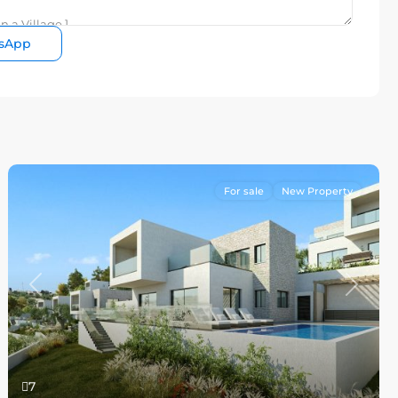
sApp
For sale
New Property
Previous
Next
7