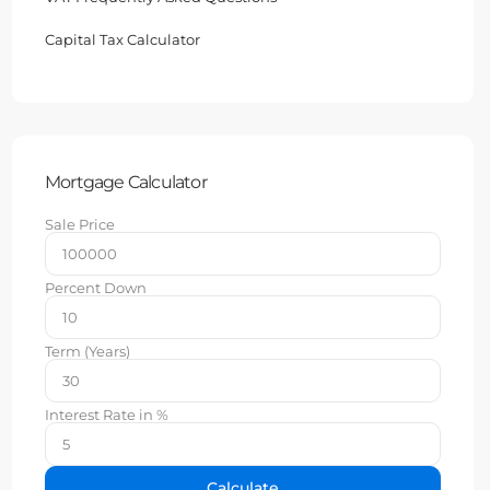
Capital Tax Calculator
Mortgage Calculator
Sale Price
Percent Down
Term (Years)
Interest Rate in %
Calculate