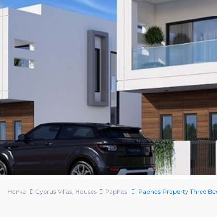
Home
Cyprus Villas
,
Houses
Paphos
Paphos Property Three Bed