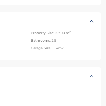
2
Property Size:
157.00 m
Bathrooms:
2.5
Garage Size:
15.4m2