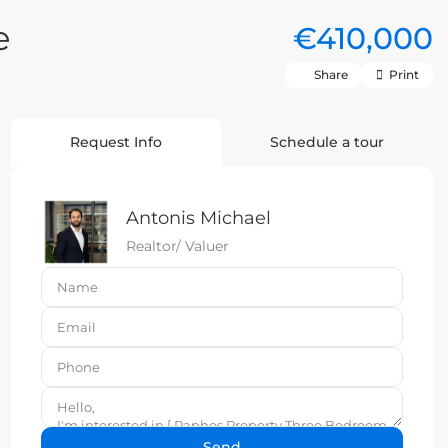
e
€410,000
Share
Print
Request Info
Schedule a tour
Antonis Michael
Realtor/ Valuer