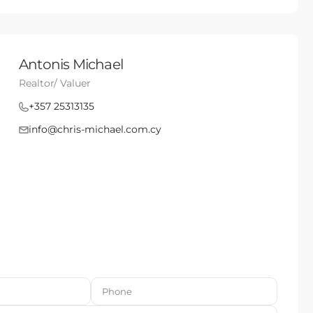
Antonis Michael
Realtor/ Valuer
+357 25313135
info@chris-michael.com.cy