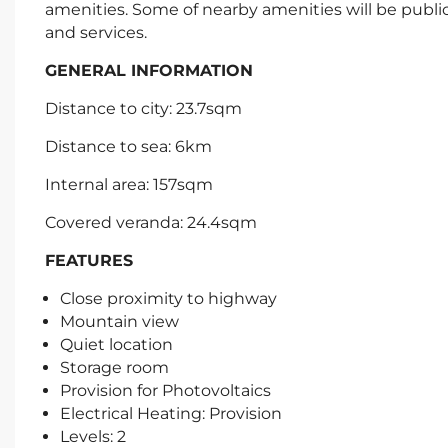
amenities. Some of nearby amenities will be publi
and services.
GENERAL INFORMATION
Distance to city: 23.7sqm
Distance to sea: 6km
Internal area: 157sqm
Covered veranda: 24.4sqm
FEATURES
Close proximity to highway
Mountain view
Quiet location
Storage room
Provision for Photovoltaics
Electrical Heating: Provision
Levels: 2