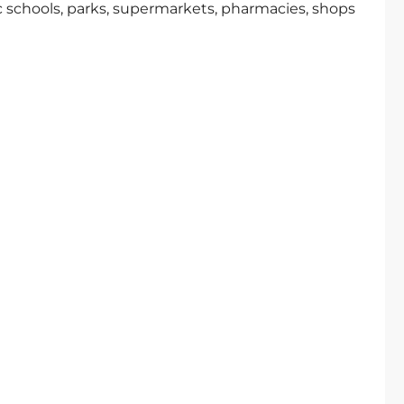
c schools, parks, supermarkets, pharmacies, shops