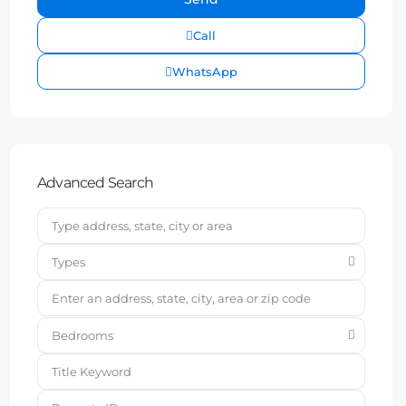
Call
WhatsApp
Advanced Search
Types
Bedrooms