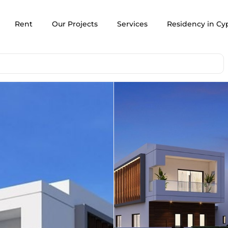
Rent
Our Projects
Services
Residency in Cy