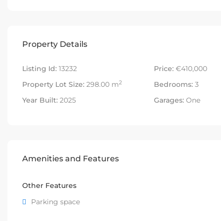
Property Details
Listing Id:
13232
Price:
€410,000
2
Property Lot Size:
298.00 m
Bedrooms:
3
Year Built:
2025
Garages:
One
Amenities and Features
Other Features
Parking space