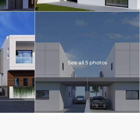
See all 5 photos