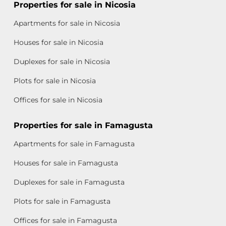
Properties for sale in Nicosia
Apartments for sale in Nicosia
Houses for sale in Nicosia
Duplexes for sale in Nicosia
Plots for sale in Nicosia
Offices for sale in Nicosia
Properties for sale in Famagusta
Apartments for sale in Famagusta
Houses for sale in Famagusta
Duplexes for sale in Famagusta
Plots for sale in Famagusta
Offices for sale in Famagusta