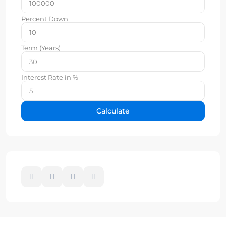
Percent Down
Term (Years)
Interest Rate in %
Calculate