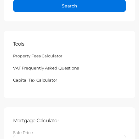
Search
Tools
Property Fees Calculator
VAT Frequently Asked Questions
Capital Tax Calculator
Mortgage Calculator
Sale Price