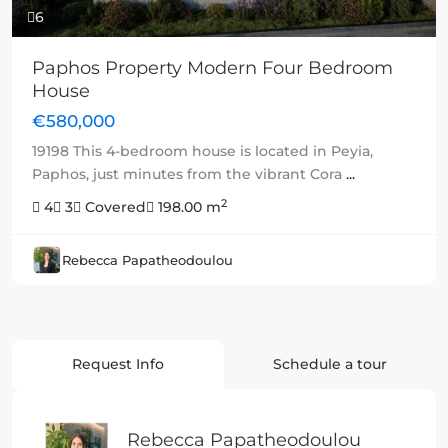
6
Paphos Property Modern Four Bedroom
House
€580,000
19198 This 4-bedroom house is located in Peyia,
Paphos, just minutes from the vibrant Cora
...
2
4
3
Covered
198.00 m
Rebecca Papatheodoulou
Request Info
Schedule a tour
Rebecca Papatheodoulou