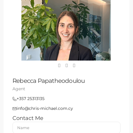
Rebecca Papatheodoulou
Agent
+357 25313135
info@chris-michael.com.cy
Contact Me