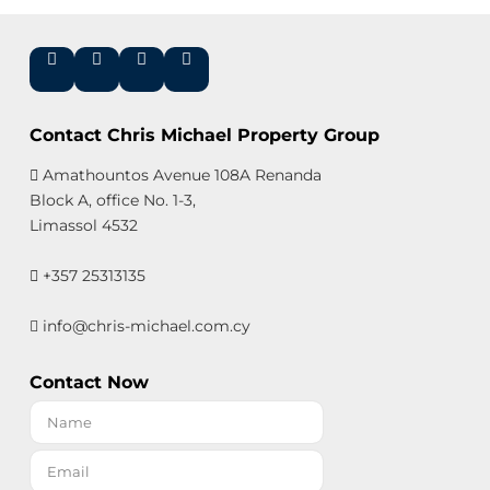
Contact Chris Michael Property Group
Amathountos Avenue 108A Renanda
Block A, office No. 1-3,
Limassol 4532
+357 25313135
info@chris-michael.com.cy
Contact Now