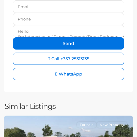
Call
+357 25313135
WhatsApp
Similar Listings
For sale
New Property