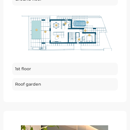
1st floor
Roof garden