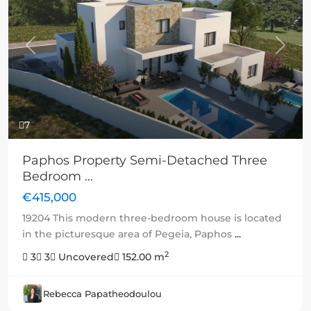
Previous
Next
7
Paphos Property Semi-Detached Three
Bedroom ...
€415,000
19204 This modern three-bedroom house is located
in the picturesque area of Pegeia, Paphos
...
2
3
3
Uncovered
152.00 m
Rebecca Papatheodoulou