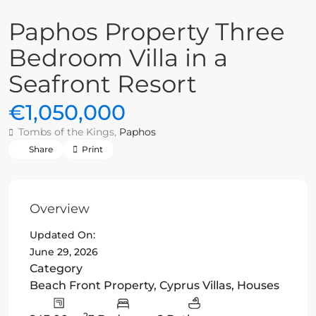
Paphos Property Three
Bedroom Villa in a
Seafront Resort
€1,050,000
Tombs of the Kings,
Paphos
Share
Print
Overview
Updated On:
June 29, 2026
Category
Beach Front Property
,
Cyprus Villas
,
Houses
2