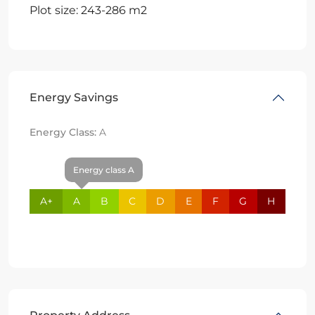
Plot size: 243-286 m2
Energy Savings
Energy Class:
A
Energy class A
A+
A
B
C
D
E
F
G
H