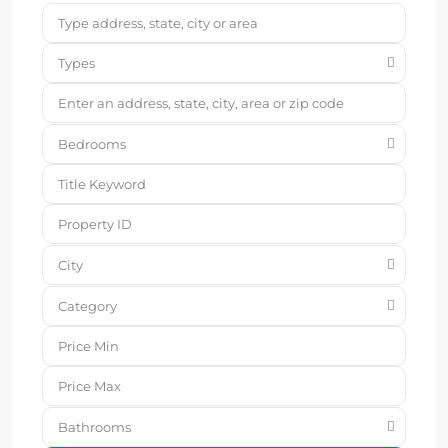
Types
Bedrooms
City
Category
Bathrooms