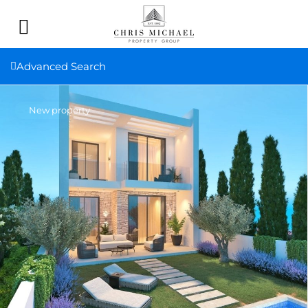
Advanced Search
New property