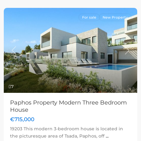
For sale
New Property
Previous
Next
7
Paphos Property Modern Three Bedroom
House
€715,000
19203 This modern 3-bedroom house is located in
the picturesque area of Tsada, Paphos, off
...