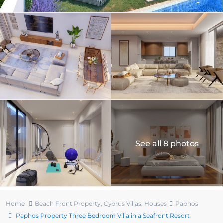
See all 8 photos
Home
Beach Front Property
,
Cyprus Villas
,
Houses
Paphos
Paphos Property Three Bedroom Villa in a Seafront Resort