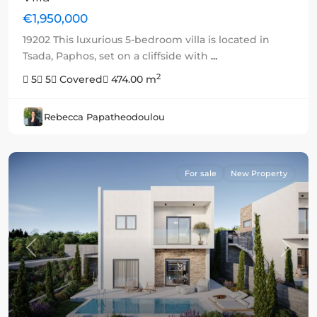
€1,950,000
19202 This luxurious 5-bedroom villa is located in
Tsada, Paphos, set on a cliffside with
...
2
5
5
Covered
474.00 m
Rebecca Papatheodoulou
For sale
New Property
Previous
Next