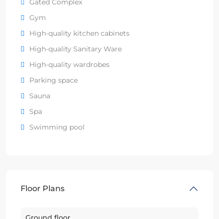
Gated Complex
Gym
High-quality kitchen cabinets
High-quality Sanitary Ware
High-quality wardrobes
Parking space
Sauna
Spa
Swimming pool
Floor Plans
Ground floor