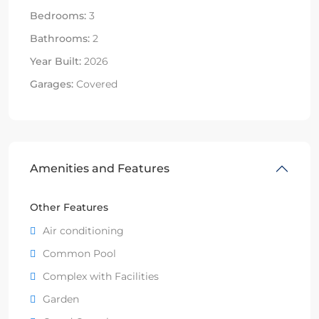
Bedrooms:
3
Bathrooms:
2
Year Built:
2026
Garages:
Covered
Amenities and Features
Other Features
Air conditioning
Common Pool
Complex with Facilities
Garden