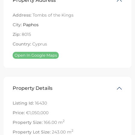
Property Address
Address:
Tombs of the Kings
City:
Paphos
Zip:
8015
Country:
Cyprus
Open In Google Maps
Property Details
Listing Id:
16430
Price:
€1,050,000
2
Property Size:
166.00 m
2
Property Lot Size:
243.00 m