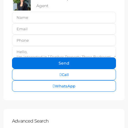
Agent
Call
WhatsApp
Advanced Search