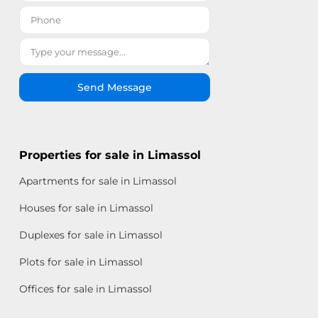
Send Message
Properties for sale in Limassol
Apartments for sale in Limassol
Houses for sale in Limassol
Duplexes for sale in Limassol
Plots for sale in Limassol
Offices for sale in Limassol