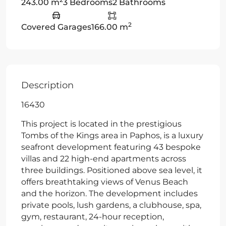
243.00 m
3 Bedrooms
2 Bathrooms
2
Covered Garages
166.00 m
Description
16430
This project is located in the prestigious
Tombs of the Kings area in Paphos, is a luxury
seafront development featuring 43 bespoke
villas and 22 high-end apartments across
three buildings. Positioned above sea level, it
offers breathtaking views of Venus Beach
and the horizon. The development includes
private pools, lush gardens, a clubhouse, spa,
gym, restaurant, 24-hour reception,