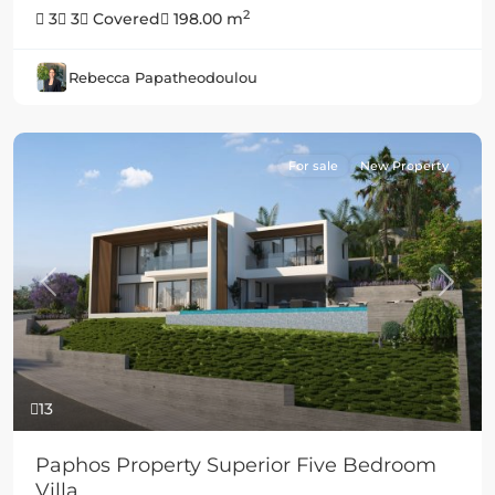
2
3
3
Covered
198.00 m
Rebecca Papatheodoulou
For sale
New Property
Previous
Next
13
Paphos Property Superior Five Bedroom
Villa