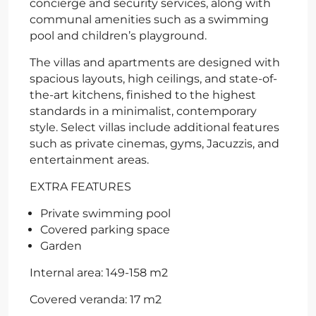
concierge and security services, along with
communal amenities such as a swimming
pool and children’s playground.
The villas and apartments are designed with
spacious layouts, high ceilings, and state-of-
the-art kitchens, finished to the highest
standards in a minimalist, contemporary
style. Select villas include additional features
such as private cinemas, gyms, Jacuzzis, and
entertainment areas.
EXTRA FEATURES
Private swimming pool
Covered parking space
Garden
Internal area: 149-158 m2
Covered veranda: 17 m2