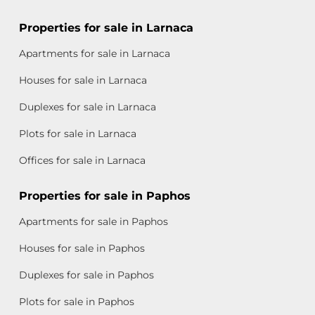
Properties for sale in Larnaca
Apartments for sale in Larnaca
Houses for sale in Larnaca
Duplexes for sale in Larnaca
Plots for sale in Larnaca
Offices for sale in Larnaca
Properties for sale in Paphos
Apartments for sale in Paphos
Houses for sale in Paphos
Duplexes for sale in Paphos
Plots for sale in Paphos