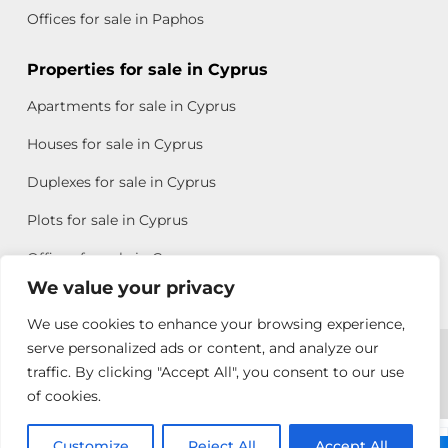
Offices for sale in Paphos
Properties for sale in Cyprus
Apartments for sale in Cyprus
Houses for sale in Cyprus
Duplexes for sale in Cyprus
Plots for sale in Cyprus
Offices for sale in Cyprus
We value your privacy
We use cookies to enhance your browsing experience,
Copyright © 2026 All rights reserved by Chris Michael
serve personalized ads or content, and analyze our
traffic. By clicking "Accept All", you consent to our use
Property Group
of cookies.
Terms of Use
Customize
Rebecca
Reject All
Accept All