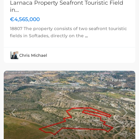
Larnaca Property Seafront Touristic Field
in...
€4,565,000
18807 The property consists of two seafront touristic
fields in Softades, directly on the
...
Chris Michael
For sale
Previous
Next