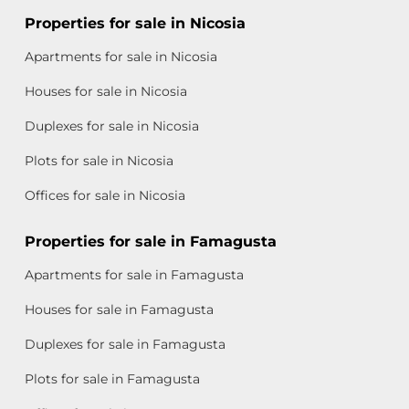
Properties for sale in Nicosia
Apartments for sale in Nicosia
Houses for sale in Nicosia
Duplexes for sale in Nicosia
Plots for sale in Nicosia
Offices for sale in Nicosia
Properties for sale in Famagusta
Apartments for sale in Famagusta
Houses for sale in Famagusta
Duplexes for sale in Famagusta
Plots for sale in Famagusta