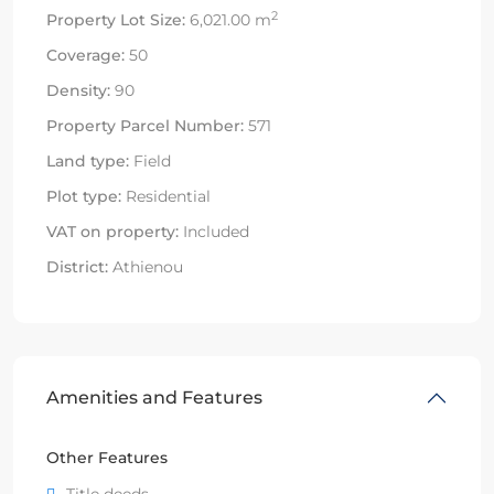
2
Property Lot Size:
6,021.00 m
Coverage:
50
Density:
90
Property Parcel Number:
571
Land type:
Field
Plot type:
Residential
VAT on property:
Included
District:
Athienou
Amenities and Features
Other Features