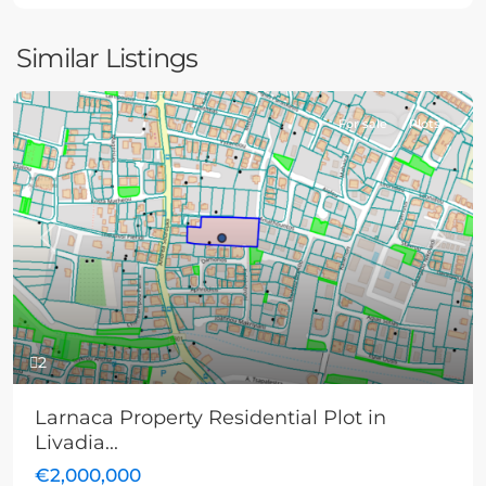
Similar Listings
For sale
Plots
Previous
Next
2
Larnaca Property Residential Plot in
Livadia...
€2,000,000