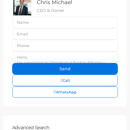
Chris Michael
CEO & Owner
Call
WhatsApp
Advanced Search