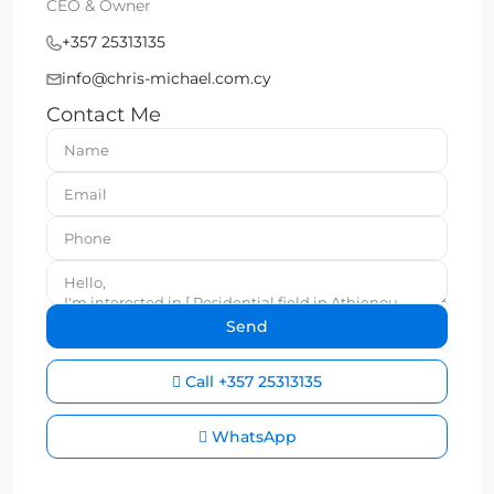
CEO & Owner
+357 25313135
info@chris-michael.com.cy
Contact Me
Call
+357 25313135
WhatsApp