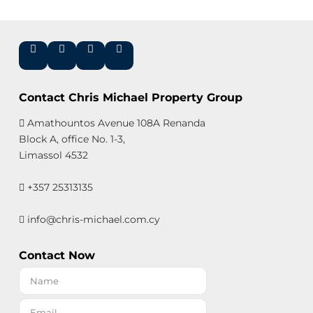
Contact Chris Michael Property Group
Amathountos Avenue 108A Renanda
Block A, office No. 1-3,
Limassol 4532
+357 25313135
info@chris-michael.com.cy
Contact Now