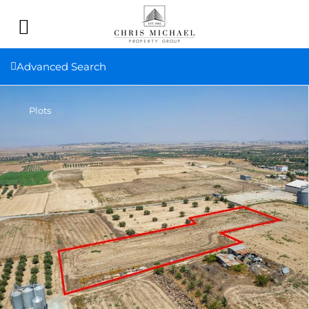
Advanced Search
Plots