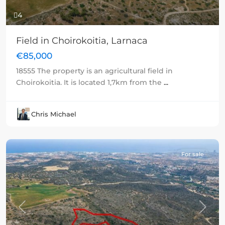
4
Field in Choirokoitia, Larnaca
€85,000
18555 The property is an agricultural field in
Choirokoitia. It is located 1,7km from the
...
Chris Michael
For sale
Previous
Next