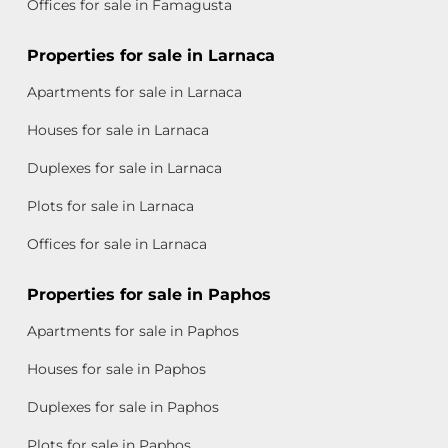
Offices for sale in Famagusta
Properties for sale in Larnaca
Apartments for sale in Larnaca
Houses for sale in Larnaca
Duplexes for sale in Larnaca
Plots for sale in Larnaca
Offices for sale in Larnaca
Properties for sale in Paphos
Apartments for sale in Paphos
Houses for sale in Paphos
Duplexes for sale in Paphos
Plots for sale in Paphos