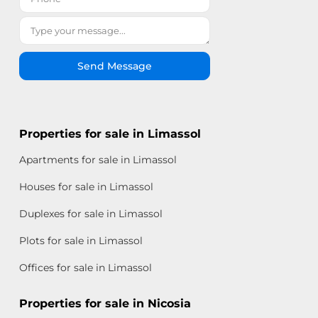
Send Message
Properties for sale in Limassol
Apartments for sale in Limassol
Houses for sale in Limassol
Duplexes for sale in Limassol
Plots for sale in Limassol
Offices for sale in Limassol
Properties for sale in Nicosia