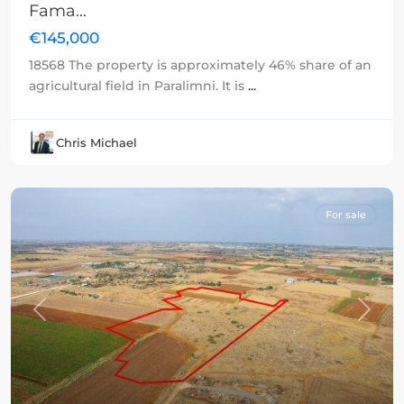
Fama...
€145,000
18568 The property is approximately 46% share of an
agricultural field in Paralimni. It is
...
Chris Michael
For sale
Previous
Next