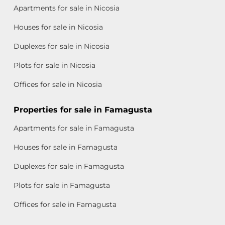
Apartments for sale in Nicosia
Houses for sale in Nicosia
Duplexes for sale in Nicosia
Plots for sale in Nicosia
Offices for sale in Nicosia
Properties for sale in Famagusta
Apartments for sale in Famagusta
Houses for sale in Famagusta
Duplexes for sale in Famagusta
Plots for sale in Famagusta
Offices for sale in Famagusta