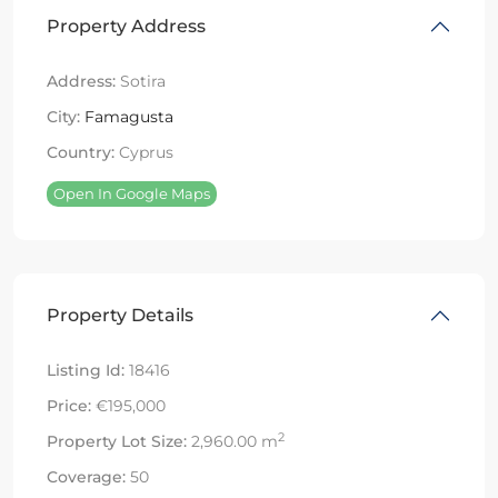
Property Address
Address:
Sotira
City:
Famagusta
Country:
Cyprus
Open In Google Maps
Property Details
Listing Id:
18416
Price:
€195,000
2
Property Lot Size:
2,960.00 m
Coverage:
50