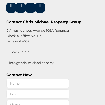
Contact Chris Michael Property Group
Amathountos Avenue 108A Renanda
Block A, office No. 1-3,
Limassol 4532
+357 25313135
info@chris-michael.com.cy
Contact Now