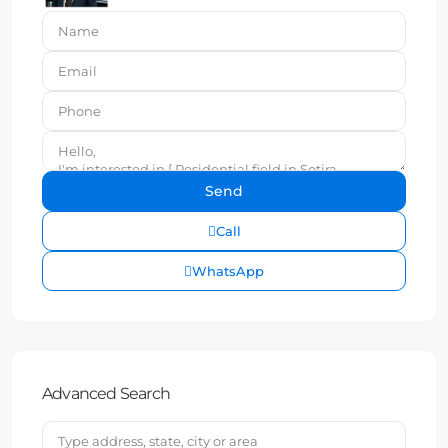
Call
WhatsApp
Advanced Search