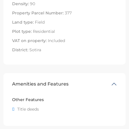
Density:
90
Property Parcel Number:
377
Land type:
Field
Plot type:
Residential
VAT on property:
Included
District:
Sotira
Amenities and Features
Other Features
Title deeds