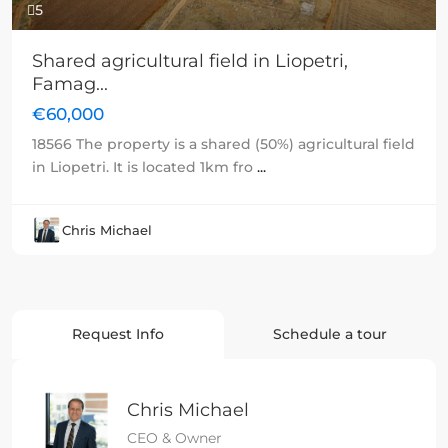
5
Shared agricultural field in Liopetri,
Famag...
€60,000
18566 The property is a shared (50%) agricultural field
in Liopetri. It is located 1km fro
...
Chris Michael
Request Info
Schedule a tour
Chris Michael
CEO & Owner