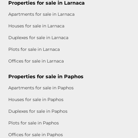
Properties for sale in Larnaca
Apartments for sale in Larnaca
Houses for sale in Larnaca
Duplexes for sale in Larnaca
Plots for sale in Larnaca
Offices for sale in Larnaca
Properties for sale in Paphos
Apartments for sale in Paphos
Houses for sale in Paphos
Duplexes for sale in Paphos
Plots for sale in Paphos
Offices for sale in Paphos