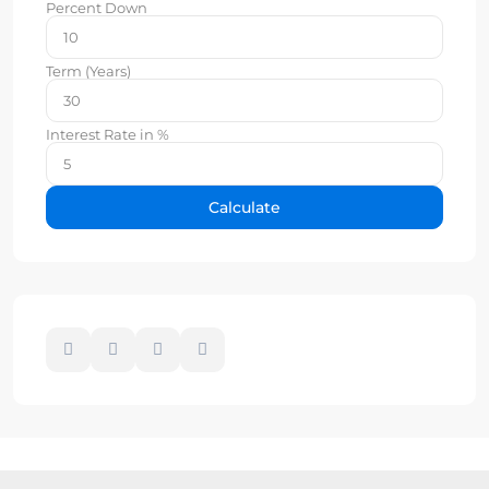
Percent Down
Term (Years)
Interest Rate in %
Calculate