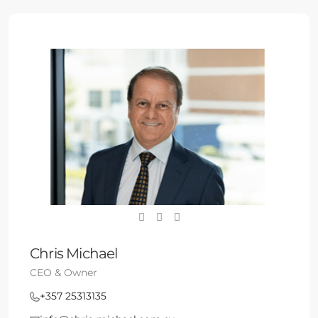
Chris Michael
CEO & Owner
+357 25313135