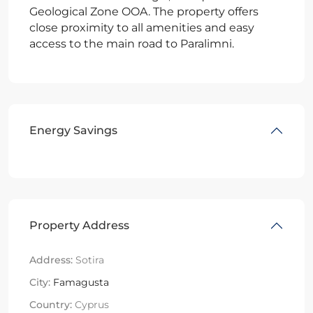
Geological Zone OOA. The property offers
close proximity to all amenities and easy
access to the main road to Paralimni.
Energy Savings
Property Address
Address:
Sotira
City:
Famagusta
Country:
Cyprus