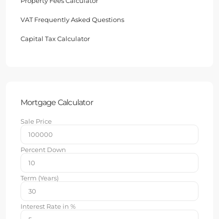
Property Fees Calculator
VAT Frequently Asked Questions
Capital Tax Calculator
Mortgage Calculator
Sale Price
Percent Down
Term (Years)
Interest Rate in %