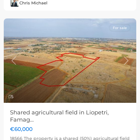
Chris Michael
For sale
Previous
Next
5
Shared agricultural field in Liopetri,
Famag...
€60,000
18566 The property is a shared (50%) agricultural field