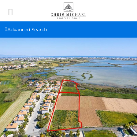
Advanced Search