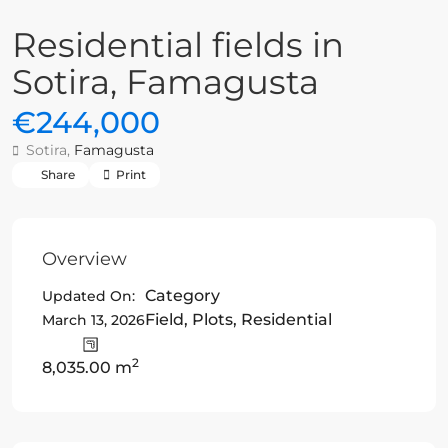
Residential fields in
Sotira, Famagusta
€244,000
Sotira,
Famagusta
Share
Print
Overview
Category
Updated On:
Field
,
Plots
,
Residential
March 13, 2026
2
8,035.00 m