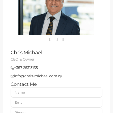
Chris Michael
CEO & Owner
+357 25313135
info@chris-michael.com.cy
Contact Me