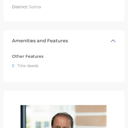
District:
Sotira
Amenities and Features
Other Features
Title deeds