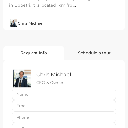
in Liopetri. It is located 1km fro
...
Chris Michael
Request Info
Schedule a tour
Chris Michael
CEO & Owner