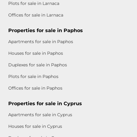
Plots for sale in Larnaca
Offices for sale in Larnaca
Properties for sale in Paphos
Apartments for sale in Paphos
Houses for sale in Paphos
Duplexes for sale in Paphos
Plots for sale in Paphos
Offices for sale in Paphos
Properties for sale in Cyprus
Apartments for sale in Cyprus
Houses for sale in Cyprus