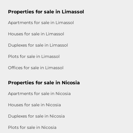
Properties for sale in Limassol
Apartments for sale in Limassol
Houses for sale in Limassol
Duplexes for sale in Limassol
Plots for sale in Limassol
Offices for sale in Limassol
Properties for sale in Nicosia
Apartments for sale in Nicosia
Houses for sale in Nicosia
Duplexes for sale in Nicosia
Plots for sale in Nicosia