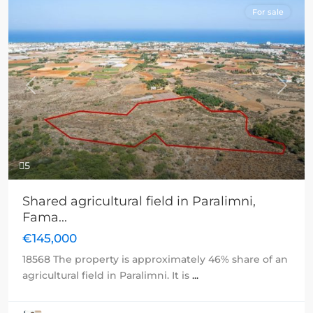
For sale
Previous
Next
5
Shared agricultural field in Paralimni,
Fama...
€145,000
18568 The property is approximately 46% share of an
agricultural field in Paralimni. It is
...