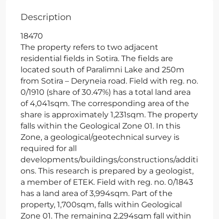
Description
18470
The property refers to two adjacent
residential fields in Sotira. The fields are
located south of Paralimni Lake and 250m
from Sotira – Deryneia road. Field with reg. no.
0/1910 (share of 30.47%) has a total land area
of 4,041sqm. The corresponding area of the
share is approximately 1,231sqm. The property
falls within the Geological Zone 01. In this
Zone, a geological/geotechnical survey is
required for all
developments/buildings/constructions/additi
ons. This research is prepared by a geologist,
a member of ETEK. Field with reg. no. 0/1843
has a land area of 3,994sqm. Part of the
property, 1,700sqm, falls within Geological
Zone 01. The remaining 2,294sqm fall within