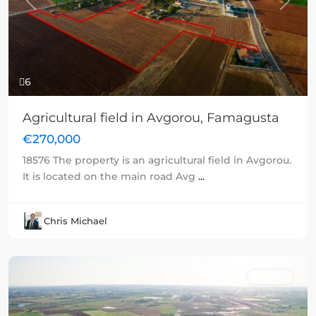
Previous
Next
6
Agricultural field in Avgorou, Famagusta
€270,000
18576 The property is an agricultural field in Avgorou.
It is located on the main road Avg
...
Chris Michael
For sale