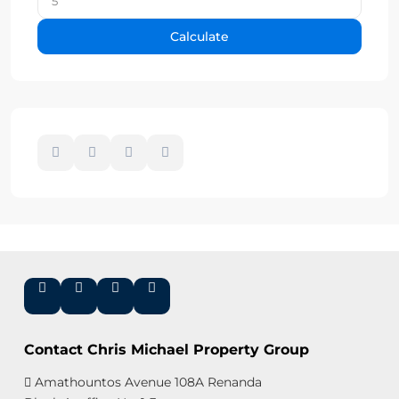
Calculate
Contact Chris Michael Property Group
Amathountos Avenue 108A Renanda