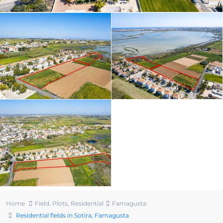
Home
Field
,
Plots
,
Residential
Famagusta
Residential fields in Sotira, Famagusta