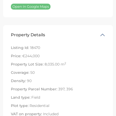
Open In Google Maps
Property Details
Listing Id:
18470
Price:
€244,000
2
Property Lot Size:
8,035.00 m
Coverage:
50
Density:
90
Property Parcel Number:
397, 396
Land type:
Field
Plot type:
Residential
VAT on property:
Included