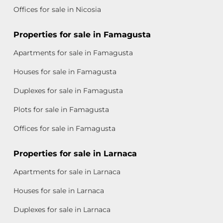
Offices for sale in Nicosia
Properties for sale in Famagusta
Apartments for sale in Famagusta
Houses for sale in Famagusta
Duplexes for sale in Famagusta
Plots for sale in Famagusta
Offices for sale in Famagusta
Properties for sale in Larnaca
Apartments for sale in Larnaca
Houses for sale in Larnaca
Duplexes for sale in Larnaca