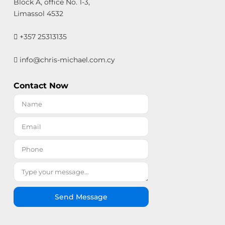
Block A, office No. 1-3,
Limassol 4532
+357 25313135
info@chris-michael.com.cy
Contact Now
Send Message