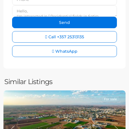
Call
+357 25313135
WhatsApp
Similar Listings
For sale