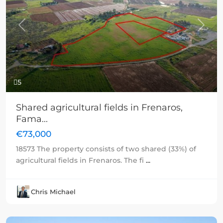
Previous
Next
5
Shared agricultural fields in Frenaros,
Fama...
€73,000
18573 The property consists of two shared (33%) of
agricultural fields in Frenaros. The fi
...
Chris Michael