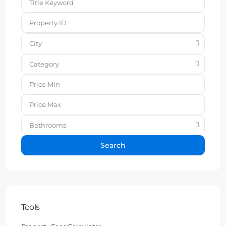
City
Category
Bathrooms
Search
Tools