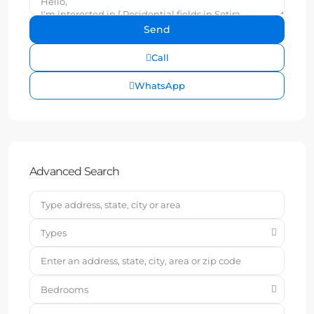
Call
WhatsApp
Advanced Search
Types
Bedrooms