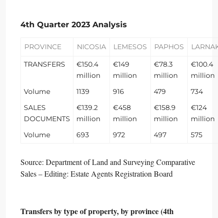
4th Quarter 2023 Analysis
PROVINCE
NICOSIA
LEMESOS
PAPHOS
LARNA
TRANSFERS
€150.4
€149
€78.3
€100.4
million
million
million
million
Volume
1139
916
479
734
SALES
€139.2
€458
€158.9
€124
DOCUMENTS
million
million
million
million
Volume
693
972
497
575
Source: Department of Land and Surveying Comparative
Sales – Editing: Estate Agents Registration Board
Transfers by type of property, by province (4th