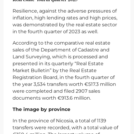
Resilience, against the adverse pressures of
inflation, high lending rates and high prices,
was demonstrated by the real estate sector
in the fourth quarter of 2023 as well.
According to the comparative real estate
sales of the Department of Cadastre and
Land Surveying, which is processed and
presented in its quarterly “Real Estate
Market Bulletin” by the Real Estate
Registration Board, in the fourth quarter of
the year 3,534 transfers worth €517.3 million
were completed and filed 2907 sales
documents worth €913.6 million.
The image by province
In the province of Nicosia, a total of 1139
transfers were recorded, with a total value of