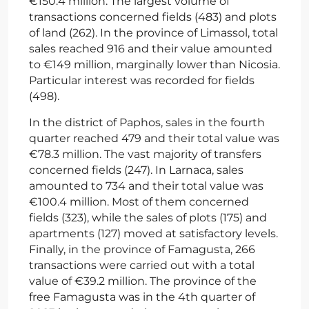
€150.4 million. The largest volume of
transactions concerned fields (483) and plots
of land (262). In the province of Limassol, total
sales reached 916 and their value amounted
to €149 million, marginally lower than Nicosia.
Particular interest was recorded for fields
(498).
In the district of Paphos, sales in the fourth
quarter reached 479 and their total value was
€78.3 million. The vast majority of transfers
concerned fields (247). In Larnaca, sales
amounted to 734 and their total value was
€100.4 million. Most of them concerned
fields (323), while the sales of plots (175) and
apartments (127) moved at satisfactory levels.
Finally, in the province of Famagusta, 266
transactions were carried out with a total
value of €39.2 million. The province of the
free Famagusta was in the 4th quarter of