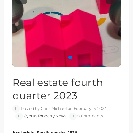
Previous
Next
Real estate fourth
quarter 2023
Posted by Chris Michael on February 15, 2024
Cyprus Property News
0 Comments
Real estate fourth quarter 2023