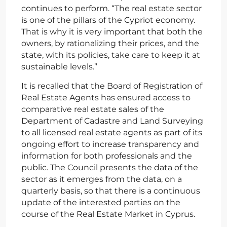
continues to perform. “The real estate sector
is one of the pillars of the Cypriot economy.
That is why it is very important that both the
owners, by rationalizing their prices, and the
state, with its policies, take care to keep it at
sustainable levels.”
It is recalled that the Board of Registration of
Real Estate Agents has ensured access to
comparative real estate sales of the
Department of Cadastre and Land Surveying
to all licensed real estate agents as part of its
ongoing effort to increase transparency and
information for both professionals and the
public. The Council presents the data of the
sector as it emerges from the data, on a
quarterly basis, so that there is a continuous
update of the interested parties on the
course of the Real Estate Market in Cyprus.