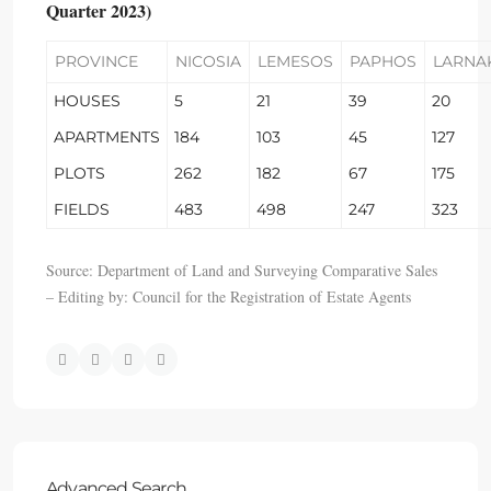
Quarter 2023)
PROVINCE
NICOSIA
LEMESOS
PAPHOS
LARNA
HOUSES
5
21
39
20
APARTMENTS
184
103
45
127
PLOTS
262
182
67
175
FIELDS
483
498
247
323
Source: Department of Land and Surveying Comparative Sales
– Editing by: Council for the Registration of Estate Agents
Advanced Search