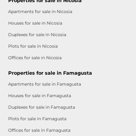
Properties for sale in Nicosia
Apartments for sale in Nicosia
Houses for sale in Nicosia
Duplexes for sale in Nicosia
Plots for sale in Nicosia
Offices for sale in Nicosia
Properties for sale in Famagusta
Apartments for sale in Famagusta
Houses for sale in Famagusta
Duplexes for sale in Famagusta
Plots for sale in Famagusta
Offices for sale in Famagusta