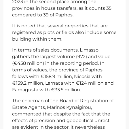
2023 in the second place among the
provinces in house transfers, as it counts 35
compared to 39 of Paphos.
It is noted that several properties that are
registered as plots or fields also include some
building within them.
In terms of sales documents, Limassol
gathers the largest volume (972) and value
(€458 million) in the reporting period. In
terms of values, the province of Paphos
follows with €158.9 million, Nicosia with
€139.2 million, Larnaca with €124 million and
Famagusta with €33.5 million.
The chairman of the Board of Registration of
Estate Agents, Marinos Kynaigirou,
commented that despite the fact that the
effects of precision and geopolitical unrest
are evident in the sector, it nevertheless