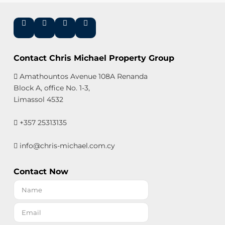
Contact Chris Michael Property Group
Amathountos Avenue 108A Renanda
Block A, office No. 1-3,
Limassol 4532
+357 25313135
info@chris-michael.com.cy
Contact Now