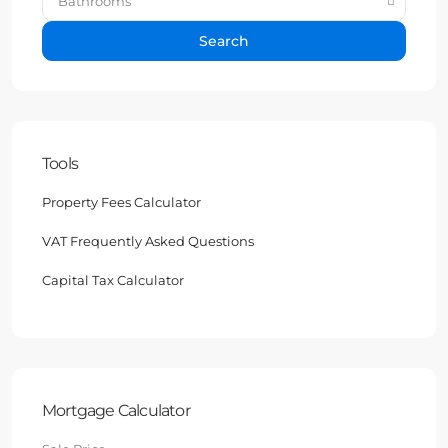
Bathrooms
Search
Tools
Property Fees Calculator
VAT Frequently Asked Questions
Capital Tax Calculator
Mortgage Calculator