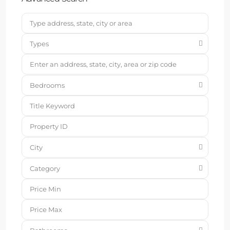
Types
Bedrooms
City
Category