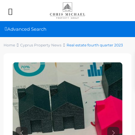
Advanced Search
Home
Cyprus Property News
Real estate fourth quarter 2023