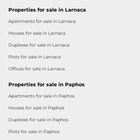
Properties for sale in Larnaca
Apartments for sale in Larnaca
Houses for sale in Larnaca
Duplexes for sale in Larnaca
Plots for sale in Larnaca
Offices for sale in Larnaca
Properties for sale in Paphos
Apartments for sale in Paphos
Houses for sale in Paphos
Duplexes for sale in Paphos
Plots for sale in Paphos