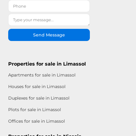
Send Message
Properties for sale in Limassol
Apartments for sale in Limassol
Houses for sale in Limassol
Duplexes for sale in Limassol
Plots for sale in Limassol
Offices for sale in Limassol