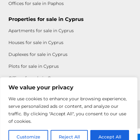
Offices for sale in Paphos
Properties for sale in Cyprus
Apartments for sale in Cyprus
Houses for sale in Cyprus
Duplexes for sale in Cyprus
Plots for sale in Cyprus
Offices for sale in Cyprus
We value your privacy
We use cookies to enhance your browsing experience,
Copyright © 2026 All rights reserved by Chris Michael
serve personalized ads or content, and analyze our
traffic. By clicking "Accept All", you consent to our use
Property Group
of cookies.
Terms of Use
Customize
Reject All
Accept All