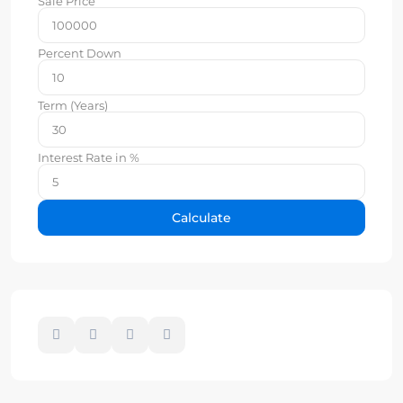
Sale Price
Percent Down
Term (Years)
Interest Rate in %
Calculate