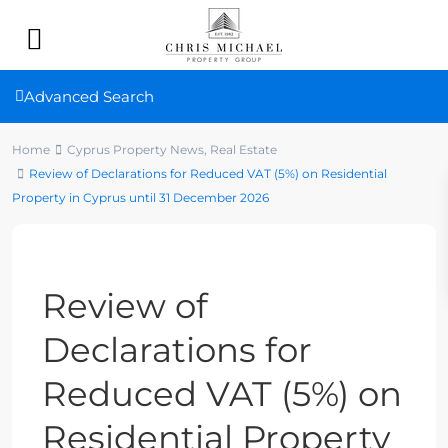
Advanced Search
Home
Cyprus Property News
,
Real Estate
Review of Declarations for Reduced VAT (5%) on Residential
Property in Cyprus until 31 December 2026
Previous
Next
Review of
Declarations for
Reduced VAT (5%) on
Residential Property