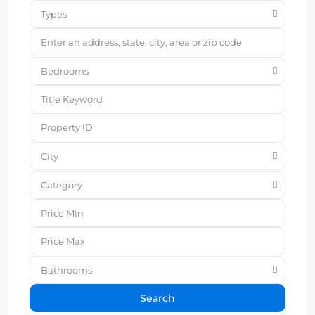
Types
Bedrooms
City
Category
Bathrooms
Search