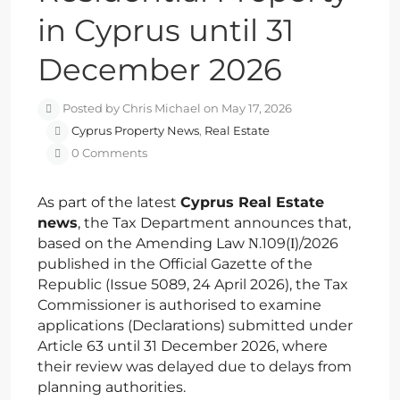
in Cyprus until 31
December 2026
Posted by Chris Michael on May 17, 2026
Cyprus Property News
,
Real Estate
0 Comments
As part of the latest
Cyprus Real Estate
news
, the Tax Department announces that,
based on the Amending Law Ν.109(Ι)/2026
published in the Official Gazette of the
Republic (Issue 5089, 24 April 2026), the Tax
Commissioner is authorised to examine
applications (Declarations) submitted under
Article 63 until 31 December 2026, where
their review was delayed due to delays from
planning authorities.