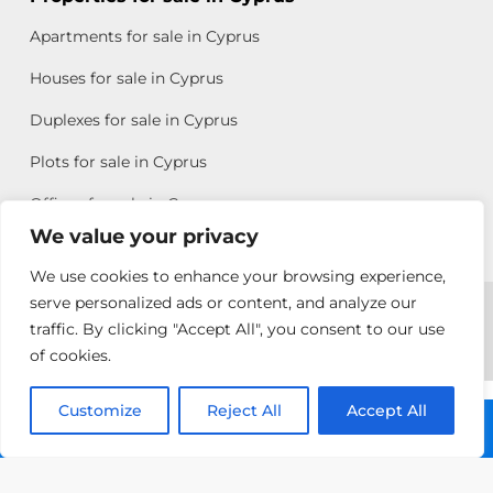
Apartments for sale in Cyprus
Houses for sale in Cyprus
Duplexes for sale in Cyprus
Plots for sale in Cyprus
Offices for sale in Cyprus
We value your privacy
We use cookies to enhance your browsing experience,
Copyright © 2026 All rights reserved by Chris Michael
serve personalized ads or content, and analyze our
traffic. By clicking "Accept All", you consent to our use
Property Group
of cookies.
Terms of Use
Customize
Reject All
Accept All
Call: +357 25313135