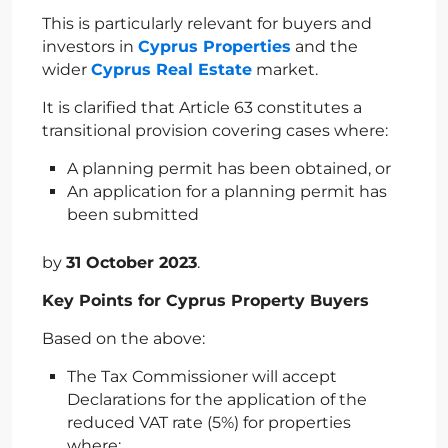
This is particularly relevant for buyers and
investors in
Cyprus Properties
and the
wider
Cyprus Real Estate
market.
It is clarified that Article 63 constitutes a
transitional provision covering cases where:
A planning permit has been obtained, or
An application for a planning permit has
been submitted
by
31 October 2023
.
Key Points for Cyprus Property Buyers
Based on the above:
The Tax Commissioner will accept
Declarations for the application of the
reduced VAT rate (5%) for properties
where: