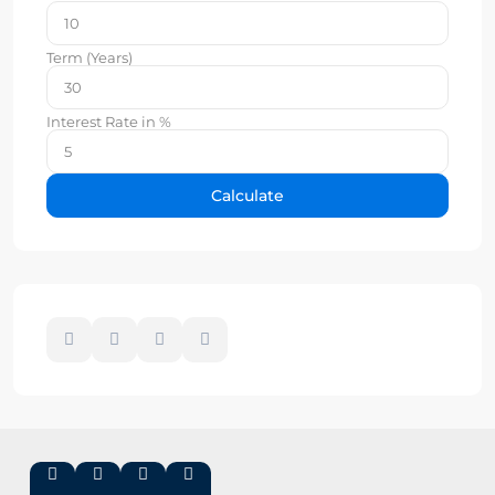
Term (Years)
Interest Rate in %
Calculate