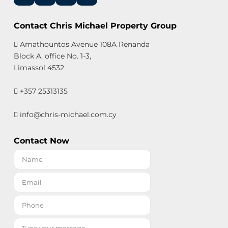
Contact Chris Michael Property Group
Amathountos Avenue 108A Renanda
Block A, office No. 1-3,
Limassol 4532
+357 25313135
info@chris-michael.com.cy
Contact Now