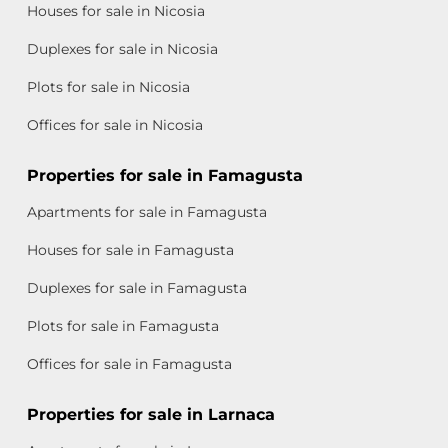
Houses for sale in Nicosia
Duplexes for sale in Nicosia
Plots for sale in Nicosia
Offices for sale in Nicosia
Properties for sale in Famagusta
Apartments for sale in Famagusta
Houses for sale in Famagusta
Duplexes for sale in Famagusta
Plots for sale in Famagusta
Offices for sale in Famagusta
Properties for sale in Larnaca