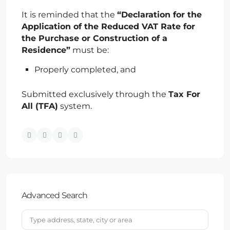
It is reminded that the
“Declaration for the
Application of the Reduced VAT Rate for
the Purchase or Construction of a
Residence”
must be:
Properly completed, and
Submitted exclusively through the
Tax For
All (TFA)
system.
Advanced Search