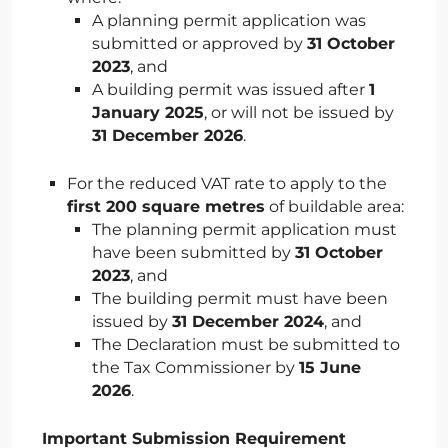
A planning permit application was
submitted or approved by
31 October
2023
, and
A building permit was issued after
1
January 2025
, or will not be issued by
31 December 2026
.
For the reduced VAT rate to apply to the
first 200 square metres
of buildable area:
The planning permit application must
have been submitted by
31 October
2023
, and
The building permit must have been
issued by
31 December 2024
, and
The Declaration must be submitted to
the Tax Commissioner by
15 June
2026
.
Important Submission Requirement