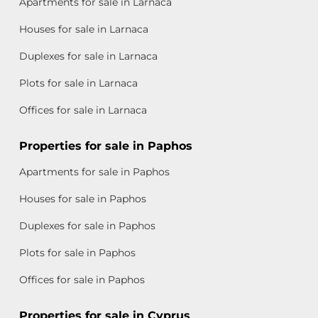
Apartments for sale in Larnaca
Houses for sale in Larnaca
Duplexes for sale in Larnaca
Plots for sale in Larnaca
Offices for sale in Larnaca
Properties for sale in Paphos
Apartments for sale in Paphos
Houses for sale in Paphos
Duplexes for sale in Paphos
Plots for sale in Paphos
Offices for sale in Paphos
Properties for sale in Cyprus