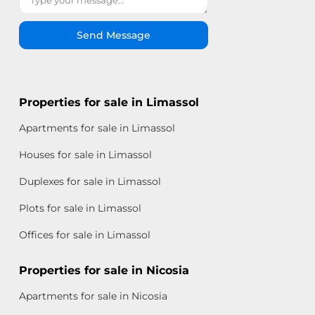
Send Message
Properties for sale in Limassol
Apartments for sale in Limassol
Houses for sale in Limassol
Duplexes for sale in Limassol
Plots for sale in Limassol
Offices for sale in Limassol
Properties for sale in Nicosia
Apartments for sale in Nicosia