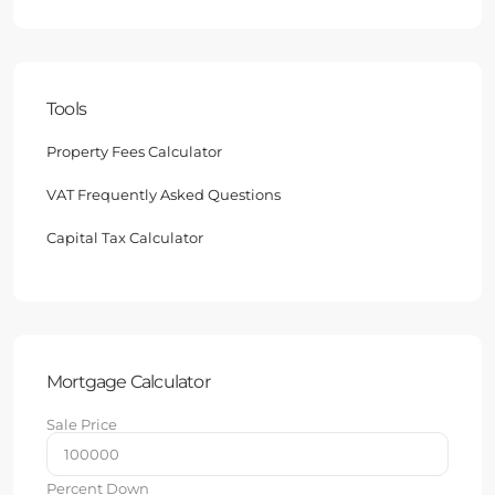
Tools
Property Fees Calculator
VAT Frequently Asked Questions
Capital Tax Calculator
Mortgage Calculator
Sale Price
Percent Down