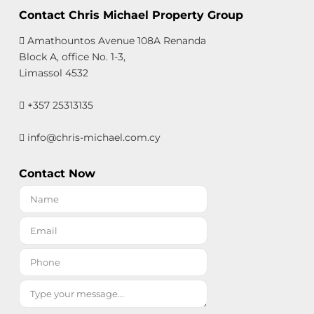
Contact Chris Michael Property Group
Amathountos Avenue 108A Renanda
Block A, office No. 1-3,
Limassol 4532
+357 25313135
info@chris-michael.com.cy
Contact Now