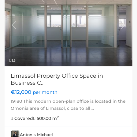
Previous
Next
13
Limassol Property Office Space in
Business C...
€12,000
per month
19180 This modern open-plan office is located in the
Omonia area of Limassol, close to all
...
2
Covered
500.00 m
Antonis Michael