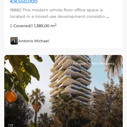
€8,550,000
18882 This modern whole-floor office space is
located in a mixed-use development consistin
...
2
Covered
1,385.00 m
Antonis Michael
For sale
New Property
Previous
Next
7