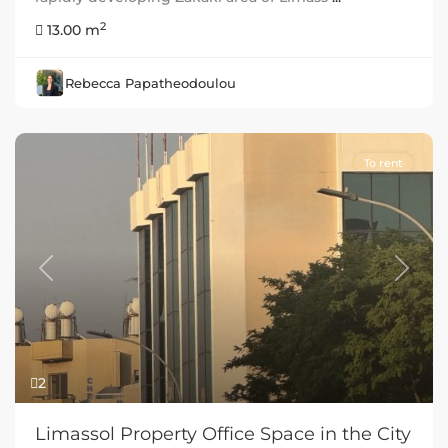
2
13.00 m
Rebecca Papatheodoulou
To rent
Previous
Next
2
Limassol Property Office Space in the City