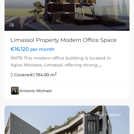
6
Limassol Property Modern Office Space
€16,120
per month
19079 This modern office building is located in
Agios Nikolaos, Limassol, offering strong
...
2
Covered
194.00 m
Antonis Michael
For sale
New Property