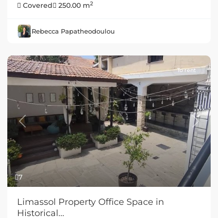
2
Covered
250.00 m
Rebecca Papatheodoulou
To rent
Previous
Next
7
Limassol Property Office Space in
Historical...