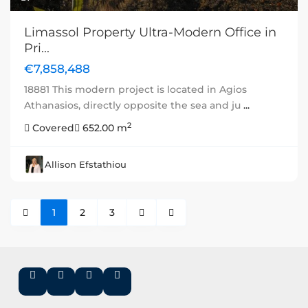
Limassol Property Ultra-Modern Office in
Pri...
€7,858,488
18881 This modern project is located in Agios
Athanasios, directly opposite the sea and ju
...
2
Covered
652.00 m
Allison Efstathiou
1
2
3