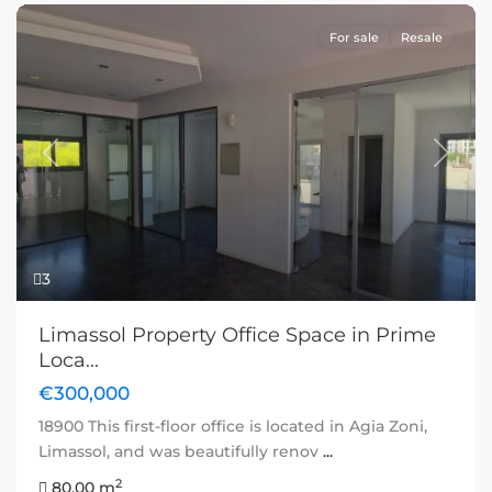
For sale
Resale
Previous
Next
3
Limassol Property Office Space in Prime
Loca...
€300,000
18900 This first-floor office is located in Agia Zoni,
Limassol, and was beautifully renov
...
2
80.00 m