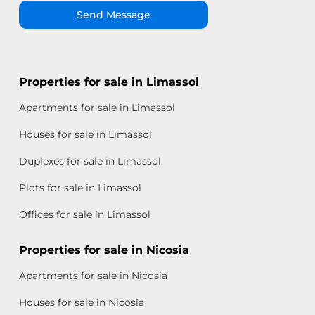
Send Message
Properties for sale in Limassol
Apartments for sale in Limassol
Houses for sale in Limassol
Duplexes for sale in Limassol
Plots for sale in Limassol
Offices for sale in Limassol
Properties for sale in Nicosia
Apartments for sale in Nicosia
Houses for sale in Nicosia