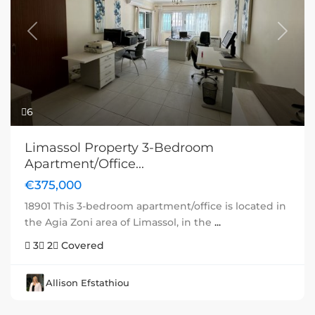
Previous
Next
6
Limassol Property 3-Bedroom
Apartment/Office...
€375,000
18901 This 3-bedroom apartment/office is located in
the Agia Zoni area of Limassol, in the
...
3
2
Covered
Allison Efstathiou