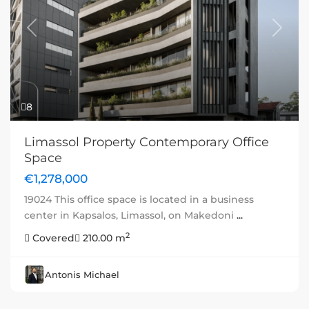
Previous
Next
8
Limassol Property Contemporary Office
Space
€1,278,000
19024 This office space is located in a business
center in Kapsalos, Limassol, on Makedoni
...
2
Covered
210.00 m
Antonis Michael