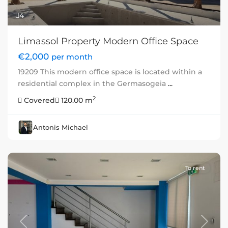
4
Limassol Property Modern Office Space
€2,000
per month
19209 This modern office space is located within a
residential complex in the Germasogeia
...
2
Covered
120.00 m
Antonis Michael
To rent
Previous
Next