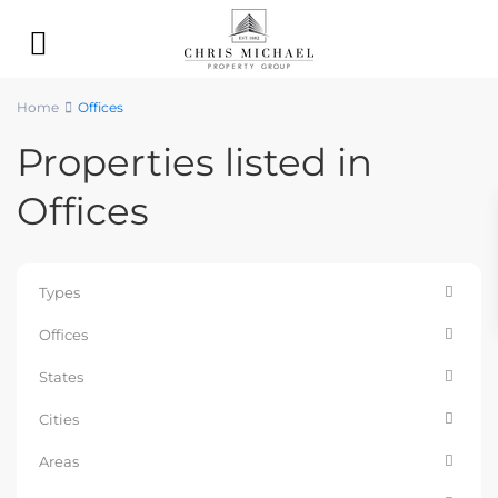
Home
Offices
Properties listed in
Offices
Types
Offices
States
Cities
Areas