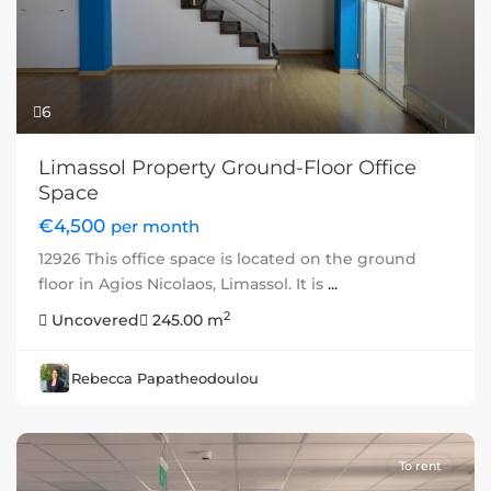
6
Limassol Property Ground-Floor Office
Space
€4,500
per month
12926 This office space is located on the ground
floor in Agios Nicolaos, Limassol. It is
...
2
Uncovered
245.00 m
Rebecca Papatheodoulou
To rent