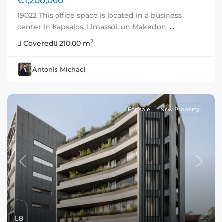
€1,200,000
19022 This office space is located in a business
center in Kapsalos, Limassol, on Makedoni
...
2
Covered
210.00 m
Antonis Michael
For sale
New Property
Previous
Next
8