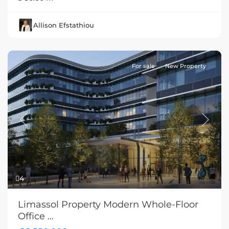
Allison Efstathiou
For sale
New Property
Previous
Next
4
Limassol Property Modern Whole-Floor
Office ...