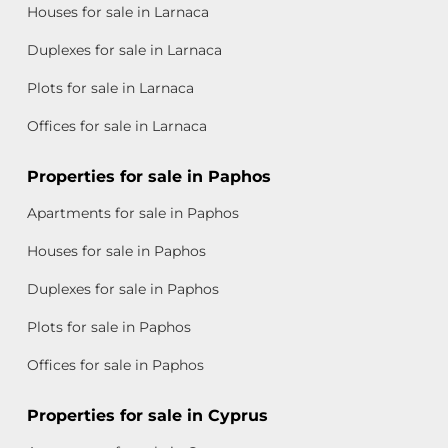
Houses for sale in Larnaca
Duplexes for sale in Larnaca
Plots for sale in Larnaca
Offices for sale in Larnaca
Properties for sale in Paphos
Apartments for sale in Paphos
Houses for sale in Paphos
Duplexes for sale in Paphos
Plots for sale in Paphos
Offices for sale in Paphos
Properties for sale in Cyprus