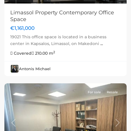
Limassol Property Contemporary Office
Space
€1,161,000
19021 This office space is located in a business
center in Kapsalos, Limassol, on Makedoni
...
2
Covered
210.00 m
Antonis Michael
For sale
Resale
Previous
Next