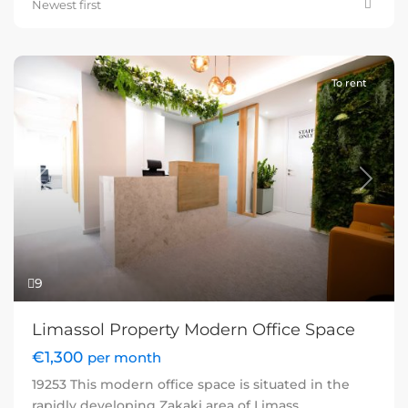
Newest first
To rent
Previous
Next
9
Limassol Property Modern Office Space
€1,300
per month
19253 This modern office space is situated in the
rapidly developing Zakaki area of Limass
...