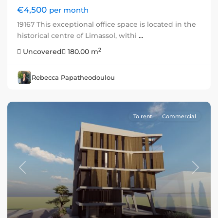
€4,500
per month
19167 This exceptional office space is located in the
historical centre of Limassol, withi
...
2
Uncovered
180.00 m
Rebecca Papatheodoulou
To rent
Commercial
Previous
Next