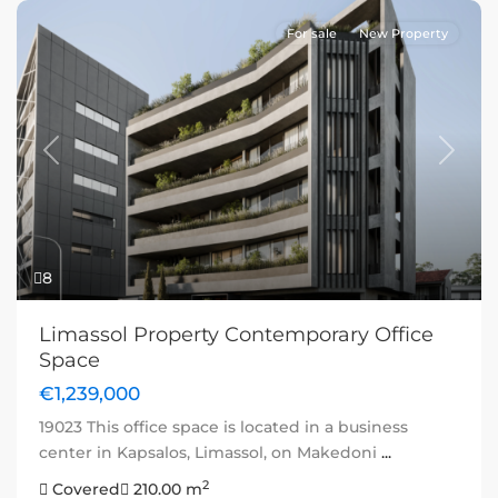
For sale
New Property
Previous
Next
8
Limassol Property Contemporary Office
Space
€1,239,000
19023 This office space is located in a business
center in Kapsalos, Limassol, on Makedoni
...
2
Covered
210.00 m