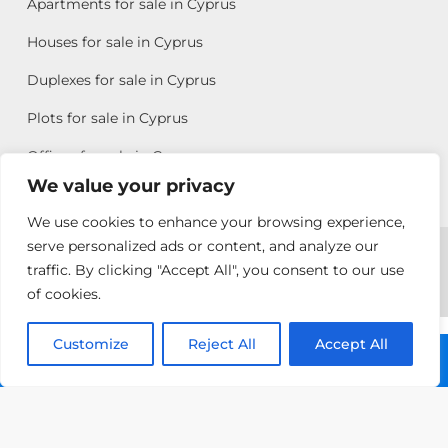
Apartments for sale in Cyprus
Houses for sale in Cyprus
Duplexes for sale in Cyprus
Plots for sale in Cyprus
Offices for sale in Cyprus
We value your privacy
We use cookies to enhance your browsing experience,
Copyright © 2026 All rights reserved by Chris Michael
serve personalized ads or content, and analyze our
traffic. By clicking "Accept All", you consent to our use
Property Group
of cookies.
Terms of Use
Customize
Reject All
Accept All
Call: +357 25313135