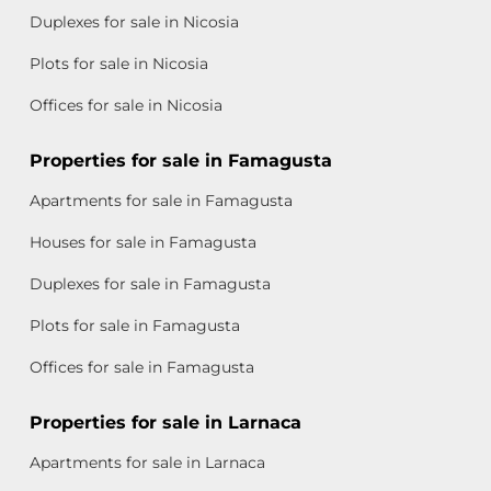
Duplexes for sale in Nicosia
Plots for sale in Nicosia
Offices for sale in Nicosia
Properties for sale in Famagusta
Apartments for sale in Famagusta
Houses for sale in Famagusta
Duplexes for sale in Famagusta
Plots for sale in Famagusta
Offices for sale in Famagusta
Properties for sale in Larnaca
Apartments for sale in Larnaca