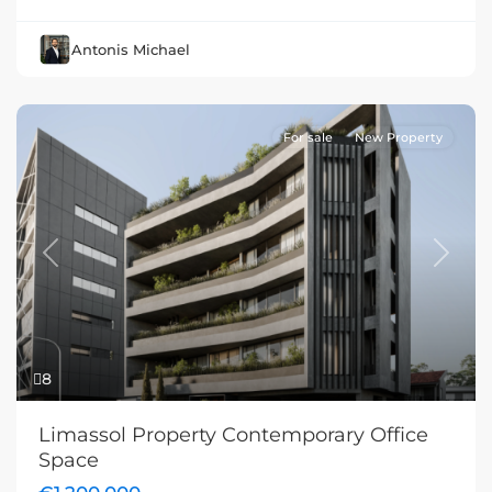
Antonis Michael
For sale
New Property
Previous
Next
8
Limassol Property Contemporary Office
Space