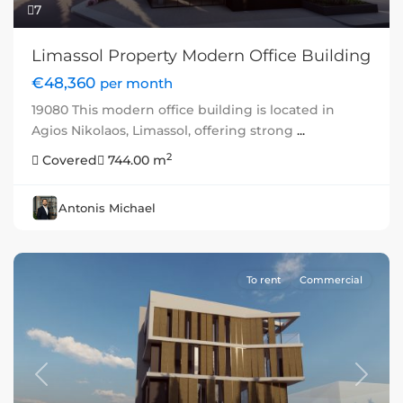
7
Limassol Property Modern Office Building
€48,360
per month
19080 This modern office building is located in
Agios Nikolaos, Limassol, offering strong
...
2
Covered
744.00 m
Antonis Michael
To rent
Commercial
Previous
Next