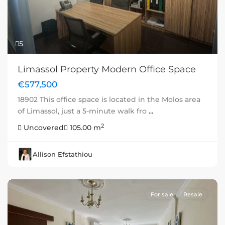
5
Limassol Property Modern Office Space
€577,500
18902 This office space is located in the Molos area
of Limassol, just a 5-minute walk fro
...
2
Uncovered
105.00 m
Allison Efstathiou
For sale
Resale