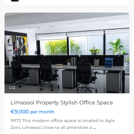
To rent
Previous
Next
12
Limassol Property Stylish Office Space
€9,000
per month
19173 This modern office space is located in Agia
Zoni, Limassol, close to all amenities a
...