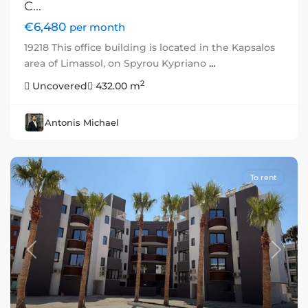
C...
€6,480
per month
19218 This office building is located in the Kapsalos
area of Limassol, on Spyrou Kypriano
...
2
Uncovered
432.00 m
Antonis Michael
To rent
Previous
Next