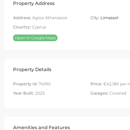
Property Address
Address:
Agios Athanasios
City:
Limassol
Country:
Cyprus
Open In Google Maps
Property Details
Property Id:
74595
Price:
€42,180
per 
Year Built:
2023
Garages:
Covered
Amenities and Features