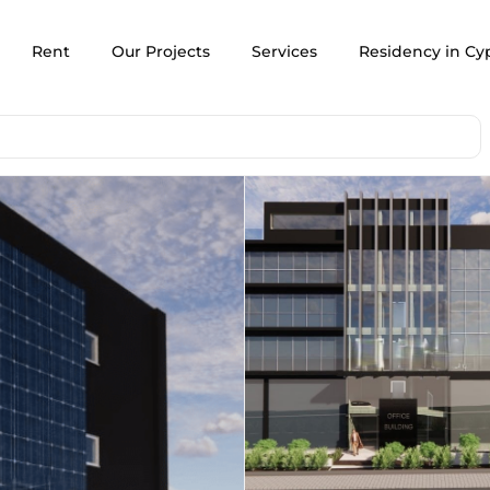
Rent
Our Projects
Services
Residency in Cy