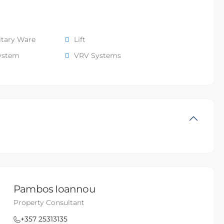
itary Ware
Lift
system
VRV Systems
Pambos Ioannou
Property Consultant
+357 25313135