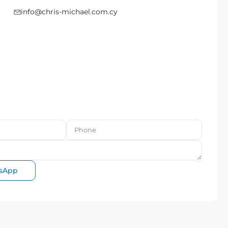
info@chris-michael.com.cy
sApp