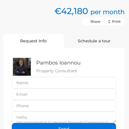
€42,180
per month
Share
Print
Request Info
Schedule a tour
Pambos Ioannou
Property Consultant