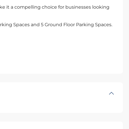
ke it a compelling choice for businesses looking
rking Spaces and 5 Ground Floor Parking Spaces.