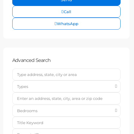
Call
WhatsApp
Advanced Search
Types
Bedrooms