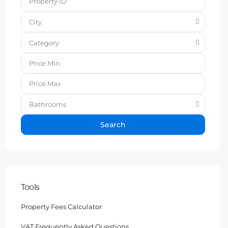
City
Category
Bathrooms
Search
Tools
Property Fees Calculator
VAT Frequently Asked Questions