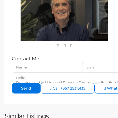
Contact Me
Call
+357 25313135
What
Similar Listings