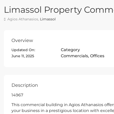
Limassol Property Comme
Agios Athanasios,
Limassol
Overview
Category
Updated On:
Commercials
,
Offices
June 11, 2025
Description
14967
This commercial building in Agios Athanasios offe
your business in a prestigious location with excellen