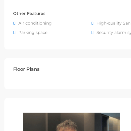
Other Features
Air conditioning
High-quality San
Parking space
Security alarm 
Floor Plans