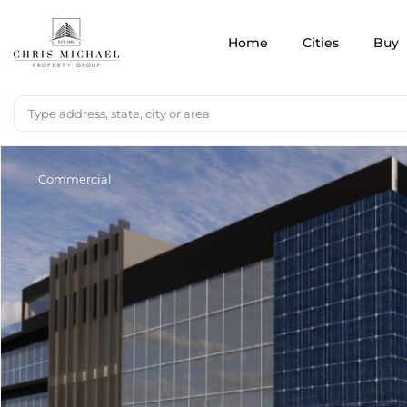
Home
Cities
Buy
Commercial