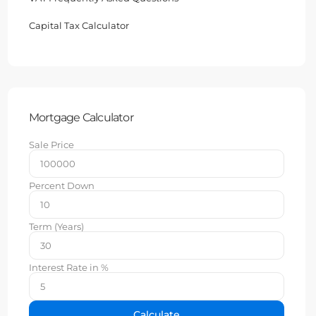
Capital Tax Calculator
Mortgage Calculator
Sale Price
Percent Down
Term (Years)
Interest Rate in %
Calculate