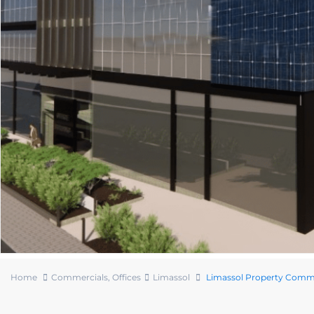
Home
Commercials
,
Offices
Limassol
Limassol Property Comme