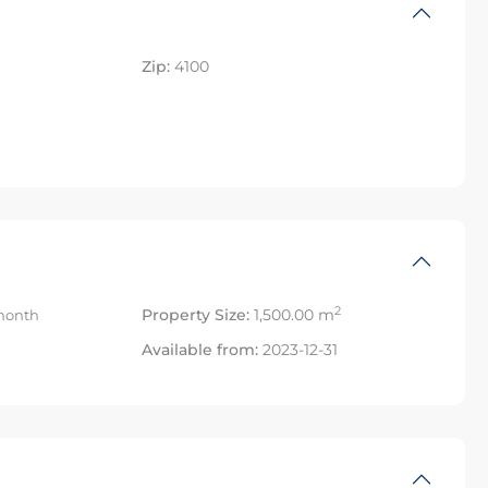
Zip:
4100
2
Property Size:
1,500.00 m
month
Available from:
2023-12-31