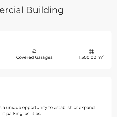
rcial Building
2
Covered Garages
1,500.00 m
rs a unique opportunity to establish or expand
t parking facilities.