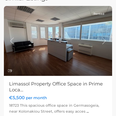
Rented
Previous
Next
9
Limassol Property Office Space in Prime
Loca...
€5,500
per month
18723 This spacious office space in Germasogeia,
near Kolonakiou Street, offers easy acces
...