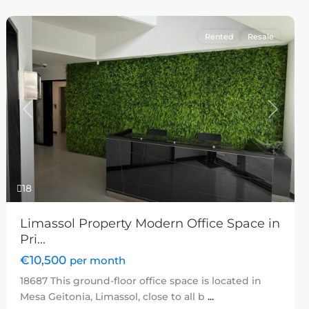
Rented
Resale
Previous
Next
18
Limassol Property Modern Office Space in
Pri...
€10,500
per month
18687 This ground-floor office space is located in
Mesa Geitonia, Limassol, close to all b
...