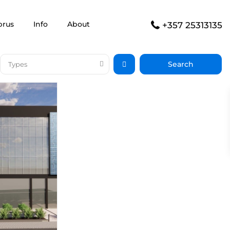
prus
Info
About
+357 25313135
Types