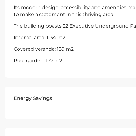
Its modern design, accessibility, and amenities ma
to make a statement in this thriving area.
The building boasts 22 Executive Underground Pa
Internal area: 1134 m2
Covered veranda: 189 m2
Roof garden: 177 m2
Energy Savings