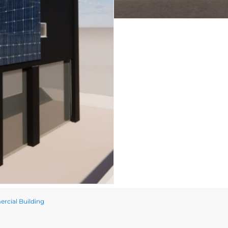
rcial Building