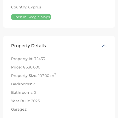
Country:
Cyprus
Open In Google Maps
Property Details
Property Id:
72433
Price:
€630,000
2
Property Size:
107.00 m
Bedrooms:
2
Bathrooms:
2
Year Built:
2023
Garages:
1