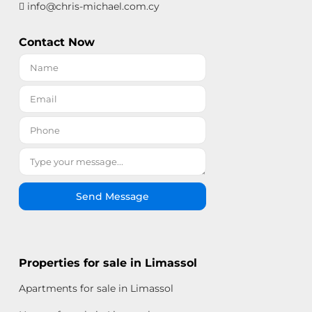
info@chris-michael.com.cy
Contact Now
Send Message
Properties for sale in Limassol
Apartments for sale in Limassol