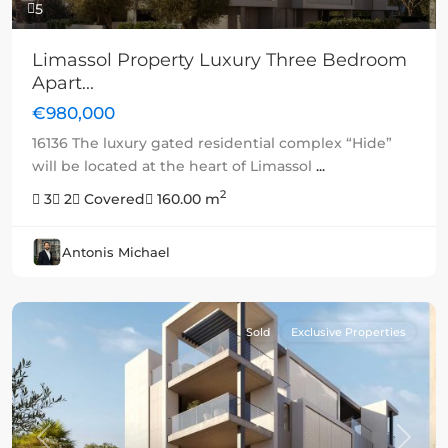
5
Limassol Property Luxury Three Bedroom
Apart...
€980,000
16136 The luxury gated residential complex “Hide”
will be located at the heart of Limassol
...
2
3
2
Covered
160.00 m
Antonis Michael
Sold
Exclusive Properties
Previous
Next