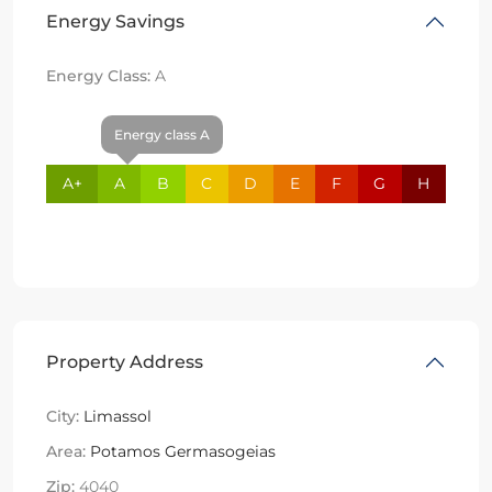
Energy Savings
Energy Class:
A
Energy class A
A+
A
B
C
D
E
F
G
H
Property Address
City:
Limassol
Area:
Potamos Germasogeias
Zip:
4040