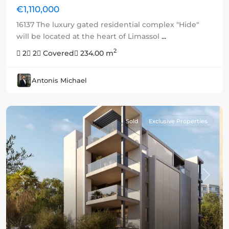
€1,110,000
16137 The luxury gated residential complex "Hide"
will be located at the heart of Limassol
...
2
2
2
Covered
234.00 m
Antonis Michael
Sold
Exclusive Properties
Previous
Next