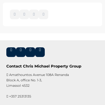
Contact Chris Michael Property Group
Amathountos Avenue 108A Renanda
Block A, office No. 1-3,
Limassol 4532
+357 25313135