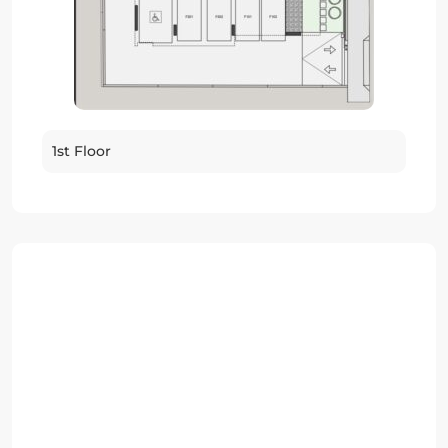
1st Floor