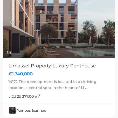
Previous
Next
8
Limassol Property Luxury Penthouse
€1,740,000
14172 The development is located in a thriving
location, a central spot in the heart of Li
...
2
2
2
377.00 m
Pambos Ioannou