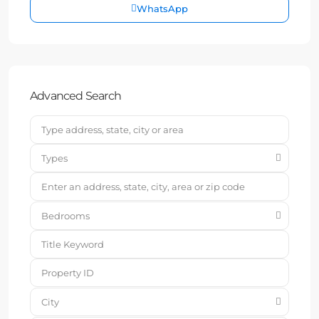
WhatsApp
Advanced Search
Types
Bedrooms
City