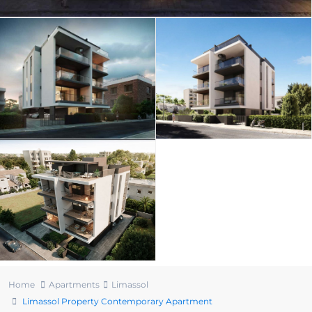
Home
Apartments
Limassol
Limassol Property Contemporary Apartment