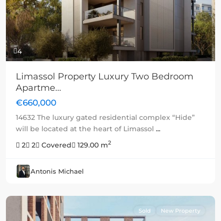
4
Limassol Property Luxury Two Bedroom
Apartme...
€660,000
14632 The luxury gated residential complex “Hide”
will be located at the heart of Limassol
...
2
2
2
Covered
129.00 m
Antonis Michael
Sold
New Property