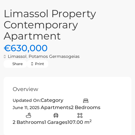
Limassol Property
Contemporary
Apartment
€630,000
Limassol
,
Potamos Germasogeias
Share
Print
Overview
Category
Updated On:
Apartments
2 Bedrooms
June 11, 2025
2
2 Bathrooms
1 Garages
107.00 m