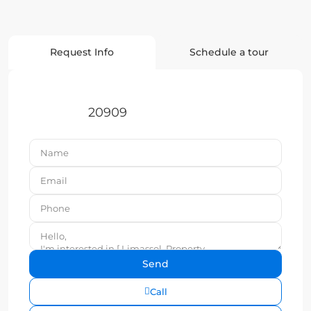
Request Info
Schedule a tour
20909
Call