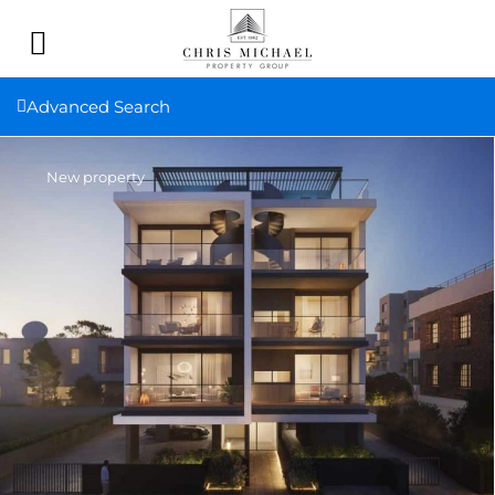
Advanced Search
New property