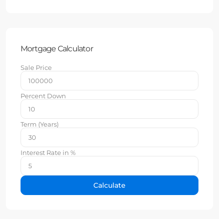
Mortgage Calculator
Sale Price
Percent Down
Term (Years)
Interest Rate in %
Calculate