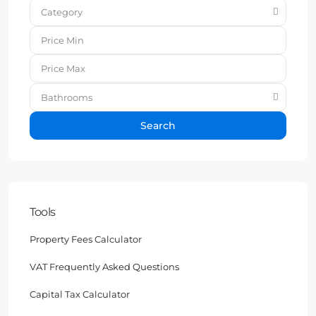
Category
Bathrooms
Search
Tools
Property Fees Calculator
VAT Frequently Asked Questions
Capital Tax Calculator