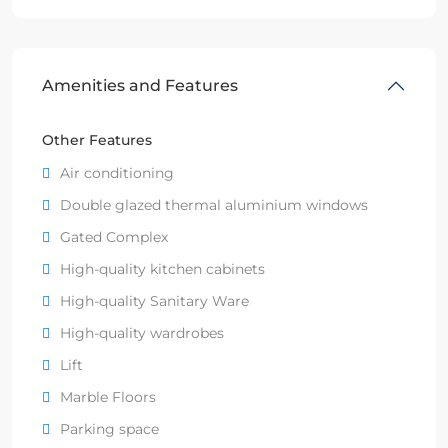
Amenities and Features
Other Features
Air conditioning
Double glazed thermal aluminium windows
Gated Complex
High-quality kitchen cabinets
High-quality Sanitary Ware
High-quality wardrobes
Lift
Marble Floors
Parking space