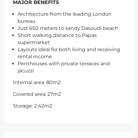
MAJOR BENEFITS
Architecture from the leading London
bureau
Just 650 meters to sandy Dasoudi beach
Short walking distance to Papas
supermarket
Layouts ideal for both living and receiving
rental income
Penthouses with private terraces and
jacuzzi
Internal area: 80m2
Covered area: 27m2
Storage: 2.42m2