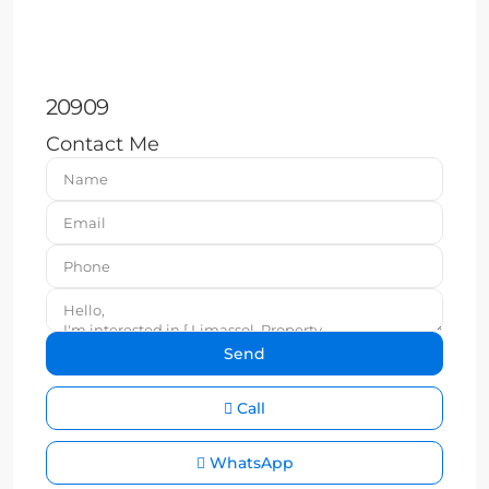
20909
Contact Me
Call
WhatsApp