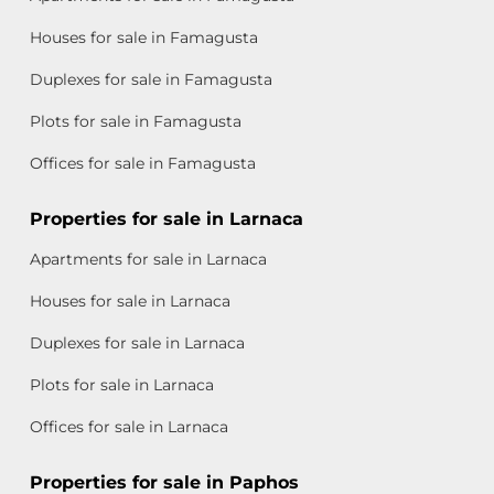
Houses for sale in Famagusta
Duplexes for sale in Famagusta
Plots for sale in Famagusta
Offices for sale in Famagusta
Properties for sale in Larnaca
Apartments for sale in Larnaca
Houses for sale in Larnaca
Duplexes for sale in Larnaca
Plots for sale in Larnaca
Offices for sale in Larnaca
Properties for sale in Paphos