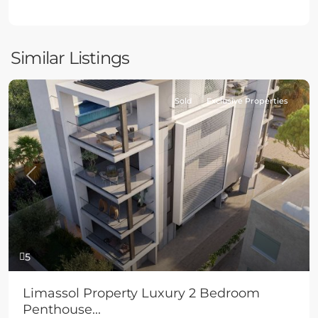
Similar Listings
Sold
Exclusive Properties
Previous
Next
5
Limassol Property Luxury 2 Bedroom
Penthouse...