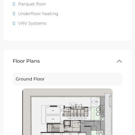
Parquet floor
Underfloor heating
VRV Systems
Floor Plans
Ground Floor