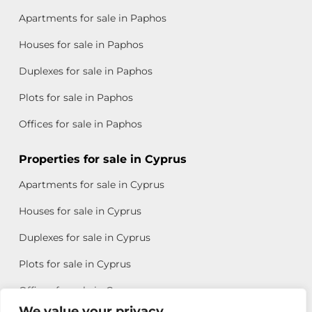
Apartments for sale in Paphos
Houses for sale in Paphos
Duplexes for sale in Paphos
Plots for sale in Paphos
Offices for sale in Paphos
Properties for sale in Cyprus
Apartments for sale in Cyprus
Houses for sale in Cyprus
Duplexes for sale in Cyprus
Plots for sale in Cyprus
Offices for sale in Cyprus
We value your privacy