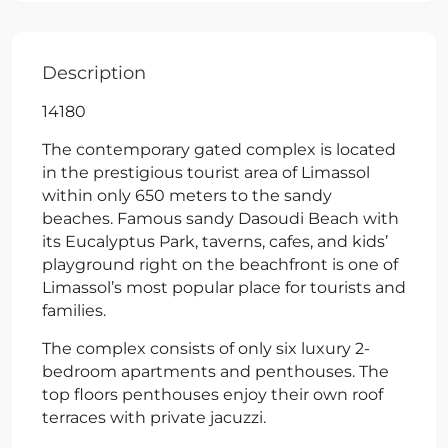
Description
14180
The contemporary gated complex is located
in the prestigious tourist area of Limassol
within only 650 meters to the sandy
beaches. Famous sandy Dasoudi Beach with
its Eucalyptus Park, taverns, cafes, and kids’
playground right on the beachfront is one of
Limassol’s most popular place for tourists and
families.
The complex consists of only six luxury 2-
bedroom apartments and penthouses. The
top floors penthouses enjoy their own roof
terraces with private jacuzzi.