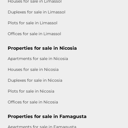
Houses for sale in Limassol
Duplexes for sale in Limassol
Plots for sale in Limassol
Offices for sale in Limassol
Properties for sale in Nicosia
Apartments for sale in Nicosia
Houses for sale in Nicosia
Duplexes for sale in Nicosia
Plots for sale in Nicosia
Offices for sale in Nicosia
Properties for sale in Famagusta
Apartments for sale in Famagusta