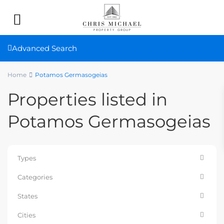
Advanced Search
Home
Potamos Germasogeias
Properties listed in
Potamos Germasogeias
Types
Categories
States
Cities