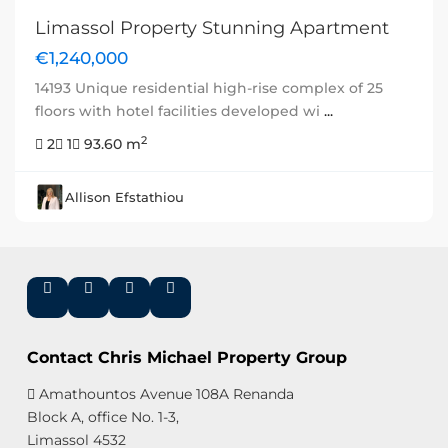
Limassol Property Stunning Apartment
€1,240,000
14193 Unique residential high-rise complex of 25
floors with hotel facilities developed wi
...
2
2
1
93.60 m
Allison Efstathiou
Contact Chris Michael Property Group
Amathountos Avenue 108A Renanda
Block A, office No. 1-3,
Limassol 4532