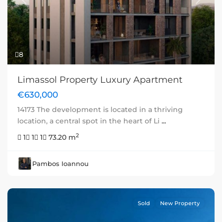
Previous
Next
8
Limassol Property Luxury Apartment
€630,000
14173 The development is located in a thriving
location, a central spot in the heart of Li
...
2
1
1
1
73.20 m
Pambos Ioannou
Sold
New Property