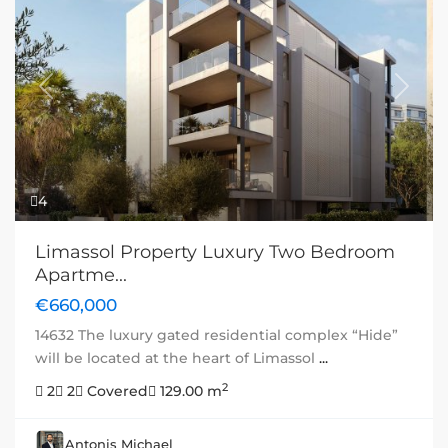
Previous
Next
4
Limassol Property Luxury Two Bedroom
Apartme...
€660,000
14632 The luxury gated residential complex “Hide”
will be located at the heart of Limassol
...
2
2
2
Covered
129.00 m
Antonis Michael