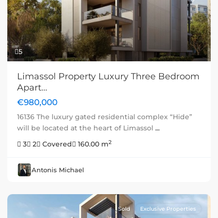
Previous
Next
5
Limassol Property Luxury Three Bedroom
Apart...
€980,000
16136 The luxury gated residential complex “Hide”
will be located at the heart of Limassol
...
2
3
2
Covered
160.00 m
Antonis Michael
Sold
Exclusive Properties