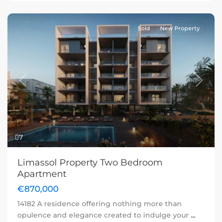
Sold
New Property
Previous
Next
7
Limassol Property Two Bedroom
Apartment
€870,000
14182 A residence offering nothing more than
opulence and elegance created to indulge your
...