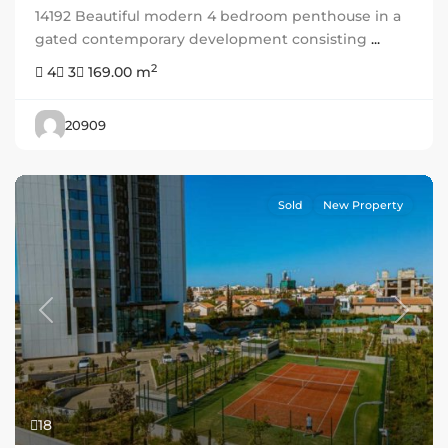
14192 Beautiful modern 4 bedroom penthouse in a
gated contemporary development consisting
...
2
4
3
169.00 m
20909
Sold
New Property
Previous
Next
18