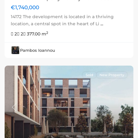
€1,740,000
14172 The development is located in a thriving
location, a central spot in the heart of Li
...
2
2
2
377.00 m
Pambos Ioannou
Sold
New Property
Previous
Next