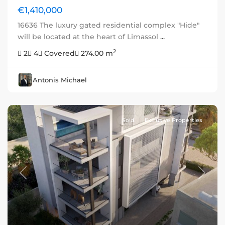
€1,410,000
16636 The luxury gated residential complex "Hide"
will be located at the heart of Limassol
...
2
2
4
Covered
274.00 m
Antonis Michael
Sold
Exclusive Properties
Previous
Next