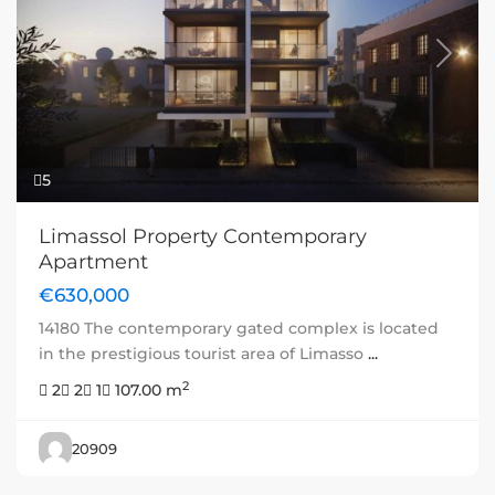
Previous
Next
5
Limassol Property Contemporary
Apartment
€630,000
14180 The contemporary gated complex is located
in the prestigious tourist area of Limasso
...
2
2
2
1
107.00 m
20909