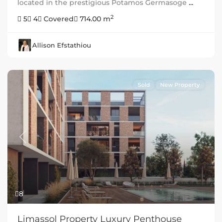
located in the prestigious Potamos Germasoge
...
2
5
4
Covered
714.00 m
Allison Efstathiou
Sold
New Property
Previous
Next
8
Limassol Property Luxury Penthouse