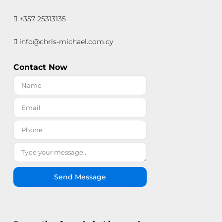
+357 25313135
info@chris-michael.com.cy
Contact Now
Send Message