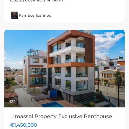
3
2
Covered
141.00 m
Pambos Ioannou
Sold
Previous
Next
22
Limassol Property Exclusive Penthouse
€1,450,000