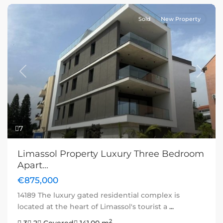
Sold
New Property
Previous
Next
7
Limassol Property Luxury Three Bedroom
Apart...
€875,000
14189 The luxury gated residential complex is
located at the heart of Limassol's tourist a
...
2