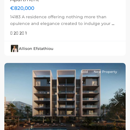
€820,000
14183 A residence offering nothing more than
opulence and elegance created to indulge your
...
2
2
1
Allison Efstathiou
Sold
New Property
Previous
Next