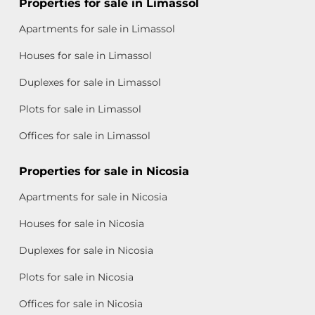
Properties for sale in Limassol
Apartments for sale in Limassol
Houses for sale in Limassol
Duplexes for sale in Limassol
Plots for sale in Limassol
Offices for sale in Limassol
Properties for sale in Nicosia
Apartments for sale in Nicosia
Houses for sale in Nicosia
Duplexes for sale in Nicosia
Plots for sale in Nicosia
Offices for sale in Nicosia