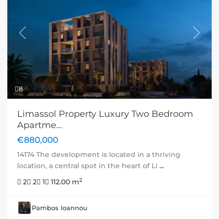
Previous
Next
8
Limassol Property Luxury Two Bedroom
Apartme...
€880,000
14174 The development is located in a thriving
location, a central spot in the heart of Li
...
2
2
2
1
112.00 m
Pambos Ioannou