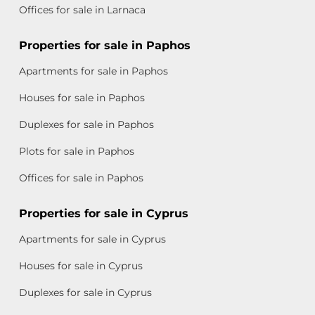
Offices for sale in Larnaca
Properties for sale in Paphos
Apartments for sale in Paphos
Houses for sale in Paphos
Duplexes for sale in Paphos
Plots for sale in Paphos
Offices for sale in Paphos
Properties for sale in Cyprus
Apartments for sale in Cyprus
Houses for sale in Cyprus
Duplexes for sale in Cyprus