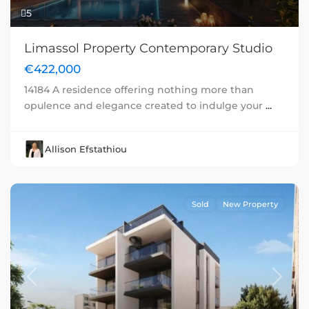
5
Limassol Property Contemporary Studio
€422,000
14184 A residence offering nothing more than
opulence and elegance created to indulge your
...
Allison Efstathiou
Sold
New Property
Previous
Next