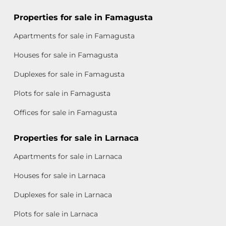
Properties for sale in Famagusta
Apartments for sale in Famagusta
Houses for sale in Famagusta
Duplexes for sale in Famagusta
Plots for sale in Famagusta
Offices for sale in Famagusta
Properties for sale in Larnaca
Apartments for sale in Larnaca
Houses for sale in Larnaca
Duplexes for sale in Larnaca
Plots for sale in Larnaca