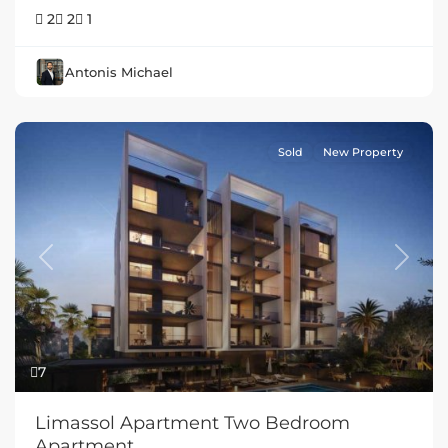
2
2
1
Antonis Michael
Sold
New Property
Previous
Next
7
Limassol Apartment Two Bedroom
Apartment