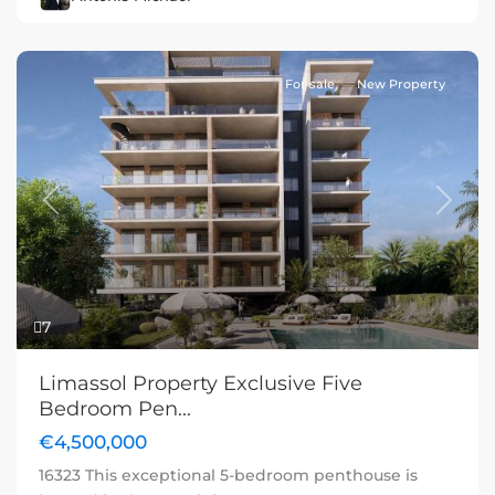
For sale
New Property
Previous
Next
7
Limassol Property Exclusive Five
Bedroom Pen...
€4,500,000
16323 This exceptional 5-bedroom penthouse is