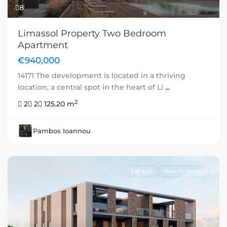
8
Limassol Property Two Bedroom
Apartment
€940,000
14171 The development is located in a thriving
location, a central spot in the heart of Li
...
2
2
2
125.20 m
Pambos Ioannou
For sale
New Property