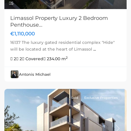
5
Limassol Property Luxury 2 Bedroom
Penthouse...
€1,110,000
16137 The luxury gated residential complex "Hide"
will be located at the heart of Limassol
...
2
2
2
Covered
234.00 m
Antonis Michael
Sold
Exclusive Properties