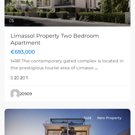
5
Limassol Property Two Bedroom
Apartment
€693,000
14181 The contemporary gated complex is located in
the prestigious tourist area of Limasso
...
2
2
1
20909
Sold
New Property