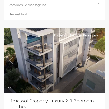
Potamos Germasogeias
Newest first
For sale
Exclusive Properties
Previous
Next
4
Limassol Property Luxury 2+1 Bedroom
Penthou...