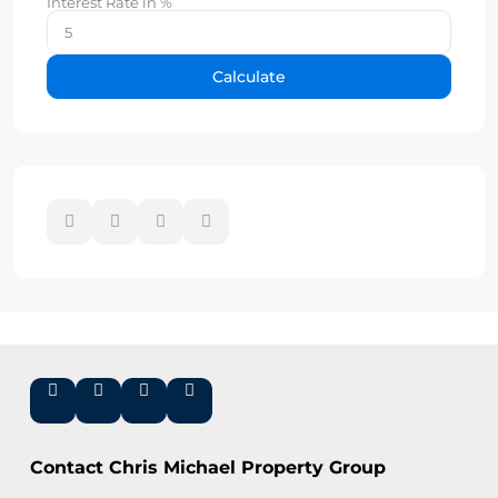
Interest Rate in %
Calculate
Contact Chris Michael Property Group