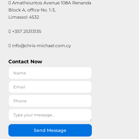
Amathountos Avenue 108A Renanda
Block A, office No. 1-3,
Limassol 4532
+357 25313135
info@chris-michael.com.cy
Contact Now
Send Message