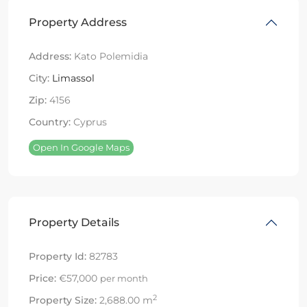
Property Address
Address:
Kato Polemidia
City:
Limassol
Zip:
4156
Country:
Cyprus
Open In Google Maps
Property Details
Property Id:
82783
Price:
€57,000
per month
2
Property Size:
2,688.00 m