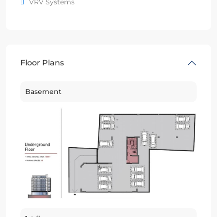
VRV Systems
Floor Plans
Basement