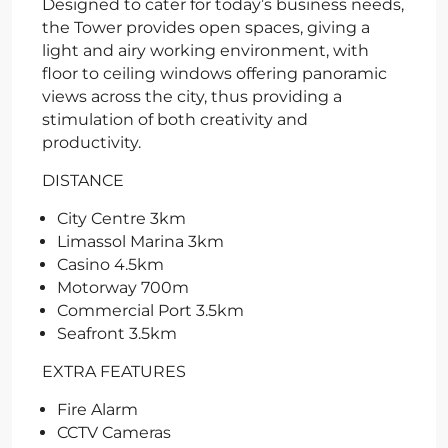
Designed to cater for today’s business needs,
the Tower provides open spaces, giving a
light and airy working environment, with
floor to ceiling windows offering panoramic
views across the city, thus providing a
stimulation of both creativity and
productivity.
DISTANCE
City Centre 3km
Limassol Marina 3km
Casino 4.5km
Motorway 700m
Commercial Port 3.5km
Seafront 3.5km
EXTRA FEATURES
Fire Alarm
CCTV Cameras