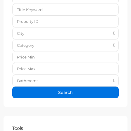
City
Category
Bathrooms
Search
Tools