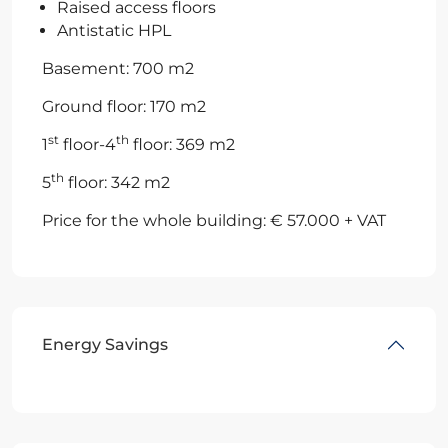
Raised access floors
Antistatic HPL
Basement: 700 m2
Ground floor: 170 m2
st
th
1
floor-4
floor: 369 m2
th
5
floor: 342 m2
Price for the whole building: € 57.000 + VAT
Energy Savings