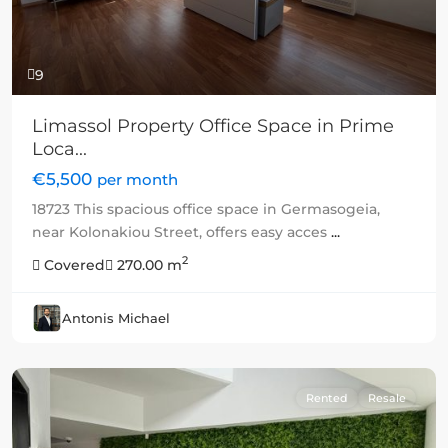
9
Limassol Property Office Space in Prime
Loca...
€5,500
per month
18723 This spacious office space in Germasogeia,
near Kolonakiou Street, offers easy acces
...
2
Covered
270.00 m
Antonis Michael
Rented
Resale