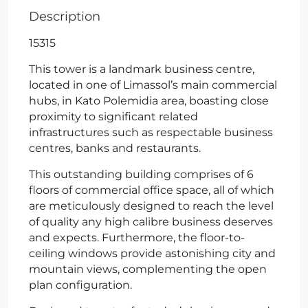
Description
15315
This tower is a landmark business centre,
located in one of Limassol’s main commercial
hubs, in Kato Polemidia area, boasting close
proximity to significant related
infrastructures such as respectable business
centres, banks and restaurants.
This outstanding building comprises of 6
floors of commercial office space, all of which
are meticulously designed to reach the level
of quality any high calibre business deserves
and expects. Furthermore, the floor-to-
ceiling windows provide astonishing city and
mountain views, complementing the open
plan configuration.