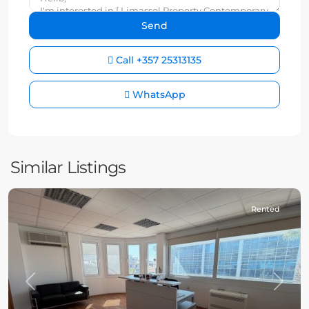
Call
+357 25313135
WhatsApp
Similar Listings
Rented
Previous
Next