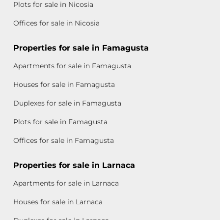
Plots for sale in Nicosia
Offices for sale in Nicosia
Properties for sale in Famagusta
Apartments for sale in Famagusta
Houses for sale in Famagusta
Duplexes for sale in Famagusta
Plots for sale in Famagusta
Offices for sale in Famagusta
Properties for sale in Larnaca
Apartments for sale in Larnaca
Houses for sale in Larnaca