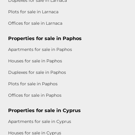
Duplexes for sale in Larnaca
Plots for sale in Larnaca
Offices for sale in Larnaca
Properties for sale in Paphos
Apartments for sale in Paphos
Houses for sale in Paphos
Duplexes for sale in Paphos
Plots for sale in Paphos
Offices for sale in Paphos
Properties for sale in Cyprus
Apartments for sale in Cyprus
Houses for sale in Cyprus