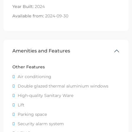
Year Built:
2024
Available from:
2024-09-30
Amenities and Features
Other Features
Air conditioning
Double glazed thermal aluminium windows
High-quality Sanitary Ware
Lift
Parking space
Security alarm system