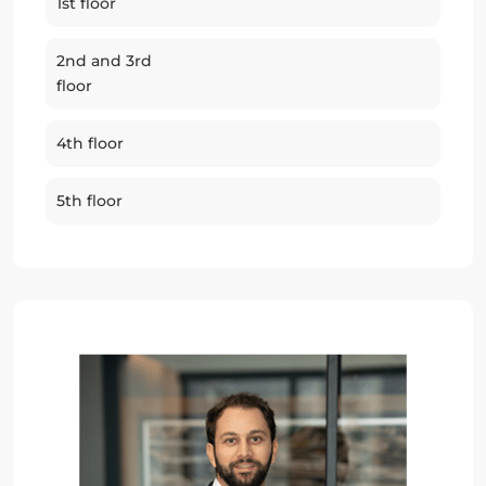
1st floor
2nd and 3rd
floor
4th floor
5th floor