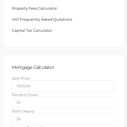
Property Fees Calculator
VAT Frequently Asked Questions
Capital Tax Calculator
Mortgage Calculator
Sale Price
Percent Down
Term (Years)