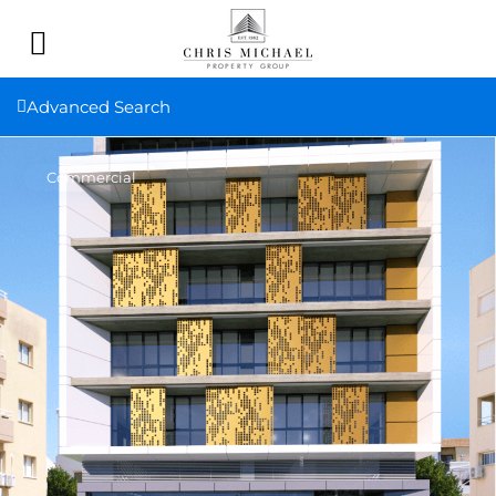
Advanced Search
Commercial