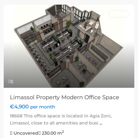
Rented
Previous
Next
5
Limassol Property Modern Office Space
€4,900
per month
18668 This office space is located in Agia Zoni,
Limassol, close to all amenities and busi
...
2
Uncovered
230.00 m