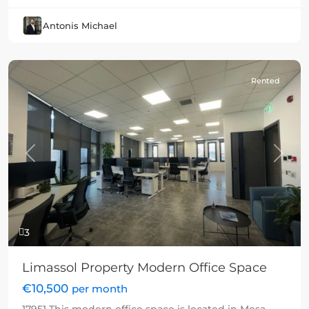
Antonis Michael
Rented
Previous
Next
3
Limassol Property Modern Office Space
€10,500
per month
17951 This modern office space is located in Mesa