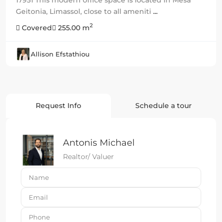
Geitonia, Limassol, close to all ameniti
...
2
Covered
255.00 m
Allison Efstathiou
Request Info
Schedule a tour
Antonis Michael
Realtor/ Valuer