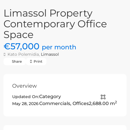
Limassol Property
Contemporary Office
Space
€57,000
per month
Kato Polemidia,
Limassol
Share
Print
Overview
Category
Updated On:
2
Commercials
,
Offices
2,688.00 m
May 28, 2026