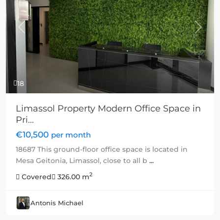
Previous
Next
18
Limassol Property Modern Office Space in
Pri...
€10,500
per month
18687 This ground-floor office space is located in
Mesa Geitonia, Limassol, close to all b
...
2
Covered
326.00 m
Antonis Michael