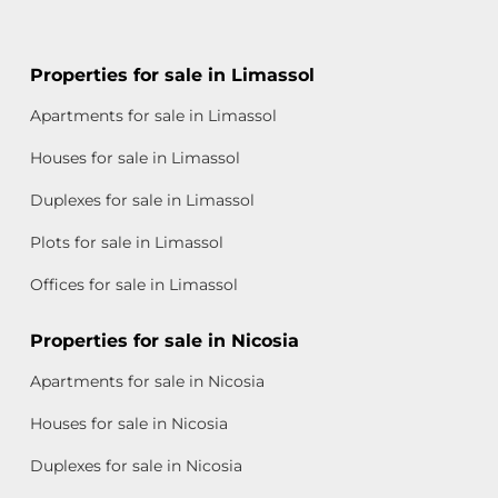
Properties for sale in Limassol
Apartments for sale in Limassol
Houses for sale in Limassol
Duplexes for sale in Limassol
Plots for sale in Limassol
Offices for sale in Limassol
Properties for sale in Nicosia
Apartments for sale in Nicosia
Houses for sale in Nicosia
Duplexes for sale in Nicosia