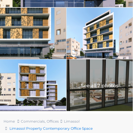
See all 7 photos
Home
Commercials
,
Offices
Limassol
Limassol Property Contemporary Office Space