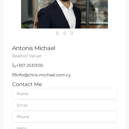
Antonis Michael
Realtor/ Valuer
+357 25313135
info@chris-michael.com.cy
Contact Me