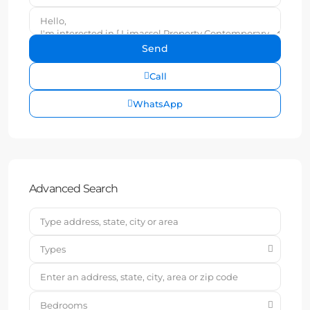
Call
WhatsApp
Advanced Search
Types
Bedrooms