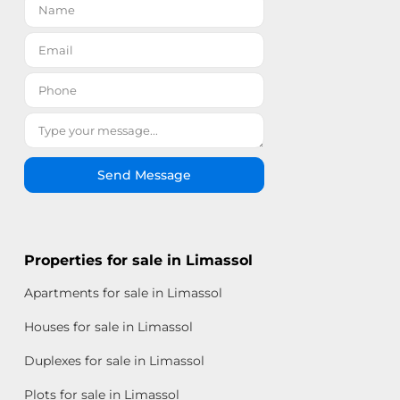
Send Message
Properties for sale in Limassol
Apartments for sale in Limassol
Houses for sale in Limassol
Duplexes for sale in Limassol
Plots for sale in Limassol