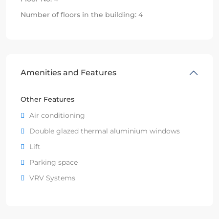
Number of floors in the building:
4
Amenities and Features
Other Features
Air conditioning
Double glazed thermal aluminium windows
Lift
Parking space
VRV Systems