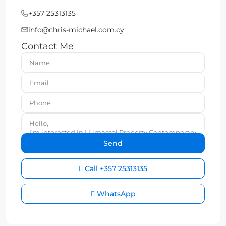
+357 25313135
info@chris-michael.com.cy
Contact Me
Call
+357 25313135
WhatsApp