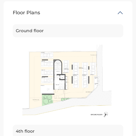
Floor Plans
Ground floor
4th floor