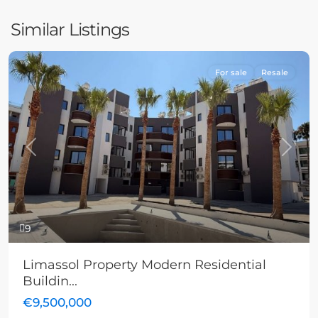
Similar Listings
For sale
Resale
Previous
Next
9
Limassol Property Modern Residential
Buildin...
€9,500,000