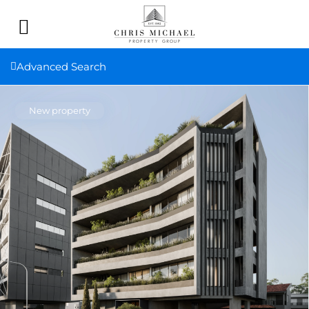
Advanced Search
New property