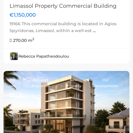
Limassol Property Commercial Building
€1,150,000
19166 This commercial building is located in Agios
Spyridonas, Limassol, within a well-est
...
2
270.00 m
Rebecca Papatheodoulou
For
Exclusive
New
Our
sale
Properties
Property
Developments
Previous
Next