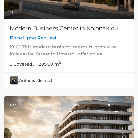
7
Modern Business Center in Kolonakiou
Price Upon Request
19100 This modern business center is located on
Kolonakiou Street in Limassol, offering ea
...
2
Covered
1,805.00 m
Antonis Michael
For
Exclusive
New
Our
sale
Properties
Property
Developments