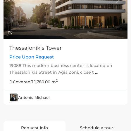
Previous
Next
7
Thessalonikis Tower
Price Upon Request
19088 This modern business center is located on
Thessalonikis Street in Agia Zoni, close t
...
2
Covered
1,780.00 m
Antonis Michael
Request Info
Schedule a tour