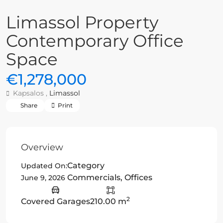
Limassol Property
Contemporary Office
Space
€1,278,000
Kapsalos ,
Limassol
Share
Print
Overview
Category
Updated On:
Commercials
,
Offices
June 9, 2026
2
Covered Garages
210.00 m