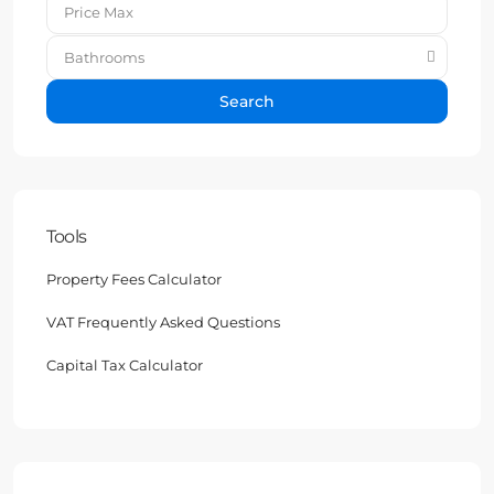
Bathrooms
Search
Tools
Property Fees Calculator
VAT Frequently Asked Questions
Capital Tax Calculator