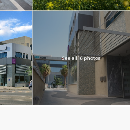
See all 16 photos