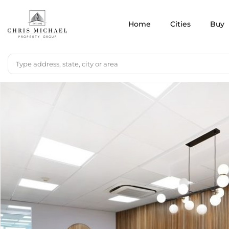
Home
Cities
Buy