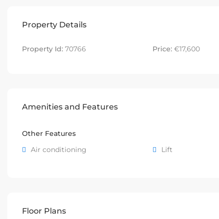
Property Details
Property Id:
70766
Price:
€17,600
Amenities and Features
Other Features
Air conditioning
Lift
Floor Plans