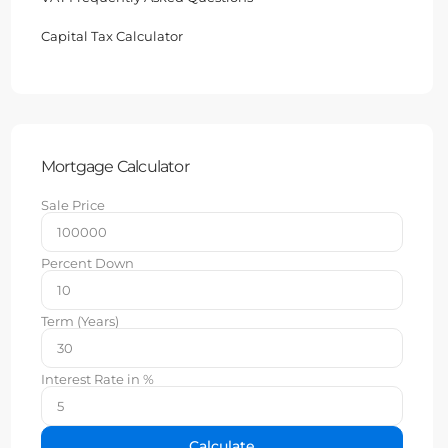
Capital Tax Calculator
Mortgage Calculator
Sale Price
Percent Down
Term (Years)
Interest Rate in %
Calculate