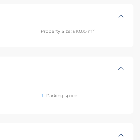
2
Property Size:
810.00 m
Parking space