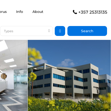
prus
Info
About
+357 25313135
Types