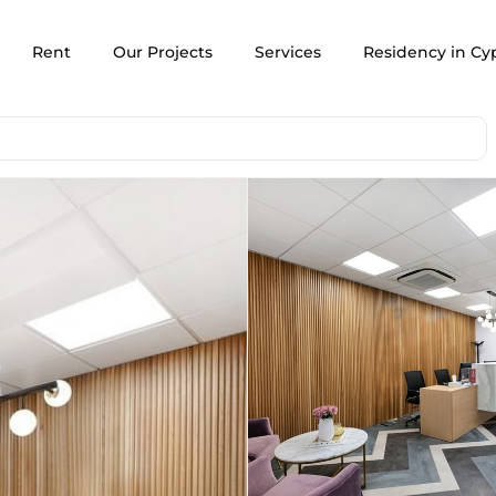
Rent
Our Projects
Services
Residency in Cy