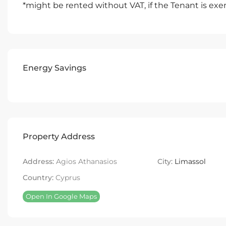
*might be rented without VAT, if the Tenant is e
Energy Savings
Property Address
Address:
Agios Athanasios
City:
Limassol
Country:
Cyprus
Open In Google Maps