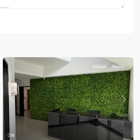
Rented
Resale
Previous
Next
18