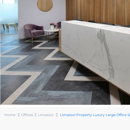
Home
Offices
Limassol
Limassol Property Luxury Large Office 