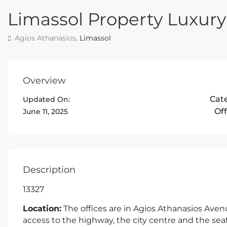
Limassol Property Luxury
Agios Athanasios,
Limassol
Overview
Cat
Updated On:
Off
June 11, 2025
Description
13327
Location:
The offices are in Agios Athanasios Avenu
access to the highway, the city centre and the se