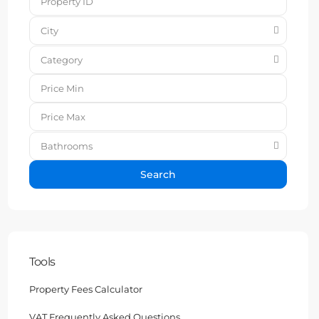
City
Category
Bathrooms
Search
Tools
Property Fees Calculator
VAT Frequently Asked Questions