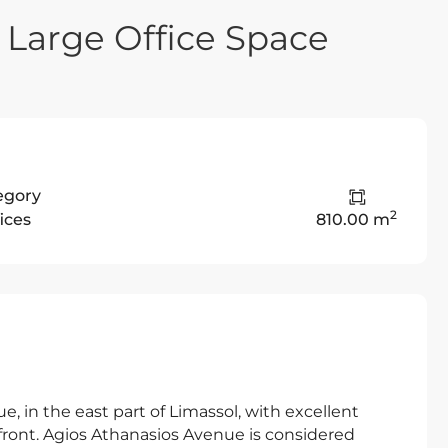
 Large Office Space
egory
2
ices
810.00 m
e, in the east part of Limassol, with excellent
afront. Agios Athanasios Avenue is considered