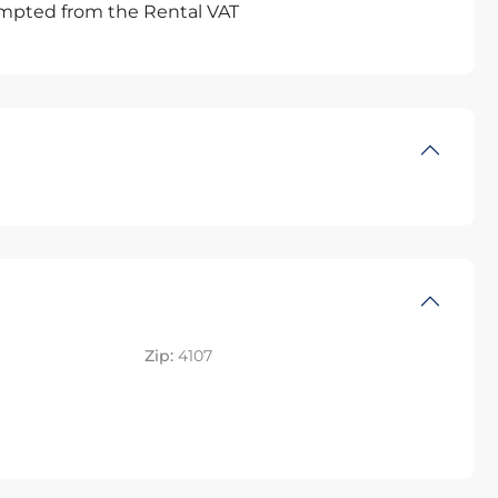
xempted from the Rental VAT
Zip:
4107