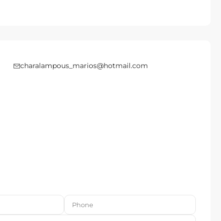
charalampous_marios@hotmail.com