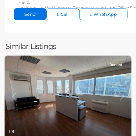
Call
WhatsApp
Similar Listings
Rented
Previous
Next
9