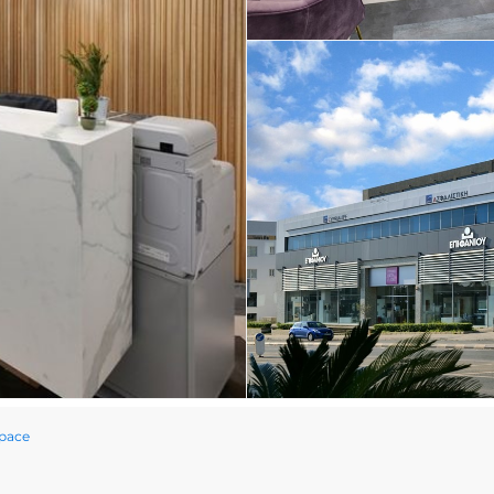
Space