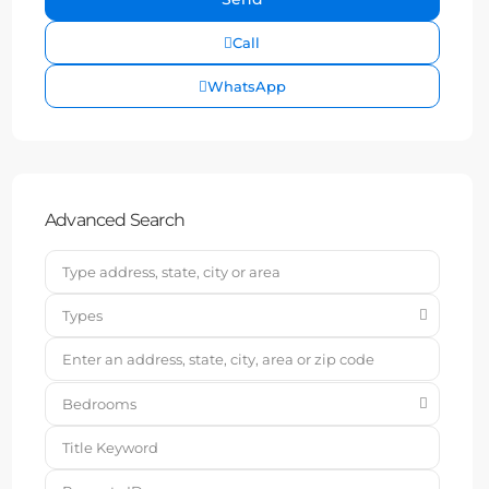
Call
WhatsApp
Advanced Search
Types
Bedrooms