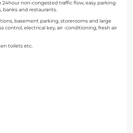
 24hour non-congested traffic flow, easy parking
, banks and restaurants.
rtitions, basement parking, storerooms and large
control, electrical key, air -conditioning, fresh air
en toilets etc.