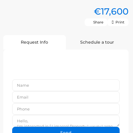
€17,600
Share
Print
Request Info
Schedule a tour