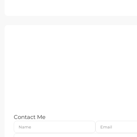
Contact Me