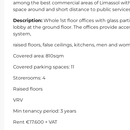
among the best commercial areas of Limassol with
space around and short distance to public services
Description:
Whole 1st floor offices with glass pa
lobby at the ground floor. The offices provide access 
system,
raised floors, false ceilings, kitchens, men and wom
Covered area: 810sqm
Covered parking spaces: 11
Storerooms: 4
Raised floors
VRV
Min tenancy period: 3 years
Rent €17.600 + VAT