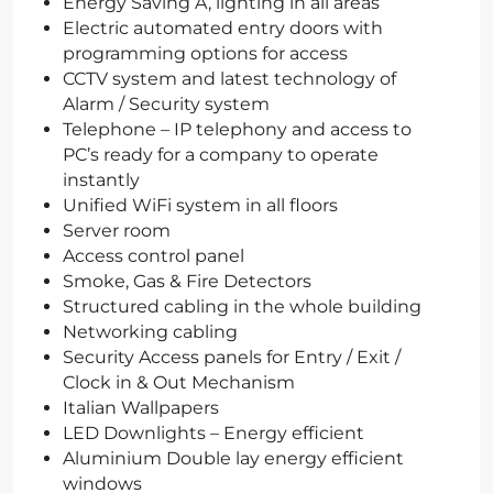
Energy Saving A, lighting in all areas
Electric automated entry doors with
programming options for access
CCTV system and latest technology of
Alarm / Security system
Telephone – IP telephony and access to
PC’s ready for a company to operate
instantly
Unified WiFi system in all floors
Server room
Access control panel
Smoke, Gas & Fire Detectors
Structured cabling in the whole building
Networking cabling
Security Access panels for Entry / Exit /
Clock in & Out Mechanism
Italian Wallpapers
LED Downlights – Energy efficient
Aluminium Double lay energy efficient
windows