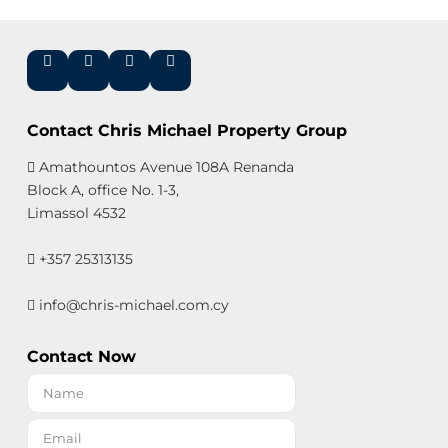
Contact Chris Michael Property Group
Amathountos Avenue 108A Renanda
Block A, office No. 1-3,
Limassol 4532
+357 25313135
info@chris-michael.com.cy
Contact Now