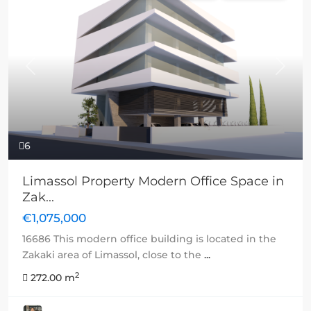
Previous
Next
6
Limassol Property Modern Office Space in
Zak...
€1,075,000
16686 This modern office building is located in the
Zakaki area of Limassol, close to the
...
2
272.00 m