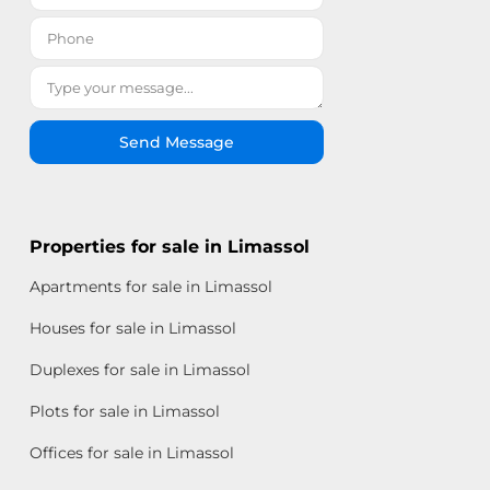
Send Message
Properties for sale in Limassol
Apartments for sale in Limassol
Houses for sale in Limassol
Duplexes for sale in Limassol
Plots for sale in Limassol
Offices for sale in Limassol