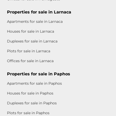
Properties for sale in Larnaca
Apartments for sale in Larnaca
Houses for sale in Larnaca
Duplexes for sale in Larnaca
Plots for sale in Larnaca
Offices for sale in Larnaca
Properties for sale in Paphos
Apartments for sale in Paphos
Houses for sale in Paphos
Duplexes for sale in Paphos
Plots for sale in Paphos