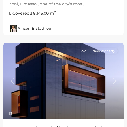
Zoni, Limassol, one of the city’s mos
...
2
Covered
8,145.00 m
Allison Efstathiou
Sold
New Property
Previous
Next
3