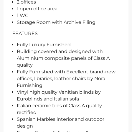
2 offices
1 open office area
1 WC
Storage Room with Archive Filing
FEATURES
Fully Luxury Furnished
Building covered and designed with
Aluminium composite panels of Class A
quality
Fully Furnished with Excellent brand-new
offices, libraries, leather chairs by Nora
Furnishing
Vinyl high quality Venitian blinds by
Euroblinds and Italian sofa
Italian ceramic tiles of Class A quality –
rectified
Spanish Marbles interior and outdoor
design