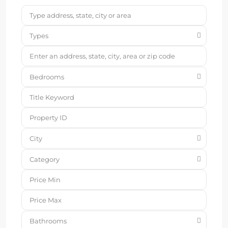
Types
Bedrooms
City
Category
Bathrooms