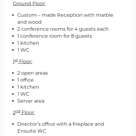
Ground Floor:
Custom – made Reception with marble
and wood
2 conference rooms for 4 guests each
1 conference room for 8 guests
1 kitchen
1 WC
st
1
Floor:
2 open areas
1 office
1 kitchen
1 WC
Server area
nd
2
Floor:
Director’s office with a fireplace and
Ensuite WC