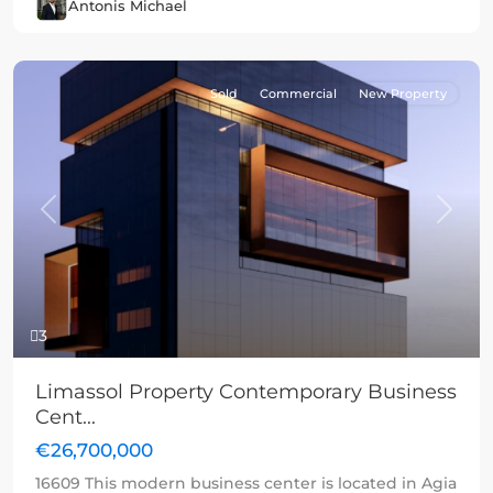
Antonis Michael
Sold
Commercial
New Property
Previous
Next
3
Limassol Property Contemporary Business
Cent...
€26,700,000
16609 This modern business center is located in Agia