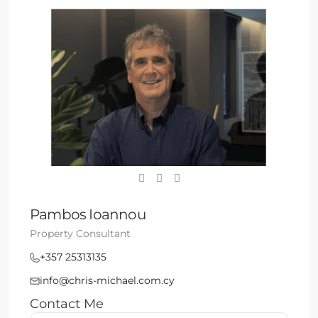
Pambos Ioannou
Property Consultant
+357 25313135
info@chris-michael.com.cy
Contact Me