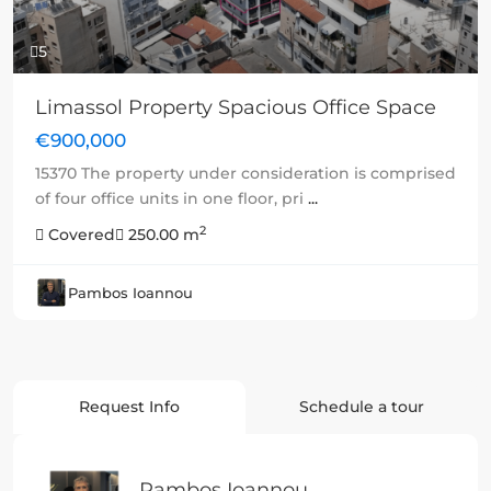
5
Limassol Property Spacious Office Space
€900,000
15370 The property under consideration is comprised
of four office units in one floor, pri
...
2
Covered
250.00 m
Pambos Ioannou
Request Info
Schedule a tour
Pambos Ioannou