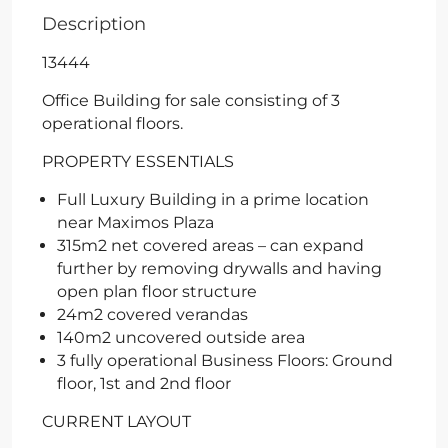
Description
13444
Office Building for sale consisting of 3
operational floors.
PROPERTY ESSENTIALS
Full Luxury Building in a prime location
near Maximos Plaza
315m2 net covered areas – can expand
further by removing drywalls and having
open plan floor structure
24m2 covered verandas
140m2 uncovered outside area
3 fully operational Business Floors: Ground
floor, 1st and 2nd floor
CURRENT LAYOUT