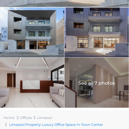
See all 7 photos
Home
Offices
Limassol
Limassol Property Luxury Office Space In Town Center