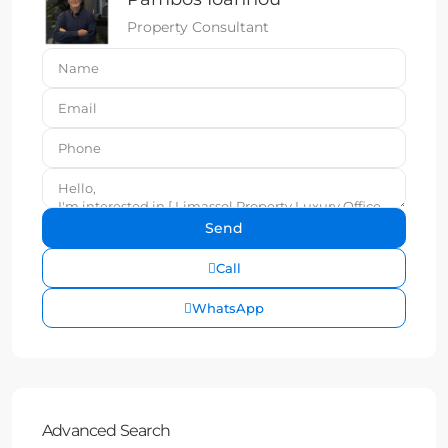
Property Consultant
Call
WhatsApp
Advanced Search