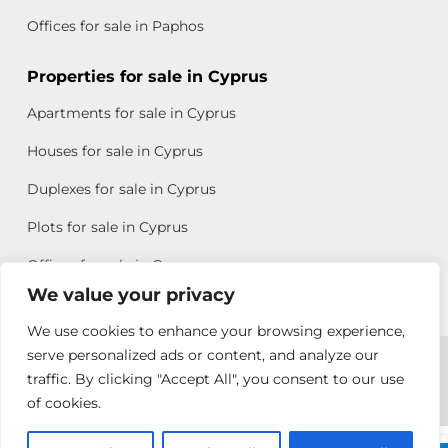
Offices for sale in Paphos
Properties for sale in Cyprus
Apartments for sale in Cyprus
Houses for sale in Cyprus
Duplexes for sale in Cyprus
Plots for sale in Cyprus
Offices for sale in Cyprus
We value your privacy
We use cookies to enhance your browsing experience,
Copyright © 2026 All rights reserved by Chris Michael
serve personalized ads or content, and analyze our
traffic. By clicking "Accept All", you consent to our use
Property Group
of cookies.
Terms of Use