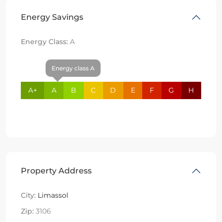
Energy Savings
Energy Class:
A
Energy class A
A+
A
B
C
D
E
F
G
H
Property Address
City:
Limassol
Zip:
3106