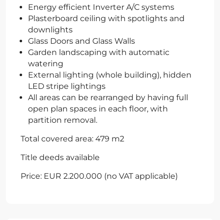
Energy efficient Inverter A/C systems
Plasterboard ceiling with spotlights and
downlights
Glass Doors and Glass Walls
Garden landscaping with automatic
watering
External lighting (whole building), hidden
LED stripe lightings
All areas can be rearranged by having full
open plan spaces in each floor, with
partition removal.
Total covered area: 479 m2
Title deeds available
Price: EUR 2.200.000 (no VAT applicable)