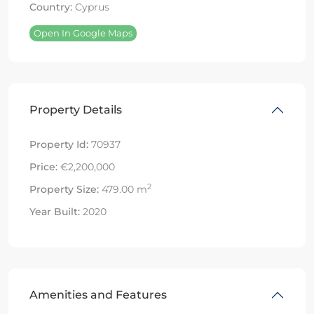
Country:
Cyprus
Open In Google Maps
Property Details
Property Id:
70937
Price:
€2,200,000
2
Property Size:
479.00 m
Year Built:
2020
Amenities and Features