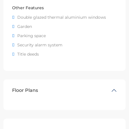
Other Features
Double glazed thermal aluminium windows
Garden
Parking space
Security alarm system
Title deeds
Floor Plans