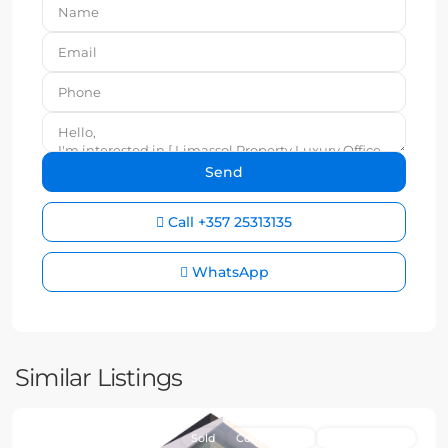
Call
+357 25313135
WhatsApp
Similar Listings
Sold
Commercial
New Property