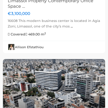
Limassol Property Contemporary Office
Space ...
€3,100,000
16608 This modern business center is located in Agia
Zoni, Limassol, one of the city’s mos
...
2
Covered
469.00 m
Allison Efstathiou
Sold
Previous
Next