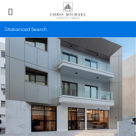
Advanced Search