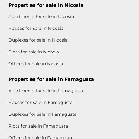
Properties for sale in Nicosia
Apartments for sale in Nicosia
Houses for sale in Nicosia
Duplexes for sale in Nicosia
Plots for sale in Nicosia
Offices for sale in Nicosia
Properties for sale in Famagusta
Apartments for sale in Famagusta
Houses for sale in Famagusta
Duplexes for sale in Famagusta
Plots for sale in Famagusta
Offices for sale in Famagusta