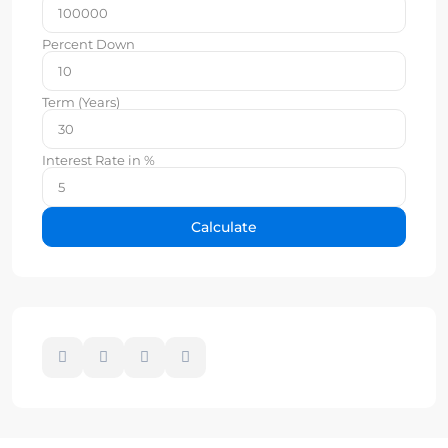
Percent Down
Term (Years)
Interest Rate in %
Calculate