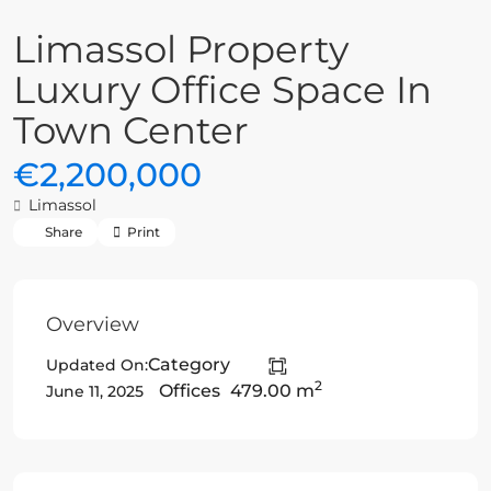
Limassol Property
Luxury Office Space In
Town Center
€2,200,000
Limassol
Share
Print
Overview
Category
Updated On:
2
Offices
479.00 m
June 11, 2025