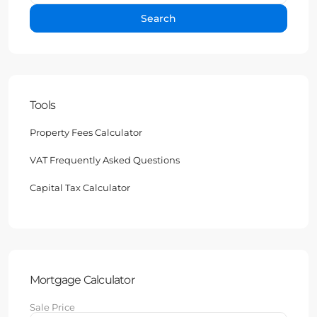
Search
Tools
Property Fees Calculator
VAT Frequently Asked Questions
Capital Tax Calculator
Mortgage Calculator
Sale Price