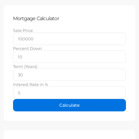
Mortgage Calculator
Sale Price
Percent Down
Term (Years)
Interest Rate in %
Calculate