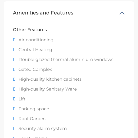
Amenities and Features
Other Features
Air conditioning
Central Heating
Double glazed thermal aluminium windows
Gated Complex
High-quality kitchen cabinets
High-quality Sanitary Ware
Lift
Parking space
Roof Garden
Security alarm system