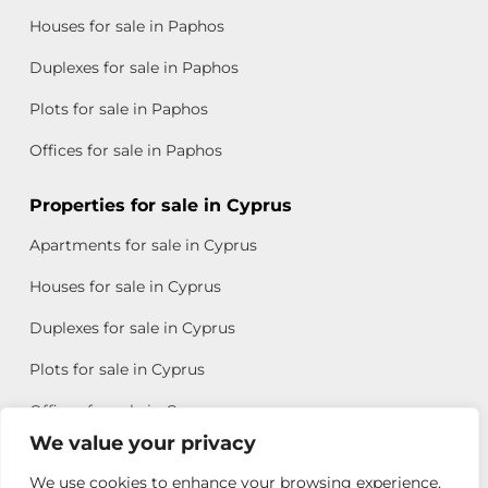
Houses for sale in Paphos
Duplexes for sale in Paphos
Plots for sale in Paphos
Offices for sale in Paphos
Properties for sale in Cyprus
Apartments for sale in Cyprus
Houses for sale in Cyprus
Duplexes for sale in Cyprus
Plots for sale in Cyprus
Offices for sale in Cyprus
We value your privacy
We use cookies to enhance your browsing experience,