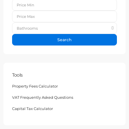
Bathrooms
Search
Tools
Property Fees Calculator
VAT Frequently Asked Questions
Capital Tax Calculator