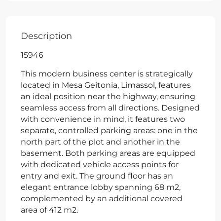
Description
15946
This modern business center is strategically
located in Mesa Geitonia, Limassol, features
an ideal position near the highway, ensuring
seamless access from all directions. Designed
with convenience in mind, it features two
separate, controlled parking areas: one in the
north part of the plot and another in the
basement. Both parking areas are equipped
with dedicated vehicle access points for
entry and exit. The ground floor has an
elegant entrance lobby spanning 68 m2,
complemented by an additional covered
area of 412 m2.