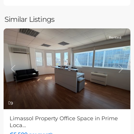
Similar Listings
Rented
Previous
Next
9
Limassol Property Office Space in Prime
Loca...