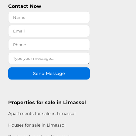
Contact Now
Send Message
Properties for sale in Limassol
Apartments for sale in Limassol
Houses for sale in Limassol