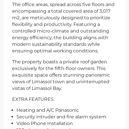
The office areas, spread across five floors and
encompassing a total covered area of 3,017
m2, are meticulously designed to prioritize
flexibility and productivity. Featuring a
controlled micro-climate and outstanding
energy efficiency, the building aligns with
modern sustainability standards while
ensuring optimal working conditions.
The property boasts a private roof garden
exclusively for the fifth-floor owners. This
exquisite space offers stunning panoramic
views of Limassol town and uninterrupted
vistas of Limassol Bay.
EXTRA FEATURES
Heating and A/C Panasonic
Security intruder and fire alarm system
Video Phone Installation