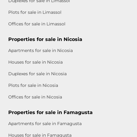
Duplexes for sale in Limassol
Plots for sale in Limassol
Offices for sale in Limassol
Properties for sale in Nicosia
Apartments for sale in Nicosia
Houses for sale in Nicosia
Duplexes for sale in Nicosia
Plots for sale in Nicosia
Offices for sale in Nicosia
Properties for sale in Famagusta
Apartments for sale in Famagusta
Houses for sale in Famagusta