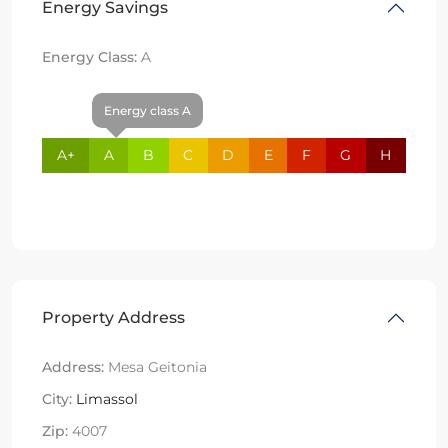
Energy Savings
Energy Class:
A
Energy class A
A+
A
B
C
D
E
F
G
H
Property Address
Address:
Mesa Geitonia
City:
Limassol
Zip:
4007