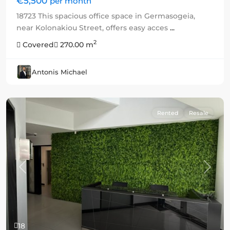
€5,500
per month
18723 This spacious office space in Germasogeia,
near Kolonakiou Street, offers easy acces
...
2
Covered
270.00 m
Antonis Michael
Rented
Resale
Previous
Next
18