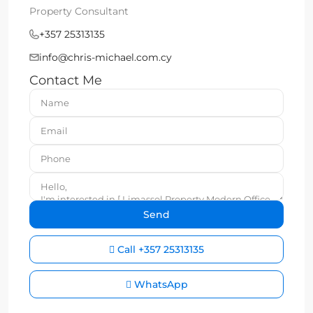
Property Consultant
+357 25313135
info@chris-michael.com.cy
Contact Me
Call
+357 25313135
WhatsApp