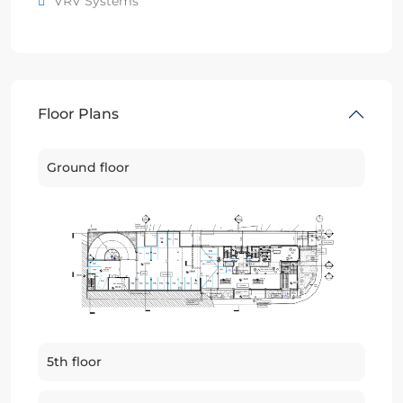
VRV Systems
Floor Plans
Ground floor
5th floor