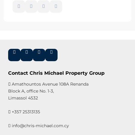
Contact Chris Michael Property Group
Amathountos Avenue 108A Renanda
Block A, office No. 1-3,
Limassol 4532
+357 25313135
info@chris-michael.com.cy