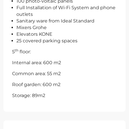
100 photo-voltaic panels
Full Installation of Wi-Fi System and phone
outlets
Sanitary ware from Ideal Standard
Mixers Grohe
Elevators KONE
25 covered parking spaces
th
5
floor:
Internal area: 600 m2
Common area: 55 m2
Roof garden: 600 m2
Storage: 89m2