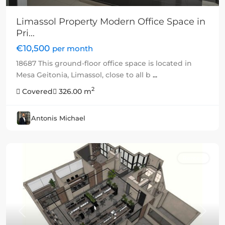
Limassol Property Modern Office Space in
Pri...
€10,500
per month
18687 This ground-floor office space is located in
Mesa Geitonia, Limassol, close to all b
...
2
Covered
326.00 m
Antonis Michael
Rented
Previous
Next