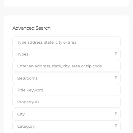
Advanced Search
Types
Bedrooms
City
Category