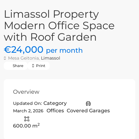
Limassol Property
Modern Office Space
with Roof Garden
€24,000
per month
Mesa Geitonia,
Limassol
Share
Print
Overview
Category
Updated On:
Offices
Covered Garages
March 2, 2026
2
600.00 m