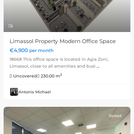
5
Limassol Property Modern Office Space
€4,900
per month
18668 This office space is located in Agia Zoni,
Limassol, close to all amenities and busi
...
2
Uncovered
230.00 m
Antonis Michael
Rented