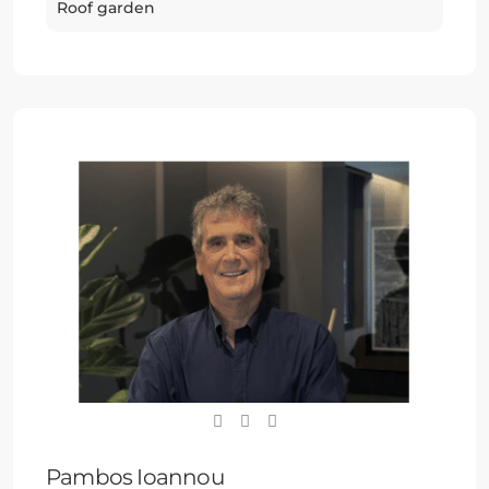
Roof garden
Pambos Ioannou