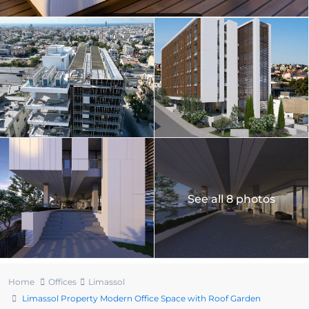
See all 8 photos
Home
Offices
Limassol
Limassol Property Modern Office Space with Roof Garden