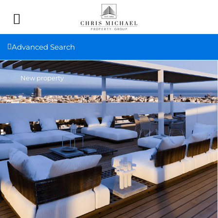
Advanced Search
New property