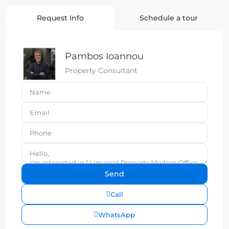
Request Info
Schedule a tour
Pambos Ioannou
Property Consultant
Call
WhatsApp