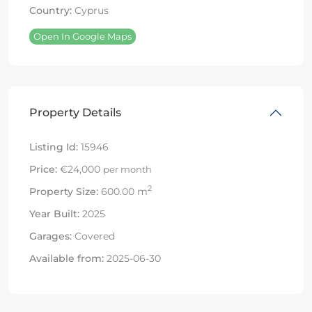
Country:
Cyprus
Open In Google Maps
Property Details
Listing Id:
15946
Price:
€24,000
per month
2
Property Size:
600.00 m
Year Built:
2025
Garages:
Covered
Available from:
2025-06-30