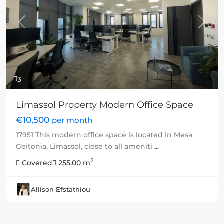
Previous
Next
3
Limassol Property Modern Office Space
€10,500
per month
17951 This modern office space is located in Mesa
Geitonia, Limassol, close to all ameniti
...
2
Covered
255.00 m
Allison Efstathiou