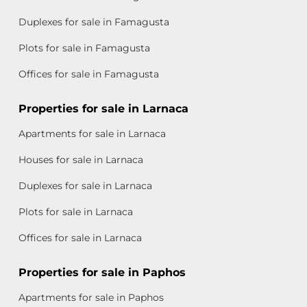
Duplexes for sale in Famagusta
Plots for sale in Famagusta
Offices for sale in Famagusta
Properties for sale in Larnaca
Apartments for sale in Larnaca
Houses for sale in Larnaca
Duplexes for sale in Larnaca
Plots for sale in Larnaca
Offices for sale in Larnaca
Properties for sale in Paphos
Apartments for sale in Paphos