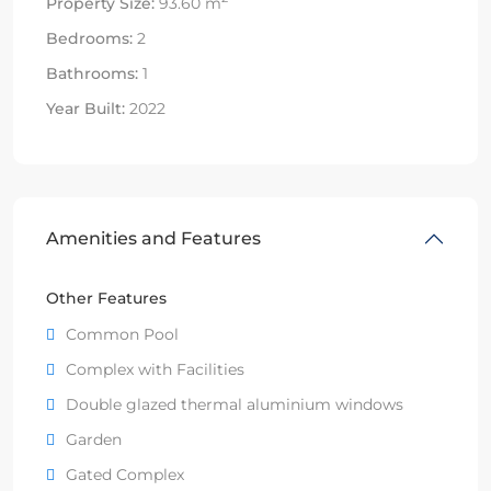
Property Size:
93.60 m
Bedrooms:
2
Bathrooms:
1
Year Built:
2022
Amenities and Features
Other Features
Common Pool
Complex with Facilities
Double glazed thermal aluminium windows
Garden
Gated Complex