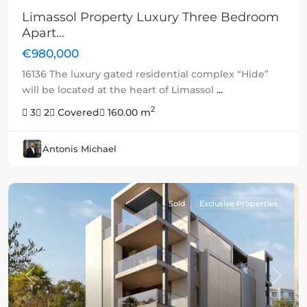
Limassol Property Luxury Three Bedroom
Apart...
€980,000
16136 The luxury gated residential complex “Hide”
will be located at the heart of Limassol
...
2
3
2
Covered
160.00 m
Antonis Michael
Sold
Exclusive Properties
Previous
Next