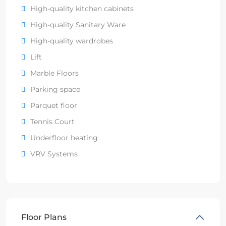
High-quality kitchen cabinets
High-quality Sanitary Ware
High-quality wardrobes
Lift
Marble Floors
Parking space
Parquet floor
Tennis Court
Underfloor heating
VRV Systems
Floor Plans