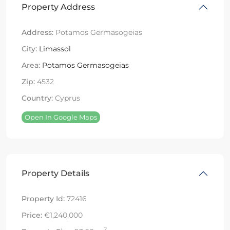
Property Address
Address:
Potamos Germasogeias
City:
Limassol
Area:
Potamos Germasogeias
Zip:
4532
Country:
Cyprus
Open In Google Maps
Property Details
Property Id:
72416
Price:
€1,240,000
2