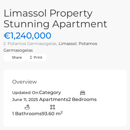
Limassol Property
Stunning Apartment
€1,240,000
Potamos Germasogeias,
Limassol
,
Potamos
Germasogeias
Share
Print
Overview
Category
Updated On:
Apartments
2 Bedrooms
June 11, 2025
2
1 Bathrooms
93.60 m