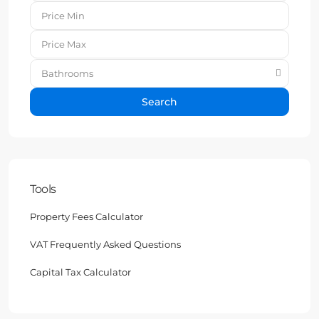
Bathrooms
Search
Tools
Property Fees Calculator
VAT Frequently Asked Questions
Capital Tax Calculator