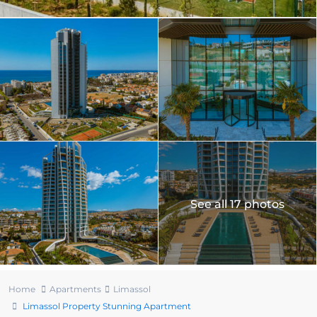
See all 17 photos
Home
Apartments
Limassol
Limassol Property Stunning Apartment