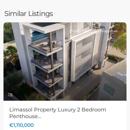
Similar Listings
Sold
Exclusive Properties
Previous
Next
5
Limassol Property Luxury 2 Bedroom
Penthouse...
€1,110,000