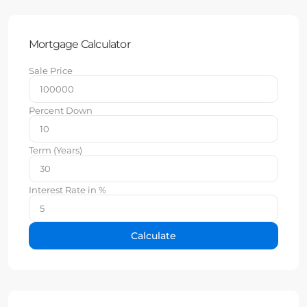
Mortgage Calculator
Sale Price
Percent Down
Term (Years)
Interest Rate in %
Calculate