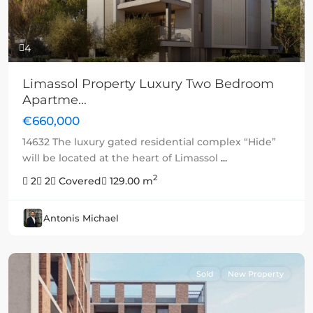
4
Limassol Property Luxury Two Bedroom
Apartme...
€660,000
14632 The luxury gated residential complex “Hide”
will be located at the heart of Limassol
...
2
2
2
Covered
129.00 m
Antonis Michael
Sold
New Property