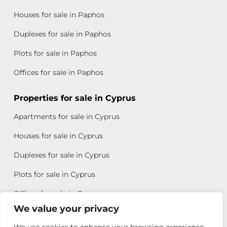
Houses for sale in Paphos
Duplexes for sale in Paphos
Plots for sale in Paphos
Offices for sale in Paphos
Properties for sale in Cyprus
Apartments for sale in Cyprus
Houses for sale in Cyprus
Duplexes for sale in Cyprus
Plots for sale in Cyprus
Offices for sale in Cyprus
We value your privacy