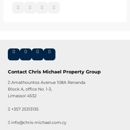
Contact Chris Michael Property Group
Amathountos Avenue 108A Renanda
Block A, office No. 1-3,
Limassol 4532
+357 25313135
info@chris-michael.com.cy