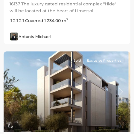
16137 The luxury gated residential complex "Hide"
will be located at the heart of Limassol
...
2
2
2
Covered
234.00 m
Antonis Michael
Sold
Exclusive Properties
Previous
Next
5