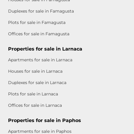
Duplexes for sale in Famagusta
Plots for sale in Famagusta
Offices for sale in Famagusta
Properties for sale in Larnaca
Apartments for sale in Larnaca
Houses for sale in Larnaca
Duplexes for sale in Larnaca
Plots for sale in Larnaca
Offices for sale in Larnaca
Properties for sale in Paphos
Apartments for sale in Paphos