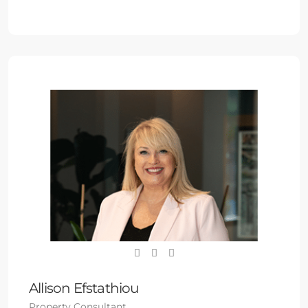
Allison Efstathiou
Property Consultant