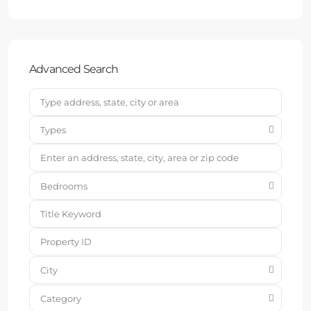
Advanced Search
Types
Bedrooms
City
Category