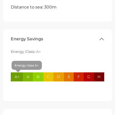
Distance to sea: 300m
Energy Savings
Energy Class:
A+
Energy class A+
A+
A
B
C
D
E
F
G
H