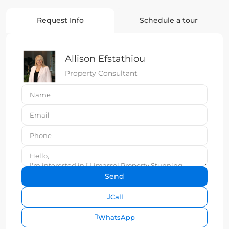
Request Info
Schedule a tour
Allison Efstathiou
Property Consultant
Call
WhatsApp