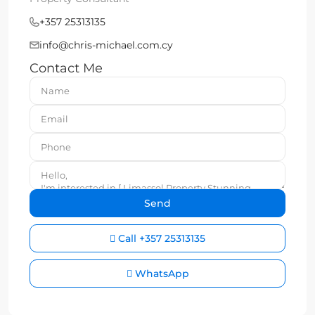
+357 25313135
info@chris-michael.com.cy
Contact Me
Call
+357 25313135
WhatsApp