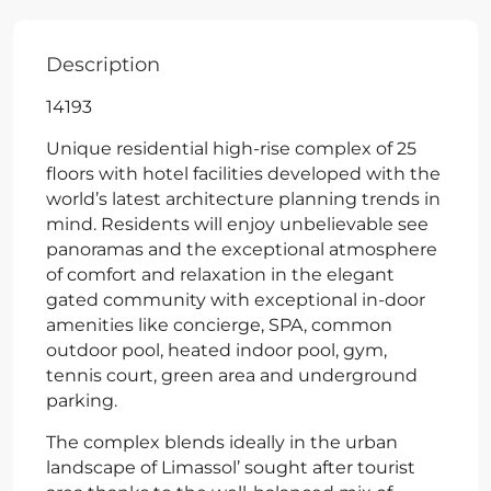
Description
14193
Unique residential high-rise complex of 25
floors with hotel facilities developed with the
world’s latest architecture planning trends in
mind. Residents will enjoy unbelievable see
panoramas and the exceptional atmosphere
of comfort and relaxation in the elegant
gated community with exceptional in-door
amenities like concierge, SPA, common
outdoor pool, heated indoor pool, gym,
tennis court, green area and underground
parking.
The complex blends ideally in the urban
landscape of Limassol’ sought after tourist