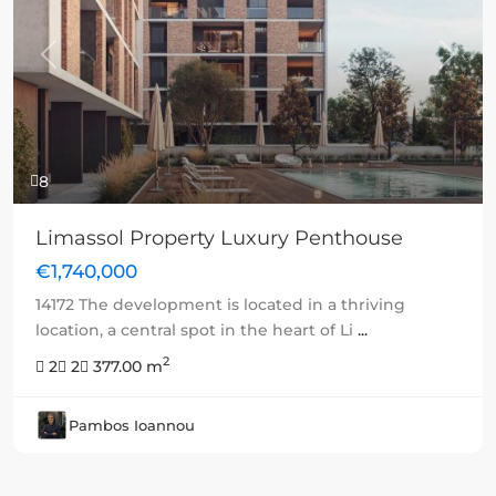
Previous
Next
8
Limassol Property Luxury Penthouse
€1,740,000
14172 The development is located in a thriving
location, a central spot in the heart of Li
...
2
2
2
377.00 m
Pambos Ioannou