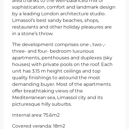
area thanks to the well-balanced mix of
sophistication, comfort and landmark design
by a leading London architecture studio.
Limassol’s best sandy beaches, shops,
restaurants and other holiday pleasures are
in a stone’s throw.
The development comprises one-, two-,­
three- and four- bedroom luxurious
apartments, penthouses and duplexes (sky
houses) with private pools on the roof. Each
unit has 3.15 m height ceilings and top
quality finishings to astound the most
demanding buyer. Most of the apartments
offer breathtaking views of the
Mediterranean sea, Limassol city and its
picturesque hilly suburbs.
Internal area: 75.6m2
Covered veranda: 18m2