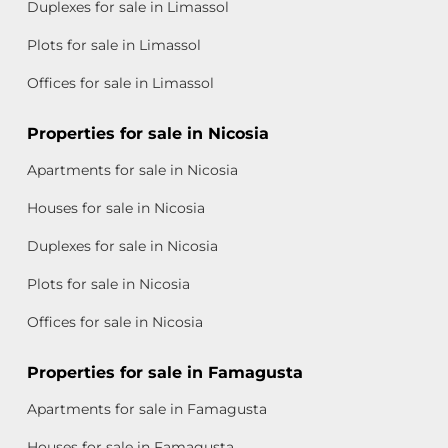
Duplexes for sale in Limassol
Plots for sale in Limassol
Offices for sale in Limassol
Properties for sale in Nicosia
Apartments for sale in Nicosia
Houses for sale in Nicosia
Duplexes for sale in Nicosia
Plots for sale in Nicosia
Offices for sale in Nicosia
Properties for sale in Famagusta
Apartments for sale in Famagusta
Houses for sale in Famagusta