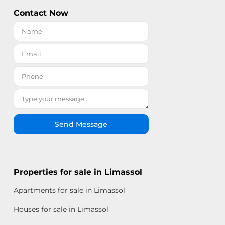
Contact Now
Send Message
Properties for sale in Limassol
Apartments for sale in Limassol
Houses for sale in Limassol