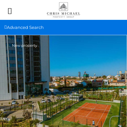
Advanced Search
New property