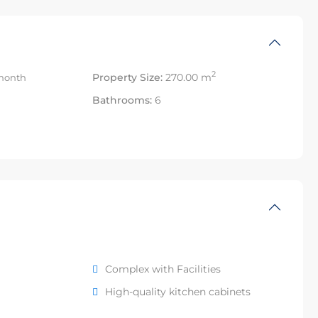
2
Property Size:
270.00 m
month
Bathrooms:
6
Complex with Facilities
High-quality kitchen cabinets