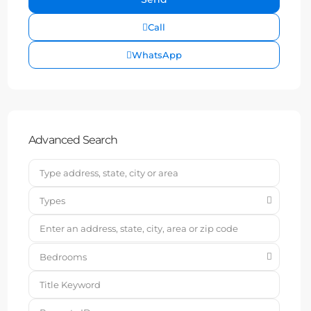
Call
WhatsApp
Advanced Search
Types
Bedrooms