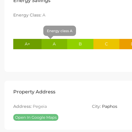
Energy Savings
Energy Class:
A
Energy class A
A+
A
B
C
Property Address
Address:
Pegeia
City:
Paphos
Open In Google Maps