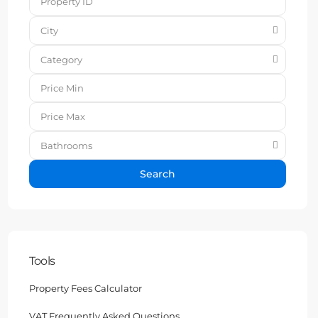
City
Category
Bathrooms
Search
Tools
Property Fees Calculator
VAT Frequently Asked Questions