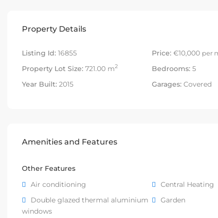
Property Details
Listing Id:
16855
Price:
€10,000
per 
2
Property Lot Size:
721.00 m
Bedrooms:
5
Year Built:
2015
Garages:
Covered
Amenities and Features
Other Features
Air conditioning
Central Heating
Double glazed thermal aluminium
Garden
windows