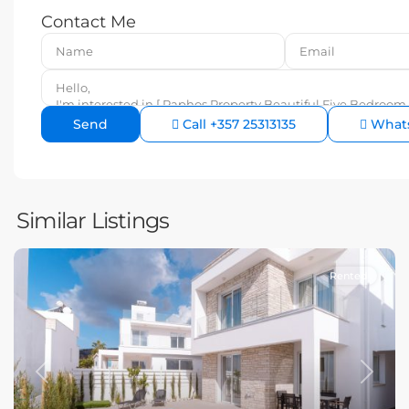
Contact Me
Call
+357 25313135
What
Similar Listings
Rented
Previous
Next