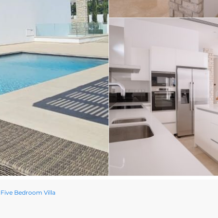
Five Bedroom Villa