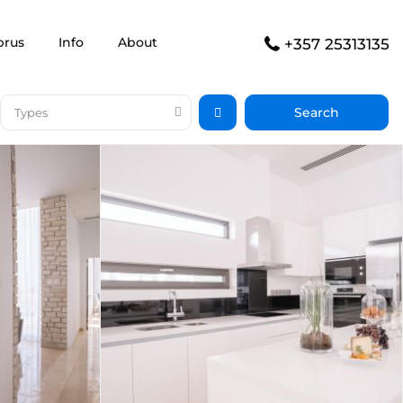
prus
Info
About
+357 25313135
Types