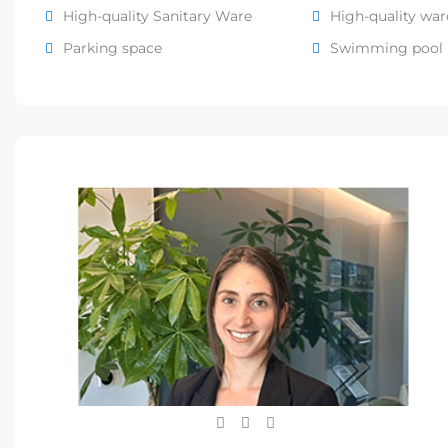
High-quality Sanitary Ware
High-quality wa
Parking space
Swimming pool