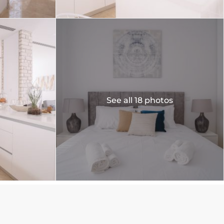
See all 18 photos