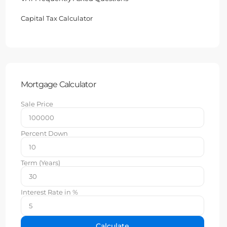
Capital Tax Calculator
Mortgage Calculator
Sale Price
Percent Down
Term (Years)
Interest Rate in %
Calculate