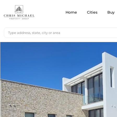
Home
Cities
Buy