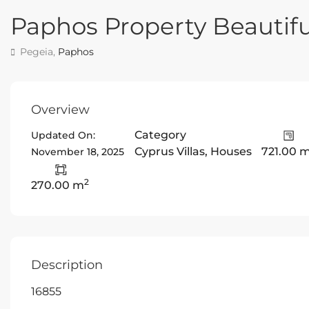
Paphos Property Beautifu
Pegeia,
Paphos
Overview
Category
Updated On:
Cyprus Villas
,
Houses
721.00 
November 18, 2025
2
270.00 m
Description
16855