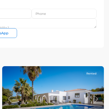
sApp
Rented
Previous
Next