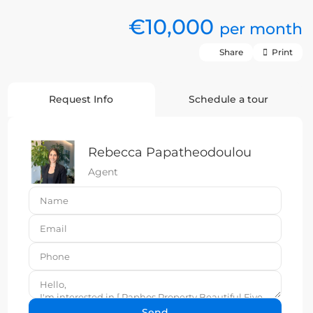
€10,000
per month
Share
Print
Request Info
Schedule a tour
Rebecca Papatheodoulou
Agent