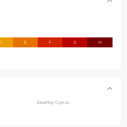
D
E
F
G
H
Country:
Cyprus