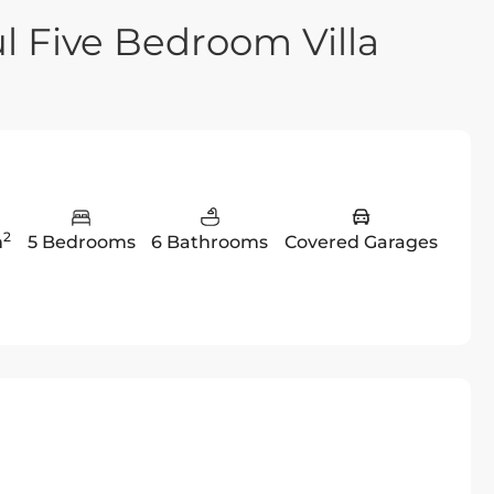
l Five Bedroom Villa
2
m
5 Bedrooms
6 Bathrooms
Covered Garages