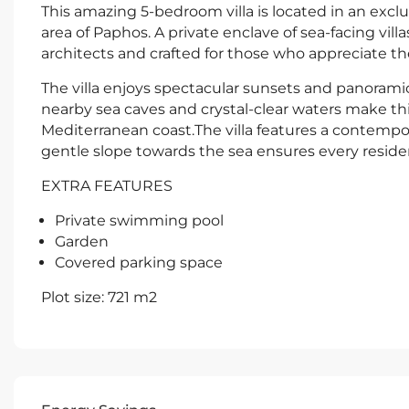
This amazing 5-bedroom villa is located in an excl
area of Paphos. A private enclave of sea-facing vil
architects and crafted for those who appreciate the 
The villa enjoys spectacular sunsets and panorami
nearby sea caves and crystal-clear waters make this
Mediterranean coast.The villa features a contempora
gentle slope towards the sea ensures every resid
EXTRA FEATURES
Private swimming pool
Garden
Covered parking space
Plot size: 721 m2