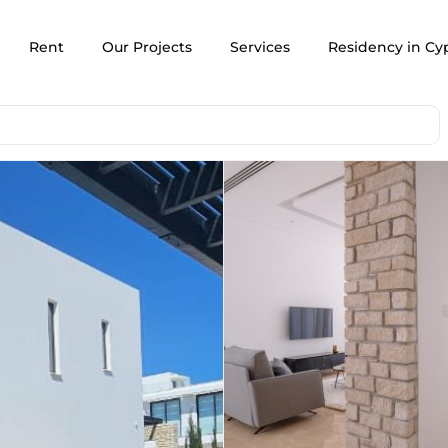
Rent
Our Projects
Services
Residency in Cy