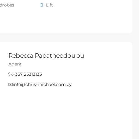
rdrobes
Lift
Rebecca Papatheodoulou
Agent
+357 25313135
info@chris-michael.com.cy