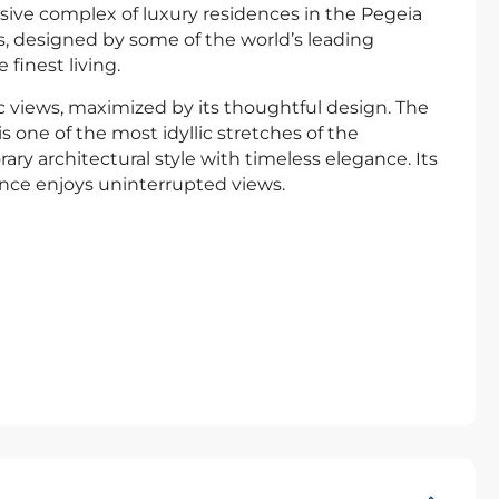
usive complex of luxury residences in the Pegeia
las, designed by some of the world’s leading
finest living.
c views, maximized by its thoughtful design. The
 one of the most idyllic stretches of the
ry architectural style with timeless elegance. Its
ence enjoys uninterrupted views.