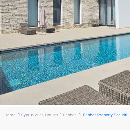
Home
Cyprus Villas
,
Houses
Paphos
Paphos Property Beautiful 