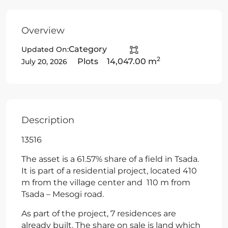
Overview
Category
Updated On:
2
Plots
14,047.00 m
July 20, 2026
Description
13516
The asset is a 61.57% share of a field in Tsada.
It is part of a residential project, located 410
m from the village center and 110 m from
Tsada – Mesogi road.
As part of the project, 7 residences are
already built. The share on sale is land which