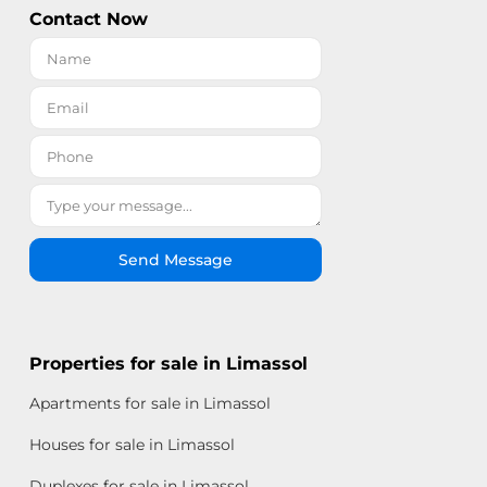
Contact Now
Send Message
Properties for sale in Limassol
Apartments for sale in Limassol
Houses for sale in Limassol
Duplexes for sale in Limassol