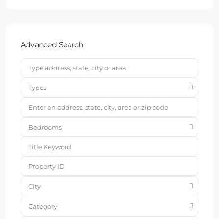
Advanced Search
Types
Bedrooms
City
Category