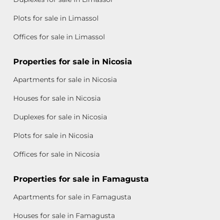
Plots for sale in Limassol
Offices for sale in Limassol
Properties for sale in Nicosia
Apartments for sale in Nicosia
Houses for sale in Nicosia
Duplexes for sale in Nicosia
Plots for sale in Nicosia
Offices for sale in Nicosia
Properties for sale in Famagusta
Apartments for sale in Famagusta
Houses for sale in Famagusta