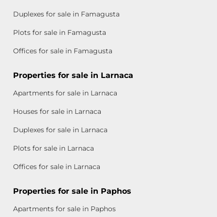
Duplexes for sale in Famagusta
Plots for sale in Famagusta
Offices for sale in Famagusta
Properties for sale in Larnaca
Apartments for sale in Larnaca
Houses for sale in Larnaca
Duplexes for sale in Larnaca
Plots for sale in Larnaca
Offices for sale in Larnaca
Properties for sale in Paphos
Apartments for sale in Paphos