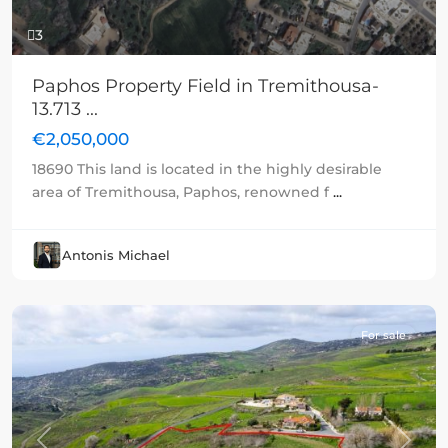
3
Paphos Property Field in Tremithousa-
13.713 ...
€2,050,000
18690 This land is located in the highly desirable
area of Tremithousa, Paphos, renowned f
...
Antonis Michael
For sale