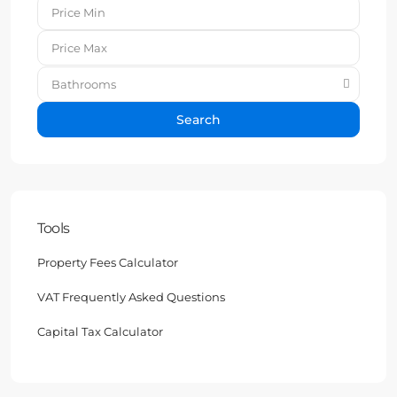
Bathrooms
Search
Tools
Property Fees Calculator
VAT Frequently Asked Questions
Capital Tax Calculator