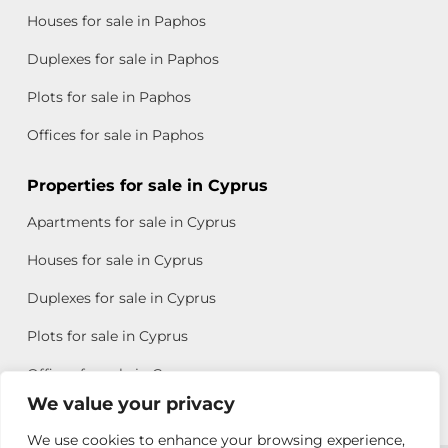
Houses for sale in Paphos
Duplexes for sale in Paphos
Plots for sale in Paphos
Offices for sale in Paphos
Properties for sale in Cyprus
Apartments for sale in Cyprus
Houses for sale in Cyprus
Duplexes for sale in Cyprus
Plots for sale in Cyprus
Offices for sale in Cyprus
We value your privacy
We use cookies to enhance your browsing experience,