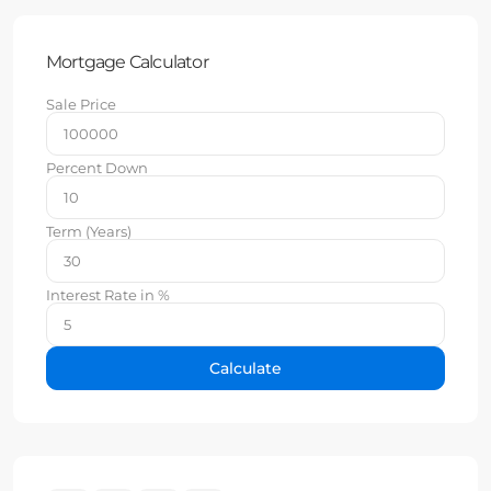
Mortgage Calculator
Sale Price
Percent Down
Term (Years)
Interest Rate in %
Calculate