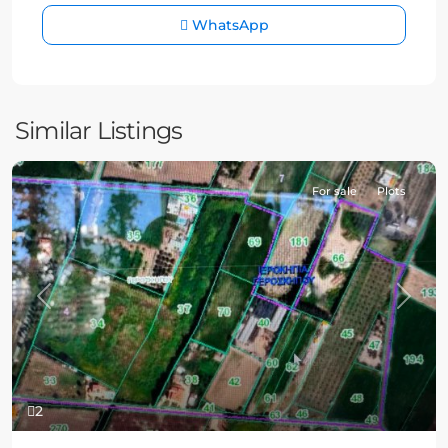
WhatsApp
Similar Listings
For sale
Plots
Previous
Next
2