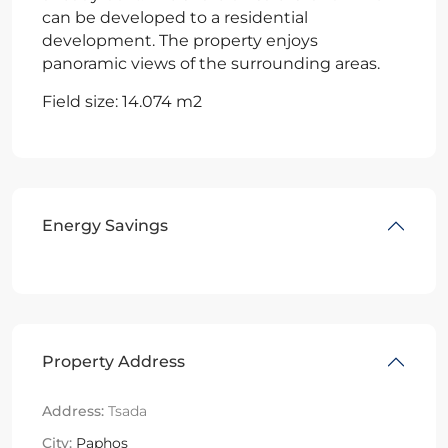
can be developed to a residential
development. The property enjoys
panoramic views of the surrounding areas.
Field size: 14.074 m2
Energy Savings
Property Address
Address:
Tsada
City:
Paphos