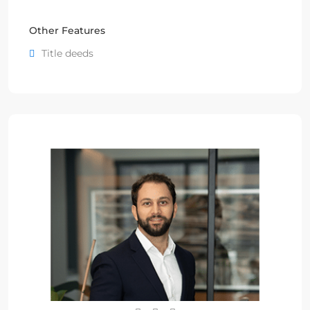
Other Features
Title deeds