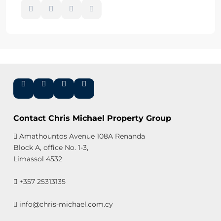
Contact Chris Michael Property Group
Amathountos Avenue 108A Renanda
Block A, office No. 1-3,
Limassol 4532
+357 25313135
info@chris-michael.com.cy