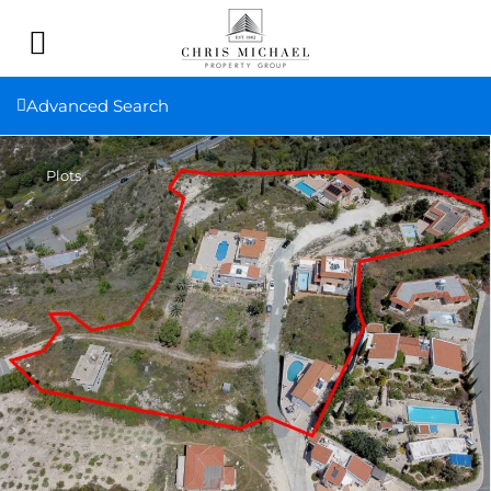
Advanced Search
Plots