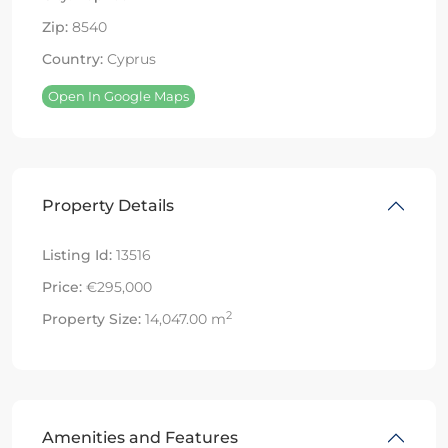
Zip:
8540
Country:
Cyprus
Open In Google Maps
Property Details
Listing Id:
13516
Price:
€295,000
2
Property Size:
14,047.00 m
Amenities and Features