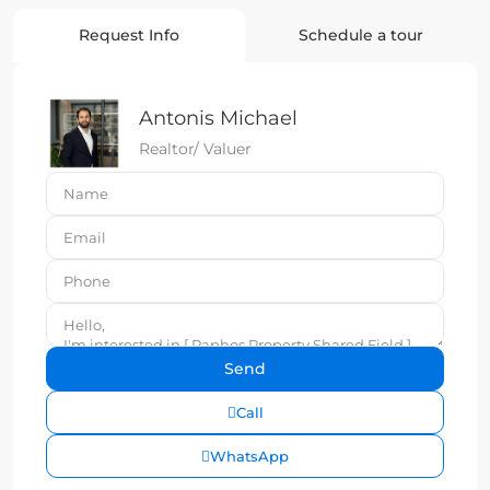
Request Info
Schedule a tour
Antonis Michael
Realtor/ Valuer
Call
WhatsApp