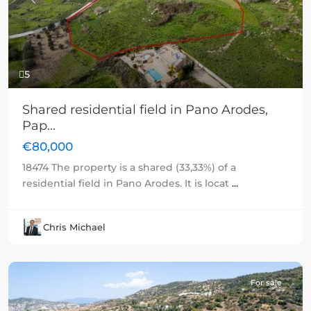
Previous
Next
5
Shared residential field in Pano Arodes,
Pap...
€80,000
18474 The property is a shared (33,33%) of a
residential field in Pano Arodes. It is locat
...
Chris Michael
For sale