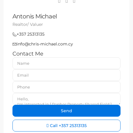
Antonis Michael
Realtor/ Valuer
+357 25313135
info@chris-michael.com.cy
Contact Me
Call
+357 25313135