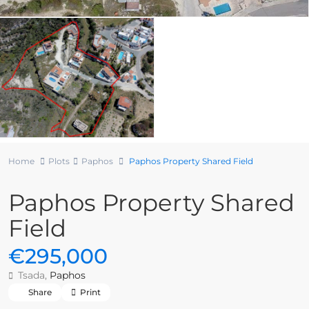
Home
Plots
Paphos
Paphos Property Shared Field
Paphos Property Shared
Field
€295,000
Tsada,
Paphos
Share
Print