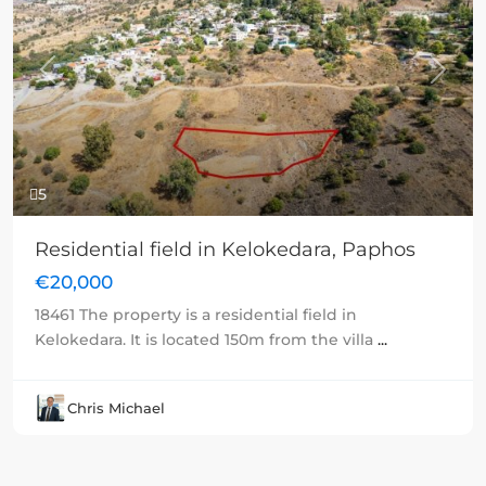
Previous
Next
5
Residential field in Kelokedara, Paphos
€20,000
18461 The property is a residential field in
Kelokedara. It is located 150m from the villa
...
Chris Michael