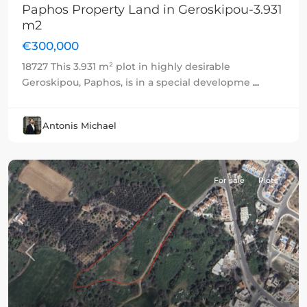
Paphos Property Land in Geroskipou-3.931
m2
€300,000
18727 This 3.931 m² plot in highly desirable
Geroskipou, Paphos, is in a special developme
...
Antonis Michael
For sale
Plots
Previous
Next