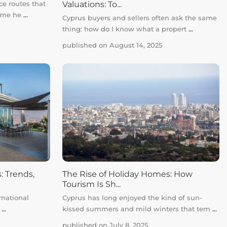
Valuations: To...
ce routes that
same he
...
Cyprus buyers and sellers often ask the same
thing: how do I know what a propert
...
published on August 14, 2025
: Trends,
The Rise of Holiday Homes: How
Tourism Is Sh...
rnational
Cyprus has long enjoyed the kind of sun-
r
...
kissed summers and mild winters that tem
...
published on July 8, 2025