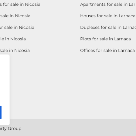
for sale in Nicosia
Apartments for sale in La
sale in Nicosia
Houses for sale in Larnaca
r sale in Nicosia
Duplexes for sale in Larna
le in Nicosia
Plots for sale in Larnaca
sale in Nicosia
Offices for sale in Larnaca
erty Group