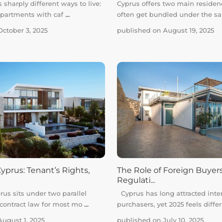
 sharply different ways to live:
Cyprus offers two main residen
apartments with caf
...
often get bundled under the 
ctober 3, 2025
published on August 19, 2025
yprus: Tenant’s Rights,
The Role of Foreign Buyers
Regulati...
rus sits under two parallel
Cyprus has long attracted inte
 contract law for most mo
...
purchasers, yet 2025 feels diffe
ugust 1, 2025
published on July 10, 2025