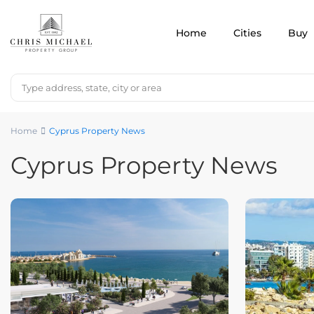
Home
Cities
Buy
Home
Cyprus Property News
Cyprus Property News