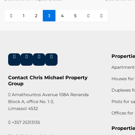
1
2
3
4
5
Propertie
Apartments
Contact Chris Michael Property
Houses for 
Group
Duplexes fo
Amathountos Avenue 108A Renanda
Block A, office No. 1-3,
Plots for s
Limassol 4532
Offices for
+357 25313135
Propertie