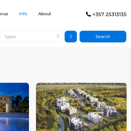
prus
Info
About
+357 25313135
Types