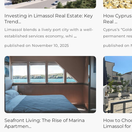
Investing in Limassol Real Estate: Key
How Cyprus’s
Trend...
Real ...
Limassol blends a lively port city with a well-
Cyprus’s “Golde
established services economy, whi
...
permanent res
published on November 10, 2025
published on 
Seafront Living: The Rise of Marina
How to Choo
Apartmen...
Limassol for .