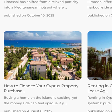
Limassol has shifted from a relaxed port city
Limassol offers
into a Mediterranean hotspot where
...
harbour-side 
published on October 10, 2025
published on O
How to Finance Your Cyprus Property
Renting in C
Purchase...
Lease Ag...
Buying a home on the island is exciting, yet
Renting in Cyp
the money side can feel opaque if y
...
systems: pure
published on August 8, 2025
published on A