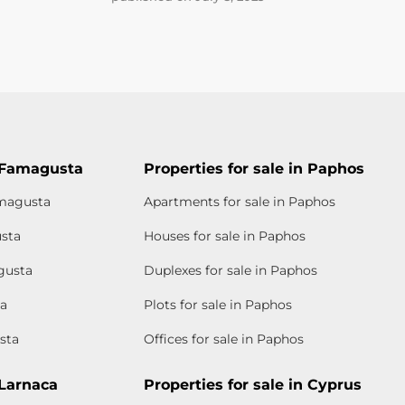
n Famagusta
Properties for sale in Paphos
amagusta
Apartments for sale in Paphos
usta
Houses for sale in Paphos
gusta
Duplexes for sale in Paphos
ta
Plots for sale in Paphos
sta
Offices for sale in Paphos
 Larnaca
Properties for sale in Cyprus