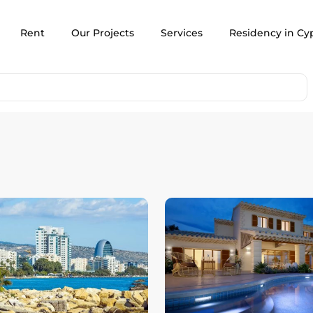
Rent
Our Projects
Services
Residency in Cy