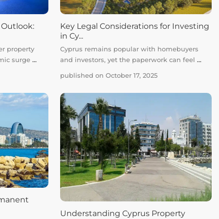
 Outlook:
Key Legal Considerations for Investing
in Cy...
er property
Cyprus remains popular with homebuyers
emic surge
...
and investors, yet the paperwork can feel
...
published on October 17, 2025
rmanent
Understanding Cyprus Property