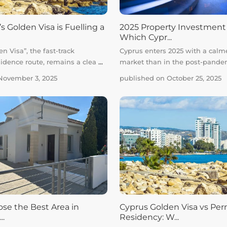
 Golden Visa is Fuelling a
2025 Property Investment
Which Cypr...
n Visa”, the fast-track
Cyprus enters 2025 with a calm
idence route, remains a clea
...
market than in the post-pand
November 3, 2025
published on October 25, 2025
se the Best Area in
Cyprus Golden Visa vs Pe
..
Residency: W...