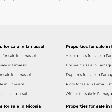
s for sale in Limassol
Properties for sale i
 for sale in Limassol
Apartments for sale in F
sale in Limassol
Houses for sale in Famag
r sale in Limassol
Duplexes for sale in Fama
ale in Limassol
Plots for sale in Famagus
 sale in Limassol
Offices for sale in Famagu
s for sale in Nicosia
Properties for sale in