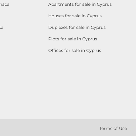
rnaca
Apartments for sale in Cyprus
Houses for sale in Cyprus
ca
Duplexes for sale in Cyprus
Plots for sale in Cyprus
Offices for sale in Cyprus
Terms of Use