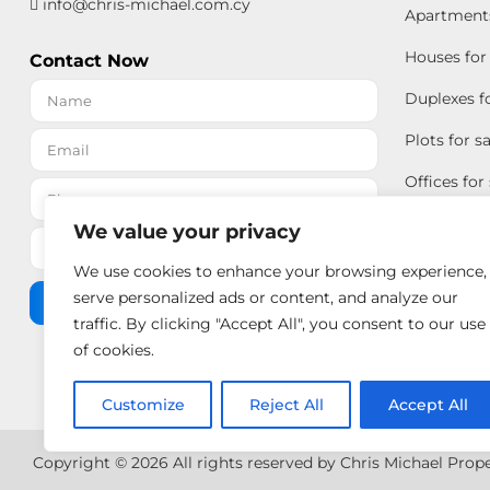
info@chris-michael.com.cy
Apartments 
Houses for 
Contact Now
Duplexes fo
Plots for sa
Offices for 
We value your privacy
We use cookies to enhance your browsing experience,
serve personalized ads or content, and analyze our
Send Message
traffic. By clicking "Accept All", you consent to our use
of cookies.
Customize
Reject All
Accept All
Copyright © 2026 All rights reserved by Chris Michael Prop