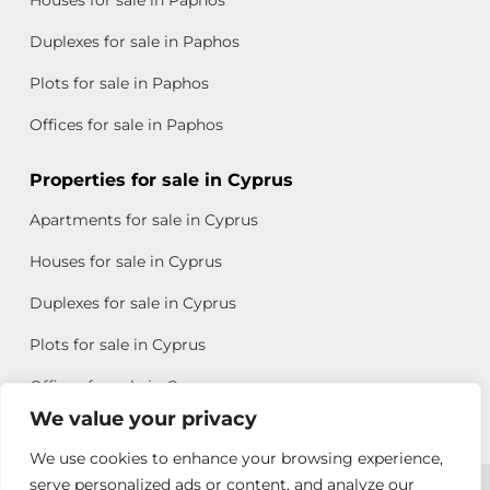
Houses for sale in Paphos
Duplexes for sale in Paphos
Plots for sale in Paphos
Offices for sale in Paphos
Properties for sale in Cyprus
Apartments for sale in Cyprus
Houses for sale in Cyprus
Duplexes for sale in Cyprus
Plots for sale in Cyprus
Offices for sale in Cyprus
We value your privacy
We use cookies to enhance your browsing experience,
Copyright © 2026 All rights reserved by Chris Michael
serve personalized ads or content, and analyze our