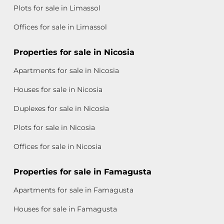
Plots for sale in Limassol
Offices for sale in Limassol
Properties for sale in Nicosia
Apartments for sale in Nicosia
Houses for sale in Nicosia
Duplexes for sale in Nicosia
Plots for sale in Nicosia
Offices for sale in Nicosia
Properties for sale in Famagusta
Apartments for sale in Famagusta
Houses for sale in Famagusta