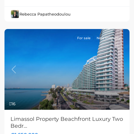
Rebecca Papatheodoulou
For sale
New Property
Previous
Next
16
Limassol Property Beachfront Luxury Two
Bedr...