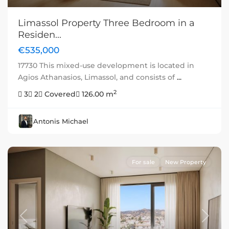
Limassol Property Three Bedroom in a
Residen...
€535,000
17730 This mixed-use development is located in
Agios Athanasios, Limassol, and consists of
...
2
3
2
Covered
126.00 m
Antonis Michael
For sale
New Property
Previous
Next