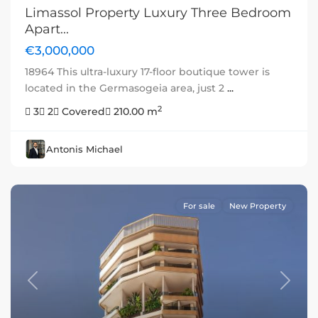
Limassol Property Luxury Three Bedroom
Apart...
€3,000,000
18964 This ultra-luxury 17-floor boutique tower is
located in the Germasogeia area, just 2
...
2
3
2
Covered
210.00 m
Antonis Michael
For sale
New Property
Previous
Next