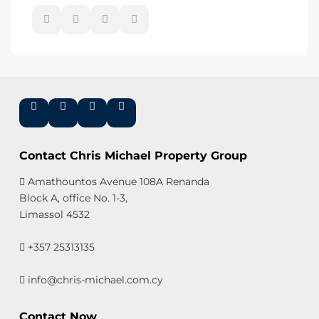
Contact Chris Michael Property Group
Amathountos Avenue 108A Renanda
Block A, office No. 1-3,
Limassol 4532
+357 25313135
info@chris-michael.com.cy
Contact Now