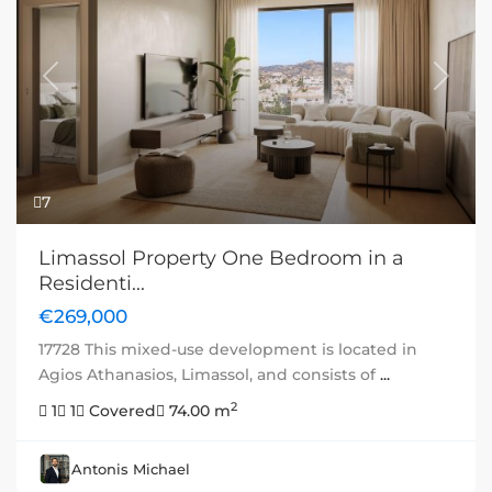
Previous
Next
7
Limassol Property One Bedroom in a
Residenti...
€269,000
17728 This mixed-use development is located in
Agios Athanasios, Limassol, and consists of
...
2
1
1
Covered
74.00 m
Antonis Michael