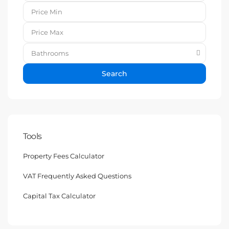
Bathrooms
Search
Tools
Property Fees Calculator
VAT Frequently Asked Questions
Capital Tax Calculator