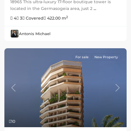
18965 This ultra-luxury 17-floor boutique tower is
located in the Germasogeia area, just 2
...
2
4
3
Covered
422.00 m
Antonis Michael
For sale
New Property
Previous
Next
10