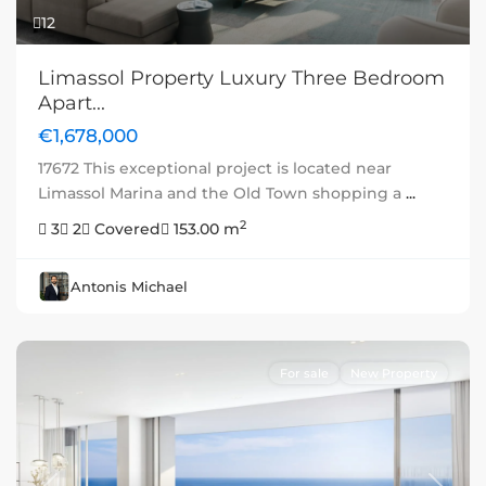
12
Limassol Property Luxury Three Bedroom
Apart...
€1,678,000
17672 This exceptional project is located near
Limassol Marina and the Old Town shopping a
...
2
3
2
Covered
153.00 m
Antonis Michael
For sale
New Property