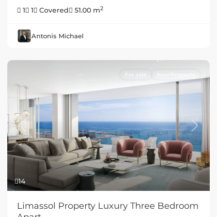
2
1
1
Covered
51.00 m
Antonis Michael
For sale
New Property
Previous
Next
14
Limassol Property Luxury Three Bedroom