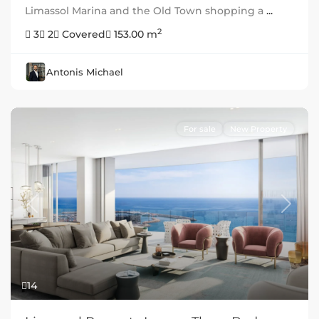
Limassol Marina and the Old Town shopping a
...
2
3
2
Covered
153.00 m
Antonis Michael
For sale
New Property
Previous
Next
14