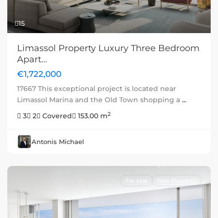
15
Limassol Property Luxury Three Bedroom
Apart...
€1,722,000
17667 This exceptional project is located near
Limassol Marina and the Old Town shopping a
...
2
3
2
Covered
153.00 m
Antonis Michael
For sale
New Property