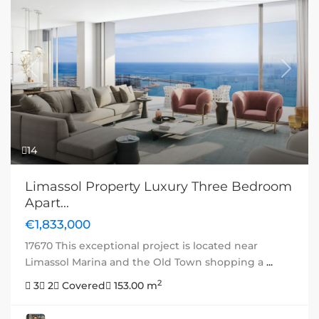
Previous
Next
14
Limassol Property Luxury Three Bedroom
Apart...
€1,833,000
17670 This exceptional project is located near
Limassol Marina and the Old Town shopping a
...
2
3
2
Covered
153.00 m