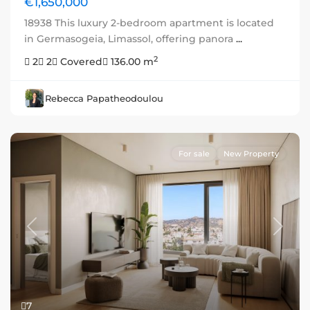
€1,650,000
18938 This luxury 2-bedroom apartment is located
in Germasogeia, Limassol, offering panora
...
2
2
2
Covered
136.00 m
Rebecca Papatheodoulou
For sale
New Property
Previous
Next
7