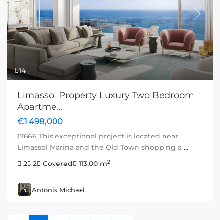
Previous
Next
14
Limassol Property Luxury Two Bedroom
Apartme...
€1,498,000
17666 This exceptional project is located near
Limassol Marina and the Old Town shopping a
...
2
2
2
Covered
113.00 m
Antonis Michael