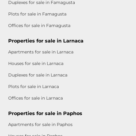
Duplexes for sale in Famagusta
Plots for sale in Famagusta
Offices for sale in Famagusta
Properties for sale in Larnaca
Apartments for sale in Larnaca
Houses for sale in Larnaca
Duplexes for sale in Larnaca
Plots for sale in Larnaca
Offices for sale in Larnaca
Properties for sale in Paphos
Apartments for sale in Paphos