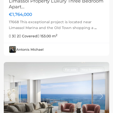
Limassol Property Luxury Three Bedroom
Apart...
€1,764,000
17668 This exceptional project is located near
Limassol Marina and the Old Town shopping a
...
2
3
2
Covered
153.00 m
Antonis Michael
For sale
New Property
Previous
Next