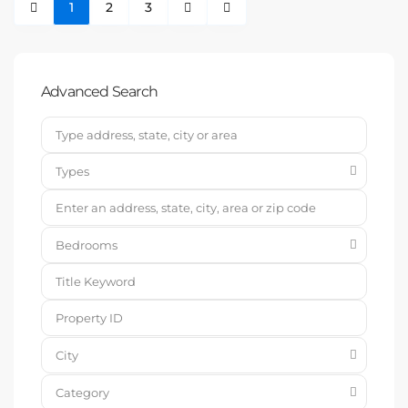
1
2
3
Advanced Search
Types
Bedrooms
City
Category