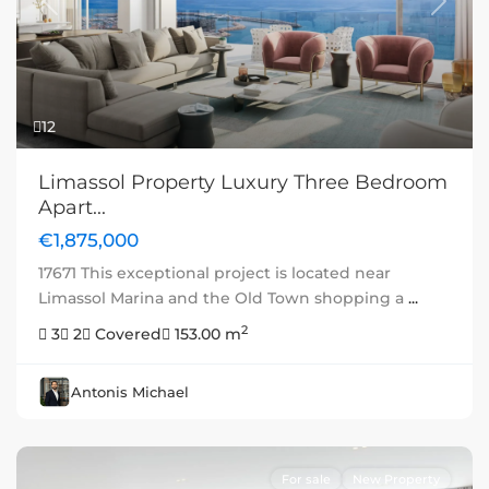
Previous
Next
12
Limassol Property Luxury Three Bedroom
Apart...
€1,875,000
17671 This exceptional project is located near
Limassol Marina and the Old Town shopping a
...
2
3
2
Covered
153.00 m
Antonis Michael
For sale
New Property