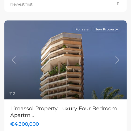
Newest first
For sale
New Property
Previous
Next
12
Limassol Property Luxury Four Bedroom
Apartm...
€4,300,000