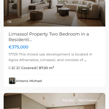
6
Limassol Property Two Bedroom in a
Residenti...
€375,000
17729 This mixed-use development is located in
Agios Athanasios, Limassol, and consists of
...
2
2
2
Covered
87.00 m
Antonis Michael
For sale
New Property