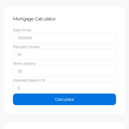
Mortgage Calculator
Sale Price
Percent Down
Term (Years)
Interest Rate in %
Calculate