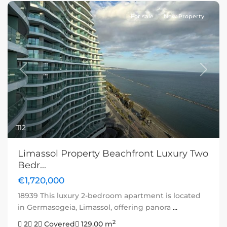
For sale
New Property
Previous
Next
12
Limassol Property Beachfront Luxury Two
Bedr...
€1,720,000
18939 This luxury 2-bedroom apartment is located
in Germasogeia, Limassol, offering panora
...
2
2
2
Covered
129.00 m