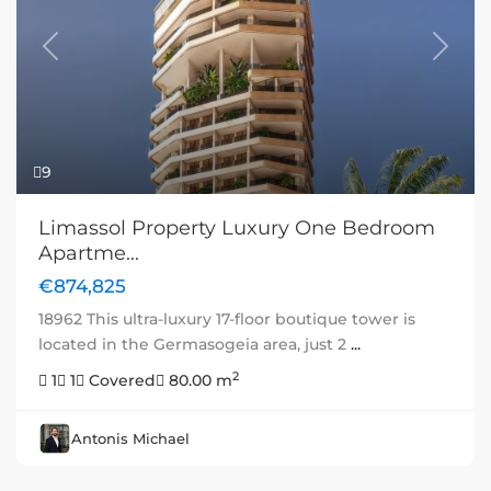
Previous
Next
9
Limassol Property Luxury One Bedroom
Apartme...
€874,825
18962 This ultra-luxury 17-floor boutique tower is
located in the Germasogeia area, just 2
...
2
1
1
Covered
80.00 m
Antonis Michael