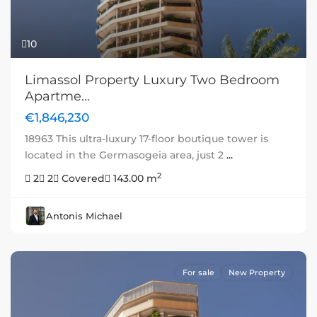
10
Limassol Property Luxury Two Bedroom
Apartme...
€1,846,230
18963 This ultra-luxury 17-floor boutique tower is
located in the Germasogeia area, just 2
...
2
2
2
Covered
143.00 m
Antonis Michael
For sale
New Property