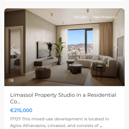
For sale
New Property
Previous
Next
8
Limassol Property Studio in a Residential
Co...
€215,000
17727 This mixed-use development is located in
Agios Athanasios, Limassol, and consists of
...