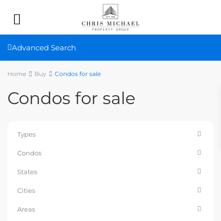
Advanced Search
Home
Buy
Condos for sale
Condos for sale
Types
Condos
States
Cities
Areas