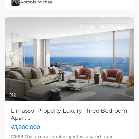
Antonis Michael
For sale
New Property
Previous
Next
12
Limassol Property Luxury Three Bedroom
Apart...
€1,800,000
17669 This exceptional project is located near