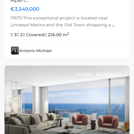
Apart...
€3,549,000
17673 This exceptional project is located near
Limassol Marina and the Old Town shopping a
...
2
3
2
Covered
226.00 m
Antonis Michael
For sale
New Property
Previous
Next