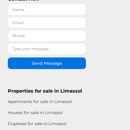
Send Message
Properties for sale in Limassol
Apartments for sale in Limassol
Houses for sale in Limassol
Duplexes for sale in Limassol